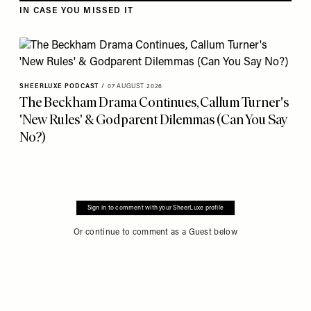
IN CASE YOU MISSED IT
SHEERLUXE PODCAST
/
07 AUGUST 2026
The Beckham Drama Continues, Callum Turner's
'New Rules' & Godparent Dilemmas (Can You Say
No?)
Sign in to comment with your SheerLuxe profile
Or continue to comment as a Guest below