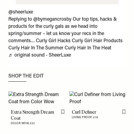
@sheerluxe
Replying to @bymegancrosby Our top tips, hacks &
products for the curly gals as we head into
spring/summer – let us know your recs in the
comments… Curly Girl Hacks Curly Girl Hair Products
Curly Hair In The Summer Curly Hair In The Heat
♬ original sound - SheerLuxe
SHOP THE EDIT
Extra Strength Dream
Curl Definer
Flag this item
Flag th
Coat
LIVING PROOF,
£33
COLOR WOW,
£32