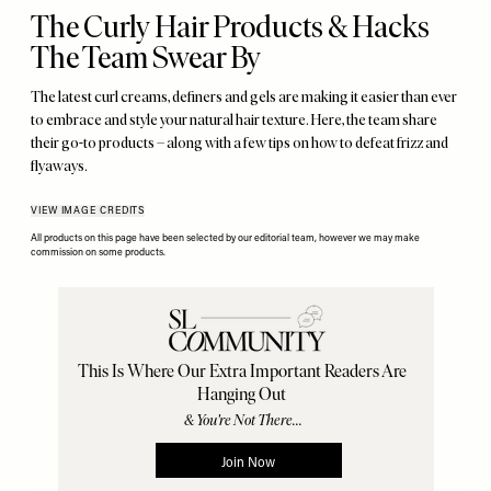
The Curly Hair Products & Hacks
The Team Swear By
The latest curl creams, definers and gels are making it easier than ever
to embrace and style your natural hair texture. Here, the team share
their go-to products – along with a few tips on how to defeat frizz and
flyaways.
VIEW IMAGE CREDITS
All products on this page have been selected by our editorial team, however we may make
commission on some products.