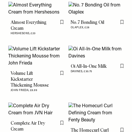
Almost Everything
No. 7 Bonding Oil
Flag this item
Flag th
Cream
OLAPLEX,
£28
HERSHESONS,
£20
Oi All-In-One Milk
Flag th
DAVINES,
£30.75
Volume Lift
Flag this item
Kickstarter
Thickening Mousse
JOHN FRIEDA,
£8.99
Complete Air Dry
Flag this item
Cream
The Homecurl Curl