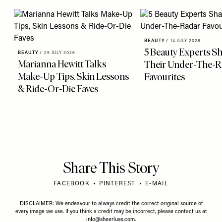
BEAUTY
/
14 JULY 2026
5 Beauty Experts S
BEAUTY
/
29 JULY 2026
Marianna Hewitt Talks
Their Under-The-R
Make-Up Tips, Skin Lessons
Favourites
& Ride-Or-Die Faves
Share This Story
FACEBOOK
PINTEREST
E-MAIL
DISCLAIMER: We endeavour to always credit the correct original source of
every image we use. If you think a credit may be incorrect, please contact us at
info@sheerluxe.com
.