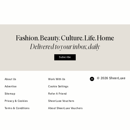
Fashion. Beauty. Culture. Life. Home
Delivered to your inbox, daily
Subscribe
© 2026 SheerLuxe
FOOTER
About Us
Work With Us
Advertise
Cookie Settings
Sitemap
Refer A Friend
Privacy & Cookies
SheerLuxe Vouchers
Terms & Conditions
About SheerLuxe Vouchers