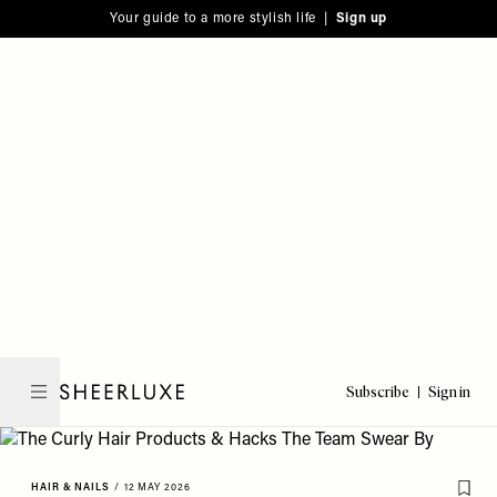
Please
Skip
Your guide to a more stylish life |
Sign up
note:
to
This
main
website
content
includes
an
accessibility
system.
Subscribe
Sign in
SheerLuxe
HAIR & NAILS
/
12 MAY 2026