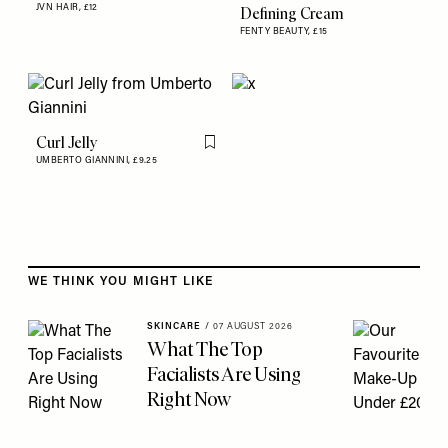
Flag th
JVN HAIR,
£12
Defining Cream
FENTY BEAUTY,
£15
Curl Jelly
Flag this item
UMBERTO GIANNINI,
£9.25
Skip to the rest of this article
WE THINK YOU MIGHT LIKE
SKINCARE
/
07 AUGUST 2026
What The Top
Facialists Are Using
Right Now