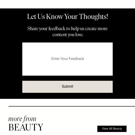
more from
BEAUTY
View All Beauty