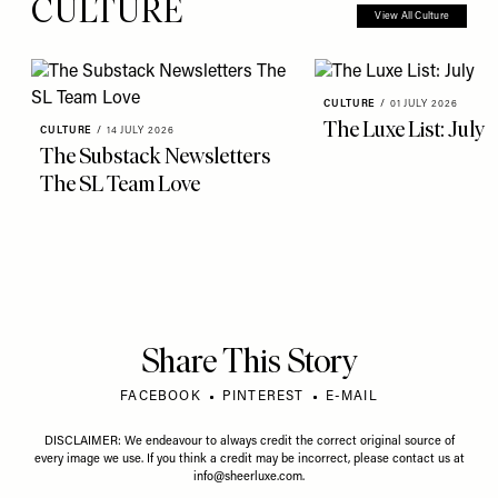
CULTURE
View All Culture
CULTURE
/
01 JULY 2026
The Luxe List: July
CULTURE
/
14 JULY 2026
The Substack Newsletters
The SL Team Love
Share This Story
FACEBOOK
PINTEREST
E-MAIL
DISCLAIMER: We endeavour to always credit the correct original source of
every image we use. If you think a credit may be incorrect, please contact us at
info@sheerluxe.com
.