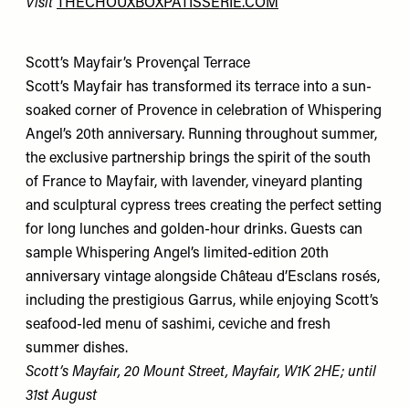
Visit
THECHOUXBOXPATISSERIE.COM
Scott’s Mayfair’s Provençal Terrace
Scott’s Mayfair has transformed its terrace into a sun-
soaked corner of Provence in celebration of Whispering
Angel’s 20th anniversary. Running throughout summer,
the exclusive partnership brings the spirit of the south
of France to Mayfair, with lavender, vineyard planting
and sculptural cypress trees creating the perfect setting
for long lunches and golden-hour drinks. Guests can
sample Whispering Angel’s limited-edition 20th
anniversary vintage alongside Château d’Esclans rosés,
including the prestigious Garrus, while enjoying Scott’s
seafood-led menu of sashimi, ceviche and fresh
summer dishes.
Scott’s Mayfair, 20 Mount Street, Mayfair, W1K 2HE; until
31st August