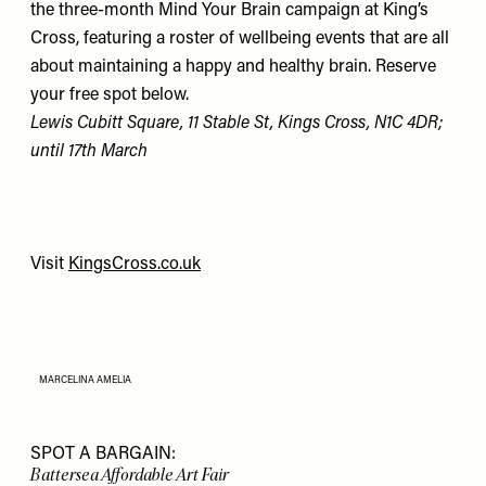
the three-month Mind Your Brain campaign at King’s
Cross, featuring a roster of wellbeing events that are all
about maintaining a happy and healthy brain. Reserve
your free spot below.
Lewis Cubitt Square, 11 Stable St, Kings Cross, N1C 4DR;
until 17th March
Visit
KingsCross.co.uk
MARCELINA AMELIA
SPOT A BARGAIN:
Battersea Affordable Art Fair