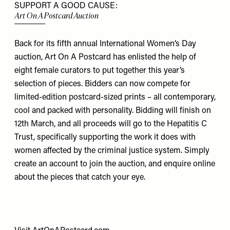
SUPPORT A GOOD CAUSE:
Art On A Postcard Auction
Back for its fifth annual International Women’s Day
auction, Art On A Postcard has enlisted the help of
eight female curators to put together this year’s
selection of pieces. Bidders can now compete for
limited-edition postcard-sized prints – all contemporary,
cool and packed with personality. Bidding will finish on
12th March, and all proceeds will go to the Hepatitis C
Trust, specifically supporting the work it does with
women affected by the criminal justice system. Simply
create an account to join the auction, and enquire online
about the pieces that catch your eye.