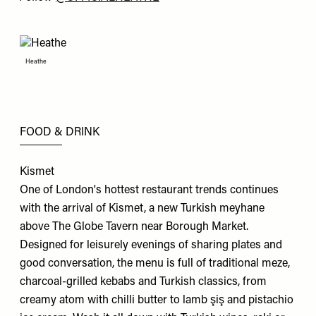
Heathe
FOOD & DRINK
Kismet
One of London's hottest restaurant trends continues
with the arrival of Kismet, a new Turkish meyhane
above The Globe Tavern near Borough Market.
Designed for leisurely evenings of sharing plates and
good conversation, the menu is full of traditional meze,
charcoal-grilled kebabs and Turkish classics, from
creamy atom with chilli butter to lamb şiş and pistachio