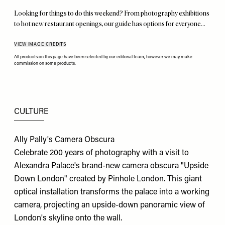
Looking for things to do this weekend? From photography exhibitions
to hot new restaurant openings, our guide has options for everyone…
VIEW IMAGE CREDITS
All products on this page have been selected by our editorial team, however we may make
commission on some products.
CULTURE
Ally Pally's Camera Obscura
Celebrate 200 years of photography with a visit to
Alexandra Palace's brand-new camera obscura "Upside
Down London" created by Pinhole London. This giant
optical installation transforms the palace into a working
camera, projecting an upside-down panoramic view of
London's skyline onto the wall.