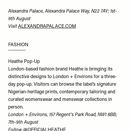
Alexandra Palace, Alexandra Palace Way, N22 7AY; 1st-
9th August
Visit
ALEXANDRAPALACE.COM
FASHION
Heathe Pop-Up
London-based fashion brand Heathe is bringing its
distinctive designs to London + Environs for a three-
day pop-up. Visitors can browse the label’s signature
Nigerian-heritage prints, contemporary tailoring and
curated womenswear and menswear collections in
person.
London + Environs, 157 Regent’s Park Road, NW1 8BB;
7th-9th August
Follow
@OFFICIALHEATHE