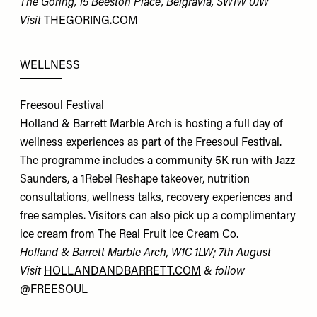
The Goring, 15 Beeston Place, Belgravia, SW1W 0JW
Visit
THEGORING.COM
WELLNESS
Freesoul Festival
Holland & Barrett Marble Arch is hosting a full day of
wellness experiences as part of the Freesoul Festival.
The programme includes a community 5K run with Jazz
Saunders, a 1Rebel Reshape takeover, nutrition
consultations, wellness talks, recovery experiences and
free samples. Visitors can also pick up a complimentary
ice cream from The Real Fruit Ice Cream Co.
Holland & Barrett Marble Arch, W1C 1LW; 7th August
Visit
HOLLANDANDBARRETT.COM
& follow
@FREESOUL