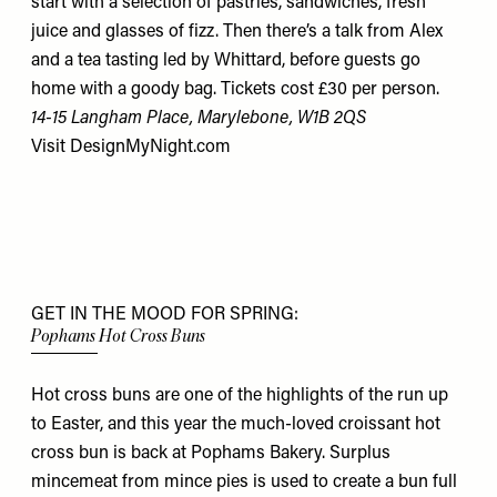
start with a selection of pastries, sandwiches, fresh
juice and glasses of fizz. Then there’s a talk from Alex
and a tea tasting led by Whittard, before guests go
home with a goody bag. Tickets cost £30 per person.
14-15 Langham Place, Marylebone, W1B 2QS
Visit
DesignMyNight.com
GET IN THE MOOD FOR SPRING:
Pophams Hot Cross Buns
Hot cross buns are one of the highlights of the run up
to Easter, and this year the much-loved croissant hot
cross bun is back at Pophams Bakery. Surplus
mincemeat from mince pies is used to create a bun full