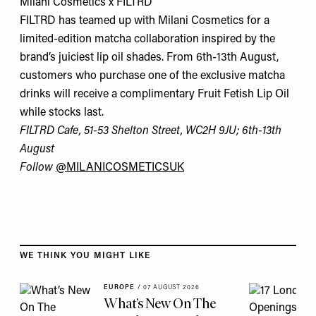
Milani Cosmetics x FILTRD
FILTRD has teamed up with Milani Cosmetics for a
limited-edition matcha collaboration inspired by the
brand’s juiciest lip oil shades. From 6th-13th August,
customers who purchase one of the exclusive matcha
drinks will receive a complimentary Fruit Fetish Lip Oil
while stocks last.
FILTRD Cafe, 51-53 Shelton Street, WC2H 9JU; 6th-13th
August
Follow
@MILANICOSMETICSUK
Skip to the rest of this article
WE THINK YOU MIGHT LIKE
EUROPE
/
07 AUGUST 2026
What’s New On The