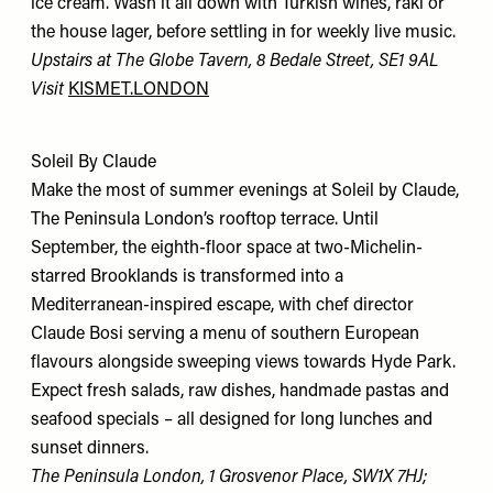
ice cream. Wash it all down with Turkish wines, raki or
the house lager, before settling in for weekly live music.
Upstairs at The Globe Tavern, 8 Bedale Street, SE1 9AL
Visit
KISMET.LONDON
Soleil By Claude
Make the most of summer evenings at Soleil by Claude,
The Peninsula London’s rooftop terrace. Until
September, the eighth-floor space at two-Michelin-
starred Brooklands is transformed into a
Mediterranean-inspired escape, with chef director
Claude Bosi serving a menu of southern European
flavours alongside sweeping views towards Hyde Park.
Expect fresh salads, raw dishes, handmade pastas and
seafood specials – all designed for long lunches and
sunset dinners.
The Peninsula London, 1 Grosvenor Place, SW1X 7HJ;