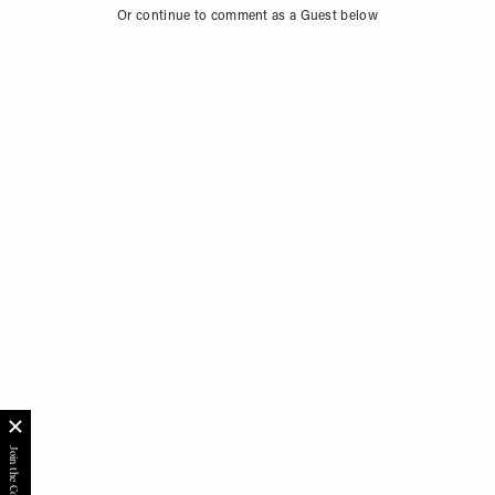
Or continue to comment as a Guest below