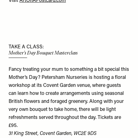
Visit
ArtOnAPostcard.com
TAKE A CLASS:
Mother’s Day Bouquet Masterclass
Fancy treating your mum to something a bit special this
Mother’s Day? Petersham Nurseries is hosting a floral
workshop at its Covent Garden venue, where guests
can learn how to create arrangements using seasonal
British flowers and foraged greenery. Along with your
very own bouquet to take home, there will be light
refreshments served throughout the day. Tickets are
£95.
31 King Street, Covent Garden, WC2E 9DS