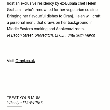
host an exclusive residency by ex-Bubala chef Helen
Graham – who’s renowned for her vegetarian cuisine.
Bringing her flavourful dishes to Oranj, Helen will craft
a personal menu that draws on her background in
Middle Eastern cooking and Ashkenazi roots.
14 Bacon Street, Shoreditch, E1 6LF; until 30th March
Visit
Oranj.co.uk
TREAT YOUR MUM:
Wheely x FLOWERBX