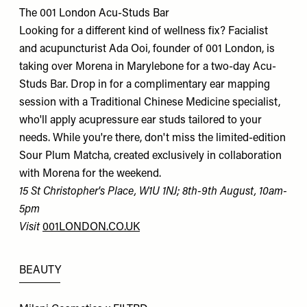
The 001 London Acu-Studs Bar
Looking for a different kind of wellness fix? Facialist
and acupuncturist Ada Ooi, founder of 001 London, is
taking over Morena in Marylebone for a two-day Acu-
Studs Bar. Drop in for a complimentary ear mapping
session with a Traditional Chinese Medicine specialist,
who'll apply acupressure ear studs tailored to your
needs. While you're there, don't miss the limited-edition
Sour Plum Matcha, created exclusively in collaboration
with Morena for the weekend.
15 St Christopher's Place, W1U 1NJ; 8th-9th August, 10am-
5pm
Visit
001LONDON.CO.UK
BEAUTY