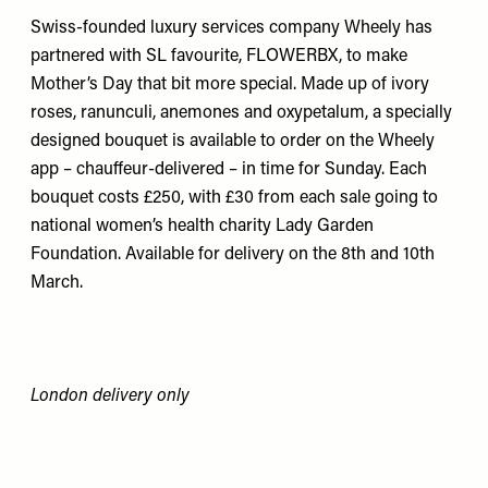
Swiss-founded luxury services company Wheely has
partnered with SL favourite, FLOWERBX, to make
Mother’s Day that bit more special. Made up of ivory
roses, ranunculi, anemones and oxypetalum, a specially
designed bouquet is available to order on the Wheely
app – chauffeur-delivered – in time for Sunday. Each
bouquet costs £250, with £30 from each sale going to
national women’s health charity Lady Garden
Foundation. Available for delivery on the 8th and 10th
March.
London delivery only