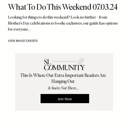
What To Do This Weekend 07.03.24
Looking for things to do this weekend? Look no further – from
Mother’s Day celebrations to foodie exclusives, our guide has options
for everyone…
VIEW IMAGE CREDITS