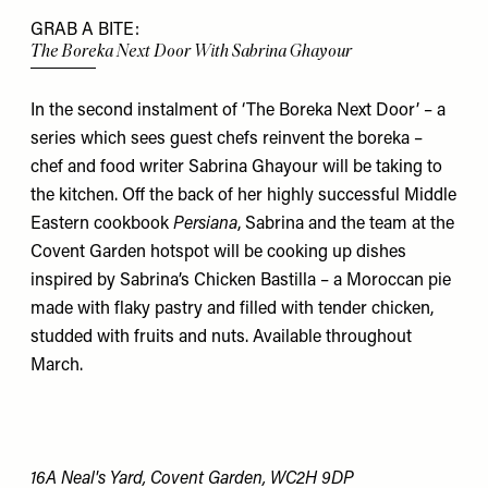
GRAB A BITE:
The Boreka Next Door With Sabrina Ghayour
In the second instalment of ‘The Boreka Next Door’ – a
series which sees guest chefs reinvent the boreka –
chef and food writer Sabrina Ghayour will be taking to
the kitchen. Off the back of her highly successful Middle
Eastern cookbook
Persiana
, Sabrina and the team at the
Covent Garden hotspot will be cooking up dishes
inspired by Sabrina’s Chicken Bastilla – a Moroccan pie
made with flaky pastry and filled with tender chicken,
studded with fruits and nuts. Available throughout
March.
16A Neal's Yard, Covent Garden, WC2H 9DP