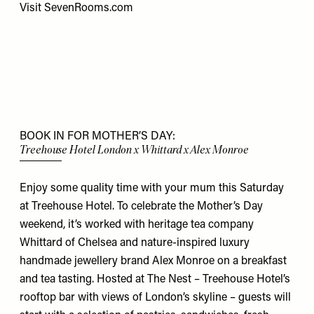
Visit
SevenRooms.com
BOOK IN FOR MOTHER’S DAY:
Treehouse Hotel London x Whittard x Alex Monroe
Enjoy some quality time with your mum this Saturday
at Treehouse Hotel. To celebrate the Mother’s Day
weekend, it’s worked with heritage tea company
Whittard of Chelsea and nature-inspired luxury
handmade jewellery brand Alex Monroe on a breakfast
and tea tasting. Hosted at The Nest – Treehouse Hotel’s
rooftop bar with views of London’s skyline – guests will