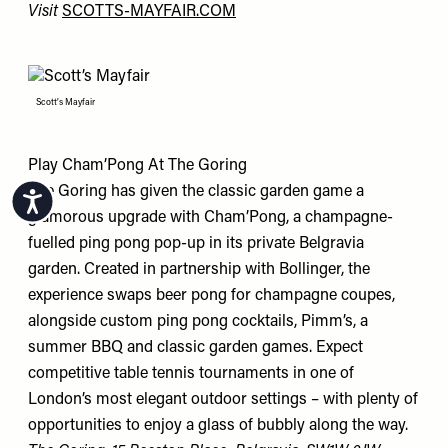
Visit
SCOTTS-MAYFAIR.COM
Scott’s Mayfair
Play Cham’Pong At The Goring
The Goring has given the classic garden game a
Accessibility
glamorous upgrade with Cham’Pong, a champagne-
fuelled ping pong pop-up in its private Belgravia
garden. Created in partnership with Bollinger, the
experience swaps beer pong for champagne coupes,
alongside custom ping pong cocktails, Pimm’s, a
summer BBQ and classic garden games. Expect
competitive table tennis tournaments in one of
London’s most elegant outdoor settings – with plenty of
opportunities to enjoy a glass of bubbly along the way.