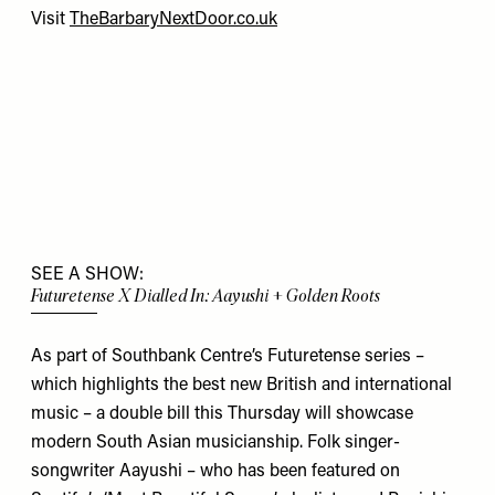
Visit
TheBarbaryNextDoor.co.uk
SEE A SHOW:
Futuretense X Dialled In: Aayushi + Golden Roots
As part of Southbank Centre’s Futuretense series –
which highlights the best new British and international
music – a double bill this Thursday will showcase
modern South Asian musicianship. Folk singer-
songwriter Aayushi – who has been featured on