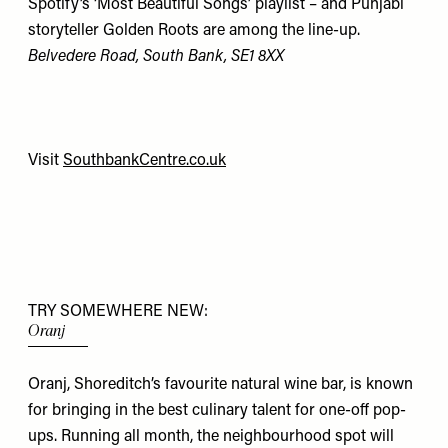
Spotify’s ‘Most Beautiful Songs’ playlist – and Punjabi
storyteller Golden Roots are among the line-up.
Belvedere Road, South Bank,
SE1 8XX
Visit
SouthbankCentre.co.uk
TRY SOMEWHERE NEW:
Oranj
Oranj, Shoreditch’s favourite natural wine bar, is known
for bringing in the best culinary talent for one-off pop-
ups. Running all month, the neighbourhood spot will