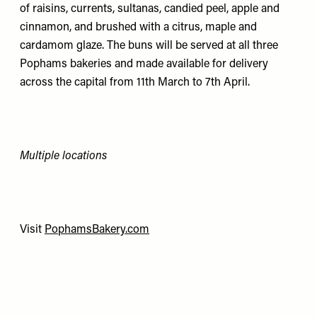
of raisins, currents, sultanas, candied peel, apple and
cinnamon, and brushed with a citrus, maple and
cardamom glaze. The buns will be served at all three
Pophams bakeries and made available for delivery
across the capital from 11th March to 7th April.
Multiple locations
Visit
PophamsBakery.com