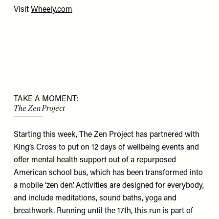
Visit
Wheely.com
TAKE A MOMENT:
The Zen Project
Starting this week, The Zen Project has partnered with
King’s Cross to put on 12 days of wellbeing events and
offer mental health support out of a repurposed
American school bus, which has been transformed into
a mobile ‘zen den’. Activities are designed for everybody,
and include meditations, sound baths, yoga and
breathwork. Running until the 17th, this run is part of