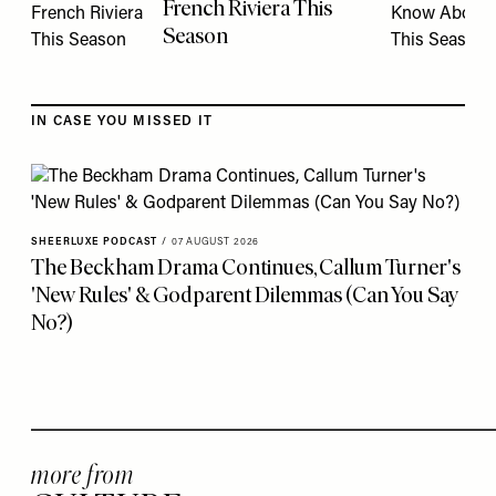
French Riviera This
Season
IN CASE YOU MISSED IT
SHEERLUXE PODCAST
/
07 AUGUST 2026
The Beckham Drama Continues, Callum Turner's
'New Rules' & Godparent Dilemmas (Can You Say
No?)
more from