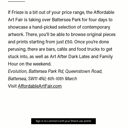
If Frieze is a bit out of your price range, the Affordable
Art Fair is taking over Battersea Park for four days to
showcase a hand-picked selection of contemporary
artwork. There, you’ll be able to browse original pieces
and prints starting from just £50. Once you’re done
perusing, there are bars, cafés and food trucks to get
stuck into, as well as Art After Dark Lates and Family
Hour on the weekend.
Evolution, Battersea Park Rd, Queenstown Road,
Battersea, SW11 4NJ
; 6th-10th March
Visit
AffordableArtFair.com
Sign in to comment with your SheerLuxe profile