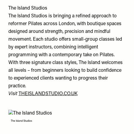
The Island Studios
The Island Studios is bringing a refined approach to
reformer Pilates across London, with boutique spaces
designed around strength, precision and mindful
movement. Each studio offers small-group classes led
by expert instructors, combining intelligent
programming with a contemporary take on Pilates.
With three signature class styles, The Island welcomes
all levels – from beginners looking to build confidence
to experienced clients wanting to progress their
practice.
Visit
THEISLANDSTUDIO.CO.UK
The Island Studios