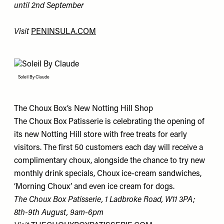
until 2nd September
Visit
PENINSULA.COM
Soleil By Claude
The Choux Box’s New Notting Hill Shop
The Choux Box Patisserie is celebrating the opening of
its new Notting Hill store with free treats for early
visitors. The first 50 customers each day will receive a
complimentary choux, alongside the chance to try new
monthly drink specials, Choux ice-cream sandwiches,
‘Morning Choux’ and even ice cream for dogs.
The Choux Box Patisserie, 1 Ladbroke Road, W11 3PA;
8th-9th August, 9am-6pm