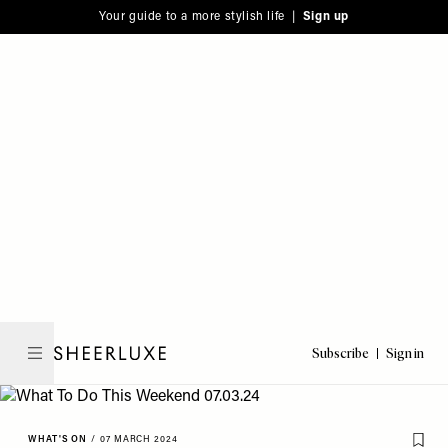
Please
Skip
Your guide to a more stylish life |
Sign up
note:
to
This
main
website
content
includes
an
accessibility
system.
Subscribe
Sign in
SheerLuxe
WHAT'S ON
/
07 MARCH 2024