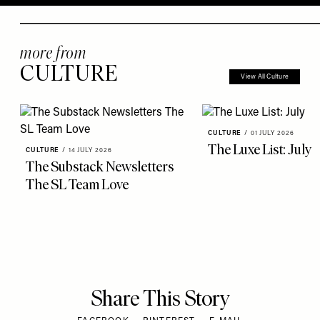
more from
CULTURE
View All Culture
CULTURE
/
01 JULY 2026
The Luxe List: July
CULTURE
/
14 JULY 2026
The Substack Newsletters
The SL Team Love
Share This Story