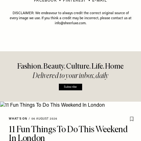
FACEBOOK
PINTEREST
E-MAIL
DISCLAIMER: We endeavour to always credit the correct original source of
every image we use. If you think a credit may be incorrect, please contact us at
info@sheerluxe.com
.
Fashion. Beauty. Culture. Life. Home
Delivered to your inbox, daily
Subscribe
WHAT'S ON
/
06 AUGUST 2026
11 Fun Things To Do This Weekend
In London