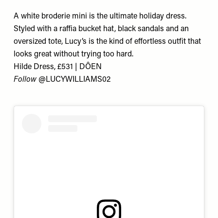
A white broderie mini is the ultimate holiday dress.
Styled with a raffia bucket hat, black sandals and an
oversized tote, Lucy’s is the kind of effortless outfit that
looks great without trying too hard.
Hilde Dress, £531 | DÔEN
Follow
@LUCYWILLIAMS02