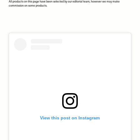
All products on this page have been selected by our editorial team, however we may make
commission on some products.
View this post on Instagram