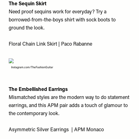
The Sequin Skirt
Need proof sequins work for everyday? Try a
borrowed-from-the-boys shirt with sock boots to
ground the look.
Floral Chain Link Skirt | Paco Rabanne
Instagram.com/TheFashionGuitar
The Embellished Earrings
Mismatched styles are the modern way to do statement
earrings, and this APM pair adds a touch of glamour to
the contemporary look.
Asymmetric Silver Earrings | APM Monaco