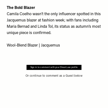
The Bold Blazer
Camila Coelho wasn’t the only influencer spotted in this
Jacquemus blazer at fashion week; with fans including
Maria Bernad and Linda Tol, its status as autumn’s most
unique piece is confirmed.
Wool-Blend Blazer | Jacquemus
Sign in to comment with your SheerLuxe profile
Or continue to comment as a Guest below