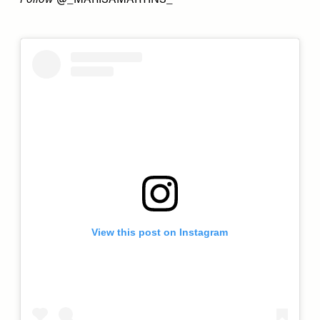
Follow
@_MARISAMARTINS_
View this post on Instagram