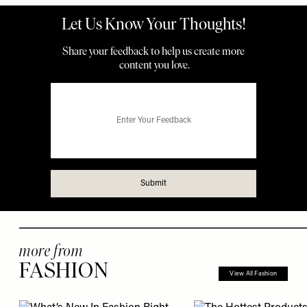
more from
FASHION
View All Fashion