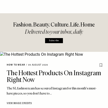
Fashion. Beauty. Culture. Life. Home
Delivered to your inbox, daily
Subscribe
HOW TO WEAR
/
05 AUGUST 2026
The Hottest Products On Instagram
Right Now
The SL fashion team has scoured Instagram for this month's must-
have pieces, so you don't have to…
VIEW IMAGE CREDITS