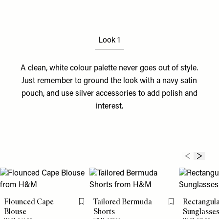
Look 1
A clean, white colour palette never goes out of style.
Just remember to ground the look with a navy
satin
pouch
, and use silver
accessories
to add polish and
interest.
Flounced Cape
Tailored Bermuda
Rectangul
Flag this item
Flag this item
Blouse
Shorts
Sunglasse