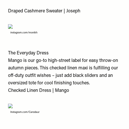
Draped Cashmere Sweater | Joseph
instagram.com/monikh
The Everyday Dress
Mango is our go-to high-street label for easy throw-on
autumn pieces. This checked linen maxi is fulfilling our
off-duty outfit wishes – just add black sliders and an
oversized tote for cool finishing touches.
Checked Linen Dress | Mango
Instagram.com/Carodaur