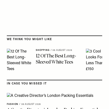
Skip to the rest of this article
WE THINK YOU MIGHT LIKE
SHOPPING
/
06 AUGUST 2026
12 Of The Best Long-
Sleeved White Tees
IN CASE YOU MISSED IT
FASHION
/
06 AUGUST 2026