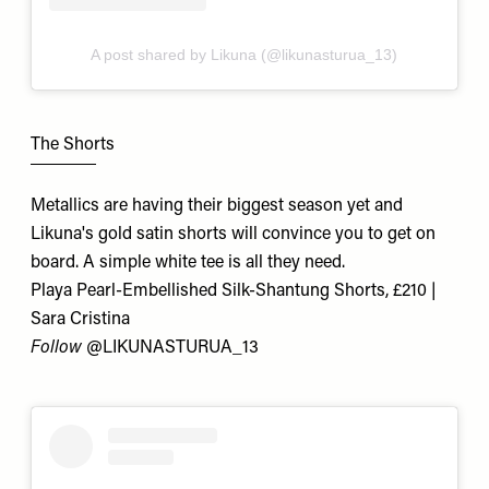
A post shared by Likuna (@likunasturua_13)
The Shorts
Metallics are having their biggest season yet and
Likuna's gold satin shorts will convince you to get on
board. A simple white tee is all they need.
Playa Pearl-Embellished Silk-Shantung Shorts, £210 |
Sara Cristina
Follow
@LIKUNASTURUA_13