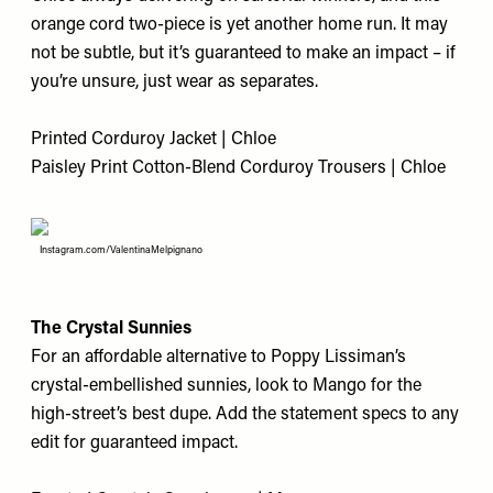
orange cord two-piece is yet another home run. It may
not be subtle, but it’s guaranteed to make an impact – if
you’re unsure, just wear as separates.
Printed Corduroy Jacket | Chloe
Paisley Print Cotton-Blend Corduroy Trousers | Chloe
Instagram.com/ValentinaMelpignano
The Crystal Sunnies
For an affordable alternative to Poppy Lissiman’s
crystal-embellished sunnies, look to Mango for the
high-street’s best dupe. Add the statement specs to any
edit for guaranteed impact.