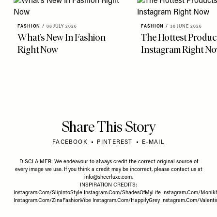
FASHION
/
08 JULY 2026
FASHION
/
30 JUNE 2026
What’s New In Fashion
The Hottest Produc
Right Now
Instagram Right N
Share This Story
FACEBOOK
PINTEREST
E-MAIL
DISCLAIMER: We endeavour to always credit the correct original source of
every image we use. If you think a credit may be incorrect, please contact us at
info@sheerluxe.com
.
INSPIRATION CREDITS:
Instagram.Com/SlipIntoStyle
Instagram.Com/ShadesOfMyLife
Instagram.Com/Monik
Instagram.Com/ZinaFashionVibe
Instagram.Com/HappilyGrey
Instagram.Com/Valent