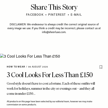
Share This Story
FACEBOOK
PINTEREST
E-MAIL
DISCLAIMER: We endeavour to always credit the correct original source of
every image we use. If you think a credit may be incorrect, please contact us at
info@sheerluxe.com
.
HOW TO WEAR
/
06 AUGUST 2026
3 Cool Looks For Less Than £150
Good style doesn’t have to cost a fortune. Each of these outfits will
work for holidays, summer in the city or evenings out – and they all
come in under £150…
All products on this page have been selected by our editorial team, however we may make
commission on some products.