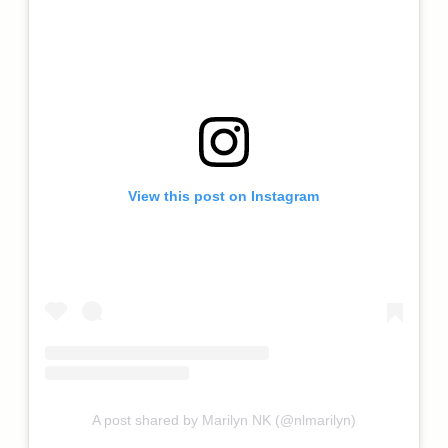
View this post on Instagram
A post shared by Marilyn NK (@nlmarilyn)