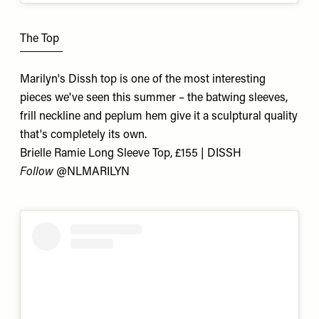
The Top
Marilyn's Dissh top is one of the most interesting
pieces we've seen this summer – the batwing sleeves,
frill neckline and peplum hem give it a sculptural quality
that's completely its own.
Brielle Ramie Long Sleeve Top, £155 | DISSH
Follow
@NLMARILYN