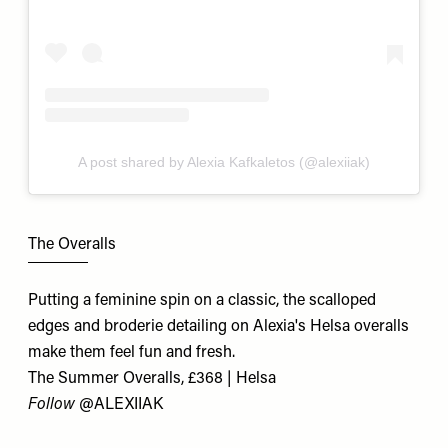
A post shared by Alexia Kafkaletos (@alexiiak)
The Overalls
Putting a feminine spin on a classic, the scalloped
edges and broderie detailing on Alexia's Helsa overalls
make them feel fun and fresh.
The Summer Overalls, £368 | Helsa
Follow
@ALEXIIAK