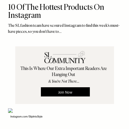
10 Of The Hottest Products On
Instagram
The SL fashion team have scoured Instagram to find this week’s must-
have pieces, so you don’t have to...
Instagram.com/SlipIntoStyle