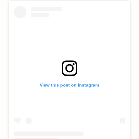
View this post on Instagram