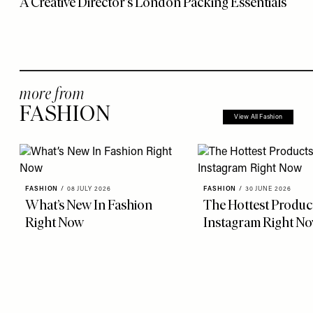
A Creative Director’s London Packing Essentials
more from
FASHION
View All Fashion
FASHION
/
08 JULY 2026
FASHION
/
30 JUNE 2026
What’s New In Fashion
The Hottest Produc
Right Now
Instagram Right N