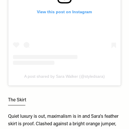
View this post on Instagram
A post shared by Sara Walker (@styledsara)
The Skirt
Quiet luxury is out, maximalism is in and Sara's feather
skirt is proof. Clashed against a bright orange jumper,