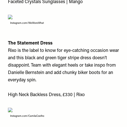
Faceted Crystals Sunglasses | Mango
Instagram.com/WeWoreWhat
The Statement Dress
Rixo is the label to know for eye-catching occasion wear
and this black and green tiger stripe dress doesn’t
disappoint. Team with elegant heels or take inspo from
Danielle Bernstein and add chunky biker boots for an
everyday spin.
High Neck Backless Dress, £330 | Rixo
Instagram.com/CamilaCoelho