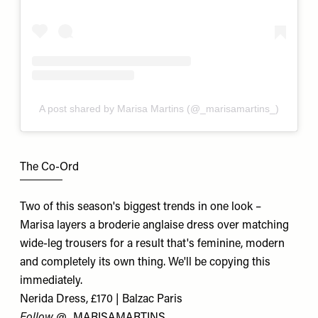
A post shared by Marisa Martins (@_marisamartins_)
The Co-Ord
Two of this season's biggest trends in one look –
Marisa layers a broderie anglaise dress over matching
wide-leg trousers for a result that's feminine, modern
and completely its own thing. We'll be copying this
immediately.
Nerida Dress, £170 | Balzac Paris