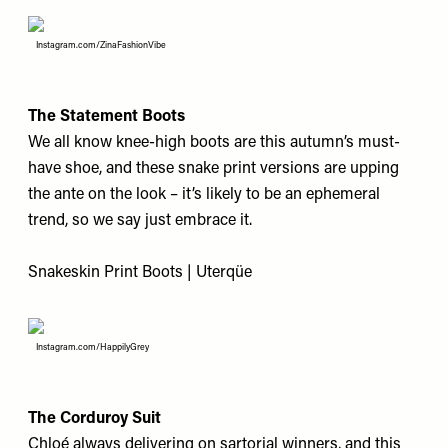
Instagram.com/ZinaFashionVibe
The Statement Boots
We all know knee-high boots are this autumn’s must-
have shoe, and these snake print versions are upping
the ante on the look – it’s likely to be an ephemeral
trend, so we say just embrace it.
Snakeskin Print Boots | Uterqüe
Instagram.com/HappilyGrey
The Corduroy Suit
Chloé always delivering on sartorial winners, and this