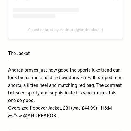
A post shared by Andrea (@andreakok_)
The Jacket
Andrea proves just how good the sports luxe trend can
look by pairing a bold red windbreaker with striped mini
shorts, a kitten heel and matching red bag. The contrast
between sporty and sophisticated is what makes this
one so good.
Oversized Popover Jacket, £31 (was £44.99) | H&M
Follow
@ANDREAKOK_