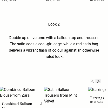
H&M,
£44.99
H&M,
£27.99
H&M,
£12.99
Look 2
Double up on volume with a balloon
top
and
trousers
.
The satin adds a cool-girl edge, while a red satin
bag
delivers a vibrant flash of colour against an otherwise
muted look.
Earrings
H&M,
£6.99
Combined Balloon
Flag this item