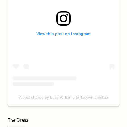
View this post on Instagram
A post shared by Lucy Williams (@lucywilliams02)
The Dress