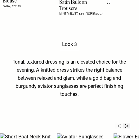
Blouse
Satin Balloon
Flag this item
ZARA,
£22.99
Trousers
MINT VELVET,
£69
(WERE £120)
Look 3
Tonal, textured dressing is an elevated choice for the
evening. A knitted
dress
strikes the right balance
between relaxed and glam, while a gold
bag
and
burgundy aviator
sunglasses
are perfect finishing
touches.