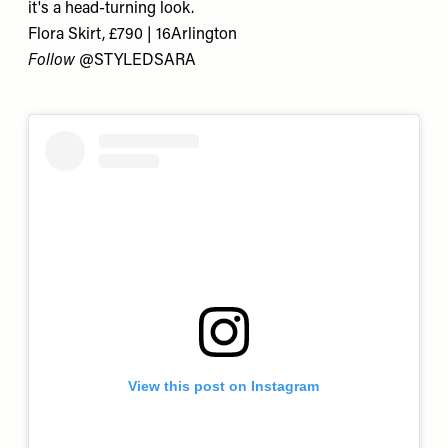
it's a head-turning look.
Flora Skirt, £790 | 16Arlington
Follow
@STYLEDSARA
View this post on Instagram