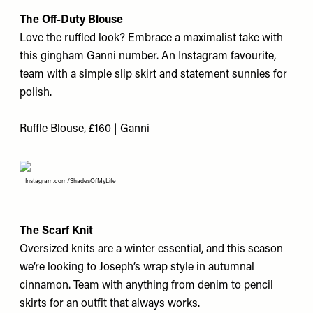
The Off-Duty Blouse
Love the ruffled look? Embrace a maximalist take with
this gingham Ganni number. An Instagram favourite,
team with a simple slip skirt and statement sunnies for
polish.
Ruffle Blouse, £160 | Ganni
Instagram.com/ShadesOfMyLife
The Scarf Knit
Oversized knits are a winter essential, and this season
we’re looking to Joseph’s wrap style in autumnal
cinnamon. Team with anything from denim to pencil
skirts for an outfit that always works.