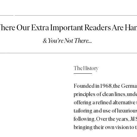
ander
The History
re we say ‘quiet’ –
ti
,
the brand is
Founded in 1968, the German
urite among fashion
it’s having a moment…
principles of clean lines, u
offering a refined alternative
tailoring and use of luxurious
following. Over the years,
Jil
bringing their own vision to t
The Aesthetic
Jil Sander’s aesthetic is whe