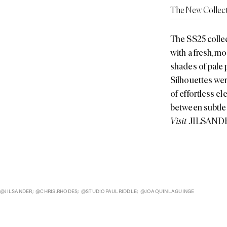
shades of pale p
Silhouettes were
of effortless el
between subtle
Visit
JILSAND
@JILSANDER; @CHRIS.RHODES; @STUDIOPAULRIDDLE; @JOAQUINLAGUINGE