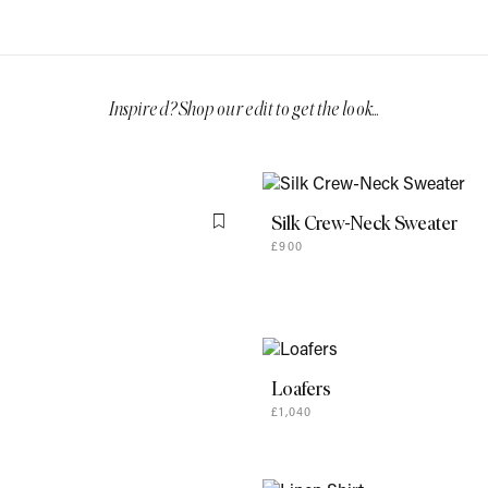
Silk Crew-Neck Sweater
Flag this item
£900
Loafers
£1,040
Linen Shirt
£1,040