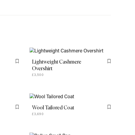
Lightweight Cashmere
Flag this item
Flag this item
Overshirt
£3,500
Wool Tailored Coat
Flag this item
Flag this item
£3,690
Rollup Small Bag
Flag this item
Flag this item
£1,760