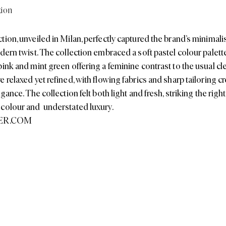
ink and mint green offering a feminine contrast to the usual cle
 relaxed yet refined, with flowing fabrics and sharp tailoring c
egance. The collection felt both light and fresh, striking the righ
 colour and understated luxury.
ER.COM
Inspired? Shop our edit to get the look...