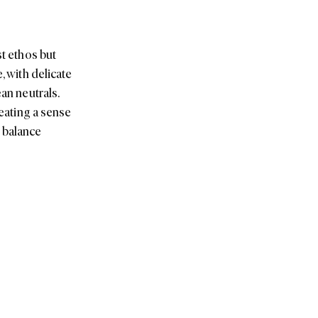
an neutrals.
reating a sense
t balance