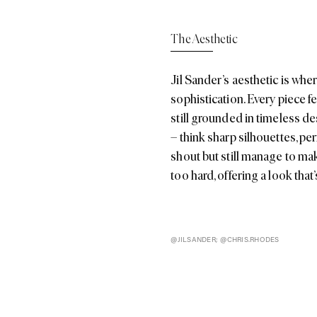
sophistication. Every piece f
still grounded in timeless de
– think sharp silhouettes, pe
shout but still manage to make
too hard, offering a look tha
@JILSANDER; @CHRIS.RHODES
tion
tion, unveiled in Milan, perfectly captured the brand’s minimali
dern twist. The collection embraced a soft pastel colour palette