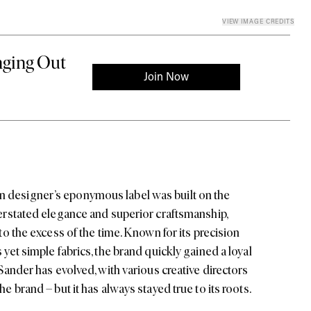
VIEW IMAGE CREDITS
 designer’s eponymous label was built on the
nderstated elegance and superior craftsmanship,
 to the excess of the time. Known for its precision
 yet simple fabrics, the brand quickly gained a loyal
 Sander
has evolved, with various creative directors
he brand – but it has always stayed true to its roots.
re clean lines and sharp tailoring meet quiet