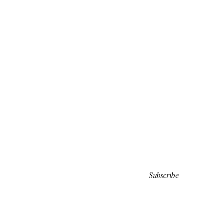
Subscribe