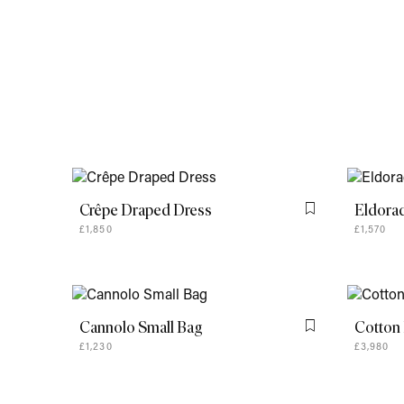
Crêpe Draped Dress
Eldora
Flag this item
£1,850
£1,570
Cannolo Small Bag
Cotton 
Flag this item
£1,230
£3,980