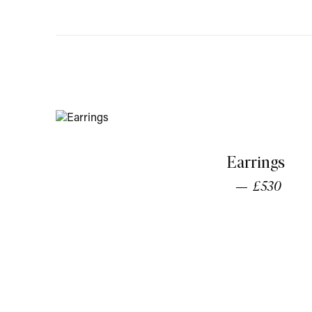
Earrings
£530