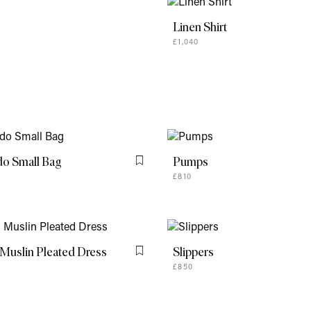
do Small Bag
Pumps
Flag this item
£810
Muslin Pleated Dress
Slippers
Flag this item
£850