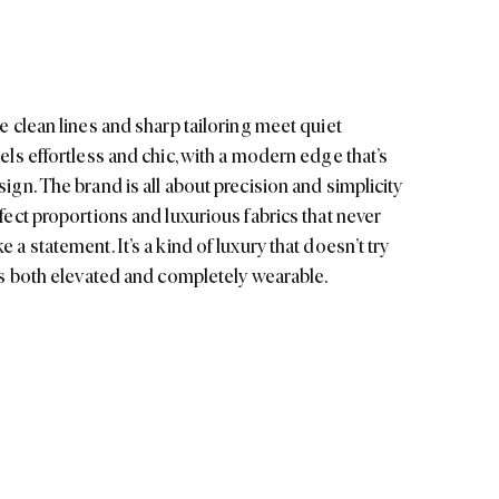
eels effortless and chic, with a modern edge that’s
sign. The brand is all about precision and simplicity
rfect proportions and luxurious fabrics that never
 a statement. It’s a kind of luxury that doesn’t try
t’s both elevated and completely wearable.
st ethos but
, with delicate