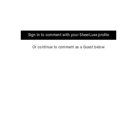
Sign in to comment with your SheerLuxe profile
Or continue to comment as a Guest below