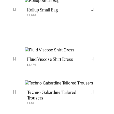
Fluid Viscose Shirt Dress
Flag this item
Flag this item
£1,470
Techno Gabardine Tailored
Flag this item
Flag this item
Trousers
£940