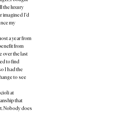
l the luxury
r imagined I'd
since my
most a year from
 benefit from
e over the last
led to find
so I had the
Change
to see
ioli at
manship that
art. Nobody does