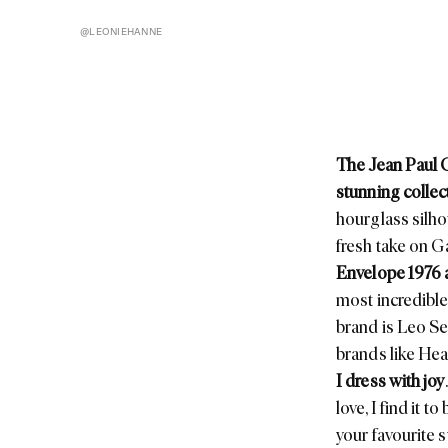
@LEONIEHANNE
The Jean Paul 
stunning collec
hourglass silho
fresh take on
Ga
Envelope 1976
most incredible 
brand is
Leo S
brands like
Hea
I dress with joy
love, I find it 
your favourite 