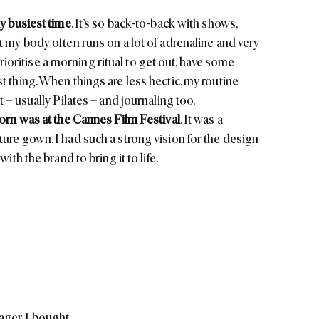
y busiest time
. It’s so back-to-back with shows,
t my body often runs on a lot of adrenaline and very
o prioritise a morning ritual to get out, have some
t thing. When things are less hectic, my routine
 – usually Pilates – and journaling too.
worn was at the Cannes Film Festival
. It was a
ture
gown. I had such a strong vision for the design
ith the brand to bring it to life.
ager, I bought