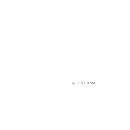
@LEONIEHANNE