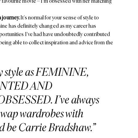
my favourite movie – I'm obsessed with her matching
a journey.
It’s normal for your sense of style to
ine has definitely changed as my career has
opportunities I’ve had have undoubtedly contributed
is being able to collect inspiration and advice from the
my style as FEMININE,
ENTED AND
SESSED. I’ve always
d swap wardrobes with
ld be Carrie Bradshaw.