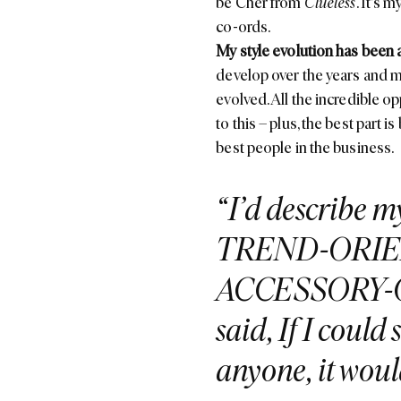
be Cher from
Clueless
. It's 
co-ords.
My style evolution has been 
develop over the years and m
evolved. All the incredible 
to this – plus, the best part 
best people in the business.
I’d describe 
TREND-ORI
ACCESSORY-OB
said, If I coul
anyone, it wou