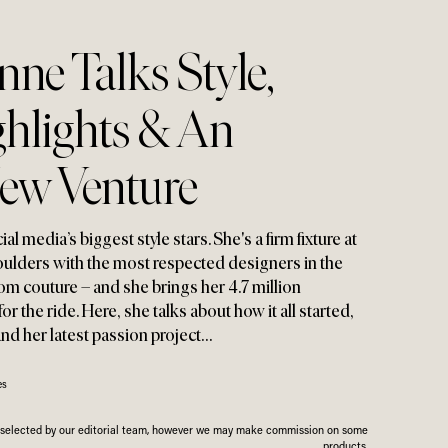
ne Talks Style
,
ghlights & An
New Venture
l media’s biggest style stars. She's a firm fixture at
ulders with the most respected designers in the
m couture – and she brings her 4.7 million
or the ride. Here
,
she talks about how it all started
,
and her latest passion project…
es
n selected by our editorial team, however we may make commission on some
products.