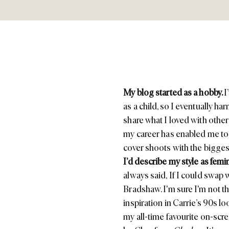
My blog started as a hobby.
I
as a child, so I eventually h
share what I loved with othe
my career has enabled me to 
cover shoots with the bigge
I’d describe my style as fem
always said,
If I could swap 
Bradshaw. I'm sure I'm not th
inspiration in Carrie’s 90s l
my all-time favourite on-sc