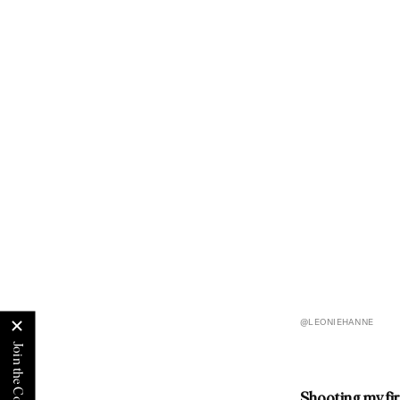
@LEONIEHANNE
Shooting my fi