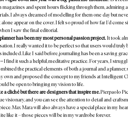
 magazines and spent hours flicking through them, admiring al
rials. I always dreamed of modelling for them one day but neve
let alone appear on the cover. I felt so proud of how far I’d come 
hen I saw the final editorial.
 planner
has been my most personal passion project.
It took al
sation. I really wanted it to be perfect so that users would truly
s included. Like I said before, journaling has been a saving grac
–
I find it such a helpful, meditative practice. For years, I strugg
ombined the practical elements of both a journal and a planner, 
my own and proposed the concept to my friends at
Intelligent 
uld be open to bringing my vision to life.
e a cliché but there are designers that inspire me.
Pierpaolo Picc
rue visionary, and you can see the attention to detail and crafts
piece.
Max Mara
will also always have a special place in my he
ite like it – those pieces will be in my wardrobe forever.