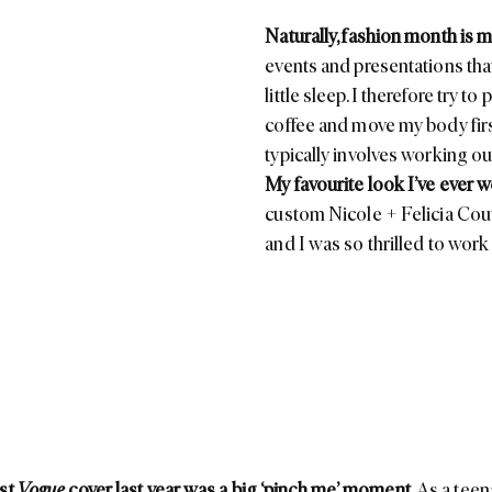
Naturally, fashion month is m
events and presentations tha
little sleep. I therefore try t
coffee and move my body firs
typically involves working out
My favourite look I’ve ever 
custom
Nicole + Felicia Cou
and I was so thrilled to work w
rst
Vogue
cover last year was a big ‘pinch me’ moment.
As a teen