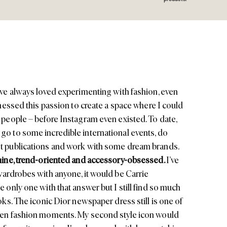
’ve always loved experimenting with fashion, even
arnessed this passion to create a space where I could
r people – before Instagram even existed. To date,
go to some incredible international events, do
st publications and work with some dream brands.
inine, trend-oriented and accessory-obsessed.
I’ve
wardrobes with anyone, it would be Carrie
e only one with that answer but I still find so much
ooks. The iconic
Dior
newspaper dress still is one of
reen fashion moments. My second style icon would