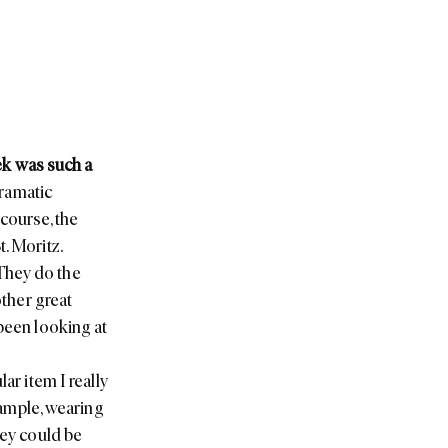
ek was such a
dramatic
course, the
. Moritz.
They do the
other great
 been looking at
ar item I really
example, wearing
hey could be