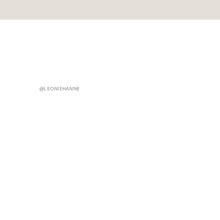
@LEONIEHANNE