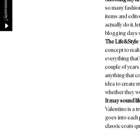
so many fashion
items and edito
actually do it, 
blogging days w
The
Life&Style
concept to reali
everything that’
couple of years
anything that c
idea to create 
whether they wo
It may sound lik
Valentino
is a t
goes into each 
classic coats qu