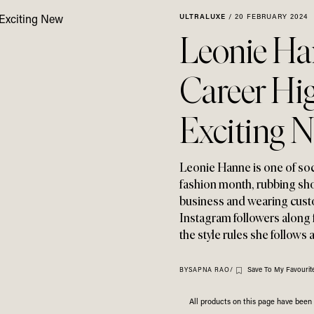
ULTRALUXE
/
20 FEBRUARY 2024
Leonie Han
Career Hi
Exciting 
Leonie Hanne is one of socia
fashion month
,
rubbing sho
business and wearing custo
Instagram followers along f
the style rules she follows 
Save To My Favourit
BY
SAPNA RAO
/
All products on this page have bee