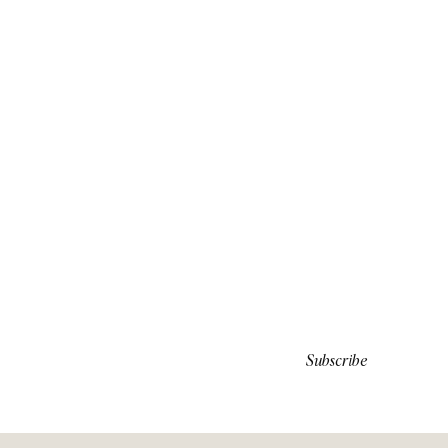
Subscribe