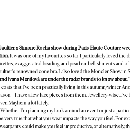
Gaultier x Simone Rocha show during Paris Haute Couture we
tion.
It was one of my favourites so far. I particularly loved the 
uettes, exaggerated beading and pearl embellishments and of 
ultier's
renowned cone bra. I also loved the
Moncler
Show in St
and
Ivana Mentlová
are under the radar brands to know about.
coats that I’ve been practically living in this autumn/winter. An
eason
– I have a few lace pieces from them. Jewellery-wise, I’ve
ven Mayhem
a lot lately.
. Whether I’m planning my look around an event or just a particul
to be very true that what you wear impacts the way you feel. For 
sweatpants could make you feel unproductive, or alternatively, t