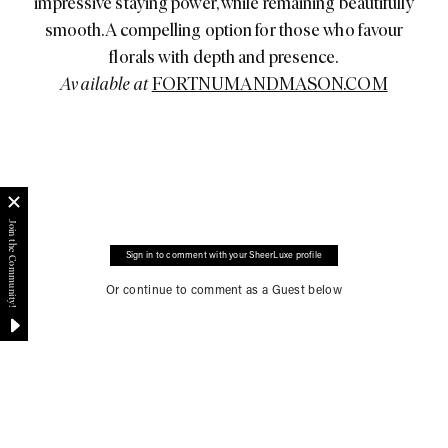
impressive staying power, while remaining beautifully
smooth. A compelling option for those who favour
florals with depth and presence.
Available at
FORTNUMANDMASON.COM
Sign in to comment with your SheerLuxe profile
Or continue to comment as a Guest below