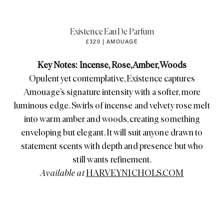
Existence Eau De Parfum
£320 | AMOUAGE
Key Notes: Incense, Rose, Amber, Woods
Opulent yet contemplative, Existence captures
Amouage’s signature intensity with a softer, more
luminous edge. Swirls of incense and velvety rose melt
into warm amber and woods, creating something
enveloping but elegant. It will suit anyone drawn to
statement scents with depth and presence but who
still wants refinement.
Available at
HARVEYNICHOLS.COM