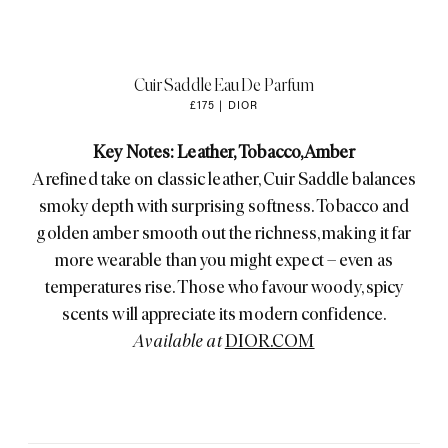
Cuir Saddle Eau De Parfum
£175 | DIOR
Key Notes: Leather, Tobacco, Amber
A refined take on classic leather, Cuir Saddle balances
smoky depth with surprising softness. Tobacco and
golden amber smooth out the richness, making it far
more wearable than you might expect – even as
temperatures rise. Those who favour woody, spicy
scents will appreciate its modern confidence.
Available at
DIOR.COM