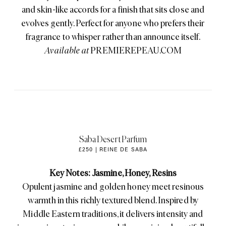
and skin-like accords for a finish that sits close and
evolves gently. Perfect for anyone who prefers their
fragrance to whisper rather than announce itself.
Available at
PREMIEREPEAU.COM
Saba Desert Parfum
£250 | REINE DE SABA
Key Notes: Jasmine, Honey, Resins
Opulent jasmine and golden honey meet resinous
warmth in this richly textured blend. Inspired by
Middle Eastern traditions, it delivers intensity and