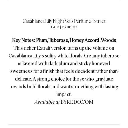
Casablanca Lily Night Veils Perfume Extract
£310 | BYREDO
Key Notes: Plum, Tuberose, Honey Accord, Woods
This richer Extrait version turns up the volume on
Casablanca Lily’s sultry white florals. Creamy tuberose
is layered with dark plum and sticky honeyed
sweetness for a finish that feels decadent rather than
delicate. A strong choice for those who gravitate
towards bold florals and want something with lasting
impact.
Available at
BYREDO.COM