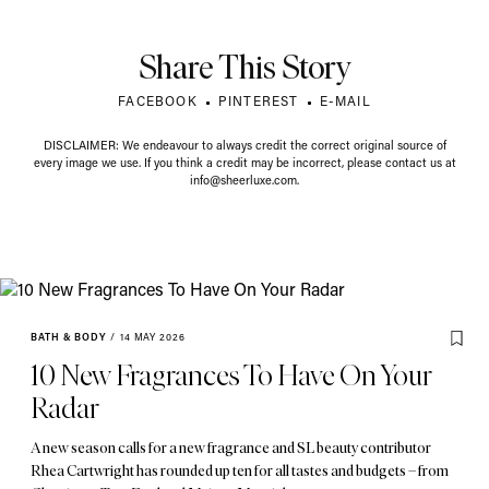
Share This Story
FACEBOOK
PINTEREST
E-MAIL
DISCLAIMER: We endeavour to always credit the correct original source of
every image we use. If you think a credit may be incorrect, please contact us at
info@sheerluxe.com
.
BATH & BODY
/
14 MAY 2026
10 New Fragrances To Have On Your
Radar
A new season calls for a new fragrance and SL beauty contributor
Rhea Cartwright has rounded up ten for all tastes and budgets – from