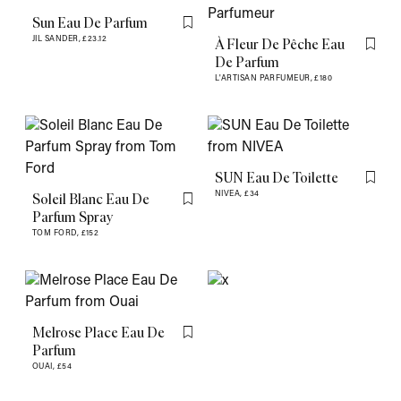
Sun Eau De Parfum
Flag this item
JIL SANDER,
£23.12
À Fleur De Pêche Eau
Flag th
De Parfum
L'ARTISAN PARFUMEUR,
£180
SUN Eau De Toilette
Flag th
NIVEA,
£34
Soleil Blanc Eau De
Flag this item
Parfum Spray
TOM FORD,
£152
Melrose Place Eau De
Flag this item
Parfum
OUAI,
£54