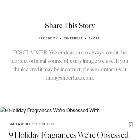
Share This Story
FACEBOOK
PINTEREST
E-MAIL
DISCLAIMER: We endeavour to always credit the
correct original source of every image we use. If you
think a credit may be incorrect, please contact us at
info@sheerluxe.com
.
BATH & BODY
/
10 JUNE 2026
9 Holiday Fragrances We’re Obsessed