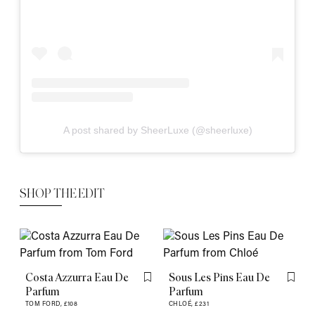
A post shared by SheerLuxe (@sheerluxe)
SHOP THE EDIT
Costa Azzurra Eau De
Sous Les Pins Eau De
Flag this item
Flag th
Parfum
Parfum
TOM FORD,
£108
CHLOÉ,
£231