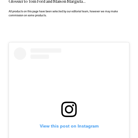
Glossier to Tom Ford and Maison Margiela…
All products on this page have been selected by our editorial team, however we may make
commission on some products.
View this post on Instagram