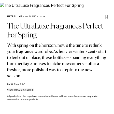
ULTRALUXE
/
09 MARCH 2026
The UltraLuxe Fragrances Perfect
For Spring
With spring on the horizon
,
now’s the time to rethink
your fragrance wardrobe. As heavier winter scents start
to feel out of place
,
these bottles – spanning everything
from heritage houses to niche newcomers – offer a
fresher
,
more polished way to step into the new
season.
BY
SAPNA RAO
VIEW IMAGE CREDITS
All products on this page have been selected by our editorial team, however we may make
commission on some products.