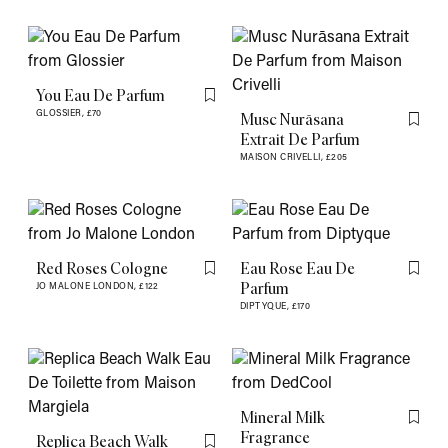
You Eau De Parfum
Flag this item
GLOSSIER,
£70
Musc Nurāsana
Flag th
Extrait De Parfum
MAISON CRIVELLI,
£205
Red Roses Cologne
Eau Rose Eau De
Flag this item
Flag th
Parfum
JO MALONE LONDON,
£122
DIPTYQUE,
£170
Mineral Milk
Flag th
Fragrance
Replica Beach Walk