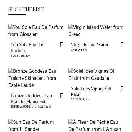
SHOP THE EDIT
You Soie Eau De
Virgin Island Water
Flag this item
Flag th
Parfum
CREED,
£310
GLOSSIER,
£70
Soleil des Vignes Oil
Flag th
Elixir
Bronze Goddess Eau
Flag this item
CAUDALIE,
£31
Fraîche Skinscent
ESTÉE LAUDER,
£49
(WAS £58)