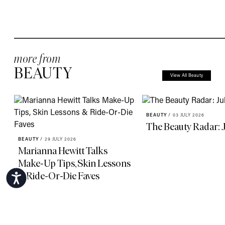
more from
BEAUTY
View All Beauty
BEAUTY
/
03 JULY 2026
The Beauty Radar: 
BEAUTY
/
29 JULY 2026
Marianna Hewitt Talks
Make-Up Tips, Skin Lessons
& Ride-Or-Die Faves
Accessibility