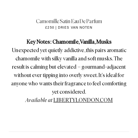
Camomille Satin Eau De Parfum
£250 | DRIES VAN NOTEN
Key Notes: Chamomile, Vanilla, Musks
Unexpected yet quietly addictive, this pairs aromatic
chamomile with silky vanilla and soft musks. The
result is calming but elevated – gourmand-adjacent
without ever tipping into overly sweet. It’s ideal for
anyone who wants their fragrance to feel comforting
yet considered.
Available at
LIBERTYLONDON.COM