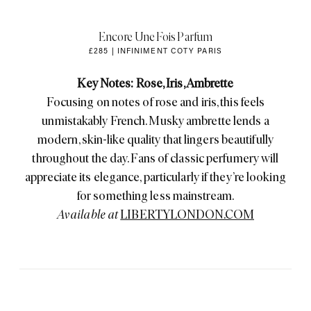
Encore Une Fois Parfum
£285 | INFINIMENT COTY PARIS
Key Notes: Rose, Iris, Ambrette
Focusing on notes of rose and iris, this feels
unmistakably French. Musky ambrette lends a
modern, skin-like quality that lingers beautifully
throughout the day. Fans of classic perfumery will
appreciate its elegance, particularly if they’re looking
for something less mainstream.
Available at
LIBERTYLONDON.COM