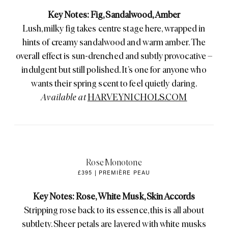
Key Notes: Fig, Sandalwood, Amber
Lush, milky fig takes centre stage here, wrapped in
hints of creamy sandalwood and warm amber. The
overall effect is sun-drenched and subtly provocative –
indulgent but still polished. It’s one for anyone who
wants their spring scent to feel quietly daring.
Available at
HARVEYNICHOLS.COM
Rose Monotone
£395 | PREMIÈRE PEAU
Key Notes: Rose, White Musk, Skin Accords
Stripping rose back to its essence, this is all about
subtlety. Sheer petals are layered with white musks