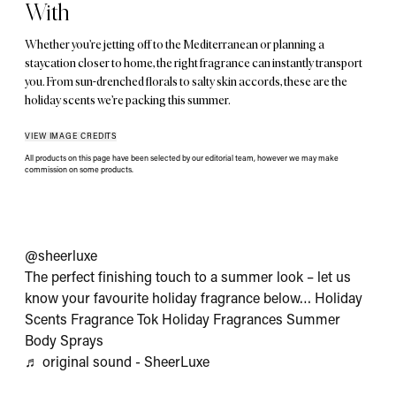
With
Whether you’re jetting off to the Mediterranean or planning a
staycation closer to home, the right fragrance can instantly transport
you. From sun-drenched florals to salty skin accords, these are the
holiday scents we’re packing this summer.
VIEW IMAGE CREDITS
All products on this page have been selected by our editorial team, however we may make
commission on some products.
@sheerluxe
The perfect finishing touch to a summer look – let us
know your favourite holiday fragrance below… Holiday
Scents Fragrance Tok Holiday Fragrances Summer
Body Sprays
♬ original sound - SheerLuxe