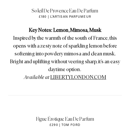
Soleil De Provence Eau De Parfum
£180 | L'ARTISAN PARFUMEUR
Key Notes: Lemon, Mimosa, Musk
Inspired by the warmth of the south of France, this
opens with a zesty note of sparkling lemon before
softening into powdery mimosa and clean musk.
Bright and uplifting without veering sharp, it’s an easy
daytime option.
Available at
LIBERTYLONDON.COM
Figue Érotique Eau De Parfum
£290 | TOM FORD