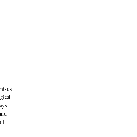
omises
gical
Bays
 and
 of