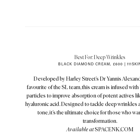
Best For: Deep Wrinkles
BLACK DIAMOND CREAM
,
£600 | 111SKI
Developed by Harley Street’s Dr Yannis Alexand
favourite of the SL team, this cream is infused wit
particles to improve absorption of potent actives l
hyaluronic acid. Designed to tackle deep wrinkles
tone, it’s the ultimate choice for those who wan
transformation.
Available at
SPACENK.COM