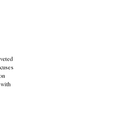
oveted
ocuses
 on
 with