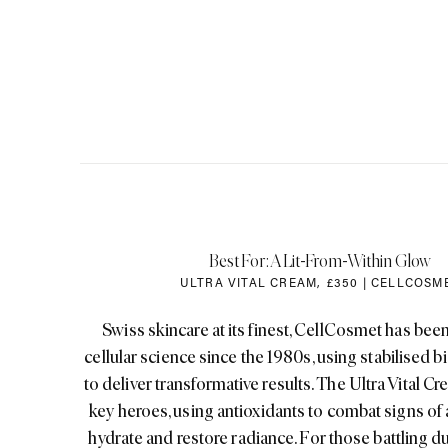
Best For: A Lit-From-Within Glow
ULTRA VITAL CREAM
,
£350 | CELLCOSM
Swiss skincare at its finest, CellCosmet has been
cellular science since the 1980s, using stabilised bi
to deliver transformative results. The Ultra Vital Cre
key heroes, using antioxidants to combat signs of
hydrate and restore radiance. For those battling dul