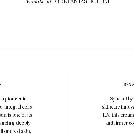
Available at
LOOKFANTASTIC.COM
ET
SYNA
 a pioneer in
Synactif by
o-integral cells
skincare innov
am is one of its
EX, this cream 
 ageing, deeply
and firmer co
l or tired skin,