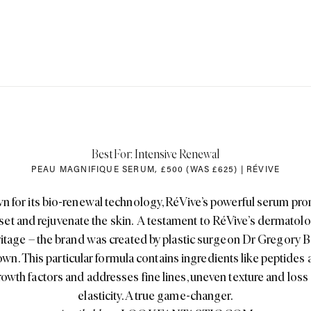
Best For: Intensive Renewal
PEAU MAGNIFIQUE SERUM
,
£500 (WAS £625) | RÉVIVE
 for its bio-renewal technology, RéVive’s powerful serum pr
eset and rejuvenate the skin. A testament to RéVive’s dermatolo
itage – the brand was created by plastic surgeon Dr Gregory 
wn. This particular formula contains ingredients like peptides
owth factors and addresses fine lines, uneven texture and loss
elasticity. A true game-changer.