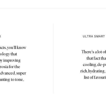
R
ULTRA SMART
cts, you’ll know
There’s a lot o
ology that
that fact t
 by improving
cooling, de-p
osia for the
rich, hydrating
 advanced, super
list of favou
nting to tone,