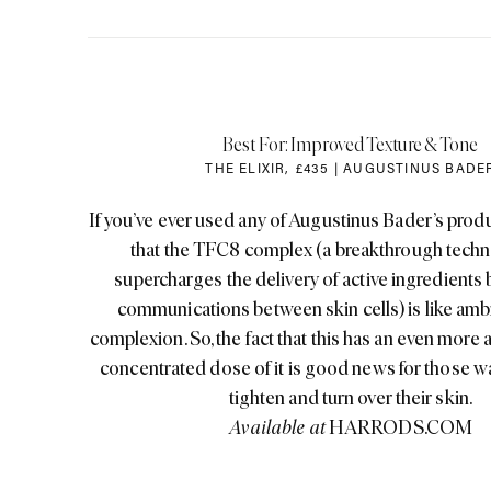
Best For: Improved Texture & Tone
THE ELIXIR
,
£435 | AUGUSTINUS BADE
If you’ve ever used any of Augustinus Bader’s produ
that the TFC8 complex (a breakthrough techn
supercharges the delivery of active ingredients
communications between skin cells) is like ambr
complexion. So, the fact that this has an even more
concentrated dose of it is good news for those wa
tighten and turn over their skin.
Available at
HARRODS.COM