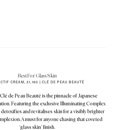
Best For: Glass Skin
CTIF CREAM
,
£1
,
160 | CLÉ DE PEAU BEAUTÉ
 Clé de Peau Beauté is the pinnacle of Japanese
ation. Featuring the exclusive Illuminating Complex
detoxifies and revitalises skin for a visibly brighter
mplexion. A must for anyone chasing that coveted
‘glass skin’ finish.