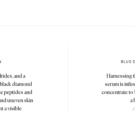
N
BLUE 
rides, and a
Harnessing t
h black diamond
serum is infu
ike peptides and
concentrate to bo
 and uneven skin
a 
t a visible