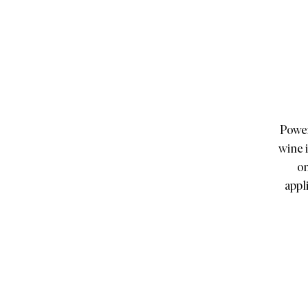
Power
wine 
on
appl