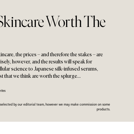
Skincare Worth The
kincare
,
the prices – and therefore the stakes – are
isely
,
however
,
and the results will speak for
lular science to Japanese silk-infused serums
,
est that we think are worth the splurge…
ites
n selected by our editorial team, however we may make commission on some
products.