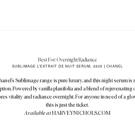
Best For: Overnight Radiance
SUBLIMAGE L'EXTRAIT DE NUIT SERUM
,
£620 | CHANEL
hanel’s Sublimage range is pure luxury, and this night serum is 
tion. Powered by vanilla planifolia and a blend of rejuvenating oi
ores vitality and radiance overnight. For anyone in need of a glo
this is just the ticket.
Available at
HARVEYNICHOLS.COM