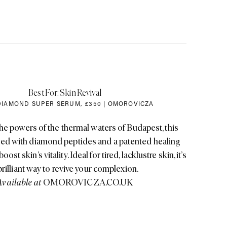
Best For: Skin Revival
DIAMOND SUPER SERUM
,
£350 | OMOROVICZA
he powers of the thermal waters of Budapest, this
sed with diamond peptides and a patented healing
ost skin’s vitality. Ideal for tired, lacklustre skin, it’s
brilliant way to revive your complexion.
Available at
OMOROVICZA.CO.UK