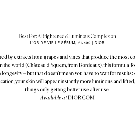
Best For: A Brightened & Luminous Complexion
L'OR DE VIE LE SÉRUM
,
£1
,
400 | DIOR
ed by extracts from grapes and vines that produce the most c
in the world (Château d’Yquem, from Bordeaux), this formula f
 longevity – but that doesn’t mean you have to wait for results:
ication, your skin will appear instantly more luminous and lifted,
things only getting better use after use.
Available at
DIOR.COM