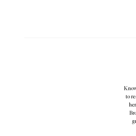
Known
to r
her
Bro
gr