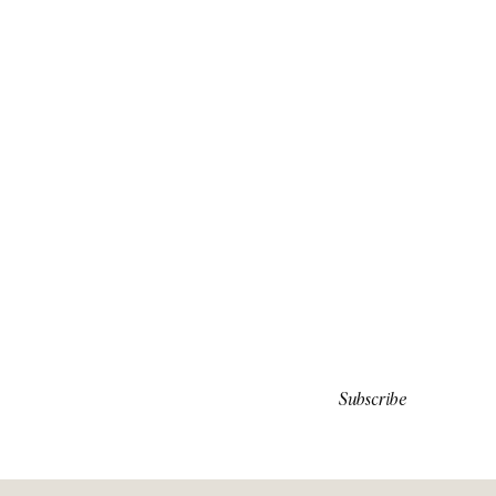
Subscribe