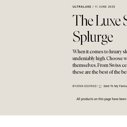
ULTRALUXE
/
11 JUNE 2025
The Luxe 
Splurge
When it comes to luxury s
undeniably high. Choose w
themselves. From Swiss cel
these are the best of the b
Save To My Favour
BY
JENN GEORGE
/
All products on this page have bee