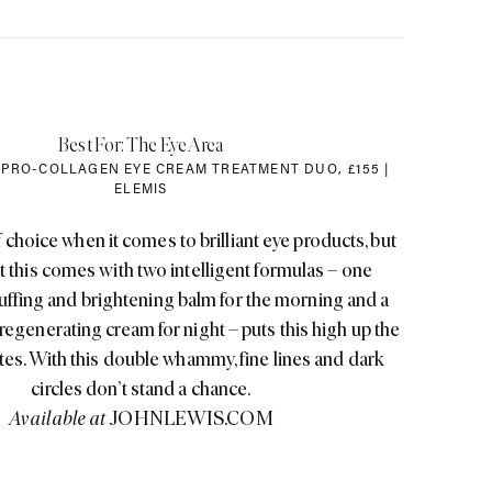
Best For: The Eye Area
 PRO-COLLAGEN EYE CREAM TREATMENT DUO
,
£155 |
ELEMIS
f choice when it comes to brilliant eye products, but
hat this comes with two intelligent formulas – one
uffing and brightening balm for the morning and a
, regenerating cream for night – puts this high up the
rites. With this double whammy, fine lines and dark
circles don’t stand a chance.
Available at
JOHNLEWIS.COM