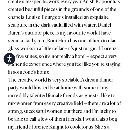
create site-specific work every year.
Anish Kapoor
has
created beautiful pieces in the grounds of one of the
chapels, Louise Bourgeois installed an exquisite
sculpture in the dark vault filled with water,
Daniel
Buren
’s outdoor piece is my favourite work I have
seen so far by him,
Roni Horn
has one of her circular
glass works in a little cellar – it’s just magical. Lorenza
has five suites, so it’s not really a hotel – expect a very
Accessibility
authentic experience where you feel like you’re staying
in someone’s home.
The creative world is very sociable. A dream dinner
party would hosted be at home with some of my
incredibly talented female friends as guests. I like to
mix women from every creative field – there are a lot of
strong, successful women out there and I’m lucky to
be able to call a few of them friends. I would also beg
my friend Florence Knight to cook for us. She’s a