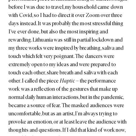
before I was due to travel, my household came down
with Covid, so I had to direct it over Zoom over three
days instead. It was probably the most stressful thing
I’ve ever done, but also the most inspiring and
rewarding. Lithuania was still in partial lockdown and
my three works were inspired by breathing, saliva and
touch which felt very poignant. The dancers were
extremely open to my ideas and were prepared to
touch each other, share breath and saliva with each
other. I called the piece
Haptic
– the performance
work was a reflection of the gestures that make up
normal daily human interactions, but in the pandemic,
became a source of fear. The masked audiences were
uncomfortable, but as an artist, I’m always trying to
provoke an emotion, or at least leave the audience with
thoughts and questions. If I did that kind of work now,