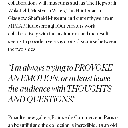
collaborations with museums such as
The Hepworth
Wakefield
,
Mostyn
in Wales,
The Hunterian
in
Glasgow,
Sheffield Museum
and currently, we are in
MIMA Middlesbrough
. Our curators work
collaboratively with the institutions and the result
seems to provide a very vigorous discourse between
the two sides.
I’m always trying to PROVOKE
AN EMOTION, or at least leave
the audience with THOUGHTS
AND QUESTIONS.
Pinault’s new gallery,
Bourse de Commerce
, in Paris is
so beautiful and the collection is incredible. It’s an old