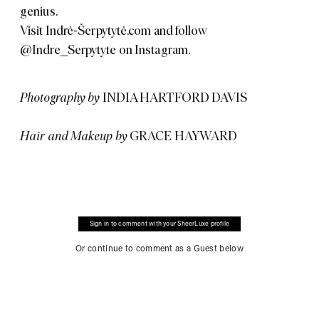
genius.
Visit
Indrė-Šerpytytė.com
and follow
@Indre_Serpytyte
on Instagram.
Photography by
INDIA HARTFORD DAVIS
Hair and Makeup by
GRACE HAYWARD
Sign in to comment with your SheerLuxe profile
Or continue to comment as a Guest below