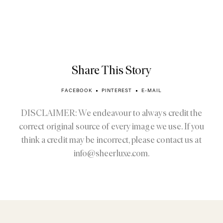
Share This Story
FACEBOOK
PINTEREST
E-MAIL
DISCLAIMER: We endeavour to always credit the
correct original source of every image we use. If you
think a credit may be incorrect, please contact us at
info@sheerluxe.com
.