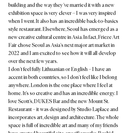
building and the way they’ve married it with a new
exhibition space is very clever – I was very inspired
when I went. It also has an incredible back-to-basics
style restaurant. Elsewhere, Seoul has emerged as a
new creative cultural centre in Asia. In fact,
Frieze Art
Fair
chose Seoul as Asia’s next major art market in
2022 and I am excited to see how it will all develop
over the next few years.
I don’t feel fully Lithuanian or English – I have an
accent in both countries, so I don’t feel like I belong
anywhere. London is the one place where I feel at
home. It’s so creative and has an incredible energy. I
love
Scott’s
,
DUKES Bar
and the new
Mount St.
Restaurant
– it was designed by
Studio Laplace
and
incorporates art, design and architecture. The whole
space is full of incredible art and many of my friends