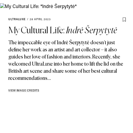
ULTRALUXE
/
28 APRIL 2023
My Cultural Life:
Indrė Šerpytytė
The impeccable eye of Indrė Šerpytytė doesn’t just
define her work as an artist and art collector – it also
guides her love of fashion and interiors. Recently
,
she
welcomed UltraLuxe into her home to lift the lid on the
British art scene and share some of her best cultural
recommendations…
VIEW IMAGE CREDITS