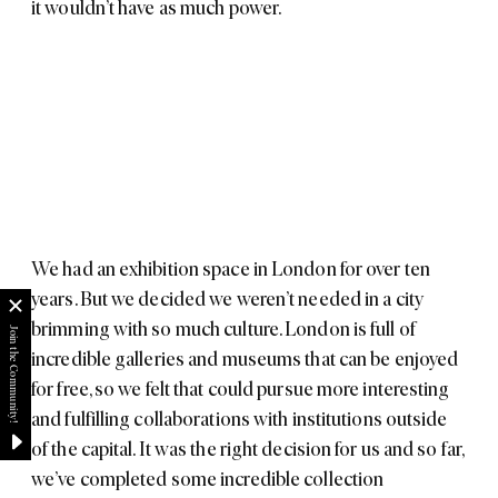
it wouldn’t have as much power.
We had an exhibition space in London for over ten
years. But we decided we weren’t needed in a city
brimming with so much culture. London is full of
incredible galleries and museums that can be enjoyed
for free, so we felt that could pursue more interesting
and fulfilling collaborations with institutions outside
of the capital. It was the right decision for us and so far,
we’ve completed some incredible collection