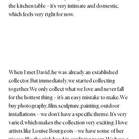
the kitchen table – it’s very intimate and domestic,
which feels very right for now.
When I met David, he was already an established
collector. But immediately, we started collecting
together. We only collect what we love and never fall
for the hottest thing – it’s an easy mistake to make. We
buy photography, film, sculpture, painting, outdoor
installations – we don’t have a specific theme. It’s very
varied, which makes the collection very exciting. I love
artists like
Louise Bourgeois
– we have some of her