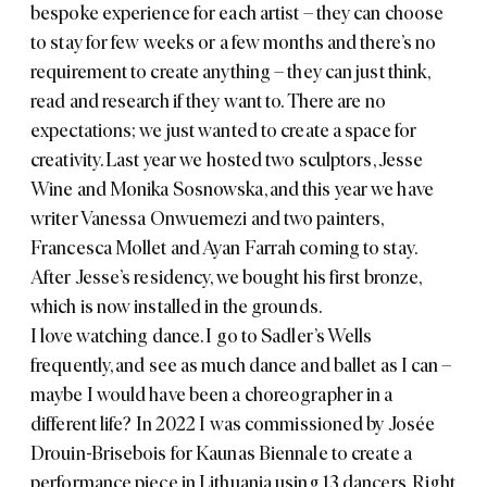
bespoke experience for each artist – they can choose
to stay for few weeks or a few months and there’s no
requirement to create anything – they can just think,
read and research if they want to. There are no
expectations; we just wanted to create a space for
creativity. Last year we hosted two sculptors,
Jesse
Wine
and
Monika Sosnowska
, and this year we have
writer
Vanessa Onwuemezi
and two painters,
Francesca Mollet
and
Ayan Farrah
coming to stay.
After Jesse’s residency, we bought his first bronze,
which is now installed in the grounds.
I love watching dance. I go to
Sadler’s Wells
frequently, and see as much dance and ballet as I can –
maybe I would have been a choreographer in a
different life? In 2022 I was commissioned by Josée
Drouin-Brisebois for Kaunas Biennale to create a
performance piece in Lithuania using 13 dancers. Right