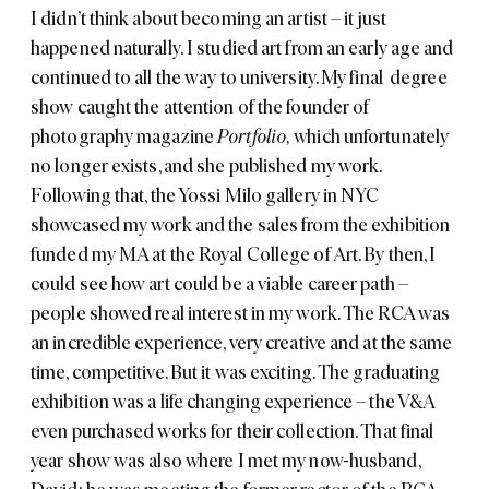
I didn’t think about becoming an artist – it just
happened naturally.
I studied art from an early age and
continued to all the way to university. My final degree
show caught the attention of the founder of
photography magazine
Portfolio,
which unfortunately
no longer exists, and she published my work.
Following that, the
Yossi Milo gallery
in NYC
showcased my work and the sales from the exhibition
funded my MA at the Royal College of Art. By then, I
could see how art could be a viable career path –
people showed real interest in my work. The RCA was
an incredible experience, very creative and at the same
time, competitive. But it was exciting. The graduating
exhibition was a life changing experience – the V&A
even purchased works for their collection. That final
year show was also where I met my now-husband,