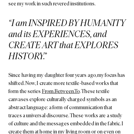
see my work in such revered institutions.
I am INSPIRED BY HUMANITY
and its EXPERIENCES, and
CREATE ART that EXPLORES
HISTORY.
Since having my daughter four years ago, my focus has
shifted. Now, I create more textile-based works that
form the series
From.Between.To
. These textile
canvases explore culturally charged symbols as an
abstract language: a form of communication that
traces a universal discourse. These works are a study
of culture and the messages embedded in the fabric. I
create them at home in my living room or on even on