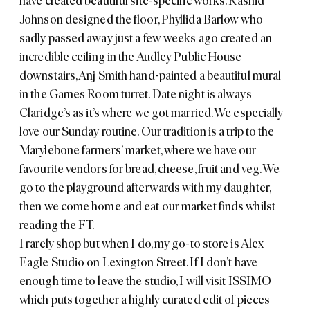
have created beautiful site-specific works.
Rashid
Johnson
designed the floor, Phyllida Barlow who
sadly passed away just a few weeks ago created an
incredible ceiling in the
Audley Public House
downstairs, Anj Smith hand-painted a beautiful mural
in the Games Room turret. Date night is always
Claridge’s
as it’s where we got married. We especially
love our Sunday routine. Our tradition is a trip to the
Marylebone farmers’ market, where we have our
favourite vendors for bread, cheese, fruit and veg. We
go to the playground afterwards with my daughter,
then we come home and eat our market finds whilst
reading the FT.
I rarely shop but when I do, my go-to store is
Alex
Eagle Studio
on Lexington Street. If I don’t have
enough time to leave the studio, I will visit
ISSIMO
which puts together a highly curated edit of pieces