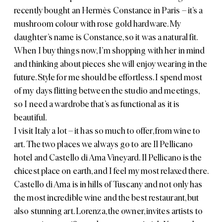
recently bought an
Hermès Constance
in Paris – it’s a
mushroom colour with rose gold hardware. My
daughter’s name is Constance, so it was a natural fit.
When I buy things now, I’m shopping with her in mind
and thinking about pieces she will enjoy wearing in the
future. Style for me should be effortless. I spend most
of my days flitting between the studio and meetings,
so I need a wardrobe that’s as functional as it is
beautiful.
I visit Italy a lot – it has so much to offer, from wine to
art. The two places we always go to are
Il Pellicano
hotel
and
Castello di Ama Vineyard
. Il Pellicano is the
chicest place on earth, and I feel my most relaxed there.
Castello di Ama is in hills of Tuscany and not only has
the most incredible wine and the best restaurant, but
also stunning art. Lorenza, the owner, invites artists to