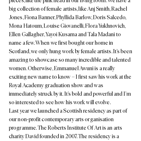
pieces, like the pink head in our living room. We have a
big collection of female artists, like
Anj Smith
,
Rachel
Jones
,
Fiona Banner
,
Phyllida Barlow
,
Doris Salcedo
,
Mona Hatoum
,
Louise Giovanelli
,
Flora Yukhnovich
,
Ellen Gallagher
,
Yayoi Kusama
and
Tala Madani
to
name a few. When we first bought our home in
Scotland, we only hung work by female artists. It’s been
amazing to showcase so many incredible and talented
women. Otherwise,
Emmanuel Awuni
is a really
exciting new name to know – I first saw his work at the
Royal Academy graduation show and was
immediately struck by it. It’s bold and powerful and I’m
so interested to see how his work will evolve.
Last year we launched a Scottish residency as part of
our non-profit contemporary arts organisation
programme. The Roberts Institute Of Art is an arts
charity David founded in 2007. The residency is a