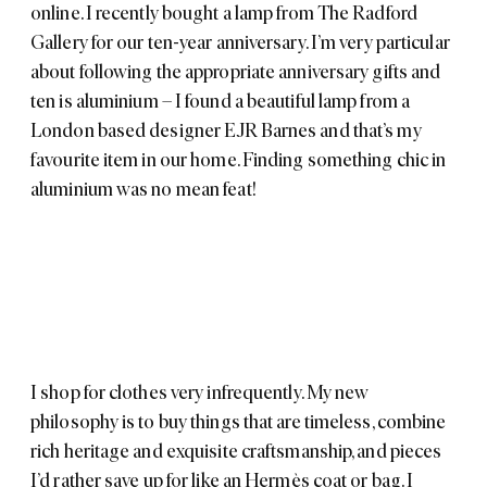
online. I recently bought a lamp from
The Radford
Gallery
for our ten-year anniversary. I’m very particular
about following the appropriate anniversary gifts and
ten is aluminium – I found a beautiful lamp from a
London based designer
EJR Barnes
and that’s my
favourite item in our home. Finding something chic in
aluminium was no mean feat!
I shop for clothes very infrequently. My new
philosophy is to buy things that are timeless, combine
rich heritage and exquisite craftsmanship, and pieces
I’d rather save up for like an
Hermès
coat or bag. I