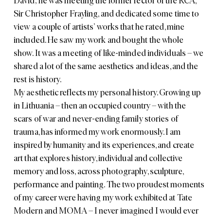
David; he was meeting the former rector of the RCA,
Sir Christopher Frayling, and dedicated some time to
view a couple of artists’ works that he rated, mine
included. He saw my work and bought the whole
show. It was a meeting of like-minded individuals – we
shared a lot of the same aesthetics and ideas, and the
rest is history.
My aesthetic reflects my personal history. Growing up
in Lithuania – then an occupied country – with the
scars of war and never-ending family stories of
trauma, has informed my work enormously. I am
inspired by humanity and its experiences, and create
art that explores history, individual and collective
memory and loss, across photography, sculpture,
performance and painting. The two proudest moments
of my career were having my work exhibited at Tate
Modern and MOMA – I never imagined I would ever