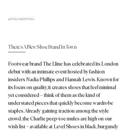
@THELLINEOFFICIAL
There’s A New Shoe Brand In Town
Footwear brand The Lline has celebrated its London
debut with an intimate event hosted by fashion
insiders Nadia Phillips and Hannah Lewis. Known for
its focus on quality, it creates shoes that feel minimal
yet considered – think of them as the kind of
understated pieces that quickly become wardrobe
staples. Already gaining traction among the style
crowd, the Charlie peep-toe mules are high on our
wish list – available at Level Shoes in black, burgundy