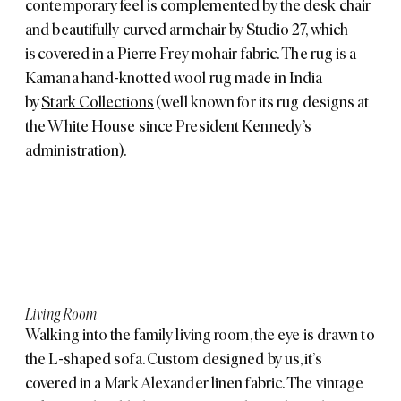
contemporary feel is complemented by the desk chair
and beautifully curved armchair by
Studio 27
, which
is covered in a Pierre Frey mohair fabric. The rug is a
Kamana hand-knotted wool rug made in India
by
Stark Collections
(well known for its rug designs at
the White House since President Kennedy’s
administration).
Living Room
Walking into the family living room, the eye is drawn to
the L-shaped sofa. Custom designed by us, it’s
covered in a Mark Alexander linen fabric. The vintage