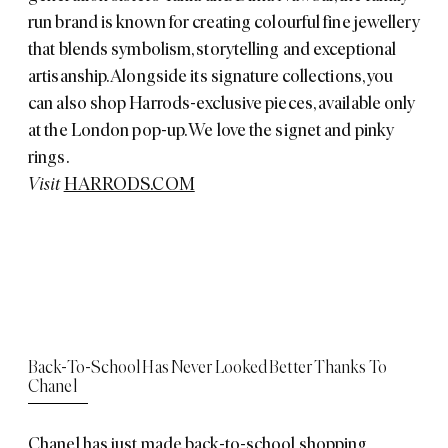
run brand is known for creating colourful fine jewellery
that blends symbolism, storytelling and exceptional
artisanship. Alongside its signature collections, you
can also shop Harrods-exclusive pieces, available only
at the London pop-up. We love the signet and pinky
rings.
Visit
HARRODS.COM
Back-To-School Has Never Looked Better Thanks To
Chanel
Chanel has just made back-to-school shopping