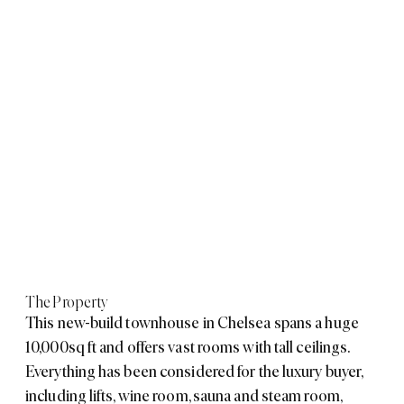
The Property
This new-build townhouse in Chelsea spans a huge
10,000sq ft and offers vast rooms with tall ceilings.
Everything has been considered for the luxury buyer,
including lifts, wine room, sauna and steam room,