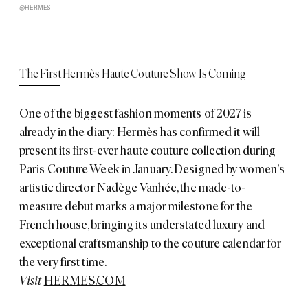
@HERMES
The First Hermès Haute Couture Show Is Coming
One of the biggest fashion moments of 2027 is
already in the diary: Hermès has confirmed it will
present its first-ever haute couture collection during
Paris Couture Week in January. Designed by women's
artistic director Nadège Vanhée, the made-to-
measure debut marks a major milestone for the
French house, bringing its understated luxury and
exceptional craftsmanship to the couture calendar for
the very first time.
Visit
HERMES.COM