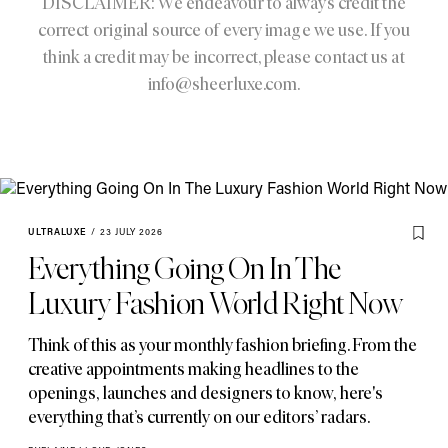
DISCLAIMER: We endeavour to always credit the
correct original source of every image we use. If you
think a credit may be incorrect, please contact us at
info@sheerluxe.com
.
ULTRALUXE
/
23 JULY 2026
Everything Going On In The
Luxury Fashion World Right Now
Think of this as your monthly fashion briefing. From the
creative appointments making headlines to the
openings
,
launches and designers to know
,
here's
everything that’s currently on our editors’ radars.