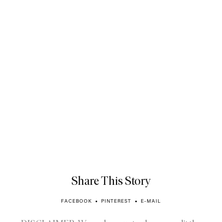
Share This Story
FACEBOOK
PINTEREST
E-MAIL