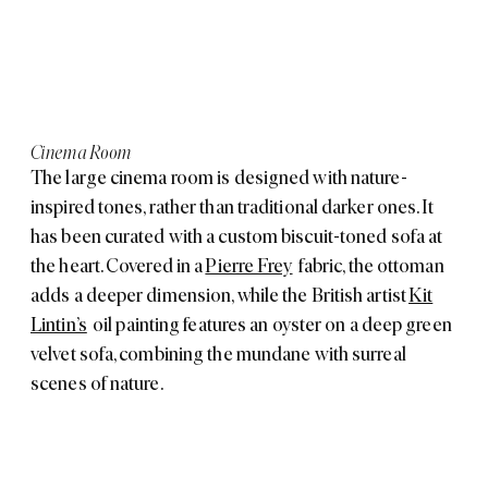
Cinema Room
The large cinema room is designed with nature-
inspired tones, rather than traditional darker ones. It
has been curated with a custom biscuit-toned sofa at
the heart. Covered in a
Pierre Frey
fabric, the ottoman
adds a deeper dimension, while the British artist
Kit
Lintin’s
oil painting features an oyster on a deep green
velvet sofa, combining the mundane with surreal
scenes of nature.