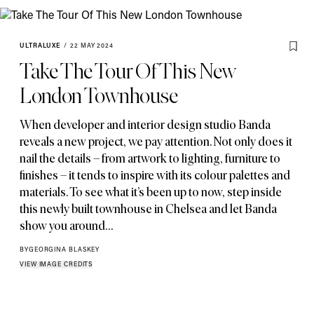
ULTRALUXE
/
22 MAY 2024
Take The Tour Of This New
London Townhouse
When developer and interior design studio Banda
reveals a new project
,
we pay attention. Not only does it
nail the details – from artwork to lighting
,
furniture to
finishes – it tends to inspire with its colour palettes and
materials. To see what it’s been up to now
,
step inside
this newly built townhouse in Chelsea and let Banda
show you around…
BY
GEORGINA BLASKEY
VIEW IMAGE CREDITS