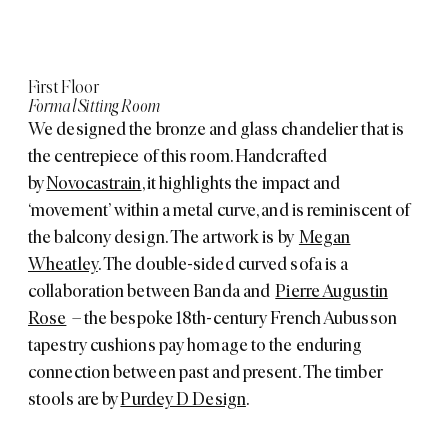
First Floor
Formal Sitting Room
We designed the bronze and glass chandelier that is
the centrepiece of this room. Handcrafted
by
Novocastrain
, it highlights the impact and
‘movement’ within a metal curve, and is reminiscent of
the balcony design. The artwork is by
Megan
Wheatley
. The double-sided curved sofa is a
collaboration between Banda and
Pierre Augustin
Rose
– the bespoke 18th-century French Aubusson
tapestry cushions pay homage to the enduring
connection between past and present. The timber
stools are by
Purdey D Design
.