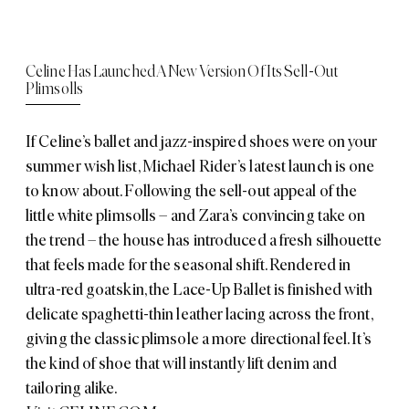
Celine Has Launched A New Version Of Its Sell-Out
Plimsolls
If Celine’s ballet and jazz-inspired shoes were on your
summer wish list, Michael Rider’s latest launch is one
to know about. Following the sell-out appeal of the
little white plimsolls – and Zara’s convincing take on
the trend – the house has introduced a fresh silhouette
that feels made for the seasonal shift. Rendered in
ultra-red goatskin, the Lace-Up Ballet is finished with
delicate spaghetti-thin leather lacing across the front,
giving the classic plimsole a more directional feel. It’s
the kind of shoe that will instantly lift denim and
tailoring alike.