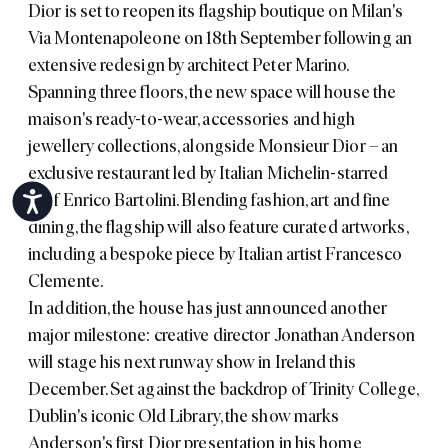
Dior is set to reopen its flagship boutique on Milan's
Via Montenapoleone on 18th September following an
extensive redesign by architect Peter Marino.
Spanning three floors, the new space will house the
maison's ready-to-wear, accessories and high
jewellery collections, alongside Monsieur Dior – an
exclusive restaurant led by Italian Michelin-starred
chef Enrico Bartolini. Blending fashion, art and fine
Accessibility
dining, the flagship will also feature curated artworks,
including a bespoke piece by Italian artist Francesco
Clemente.
In addition, the house has just announced another
major milestone: creative director Jonathan Anderson
will stage his next runway show in Ireland this
December. Set against the backdrop of Trinity College,
Dublin's iconic Old Library, the show marks
Anderson's first Dior presentation in his home