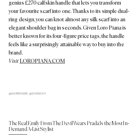
genius £270 calfskin handle that lets you transform
your favourite scarf into one. Thanks to its simple dual-
ring design, you can knot almost any silk scarf into an
elegant shoulder bag in seconds. Given Loro Piana is
better known for its four-figure price tags, the handle
feels like a surprisingly attainable way to buy into the
brand.
Visit
LOROPIANA.COM
@HAIRBYADIR; @GIVENCHY
The Real Emily From The Devil Wears Prada Is the Most In-
Demand A-List Stylist