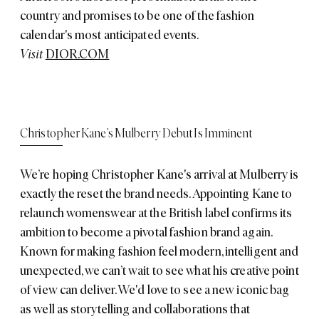
country and promises to be one of the fashion
calendar's most anticipated events.
Visit
DIOR.COM
Christopher Kane’s Mulberry Debut Is Imminent
We’re hoping Christopher Kane's arrival at Mulberry is
exactly the reset the brand needs. Appointing Kane to
relaunch womenswear at the British label confirms its
ambition to become a pivotal fashion brand again.
Known for making fashion feel modern, intelligent and
unexpected, we can’t wait to see what his creative point
of view can deliver. We'd love to see a new iconic bag
as well as storytelling and collaborations that