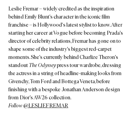
Leslie Fremar – widely credited as the inspiration
behind Emily Blunt's character in the iconic film
franchise – is Hollywood's latest stylist to know. After
starting her career at Vogue before becoming Prada's
director of celebrity relations, Fremar has gone on to
shape some of the industry's biggest red-carpet
moments. She's currently behind Charlize Theron's
standout
The Odyssey
press tour wardrobe, dressing
the actress in a string of headline-making looks from
Givenchy, Tom Ford and Bottega Veneta, before
finishing with a bespoke Jonathan Anderson design
from Dior's AW26 collection.
Follow
@LESLIEFREMAR