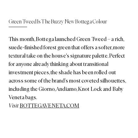
Green Tweed Is The Buzzy New Bottega Colour
This month, Bottega launched Green Tweed – a rich,
suede-finished forest green that offers a softer, more
textural take on the house's signature palette. Perfect
for anyone already thinking about transitional
investment pieces, the shade has been rolled out
across some of the brand’s most coveted silhouettes,
including the Giorno, Andiamo, Knot Lock and Baby
Veneta bags.
Visit
BOTTEGAVENETA.COM