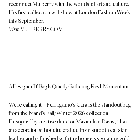
reconnect Mulberry with the worlds of art and culture.
His first collection will show at London Fashion Week
this September.
Visit
MULBERRY.COM
A Designer ‘It’ Bag Is Quietly Gathering Fresh Momentum
We’re calling it – Ferragamo's Cara is the standout bag
from the brand’s Fall/Winter 2026 collection.
Designed by creative director Maximilian Davis, it has
an accordion silhouette crafted from smooth calfskin
leather and is finished with the house's signature gold