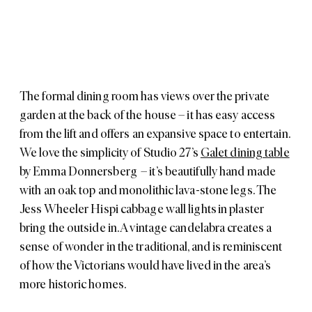
The formal dining room has views over the private
garden at the back of the house – it has easy access
from the lift and offers an expansive space to entertain.
We love the simplicity of Studio 27’s
Galet dining table
by Emma Donnersberg – it’s beautifully hand made
with an oak top and monolithic lava-stone legs. The
Jess Wheeler
Hispi cabbage wall lights
in plaster
bring the outside in. A vintage candelabra creates a
sense of wonder in the traditional, and is reminiscent
of how the Victorians would have lived in the area’s
more historic homes.