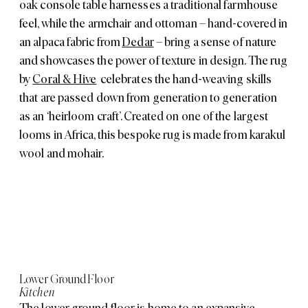
oak console table harnesses a traditional farmhouse
feel, while the armchair and ottoman – hand-covered in
an alpaca fabric from
Dedar
– bring a sense of nature
and showcases the power of texture in design. The rug
by
Coral & Hive
celebrates the hand-weaving skills
that are passed down from generation to generation
as an ‘heirloom craft’. Created on one of the largest
looms in Africa, this bespoke rug is made from karakul
wool and mohair.
Lower Ground Floor
Kitchen