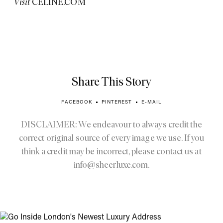
Visit
CELINE.COM
Share This Story
FACEBOOK
PINTEREST
E-MAIL
DISCLAIMER: We endeavour to always credit the
correct original source of every image we use. If you
think a credit may be incorrect, please contact us at
info@sheerluxe.com
.