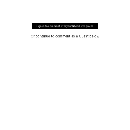
Sign in to comment with your SheerLuxe profile
Or continue to comment as a Guest below