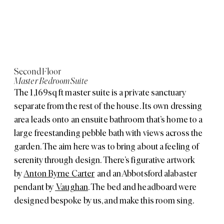
Second Floor
Master Bedroom Suite
The 1,169sq ft master suite is a private sanctuary
separate from the rest of the house. Its own dressing
area leads onto an ensuite bathroom that’s home to a
large freestanding pebble bath with views across the
garden. The aim here was to bring about a feeling of
serenity through design. There’s figurative artwork
by
Anton Byrne Carter
and an Abbotsford alabaster
pendant by
Vaughan
. The bed and headboard were
designed bespoke by us, and make this room sing.