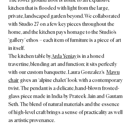
The lower ground floor is home to an expansive
kitchen that is flooded with light from the large,
private, landscaped garden beyond. We collaborated
with Studio 27 on a few key pieces throughout the
home, and the kitchen pays homage to the Studio’s
‘gallery’ ethos – each item of furniture is a piece of art
in itself.
The kitchen table by
Arda Yeniay
is in a honed
travertine, blending art and function; it sits perfectly
with our custom banquette. Laura Gonzalez’s
Mawu
chair
gives an ‘alpine chalet’ look with a contemporary
twist. The pendant is a delicate, hand-blown frosted-
glass piece made in India by Prateek Jain and Gautam
Seth. The blend of natural materials and the essence
of high-level craft brings a sense of practicality as well
as artistic provenance.