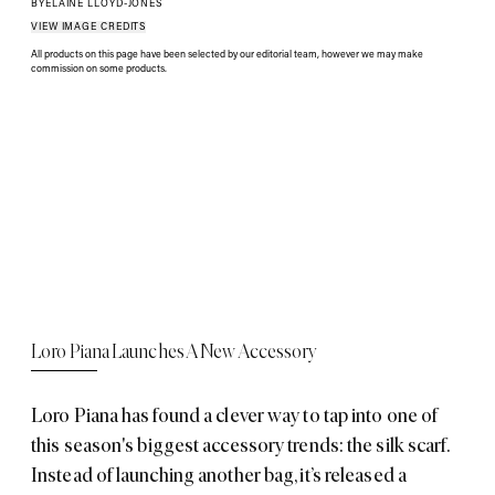
BY
ELAINE LLOYD-JONES
VIEW IMAGE CREDITS
All products on this page have been selected by our editorial team, however we may make
commission on some products.
Loro Piana Launches A New Accessory
Loro Piana has found a clever way to tap into one of
this season's biggest accessory trends: the silk scarf.
Instead of launching another bag, it’s released a