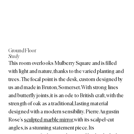
Ground Floor
Study
This room overlooks Mulberry Square and is filled
with light and nature, thanks to the varied planting and
trees. The focal point is the desk, custom designed by
us and made in Bruton, Somerset. With strong lines
and butterfly joints, it is an ode to British craft, with the
strength of oak as a traditional, lasting material
designed with a modern sensibility. Pierre Augustin
Rose’s
sculpted marble mirror
,
with its scalpel-cut
angles, is a stunning statement piece. Its