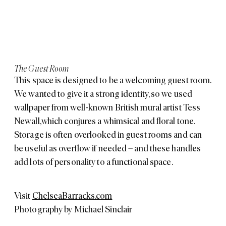
The Guest Room
This space is designed to be a welcoming guest room.
We wanted to give it a strong identity, so we used
wallpaper from well-known British mural artist
Tess
Newall
, which conjures a whimsical and floral tone.
Storage is often overlooked in guest rooms and can
be useful as overflow if needed – and these handles
add lots of personality to a functional space.
Visit
ChelseaBarracks.com
Photography by
Michael Sinclair