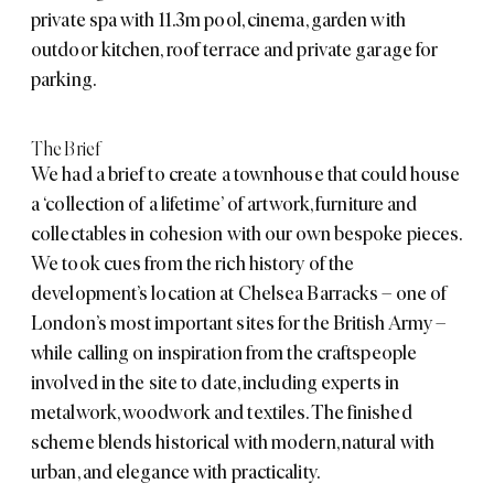
private spa with 11.3m pool, cinema, garden with
outdoor kitchen, roof terrace and private garage for
parking.
The Brief
We had a brief to create a townhouse that could house
a ‘collection of a lifetime’ of artwork, furniture and
collectables in cohesion with our own bespoke pieces.
We took cues from the rich history of the
development’s location at
Chelsea Barracks
– one of
London’s most important sites for the British Army –
while calling on inspiration from the craftspeople
involved in the site to date, including experts in
metalwork, woodwork and textiles. The finished
scheme blends historical with modern, natural with
urban, and elegance with practicality.