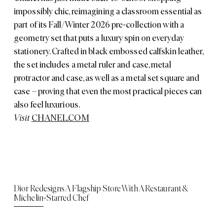
impossibly chic, reimagining a classroom essential as
part of its Fall/Winter 2026 pre-collection with a
geometry set that puts a luxury spin on everyday
stationery. Crafted in black embossed calfskin leather,
the set includes a metal ruler and case, metal
protractor and case, as well as a metal set square and
case – proving that even the most practical pieces can
also feel luxurious.
Visit
CHANEL.COM
Dior Redesigns A Flagship Store With A Restaurant &
Michelin-Starred Chef