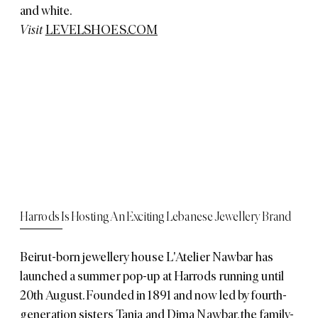
and white.
Visit
LEVELSHOES.COM
Harrods Is Hosting An Exciting Lebanese Jewellery Brand
Beirut-born jewellery house L'Atelier Nawbar has
launched a summer pop-up at Harrods running until
20th August. Founded in 1891 and now led by fourth-
generation sisters Tania and Dima Nawbar, the family-