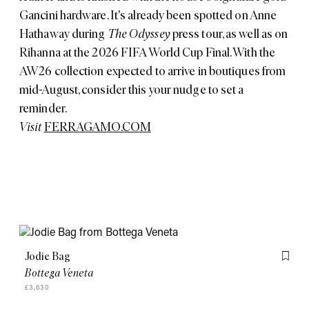
Gancini hardware. It's already been spotted on Anne
Hathaway during
The Odyssey
press tour, as well as on
Rihanna at the 2026 FIFA World Cup Final. With the
AW26 collection expected to arrive in boutiques from
mid-August, consider this your nudge to set a
reminder.
Visit
FERRAGAMO.COM
Jodie Bag
Flag th
Bottega Veneta
£3,630