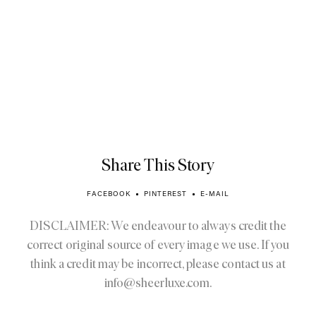
Share This Story
FACEBOOK
PINTEREST
E-MAIL
DISCLAIMER: We endeavour to always credit the
correct original source of every image we use. If you
think a credit may be incorrect, please contact us at
info@sheerluxe.com
.