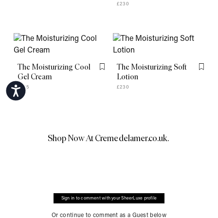
£230
The Moisturizing Cool
The Moisturizing Soft
Flag this item
Flag th
Gel Cream
Lotion
£275
£230
Accessibility
Shop Now At
Cremedelamer.co.uk
.
Sign in to comment with your SheerLuxe profile
Or continue to comment as a Guest below