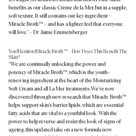
benefits as our classic Crème de la Mer, but in a supple,
soft texture. It still contains our key ingredient –
Miracle Broth™ – and has a lighter feel that everyone
will love.” – Dr Jaime Emmetsberger
You Mention Miracle Broth™ – How Does This Benefit The
Skin?
“We are continually unlocking the power and
potency of Miracle Broth™, which is the youth-
renewing ingredient at the heart of the Moisturizing
Soft Cream and all La Mer treatments. We’ve now
discovered through new research that Miracle Broth™
helps support skin’s barrier lipids, which are essential
fatty acids that are vital to a youthful look. With the
power to help reverse and resist the look of signs of
ageing, this updated take on a new formula now