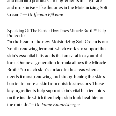
and lean into products and ingredients that hydrate
and moisturise – like the ones in the Moisturizing Soft
Cream.”
—
Dr Ifeoma Ejikeme
Speaking Of The Barrier, How Does Miracle Broth™ Help
Protect It?
“At the heart of the new Moisturizing Soft Cream is our
‘youth-renewing ferment’ which works to support the
skin’s essential fatty acids that are vital to a youthful
look. Our next-generation formula allows the Miracle
Broth™ to reach skin's surface in the areas where it
needs it most, renewing and strengthening the skin’s
barrier to protect skin from outside stressors. These
key ingredients help support skin’s vital barrier lipids
on the inside which then helps skin look healthier on
the outside.”
– Dr Jaime Emmetsberger