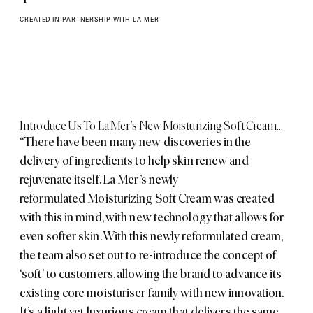
CREATED IN PARTNERSHIP WITH LA MER
Introduce Us To La Mer’s New Moisturizing Soft Cream…
“There have been many new discoveries in the
delivery of ingredients to help skin renew and
rejuvenate itself. La Mer’s newly
reformulated
Moisturizing Soft Cream
was created
with this in mind, with new technology that allows for
even softer skin. With this newly reformulated cream,
the team also set out to re-introduce the concept of
‘soft’ to customers, allowing the brand to advance its
existing core moisturiser family with new innovation.
It’s a light yet luxurious cream that delivers the same