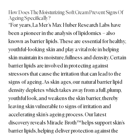
How Does The Moisturizing Soft Cream Prevent Signs Of
Ageing Specifically?
“For years, La Mer’s Max Huber Research Labs have
been a pioneer in the analysis of lipidomics – also
known as barrier lipids. These are essential for healthy,
youthful-looking skin and play a vital role in helping
skin maintain its moisture, fullness and density. Certain
barrier lipids are involved in protecting against
stressors that cause the irritation that can lead to the
signs of ageing. As skin ages, our natural barrier lipid
density depletes which takes away from a full, plump,
youthful look, and weakens the skin barrier, thereby
leaving skin vulnerable to signs of irritation and
accelerating skin’s ageing process. Our latest
discovery reveals Miracle Broth™ helps support skin’s
barrier lipids, helping deliver protection against the