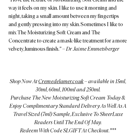
way it feels on my skin. I like to use it morning and
night, taking a small amount between my fingertips
and gently pressing into my skin. Sometimes I like to
mix The Moisturizing Soft Cream and The
Concentrate to create a mask-like treatment for a more
velvety, luminous finish."
– Dr Jaime Emmetsberger
Shop Now At
Cremedelamer.co.uk
– available in 15ml,
30ml, 60ml, 100ml and 250ml.
Purchase The New Moisturizing Soft Cream Today &
Enjoy Complimentary Standard Delivery As Well As A
Travel Sized (7ml) Sample, Exclusive To SheerLuxe
Readers Until The End Of May.
Redeem With Code SLGIFT At Checkout.***