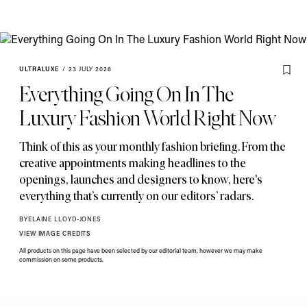
ULTRALUXE
/
23 JULY 2026
Everything Going On In The
Luxury Fashion World Right Now
Think of this as your monthly fashion briefing. From the
creative appointments making headlines to the
openings
,
launches and designers to know
,
here's
everything that’s currently on our editors’ radars.
BY
ELAINE LLOYD-JONES
VIEW IMAGE CREDITS
All products on this page have been selected by our editorial team, however we may make
commission on some products.