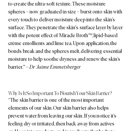
to create the ultra-soft texture. These moisture
spheres – now graduated in size – burst onto skin with
every touch to deliver moisture deep into the skin’s
surface. They penetrate the skin's surface layer by layer
with the potent effect of Miracle Broth™, lipid-based
crème emollients and lime tea. Upon application, the
bonds break and the spheres melt, delivering essential
moisture to help soothe dryness and renew the skin’s
barrier."
– Dr Jaime Emmetsberger
Why Is It So Important To Nourish Your Skin Barrier?
“The skin barrier is one of the most important
elements of our skin. Our skin barrier also helps
prevent water from leaving our skin. If you notice it’s
feeling dry or irritated, then back away from actives