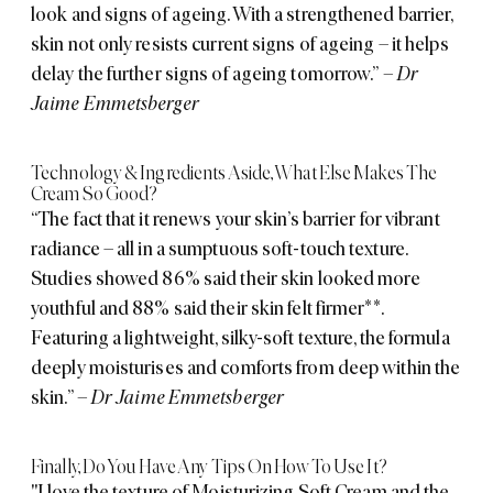
look and signs of ageing. With a strengthened barrier,
skin not only resists current signs of ageing – it helps
delay the further signs of ageing tomorrow.”
– Dr
Jaime Emmetsberger
Technology & Ingredients Aside, What Else Makes The
Cream So Good?
“The fact that it renews your skin’s barrier for vibrant
radiance – all in a sumptuous soft-touch texture.
Studies showed 86% said their skin looked more
youthful and 88% said their skin felt firmer**.
Featuring a lightweight, silky-soft texture, the formula
deeply moisturises and comforts from deep within the
skin.”
– Dr Jaime Emmetsberger
Finally, Do You Have Any Tips On How To Use It?
"I love the texture of Moisturizing Soft Cream and the