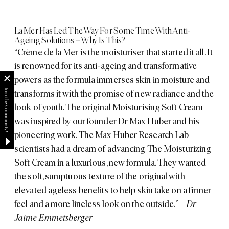
La Mer Has Led The Way For Some Time With Anti-
Ageing Solutions – Why Is This?
“Crème de la Mer is the moisturiser that started it all. It
is renowned for its anti-ageing and transformative
powers as the formula immerses skin in moisture and
transforms it with the promise of new radiance and the
look of youth. The original Moisturising Soft Cream
was inspired by our founder Dr Max Huber and his
pioneering work. The Max Huber Research Lab
scientists had a dream of advancing The Moisturizing
Soft Cream in a luxurious, new formula. They wanted
the soft, sumptuous texture of the original with
elevated ageless benefits to help skin take on a firmer
feel and a more lineless look on the outside.”
– Dr
Jaime Emmetsberger