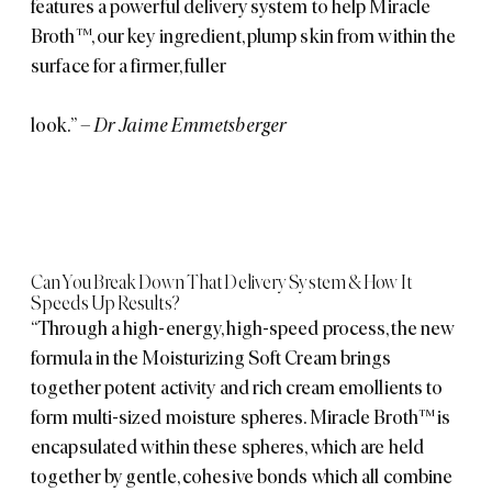
features a powerful delivery system to help Miracle
Broth™, our key ingredient, plump skin from within the
surface for a firmer, fuller
look.”
– Dr Jaime Emmetsberger
Can You Break Down That Delivery System & How It
Speeds Up Results?
“Through a high-energy, high-speed process, the new
formula in the Moisturizing Soft Cream brings
together potent activity and rich cream emollients to
form multi-sized moisture spheres. Miracle Broth™ is
encapsulated within these spheres, which are held
together by gentle, cohesive bonds which all combine