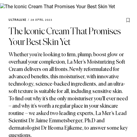
ULTRALUXE
/
28 APRIL 2023
The Iconic Cream That Promises
Your Best Skin Yet
Whether you’re looking to firm
,
plump
,
boost glow or
overhaul your complexion
,
La Mer’s Moisturizing Soft
Cream delivers on all fronts. Newly reformulated for
advanced benefits
,
this moisturiser
,
with innovative
technology
,
science-backed ingredients
,
and an ultra-
soft texture is suitable for all
,
including sensitive skin.
To find out why it’s the only moisturiser you’ll ever need
– and why it’s worth a regular place in your skincare
routine – we asked two leading experts
,
La Mer’s Lead
Scientist Dr Jaime Emmetsberger
,
Ph.D and
dermatologist Dr Ifeoma Ejikeme
,
to answer some key
questions.