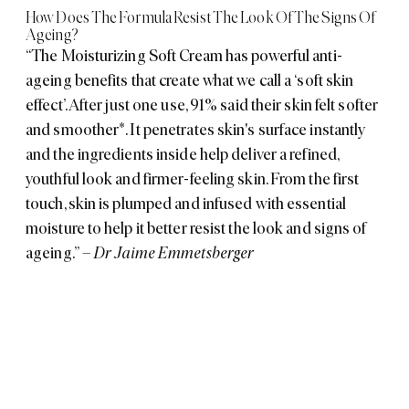
How Does The Formula Resist The Look Of The Signs Of
Ageing?
“The Moisturizing Soft Cream has powerful anti-
ageing benefits that create what we call a ‘soft skin
effect’. After just one use, 91% said their skin felt softer
and smoother*. It penetrates skin's surface instantly
and the ingredients inside help deliver a refined,
youthful look and firmer-feeling skin. From the first
touch, skin is plumped and infused with essential
moisture to help it better resist the look and signs of
ageing.”
– Dr Jaime Emmetsberger