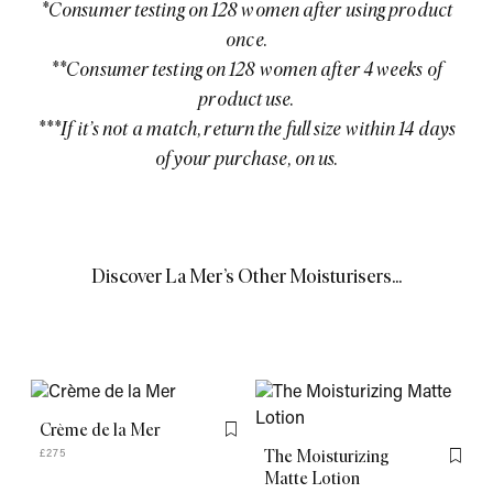
*Consumer testing on 128 women after using product
once.
**Consumer testing on 128 women after 4 weeks of
product use.
***If it’s not a match, return the full size within 14 days
of your purchase, on us.
Discover La Mer’s Other Moisturisers...
Crème de la Mer
Flag this item
The Moisturizing
£275
Flag th
Matte Lotion