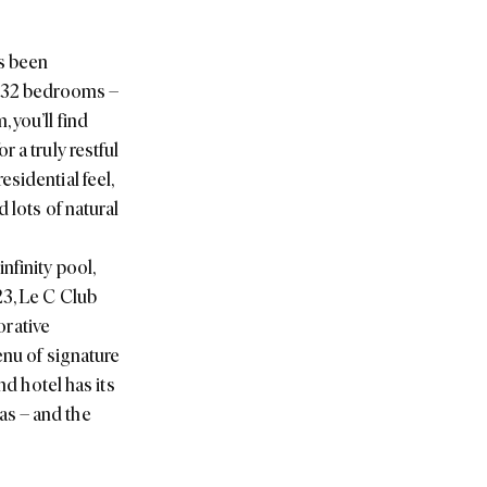
as been
 332 bedrooms –
 you’ll find
 a truly restful
sidential feel,
 lots of natural
nfinity pool,
23, Le C Club
orative
enu of signature
nd hotel has its
as – and the