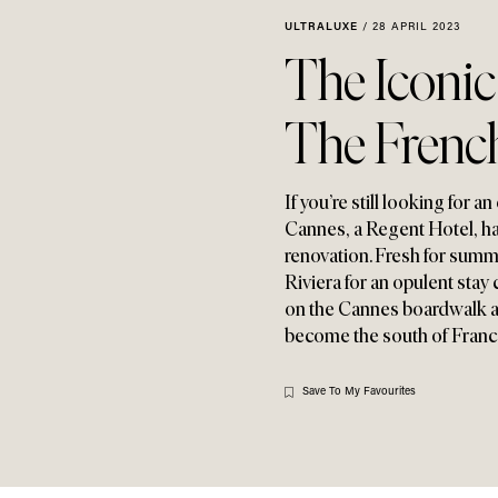
ULTRALUXE
/
28 APRIL 2023
The Iconi
The French
If you’re still looking for
Cannes
,
a Regent Hotel
,
ha
renovation. Fresh for sum
Riviera for an opulent stay
on the Cannes boardwalk and
become the south of France
Save To My Favourites