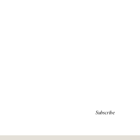
Subscribe