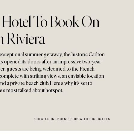
c Hotel To Book On
 Riviera
 an exceptional summer getaway
,
the historic Carlton
s opened its doors after an impressive two-year
mer
,
guests are being welcomed to the French
 complete with striking views
,
an enviable location
 a private beach club. Here’s why it’s set to
’s most talked about hotspot.
CREATED IN PARTNERSHIP WITH IHG HOTELS