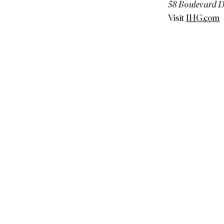
58 Boulevard D
Visit
IHG.com