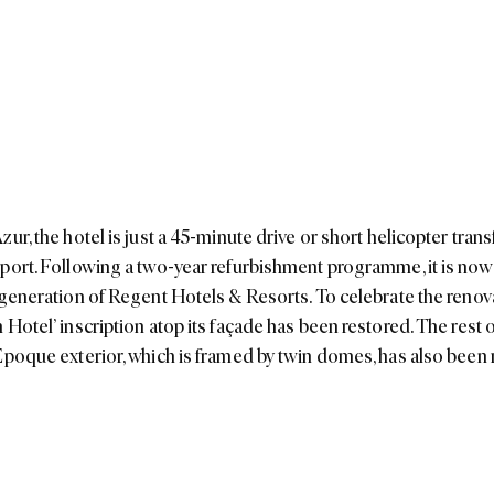
ur, the hotel is just a 45-minute drive or short helicopter tran
port. Following a two-year refurbishment programme, it is now 
 generation of Regent Hotels & Resorts. To celebrate the renovat
Hotel’ inscription atop its façade has been restored. The rest o
Epoque exterior, which is framed by twin domes, has also been r