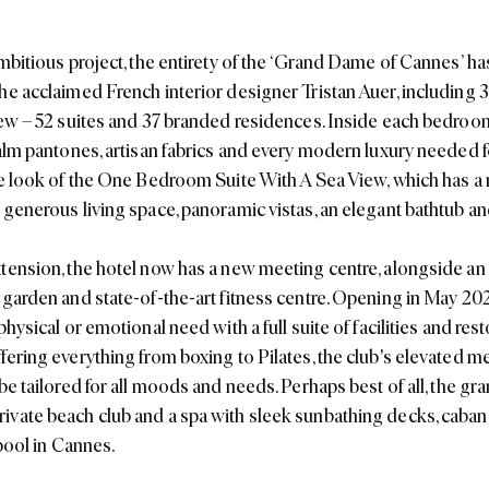
ambitious project, the entirety of the ‘Grand Dame of Cannes’ h
he acclaimed French interior designer Tristan Auer, including
iew – 52 suites and 37 branded residences. Inside each bedroom,
alm pantones, artisan fabrics and every modern luxury needed for
he look of the One Bedroom Suite With A Sea View, which has a re
 generous living space, panoramic vistas, an elegant bathtub and
tension, the hotel now has a new meeting centre, alongside an i
 garden and state-of-the-art fitness centre. Opening in May 20
physical or emotional need with a full suite of facilities and rest
fering everything from boxing to Pilates, the club's elevated m
be tailored for all moods and needs. Perhaps best of all, the gra
vate beach club and a spa with sleek sunbathing decks, caban
 pool in Cannes.