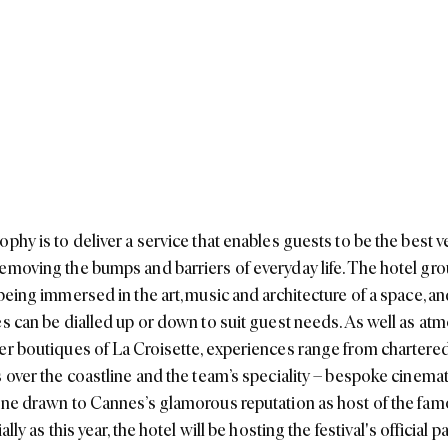
phy is to deliver a service that enables guests to be the best v
emoving the bumps and barriers of everyday life. The hotel gro
 being immersed in the art, music and architecture of a space, 
es can be dialled up or down to suit guest needs. As well as atm
er boutiques of La Croisette, experiences range from chartered
s over the coastline and the team’s speciality – bespoke cinema
one drawn to Cannes’s glamorous reputation as host of the fam
ally as this year, the hotel will be hosting the festival's official pa