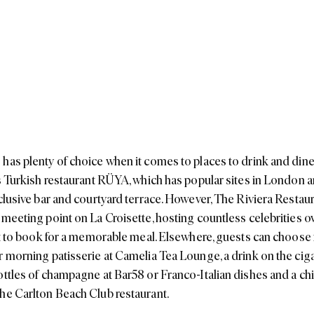
has plenty of choice when it comes to places to drink and dine
is Turkish restaurant RÜYA, which has popular sites in London 
xclusive bar and courtyard terrace. However, The Riviera Restaur
 meeting point on La Croisette, hosting countless celebrities o
pot to book for a memorable meal. Elsewhere, guests can choose 
r morning patisserie at Camelia Tea Lounge, a drink on the ciga
ottles of champagne at Bar58 or Franco-Italian dishes and a ch
he Carlton Beach Club restaurant.