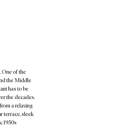
. One of the
and the Middle
ant has to be
ver the decades.
from a relaxing
r terrace, sleek
ic 1950s