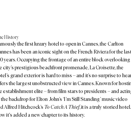
e History
mously the first luxury hotel to open in Cannes, the
Carlton
annes
has been an iconic sight on the French Riviera for the las
0 years. Occupying the frontage of an entire block overlooking
e city’s prestigious beachfront promenade, La Croisette, the
tel’s grand exterior is hard to miss – and it’s no surprise to hear
fers the largest unobstructed view in Cannes. Known for hosti
e establishment elite – from film stars to presidents – and actin
 the backdrop for Elton John’s ‘I’m Still Standing’ music video
d Alfred Hitchcock’s
To Catch A Thief
, it is a truly storied hotel.
w it's added a new chapter to its history.