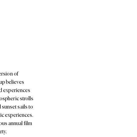
ersion of
up believes
and experiences
ospheric strolls
 sunset sails to
tic experiences.
ous annual film
rty.