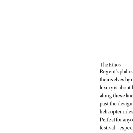
The Ethos
Regent’s philoso
themselves by r
luxury is about
along these lin
past the design
helicopter ride
Perfect for any
festival – especi