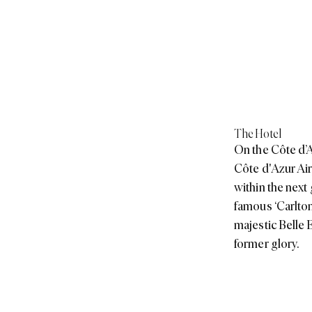
The Hotel
On the Côte d’Az
Côte d'Azur Air
within the next
famous ‘Carlton 
majestic Belle 
former glory.