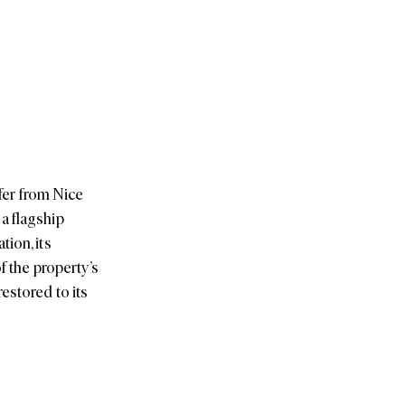
sfer from Nice
a flagship
ion, its
f the property’s
estored to its