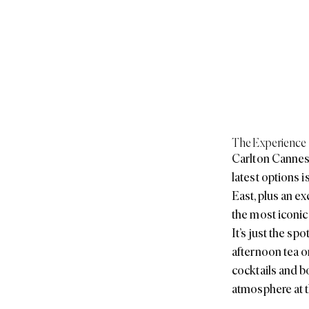
The Experience
Carlton Cannes 
latest options 
East, plus an e
the most iconic
It’s just the s
afternoon tea o
cocktails and b
atmosphere at t