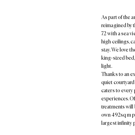
As part of the 
reimagined by t
72 with a sea v
high ceilings, c
stay. We love t
king-sized bed,
light.
Thanks to an ex
quiet courtyard
caters to every 
experiences. Of
treatments will 
own 492sq m pri
largest infinity