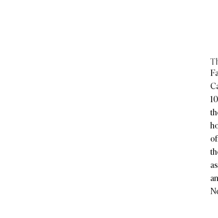
Th
Fa
C
10
th
ho
of
th
as
an
No