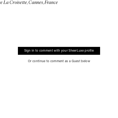
e La Croisette, Cannes, France