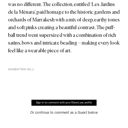
was no different. The collection, entitled ‘Les Jardins
de la Ménara’, paid homage to the historic gardens and
orchards of Marrakesh with a mix of deep, earthy tones
and soft pinks creating a beautiful contrast. The puff-
ball trend went supersized with a combination of rich
satins, bows and intricate beading – making every look
feel like a wearable piece of art.
GIAMBATTISTA VALLI
Sign in to comment with your SheerLuxe profile
Or continue to comment as a Guest below