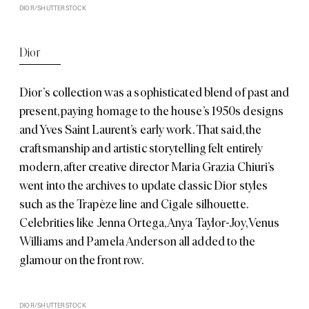
DIOR/SHUTTERSTOCK
Dior
Dior’s
collection was a sophisticated blend of past and
present, paying homage to the house’s 1950s designs
and Yves Saint Laurent’s early work. That said, the
craftsmanship and artistic storytelling felt entirely
modern, after creative director Maria Grazia Chiuri’s
went into the archives to update classic Dior styles
such as the Trapèze line and Cigale silhouette.
Celebrities like Jenna Ortega, Anya Taylor-Joy, Venus
Williams and Pamela Anderson all added to the
glamour on the front row.
DIOR/SHUTTERSTOCK