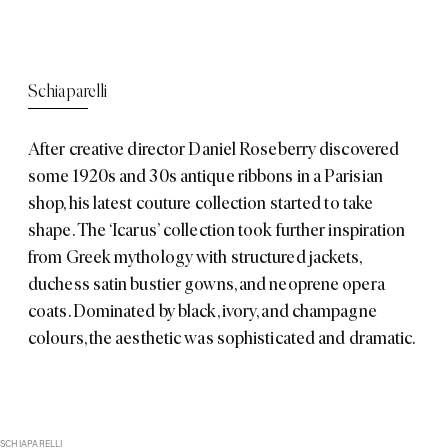
Schiaparelli
After creative director Daniel Roseberry discovered
some 1920s and 30s antique ribbons in a Parisian
shop, his latest couture collection started to take
shape. The ‘Icarus’ collection took further inspiration
from Greek mythology with structured jackets,
duchess satin bustier gowns, and neoprene opera
coats. Dominated by black, ivory, and champagne
colours, the aesthetic was sophisticated and dramatic.
SCHIAPARELLI