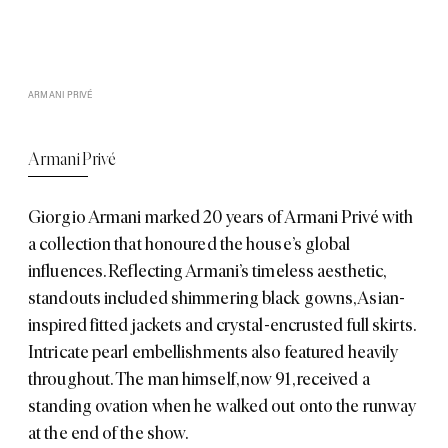
ARMANI PRIVÉ
Armani Privé
Giorgio Armani
marked 20 years of
Armani Privé
with
a collection that honoured the house’s global
influences. Reflecting Armani’s timeless aesthetic,
standouts included shimmering black gowns, Asian-
inspired fitted jackets and crystal-encrusted full skirts.
Intricate pearl embellishments also featured heavily
throughout. The man himself, now 91, received a
standing ovation when he walked out onto the runway
at the end of the show.