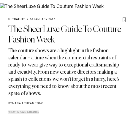
ULTRALUXE
/
30 JANUARY 2025
The SheerLuxe Guide To Couture
Fashion Week
The couture shows are a highlight in the fashion
calendar – a time when the commercial restraints of
ready-to-wear give way to exceptional craftsmanship
and creativity. From new creative directors making a
splash to collections we won’t forget in a hurry
,
here’s
everything you need to know about the most recent
spate of shows.
BY
NANA ACHEAMPONG
VIEW IMAGE CREDITS