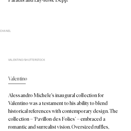
CHANEL
VALENTINO/SHUTTERSTOCK
Valentino
Alessandro Michele's inaugural collection for
Valentino
was a testament to his ability to blend
historical references with contemporary design. The
collection – ‘Pavillon des Folies’ – embraced a
romantic and surrealist vision. Oversized ruffles,