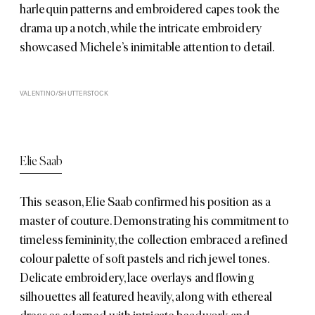
harlequin patterns and embroidered capes took the
drama up a notch, while the intricate embroidery
showcased Michele’s inimitable attention to detail.
VALENTINO/SHUTTERSTOCK
Elie Saab
This season,
Elie Saab
confirmed his position as a
master of couture. Demonstrating his commitment to
timeless femininity, the collection embraced a refined
colour palette of soft pastels and rich jewel tones.
Delicate embroidery, lace overlays and flowing
silhouettes all featured heavily, along with ethereal