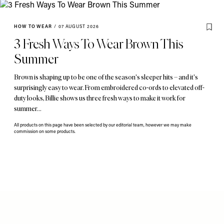
HOW TO WEAR
/
07 AUGUST 2026
3 Fresh Ways To Wear Brown This
Summer
Brown is shaping up to be one of the season's sleeper hits – and it's
surprisingly easy to wear. From embroidered co-ords to elevated off-
duty looks, Billie shows us three fresh ways to make it work for
summer…
All products on this page have been selected by our editorial team, however we may make
commission on some products.