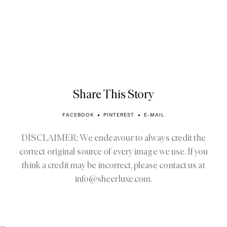
Share This Story
FACEBOOK
PINTEREST
E-MAIL
DISCLAIMER: We endeavour to always credit the
correct original source of every image we use. If you
think a credit may be incorrect, please contact us at
info@sheerluxe.com
.