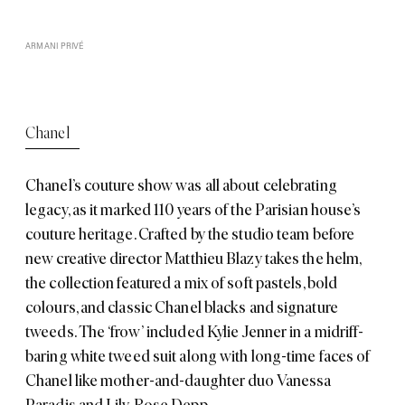
ARMANI PRIVÉ
Chanel
Chanel’s
couture show was all about celebrating
legacy, as it marked 110 years of the Parisian house’s
couture heritage. Crafted by the studio team before
new creative director Matthieu Blazy takes the helm,
the collection featured a mix of soft pastels, bold
colours, and classic Chanel blacks and signature
tweeds. The ‘frow’ included Kylie Jenner in a midriff-
baring white tweed suit along with long-time faces of
Chanel like mother-and-daughter duo Vanessa
Paradis and Lily-Rose Depp.