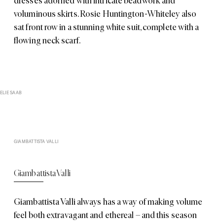
dresses adorned with intricate beadwork and
voluminous skirts. Rosie Huntington-Whiteley also
sat front row in a stunning white suit, complete with a
flowing neck scarf.
ELIE SAAB
GIAMBATTISTA VALLI
Giambattista Valli
Giambattista Valli
always has a way of making volume
feel both extravagant and ethereal – and this season