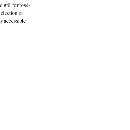
grill for rosé-
election of
ly accessible