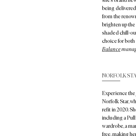
being delivered
from the renown
brighten up the 
shaded chill-ou
choice for both
Balance
manage
NORFOLK ST
Experience the 
Norfolk Star, w
refit in 2020. 
including a Pul
wardrobe, a mar
free, making her