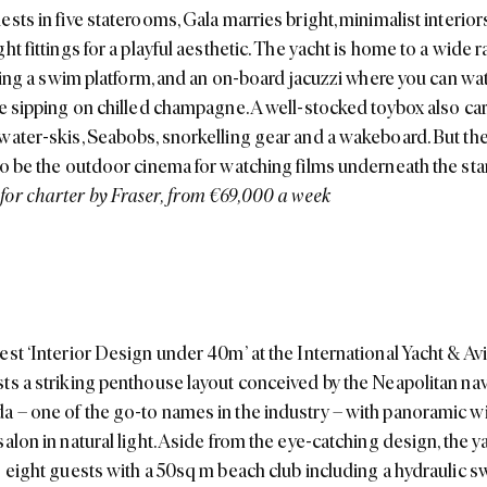
sts in five staterooms, Gala marries bright, minimalist interior
ht fittings for a playful aesthetic. The yacht is home to a wide 
luding a swim platform, and an on-board jacuzzi where you can wa
e sipping on chilled champagne. A well-stocked toybox also carri
water-skis, Seabobs, snorkelling gear and a wakeboard. But th
to be the outdoor cinema for watching films underneath the sta
or charter by Fraser, from €69,000 a week
est ‘Interior Design under 40m’ at the International Yacht & Av
ts a striking penthouse layout conceived by the Neapolitan na
 – one of the go-to names in the industry – with panoramic w
alon in natural light. Aside from the eye-catching design, the ya
s eight guests with a 50sq m beach club including a hydraulic s