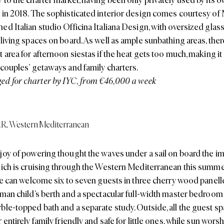
 in 2018. The sophisticated interior design comes courtesy of
ed Italian studio Officina Italiana Design, with oversized gla
living spaces on board. As well as ample sunbathing areas, there
t area for afternoon siestas if the heat gets too much, making i
 couples’ getaways and family charters.
d for charter by IYC, from €46,000 a week
AR
,
Western Mediterranean
joy of powering thought the waves under a sail on board the 
hich is cruising through the Western Mediterranean this summer 
She can welcome six to seven guests in three cherry wood panell
lman child’s berth and a spectacular full-width master bedroom 
ble-topped bath and a separate study. Outside, all the guest sp
 entirely family friendly and safe for little ones, while sun wors