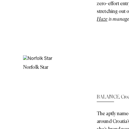
zero-effort entr
stretching out 
Haze
is managed
Norfolk Star
BALANCE
,
Croa
The aptly named
around Croatia’s
she’s brand new