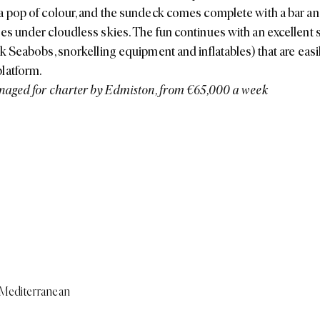
a pop of colour, and the sundeck comes complete with a bar and 
es under cloudless skies. The fun continues with an excellent s
nk Seabobs, snorkelling equipment and inflatables) that are easi
latform.
naged for charter by Edmiston, from €65,000 a week
Mediterranean