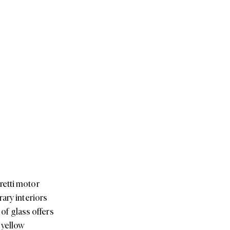
retti motor
ary interiors
 of glass offers
-yellow