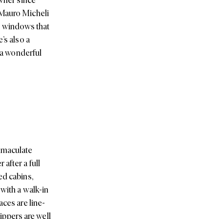
 Mauro Micheli
ss windows that
’s also a
t a wonderful
immaculate
after a full
ed cabins,
with a walk-in
aces are line-
hippers are well