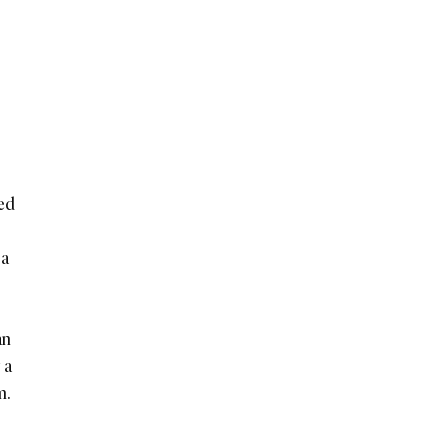
ked
 a
an
 a
m.