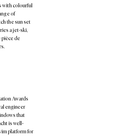
s with colourful
range of
tch the sun set
es a jet-ski,
e pièce de
rs.
iation Awards
val engineer
indows that
cht is well-
wim platform for