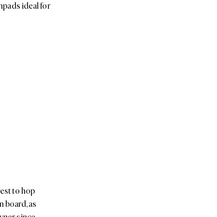
unpads ideal for
uest to hop
n board, as
owner since