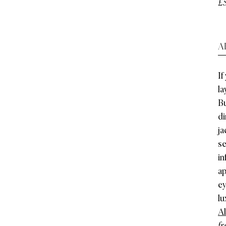
£
A
If
la
Bu
di
ja
se
in
ap
ey
lu
Al
fr