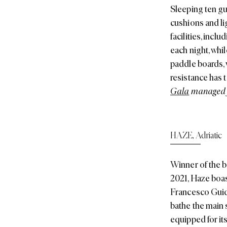
Sleeping ten gue
cushions and lig
facilities, inc
each night, whil
paddle boards, 
resistance has 
Gala
managed f
HAZE
,
Adriatic
Winner of the b
2021, Haze boas
Francesco Guida
bathe the main s
equipped for it