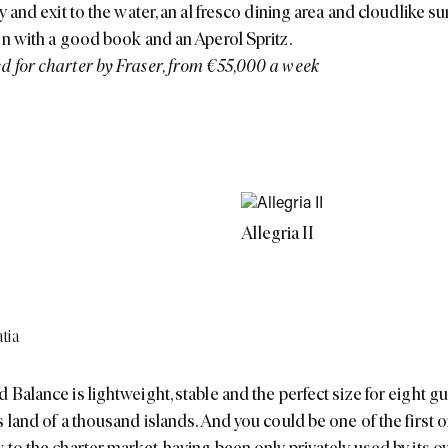
y and exit to the water, an al fresco dining area and cloudlike s
on with a good book and an Aperol Spritz.
 for charter by Fraser, from €55,000 a week
Allegria II
tia
 Balance is lightweight, stable and the perfect size for eight g
 land of a thousand islands. And you could be one of the first o
 to the charter market, having been only privately used by its 