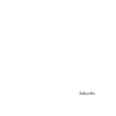
Subscribe