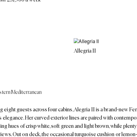
Allegria II
tern Mediterranean
ight guests across four cabins, Alegria II is a brand-new Fer
s elegance. Her curved exterior lines are paired with contempor
ing hues of crisp white, soft green and light brown, while plenty
iews. Out on deck, the occasional turquoise cushion or lemon