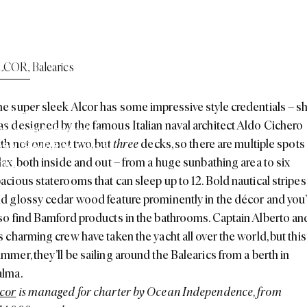
round Europe This
LCOR
,
Balearics
e super sleek Alcor has some impressive style credentials – s
 and endless testing
,
it
s designed by the famous Italian naval architect Aldo Cichero
ttle sounds better than
th not one, not two, but
three
decks, so there are multiple spots
rics
,
Sardinia to Croatia
,
lax, both inside and out – from a huge sunbathing area to six
mer.
acious staterooms that can sleep up to 12. Bold nautical stripes
d glossy cedar wood feature prominently in the décor and you’
so find Bamford products in the bathrooms. Captain Alberto an
s charming crew have taken the yacht all over the world, but this
mmer, they’ll be sailing around the Balearics from a berth in
alma.
cor
is managed for charter by Ocean Independence, from