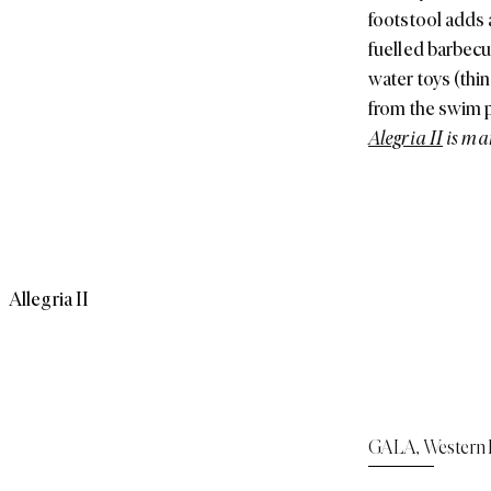
footstool adds 
fuelled barbecu
water toys (thi
from the swim p
Alegria II
is ma
Allegria II
GALA
,
Western 