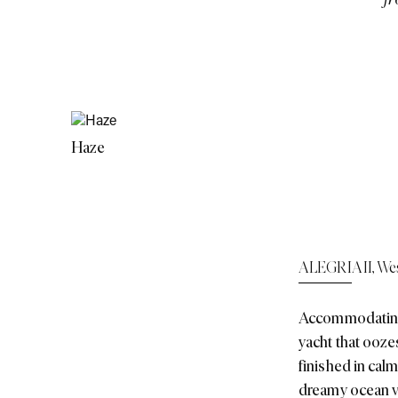
Haze
ALEGRIA II
,
Wes
Accommodating e
yacht that ooze
finished in calm
dreamy ocean v