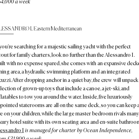
54,000 a week
LESSANDRO I
,
Eastern Mediterranean
 you’re searching for a majestic sailing yacht with the perfect
yout for family charters, look no further than the Alessandro I.
ilt with no expense spared, she comes with an expansive dec
ning area, a hydraulic swimming platform and an integrated
cuzzi. After dropping anchor in a quiet bay, the crew will unpack
lection of grown-up toys that include a canoe, a jet-ski, and
flatables to tow you around the water. Inside, five luxuriously
pointed staterooms are all on the same deck, so you can keep 
e on your children, while the large master bedroom rivals many
xury hotel suite with its own seating area and en-suite bathroo
essandro I
is managed for charter by Ocean Independence,
om £31,900 a week