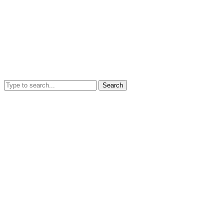
Search