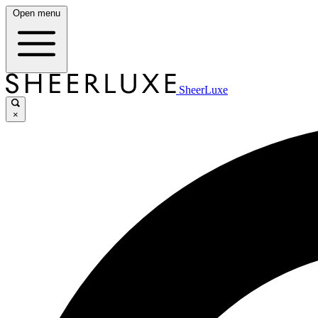
Open menu
SheerLuxe
×