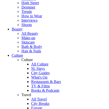
High Street
Designer
Trends
How to Wear
Interviews
Shoots
Beauty
All Beauty
Make-up
Skincare
Bath & Body
Hair & Nails
Culture
Culture
All Culture
SL Stays
City Guides
What's On
Restaurants & Bars
TV & Films
Books & Podcasts
Travel
All Travel
City Breaks
Europe