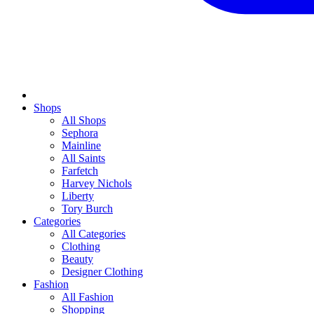
Shops
All Shops
Sephora
Mainline
All Saints
Farfetch
Harvey Nichols
Liberty
Tory Burch
Categories
All Categories
Clothing
Beauty
Designer Clothing
Fashion
All Fashion
Shopping