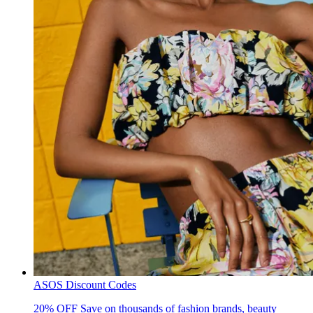
ASOS Discount Codes
20% OFF
Save on thousands of fashion brands, beauty