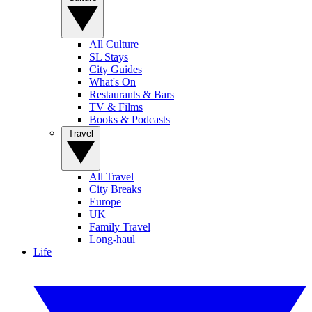
All Culture
SL Stays
City Guides
What's On
Restaurants & Bars
TV & Films
Books & Podcasts
Travel
All Travel
City Breaks
Europe
UK
Family Travel
Long-haul
Life