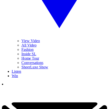
View Video
All Video
Fashion
Inside SL
Home Tour
Conversations
SheerLuxe Show
Listen
Win