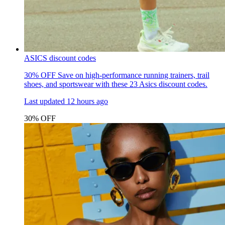
ASICS discount codes
30% OFF
Save on high-performance running trainers, trail
shoes, and sportswear with these 23 Asics discount codes.
Last updated
12 hours ago
30% OFF