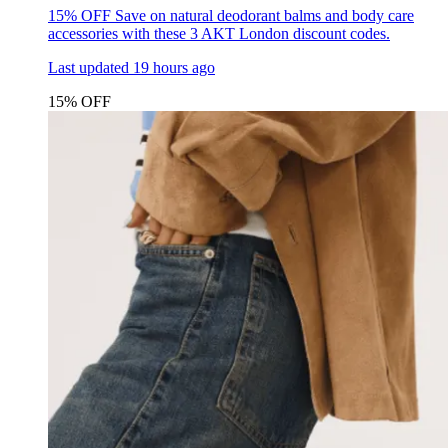
15% OFF
Save on natural deodorant balms and body care
accessories with these 3 AKT London discount codes.
Last updated
19 hours ago
15% OFF