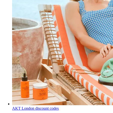
AKT London discount codes