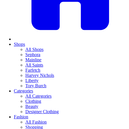
Shops
All Shops
Sephora
Mainline
All Saints
Farfetch
Harvey Nichols
Liberty
Tory Burch
Categories
All Categories
Clothing
Beauty
Designer Clothing
Fashion
All Fashion
Shopping