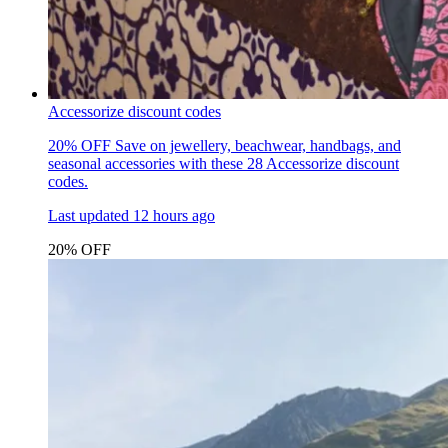
Accessorize discount codes
20% OFF
Save on jewellery, beachwear, handbags, and
seasonal accessories with these 28 Accessorize discount
codes.
Last updated
12 hours ago
20% OFF