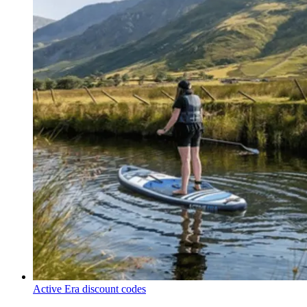
Active Era discount codes