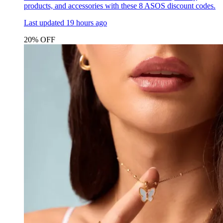
products, and accessories with these 8 ASOS discount codes.
Last updated
19 hours ago
20% OFF