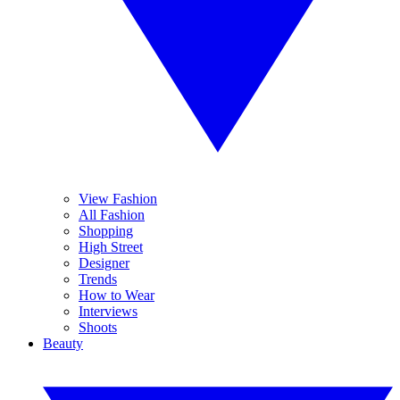
View Fashion
All Fashion
Shopping
High Street
Designer
Trends
How to Wear
Interviews
Shoots
Beauty