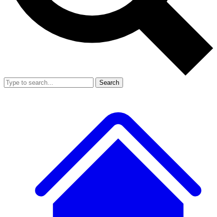
Search