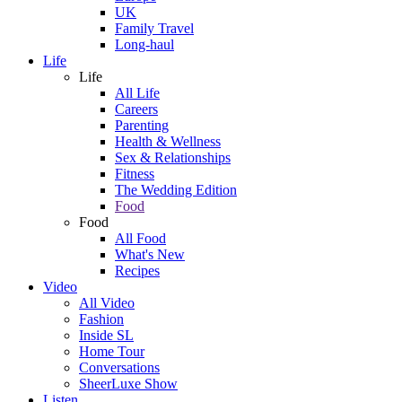
UK
Family Travel
Long-haul
Life
Life
All Life
Careers
Parenting
Health & Wellness
Sex & Relationships
Fitness
The Wedding Edition
Food
Food
All Food
What's New
Recipes
Video
All Video
Fashion
Inside SL
Home Tour
Conversations
SheerLuxe Show
Listen