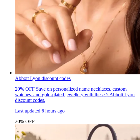
Abbott Lyon discount codes
20% OFF
Save on personalized name necklaces, custom
watches, and gold-plated jewellery with these 5 Abbott Lyon
discount codes.
Last updated
6 hours ago
20% OFF