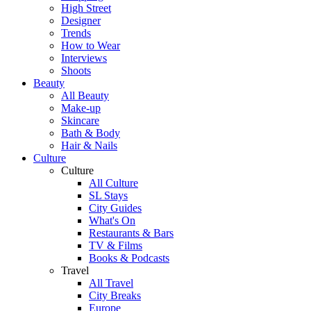
High Street
Designer
Trends
How to Wear
Interviews
Shoots
Beauty
All Beauty
Make-up
Skincare
Bath & Body
Hair & Nails
Culture
Culture
All Culture
SL Stays
City Guides
What's On
Restaurants & Bars
TV & Films
Books & Podcasts
Travel
All Travel
City Breaks
Europe