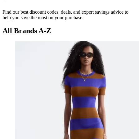
Find our best discount codes, deals, and expert savings advice to
help you save the most on your purchase.
All Brands A-Z