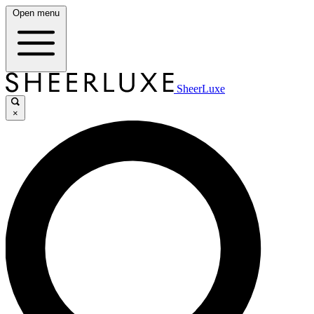
Open menu
SheerLuxe
×