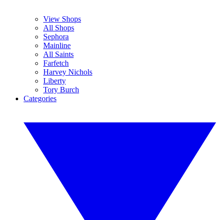
View Shops
All Shops
Sephora
Mainline
All Saints
Farfetch
Harvey Nichols
Liberty
Tory Burch
Categories