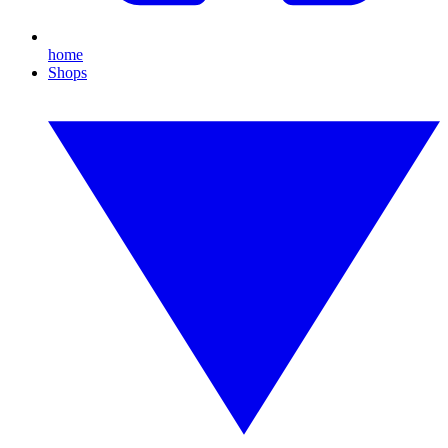
home
Shops