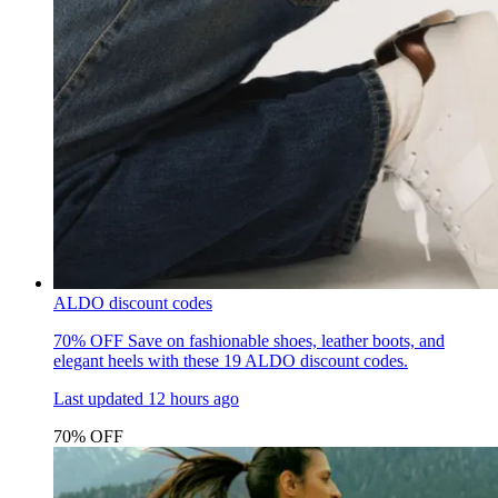
ALDO discount codes
70% OFF
Save on fashionable shoes, leather boots, and
elegant heels with these 19 ALDO discount codes.
Last updated
12 hours ago
70% OFF