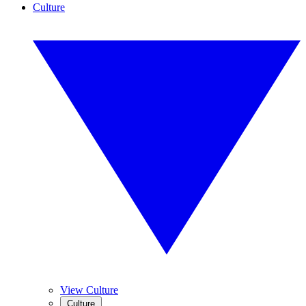
Culture
View Culture
Culture