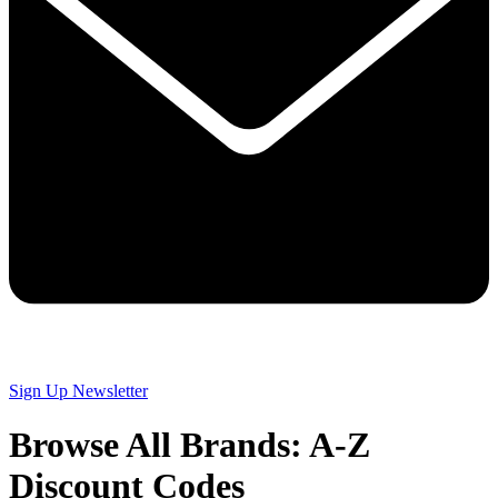
Sign Up
Newsletter
Browse All Brands: A-Z
Discount Codes