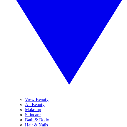
View Beauty
All Beauty
Make-up
Skincare
Bath & Body
Hair & Nails