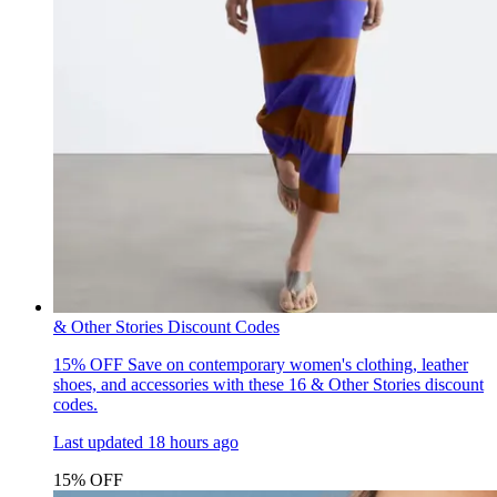
& Other Stories Discount Codes
15% OFF
Save on contemporary women's clothing, leather
shoes, and accessories with these 16 & Other Stories discount
codes.
Last updated
18 hours ago
15% OFF