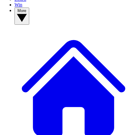
Win
More