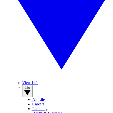
View Life
Life
All Life
Careers
Parenting