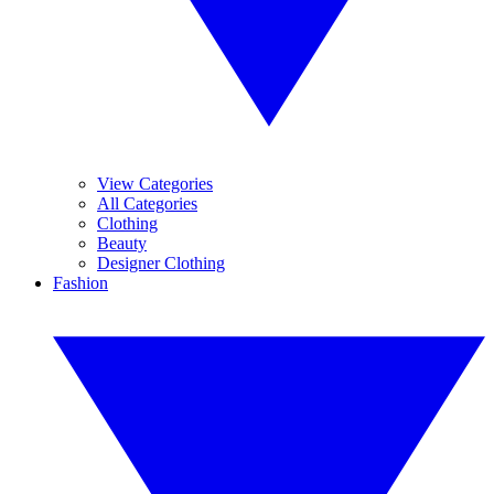
View Categories
All Categories
Clothing
Beauty
Designer Clothing
Fashion