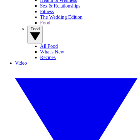
Health & Wellness
Sex & Relationships
Fitness
The Wedding Edition
Food
Food
All Food
What's New
Recipes
Video