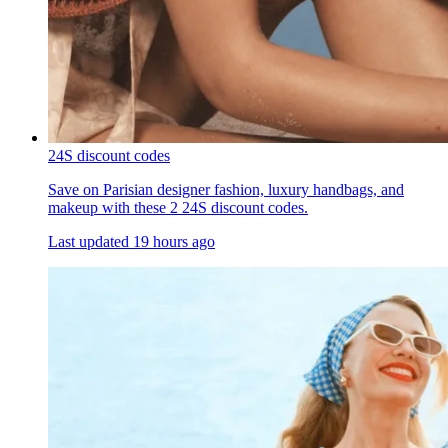
24S discount codes
Save on Parisian designer fashion, luxury handbags, and
makeup with these 2 24S discount codes.
Last updated
19 hours ago