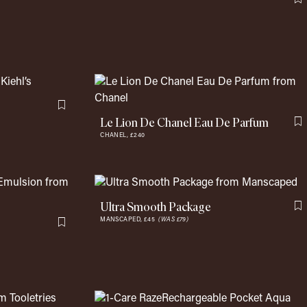
F
Flag this item
Le Lion De Chanel Eau De Parfum
F
CHANEL,
£240
Ultra Smooth Package
F
MANSCAPED,
£45
(WAS £79)
Flag this item