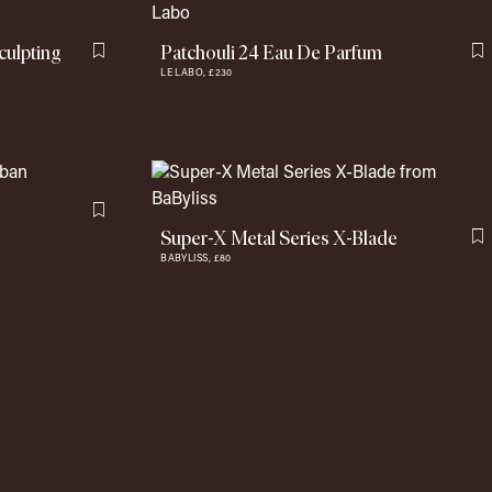
culpting
Patchouli 24 Eau De Parfum
Flag this item
F
LE LABO,
£230
Flag this item
Super-X Metal Series X-Blade
F
BABYLISS,
£80