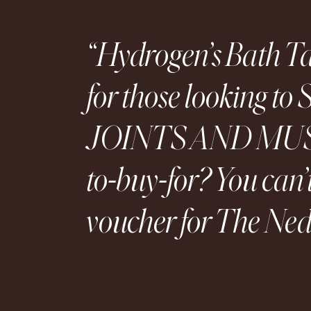
Hydrogen’s Bath Tab
for those looking
JOINTS AND MUSCL
to-buy-for? You can’
voucher for The Ned