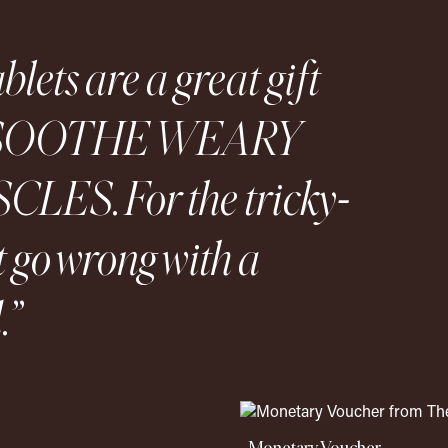
lets are a great gift
 to SOOTHE WEARY
ES. For the tricky-
t go wrong with a
.