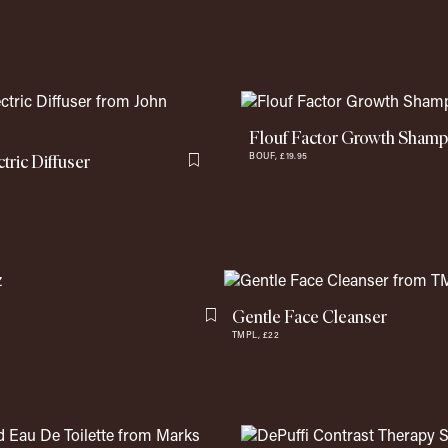
Flouf Factor Growth Sham
tric Diffuser
BOUF,
£19.95
Flag this item
Gentle Face Cleanser
Flag this item
TMPL,
£22