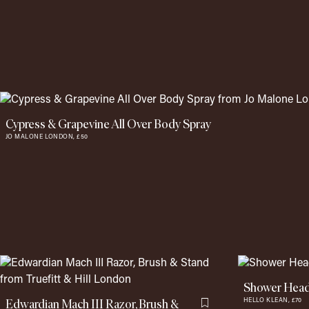
Cypress & Grapevine All Over Body Spray
JO MALONE LONDON,
£50
Shower Head
Edwardian Mach III Razor, Brush &
HELLO KLEAN,
£70
Flag this item