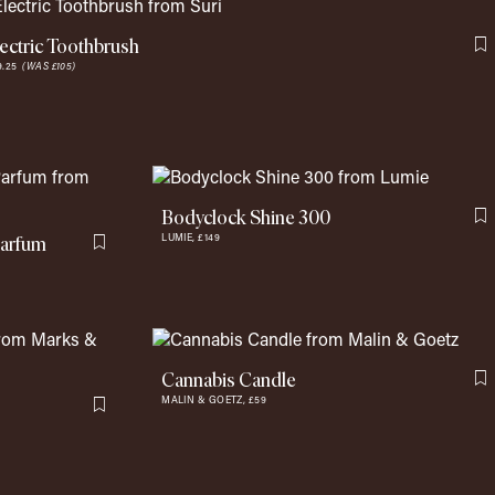
lectric Toothbrush
F
9.25
(WAS £105)
Bodyclock Shine 300
F
Parfum
LUMIE,
£149
Flag this item
Cannabis Candle
F
MALIN & GOETZ,
£59
Flag this item