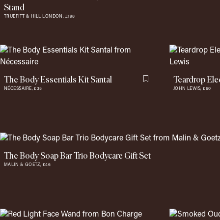
Stand
TRUEFITT & HILL LONDON,
£198
The Body Essentials Kit Santal
Teardrop Elec
Flag this item
NÉCESSAIRE,
£35
JOHN LEWIS,
£60
The Body Soap Bar Trio Bodycare Gift Set
MALIN & GOETZ,
£46