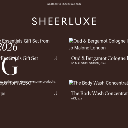
Go Back to SheerLuxe.com
 2026
NG
 Essentials Gift Set
Oud & Bergamot Cologne 
Flag this item
JO MALONE LONDON,
£164
 may make commission on some products.
ops
The Body Wash Concentra
Flag this item
AKT,
£26