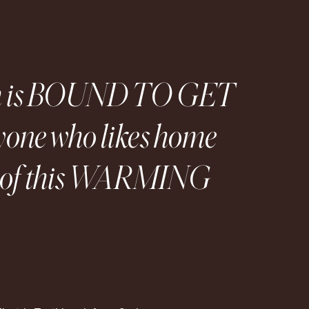
ush is BOUND TO GET
one who likes home
ve of this WARMING