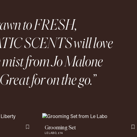
rawn to FRESH,
IC SCENTS will love
y mist from Jo Malone
Great for on the go.
Grooming Set
Flag this item
F
LE LABO,
£74