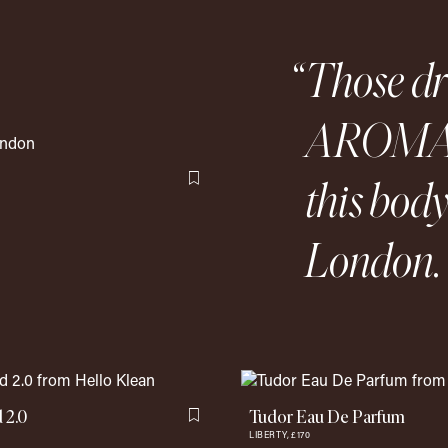
Those d
AROMAT
this bod
Flag this item
London. 
 2.0
Tudor Eau De Parfum
Flag this item
LIBERTY,
£170