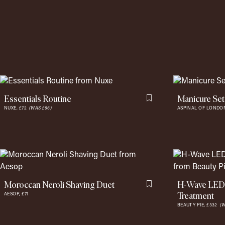
Essentials Routine
Manicure Set
Flag this item
NUXE,
£72
(WAS £96)
ASPINAL OF LONDO
Moroccan Neroli Shaving Duet
H-Wave LED 
Flag this item
Treatment
AESOP,
£71
BEAUTY PIE,
£332
(W