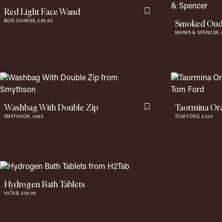
Red Light Face Wand
Flag this item
Smoked Oud 
BON CHARGE,
£99.99
MARKS & SPENCER,
Washbag With Double Zip
Taormina Or
Flag this item
SMYTHSON,
£485
TOM FORD,
£220
Hydrogen Bath Tablets
H2TAB,
£59.99