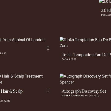
2.0 E
SURI,
£8
Flag this item
Tonka Temptation Eau De 
N,
£95
ZARA,
£29.99
Hair & Scalp
Autograph Discovery Set
Flag this item
MARKS & SPENCER,
£9
(WAS £18)
AS £450)