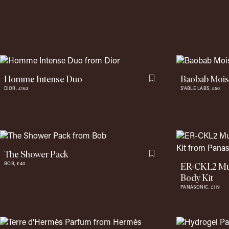
Homme Intense Duo
Baobab Moist
Flag this item
DIOR,
£163
S'ABLE LABS,
£50
The Shower Pack
Flag this item
ER-CKL2 Mult
BOB,
£40
Body Kit
PANASONIC,
£119