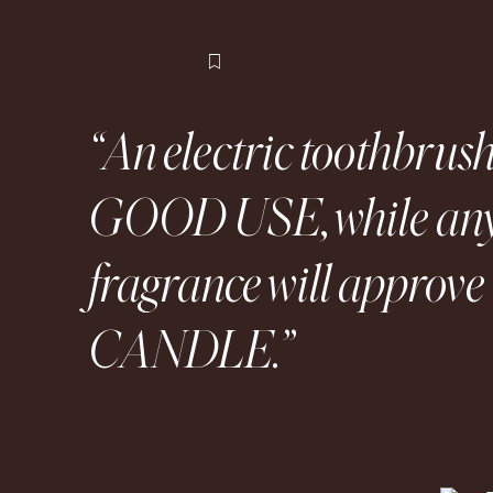
Flag this item
An electric toothbr
GOOD USE, while any
fragrance will appro
CANDLE.