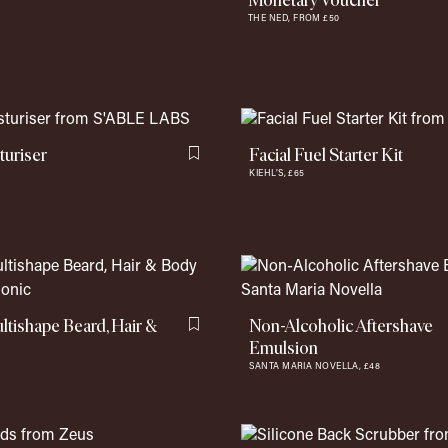
Monetary Voucher
THE NED,
FROM £50
uriser
Facial Fuel Starter Kit
Flag this item
KIEHL’S,
£65
ishape Beard, Hair &
Non-Alcoholic Aftershave
Flag this item
Emulsion
SANTA MARIA NOVELLA,
£48