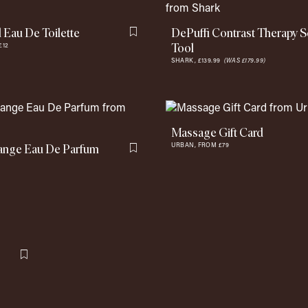
Eau De Toilette
DePuffi Contrast Therapy S
Flag this item
Tool
£12
SHARK,
£139.99
(WAS £179.99)
Massage Gift Card
ange Eau De Parfum
URBAN,
FROM £79
Flag this item
Flag this item