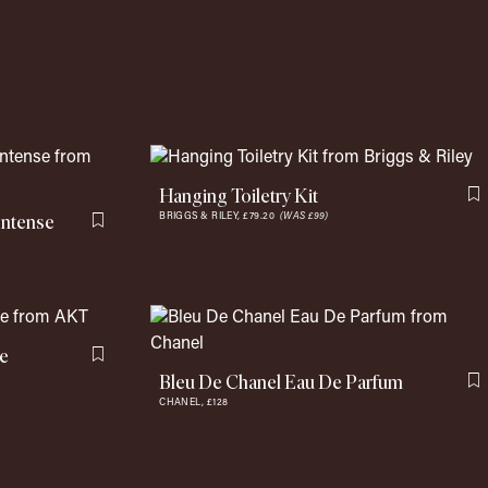
Hanging Toiletry Kit
F
Intense
BRIGGS & RILEY,
£79.20
(WAS £99)
Flag this item
te
Flag this item
Bleu De Chanel Eau De Parfum
F
CHANEL,
£128