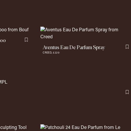
poo
Flag this item
Aventus Eau De Parfum Spray
F
CREED,
£220
F