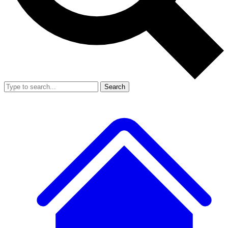
Search