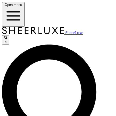
Open menu
SheerLuxe
×