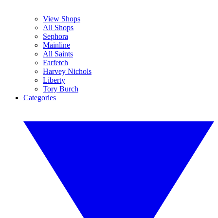
View Shops
All Shops
Sephora
Mainline
All Saints
Farfetch
Harvey Nichols
Liberty
Tory Burch
Categories