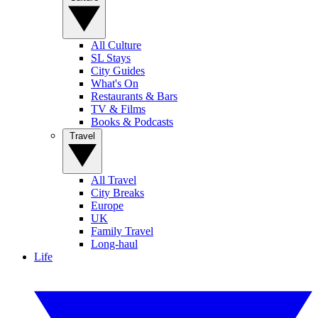
All Culture
SL Stays
City Guides
What's On
Restaurants & Bars
TV & Films
Books & Podcasts
Travel
All Travel
City Breaks
Europe
UK
Family Travel
Long-haul
Life