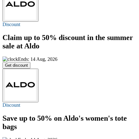
Discount
Claim
up to 50%
discount in the summer
sale at Aldo
Ends: 14 Aug, 2026
Get discount
Discount
Save
up to 50%
on Aldo's women's tote
bags