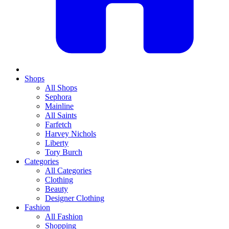
Shops
All Shops
Sephora
Mainline
All Saints
Farfetch
Harvey Nichols
Liberty
Tory Burch
Categories
All Categories
Clothing
Beauty
Designer Clothing
Fashion
All Fashion
Shopping