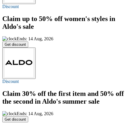
Discount
Claim
up to 50% off
women's styles in
Aldo's sale
Ends: 14 Aug, 2026
Get discount
Discount
Claim
30% off
the first item and 50% off
the second in Aldo's summer sale
Ends: 14 Aug, 2026
Get discount