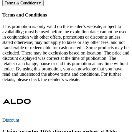
Terms & Conditions
Terms and Conditions
This promotion is: only valid on the retailer’s website; subject to
availability; must be used before the expiration date; cannot be used
in conjunction with other offers, promotions or discounts unless
stated otherwise; may not apply to taxes or any other fees; and not
transferable or redeemable for cash or credit. Some products may be
excluded. There may be exclusions based on location. The price and
discount displayed was correct at the time of publication. The
retailer can change, pause or end this promotion at any time without
notice. By using this promotion, you acknowledge that you have
read and understood the above terms and conditions. For further
details, please check the retailer’s website.
Discount
Claim an extra
10% discount
on orders at Aldo