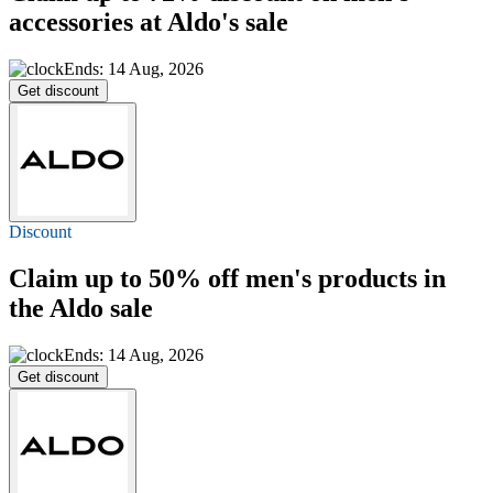
accessories at Aldo's sale
Ends: 14 Aug, 2026
Get discount
Discount
Claim
up to 50% off
men's products in
the Aldo sale
Ends: 14 Aug, 2026
Get discount