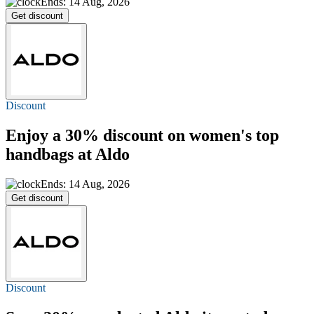
Ends: 14 Aug, 2026
Get discount
Discount
Enjoy a
30% discount
on women's top
handbags at Aldo
Ends: 14 Aug, 2026
Get discount
Discount