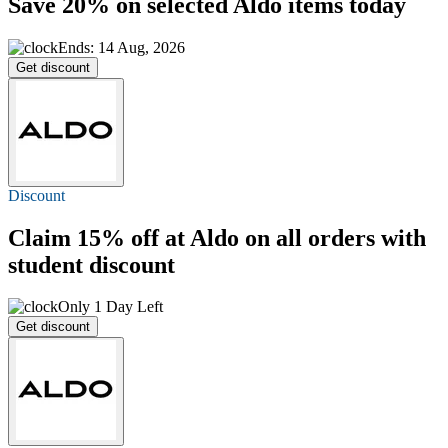
Save 20%
on selected Aldo items today
Ends: 14 Aug, 2026
Get discount
Discount
Claim
15% off
at Aldo on all orders with
student discount
Only 1 Day Left
Get discount