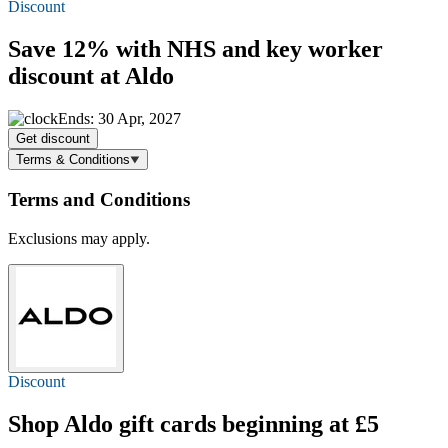
Discount
Save 12%
with NHS and key worker
discount at Aldo
Ends: 30 Apr, 2027
Get discount
Terms & Conditions
Terms and Conditions
Exclusions may apply.
Discount
Shop Aldo gift cards beginning at £5