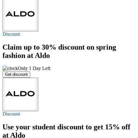
Discount
Claim
up to 30%
discount on spring
fashion at Aldo
Only 1 Day Left
Get discount
Discount
Use your student discount to get
15% off
at Aldo