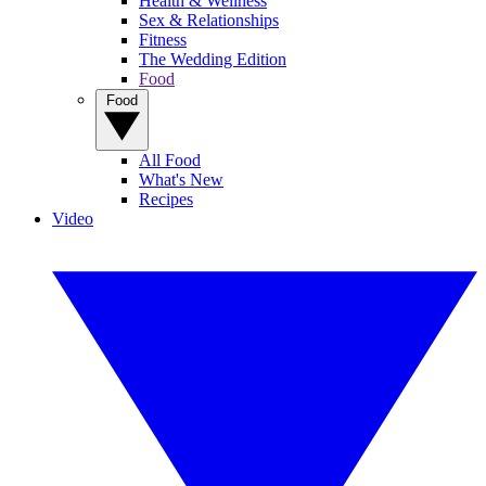
Health & Wellness
Sex & Relationships
Fitness
The Wedding Edition
Food
Food
All Food
What's New
Recipes
Video