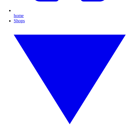
home
Shops