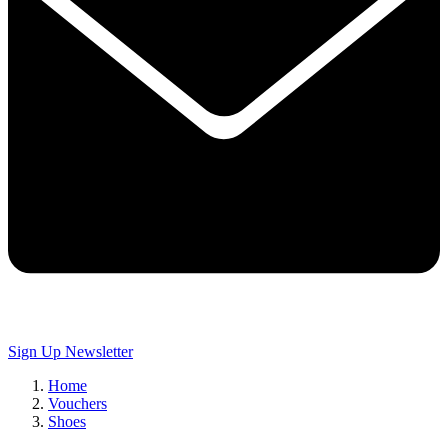
Sign Up
Newsletter
Home
Vouchers
Shoes