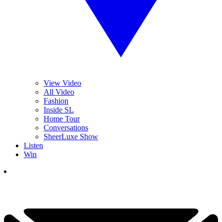
View Video
All Video
Fashion
Inside SL
Home Tour
Conversations
SheerLuxe Show
Listen
Win