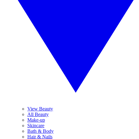
View Beauty
All Beauty
Make-up
Skincare
Bath & Body
Hair & Nails