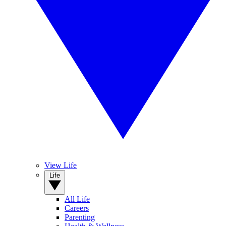
View Life
Life
All Life
Careers
Parenting