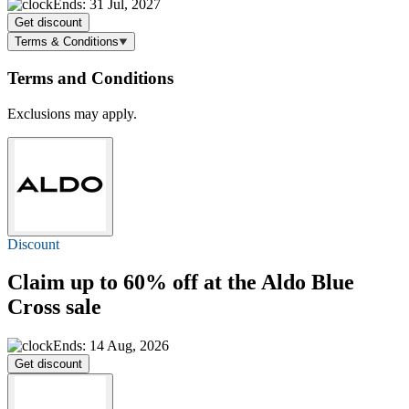
Ends: 31 Jul, 2027
Get discount
Terms & Conditions
Terms and Conditions
Exclusions may apply.
Discount
Claim
up to 60% off
at the Aldo Blue
Cross sale
Ends: 14 Aug, 2026
Get discount