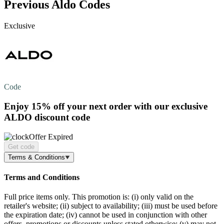
Previous Aldo Codes
Exclusive
Code
Enjoy
15% off
your next order with our exclusive
ALDO discount code
Offer Expired
Get code
Terms & Conditions
Terms and Conditions
Full price items only. This promotion is: (i) only valid on the
retailer's website; (ii) subject to availability; (iii) must be used before
the expiration date; (iv) cannot be used in conjunction with other
offers, promotions or discounts unless stated otherwise; (v) may not