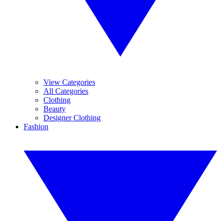
View Categories
All Categories
Clothing
Beauty
Designer Clothing
Fashion