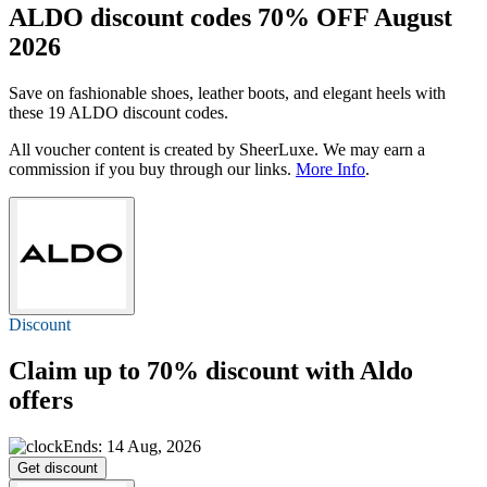
ALDO discount codes 70% OFF August
2026
Save on fashionable shoes, leather boots, and elegant heels with
these 19 ALDO discount codes.
All voucher content is created by SheerLuxe. We may earn a
commission if you buy through our links.
More Info
.
Discount
Claim
up to 70%
discount with Aldo
offers
Ends: 14 Aug, 2026
Get discount