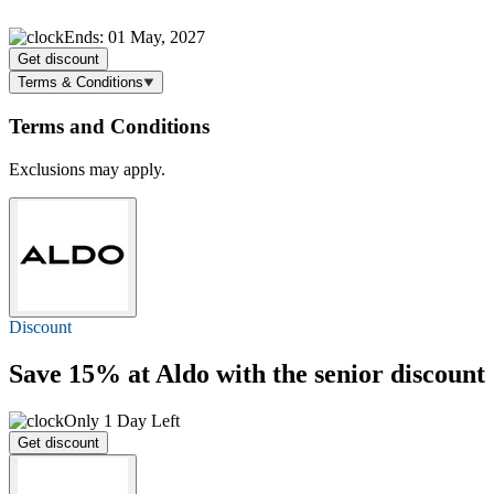
Ends: 01 May, 2027
Get discount
Terms & Conditions
Terms and Conditions
Exclusions may apply.
Discount
Save 15%
at Aldo with the senior discount
Only 1 Day Left
Get discount