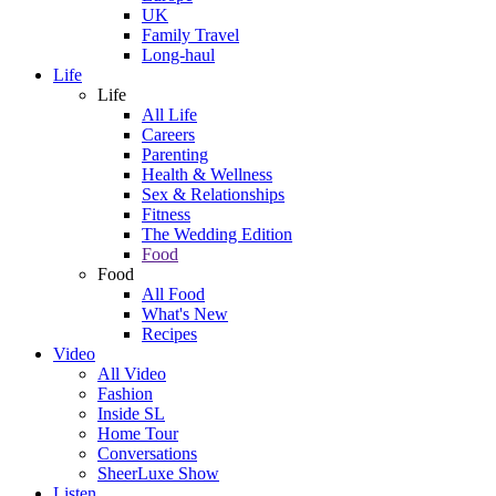
UK
Family Travel
Long-haul
Life
Life
All Life
Careers
Parenting
Health & Wellness
Sex & Relationships
Fitness
The Wedding Edition
Food
Food
All Food
What's New
Recipes
Video
All Video
Fashion
Inside SL
Home Tour
Conversations
SheerLuxe Show
Listen