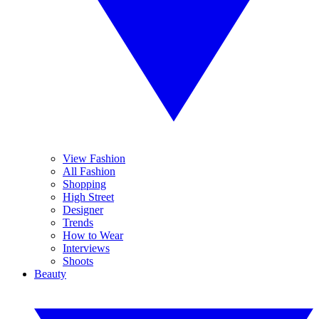
View Fashion
All Fashion
Shopping
High Street
Designer
Trends
How to Wear
Interviews
Shoots
Beauty