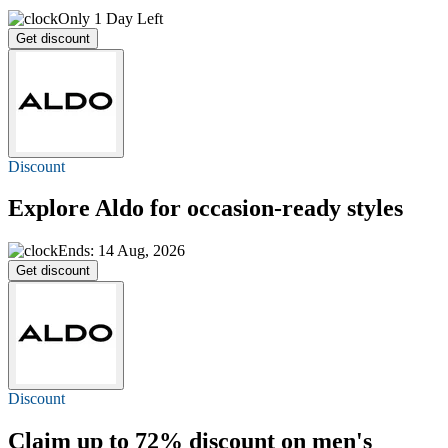
Only 1 Day Left
Get discount
Discount
Explore Aldo for occasion-ready styles
Ends: 14 Aug, 2026
Get discount
Discount
Claim
up to 72%
discount on men's