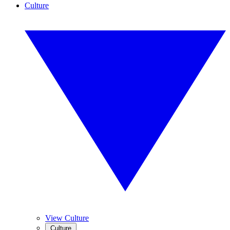
Culture
View Culture
Culture