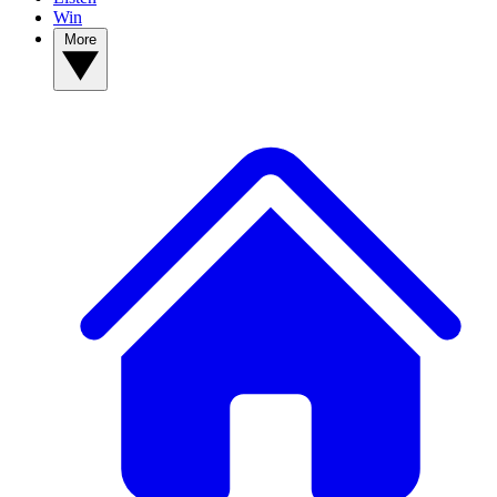
Win
More