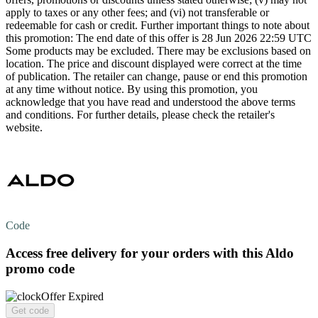
apply to taxes or any other fees; and (vi) not transferable or
redeemable for cash or credit. Further important things to note about
this promotion: The end date of this offer is 28 Jun 2026 22:59 UTC
Some products may be excluded. There may be exclusions based on
location. The price and discount displayed were correct at the time
of publication. The retailer can change, pause or end this promotion
at any time without notice. By using this promotion, you
acknowledge that you have read and understood the above terms
and conditions. For further details, please check the retailer's
website.
Code
Access
free delivery
for your orders with this Aldo
promo code
Offer Expired
Get code