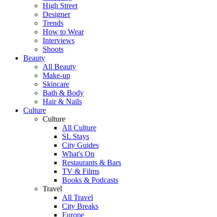
High Street
Designer
Trends
How to Wear
Interviews
Shoots
Beauty
All Beauty
Make-up
Skincare
Bath & Body
Hair & Nails
Culture
Culture
All Culture
SL Stays
City Guides
What's On
Restaurants & Bars
TV & Films
Books & Podcasts
Travel
All Travel
City Breaks
Europe