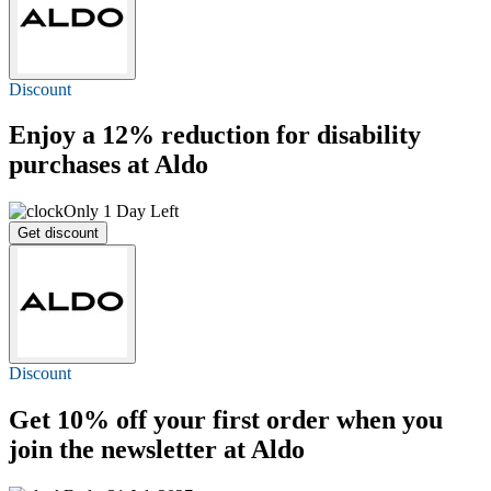
Discount
Enjoy a
12%
reduction for disability
purchases at Aldo
Only 1 Day Left
Get discount
Discount
Get
10% off
your first order when you
join the newsletter at Aldo