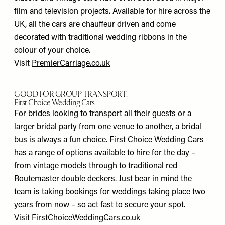
film and television projects. Available for hire across the
UK, all the cars are chauffeur driven and come
decorated with traditional wedding ribbons in the
colour of your choice.
Visit
PremierCarriage.co.uk
GOOD FOR GROUP TRANSPORT:
First Choice Wedding Cars
For brides looking to transport all their guests or a
larger bridal party from one venue to another, a bridal
bus is always a fun choice. First Choice Wedding Cars
has a range of options available to hire for the day –
from vintage models through to traditional red
Routemaster double deckers. Just bear in mind the
team is taking bookings for weddings taking place two
years from now – so act fast to secure your spot.
Visit
FirstChoiceWeddingCars.co.uk