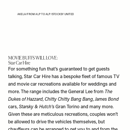
AKELA/FROM ALP TO ALP/STOCKSY UNITED
MOVIE BUFFS WILL LOVE:
Star Car Hire
For something fun that’s guaranteed to get guests
talking, Star Car Hire has a bespoke fleet of famous TV
and movie car recreations available for weddings and
more. The range includes the General Lee from
The
Dukes of Hazzard
,
Chitty Chitty Bang Bang
,
James Bond
cars,
Starsky & Hutch's
Gran Torino and many more.
Given these are meticulous recreations, couples won’t
be allowed to drive the vehicles themselves, but
chauffeurs can be arranged to get you to and from the