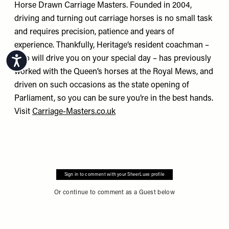
Horse Drawn Carriage Masters. Founded in 2004,
driving and turning out carriage horses is no small task
and requires precision, patience and years of
experience. Thankfully, Heritage’s resident coachman –
who will drive you on your special day – has previously
Accessibility
worked with the Queen’s horses at the Royal Mews, and
driven on such occasions as the state opening of
Parliament, so you can be sure you’re in the best hands.
Visit
Carriage-Masters.co.uk
Sign in to comment with your SheerLuxe profile
Or continue to comment as a Guest below