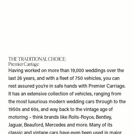
THE TRADITIONAL CHOICE:
Premier Carriage
Having worked on more than 19,000 weddings over the
last 26 years, and with a fleet of 750 vehicles, you can
rest assured you’re in safe hands with Premier Carriage.
It has an extensive collection of vehicles, ranging from
the most luxurious modern wedding cars through to the
1950s and 60s, and way back to the vintage age of
motoring – think brands like Rolls-Royce, Bentley,
Jaguar, Beauford, Mercedes and more. Many of its
classic and vintage cars have even been used in major