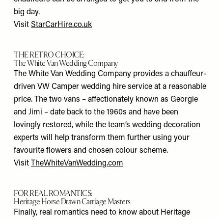
big day.
Visit
StarCarHire.co.uk
THE RETRO CHOICE:
The White Van Wedding Company
The White Van Wedding Company provides a chauffeur-
driven VW Camper wedding hire service at a reasonable
price. The two vans – affectionately known as Georgie
and Jimi – date back to the 1960s and have been
lovingly restored, while the team’s wedding decoration
experts will help transform them further using your
favourite flowers and chosen colour scheme.
Visit
TheWhiteVanWedding.com
FOR REAL ROMANTICS:
Heritage Horse Drawn Carriage Masters
Finally, real romantics need to know about Heritage