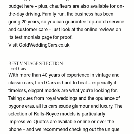
budget here – plus, chauffeurs are also available for on-
the-day driving. Family run, the business has been
going 20 years, so you can guarantee top-notch service
and customer care – just look at the online reviews on
its testimonials page for proof.
Visit
GoldWeddingCars.co.uk
BEST VINTAGE SELECTION:
Lord Cars
With more than 40 years of experience in vintage and
classic cars, Lord Cars is hard to beat – especially if
timeless, elegant models are what you’re looking for.
Taking cues from royal weddings and the opulence of
bygone eras, all its cars exude glamour and luxury. The
selection of Rolls-Royce models is particularly
impressive. Quotes are available online or over the
phone – and we recommend checking out the unique