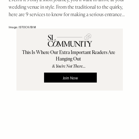
wedding venue in style. From the traditional to the quirky,
here are 9 services to know for making a serious entrance...
Image: ISTOCK/BIM