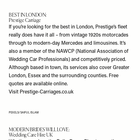
BEST IN LONDON:
Prestige Carriage
If you’re looking for the best in London, Prestige’s fleet
really does have it all – from vintage 1920s motorcades
through to modern-day Mercedes and limousines. It’s
also a member of the NAWCP (National Association of
Wedding Car Professionals) and competitively priced.
Although based in town, its services also cover Greater
London, Essex and the surrounding counties. Free
quotes are available online.
Visit
Prestige-Carriages.co.uk
PEXELS/SAIFUL ISLAM
MODERN BRIDES WILL LOVE:
Wedding Care Hire UK