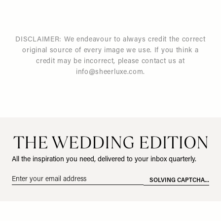
DISCLAIMER: We endeavour to always credit the correct
original source of every image we use. If you think a
credit may be incorrect, please contact us at
info@sheerluxe.com
.
All the inspiration you need, delivered to your inbox quarterly.
Email
address
*