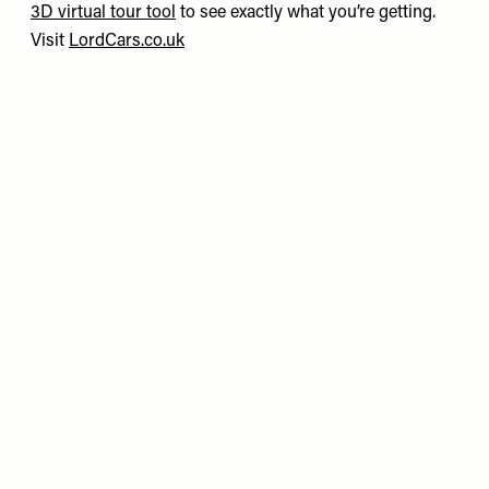
3D virtual tour tool
to see exactly what you’re getting.
Visit
LordCars.co.uk