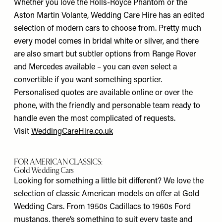
Whether you love the Rolls-Royce Phantom or the
Aston Martin Volante, Wedding Care Hire has an edited
selection of modern cars to choose from. Pretty much
every model comes in bridal white or silver, and there
are also smart but subtler options from Range Rover
and Mercedes available – you can even select a
convertible if you want something sportier.
Personalised quotes are available online or over the
phone, with the friendly and personable team ready to
handle even the most complicated of requests.
Visit
WeddingCareHire.co.uk
FOR AMERICAN CLASSICS:
Gold Wedding Cars
Looking for something a little bit different? We love the
selection of classic American models on offer at Gold
Wedding Cars. From 1950s Cadillacs to 1960s Ford
mustangs, there’s something to suit every taste and