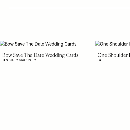
Bow Save The Date Wedding Cards
One Shoulder R
TEN STORY STATIONERY
F&F