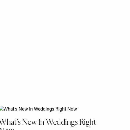
What’s New In Weddings Right