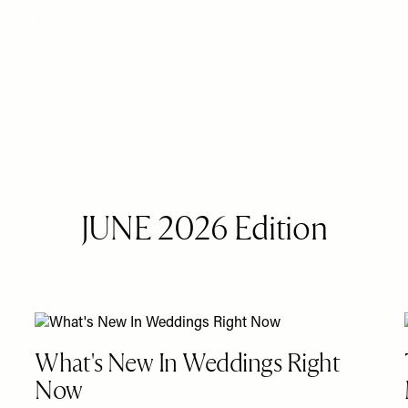
ress, we love hearing what goes
re after some inspiration, look
ome of the most stylish
g at home with family in Brisbane
made their day so special…
JUNE 2026 Edition
What's New In Weddings Right
Now