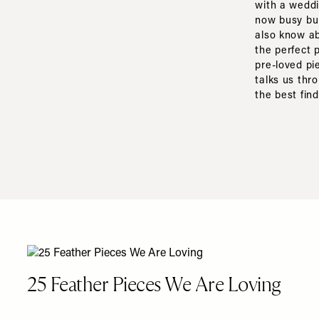
with a weddi
now busy bui
also know ab
the perfect 
pre-loved pi
talks us thr
the best fin
25 Feather Pieces We Are Loving