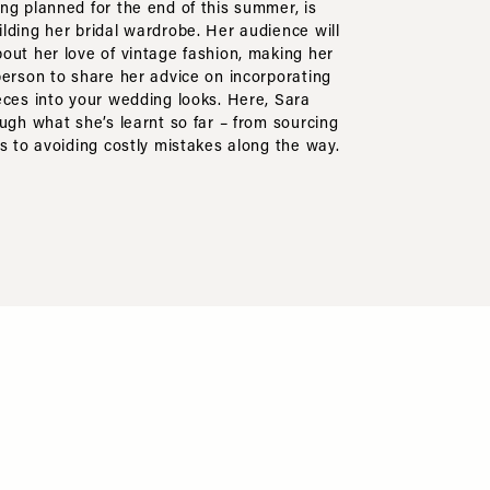
ng planned for the end of this summer, is
lding her bridal wardrobe. Her audience will
out her love of vintage fashion, making her
person to share her advice on incorporating
eces into your wedding looks. Here, Sara
ough what she’s learnt so far – from sourcing
ds to avoiding costly mistakes along the way.