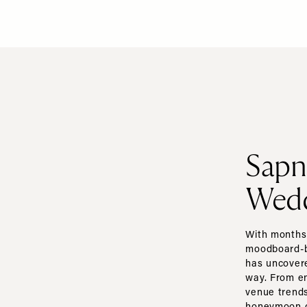
Sapn
Wedd
With months 
moodboard-bu
has uncovere
way. From e
venue trends