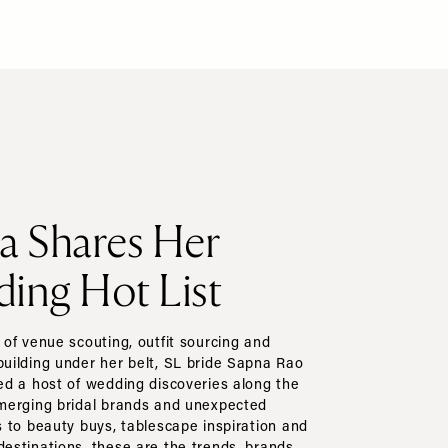
a Shares Her
ing Hot List
of venue scouting, outfit sourcing and
ilding under her belt, SL bride Sapna Rao
d a host of wedding discoveries along the
merging bridal brands and unexpected
 to beauty buys, tablescape inspiration and