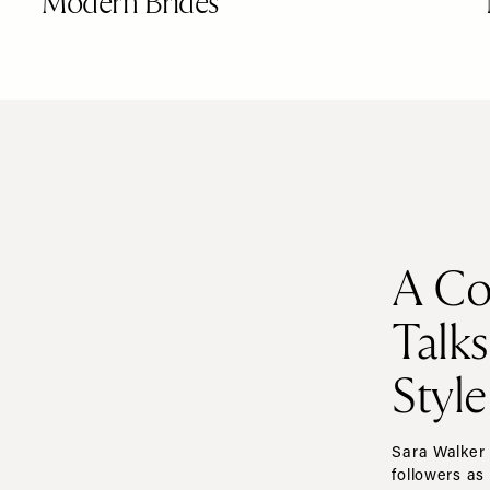
Modern Brides
A Co
Talk
Style
Sara Walker 
followers as