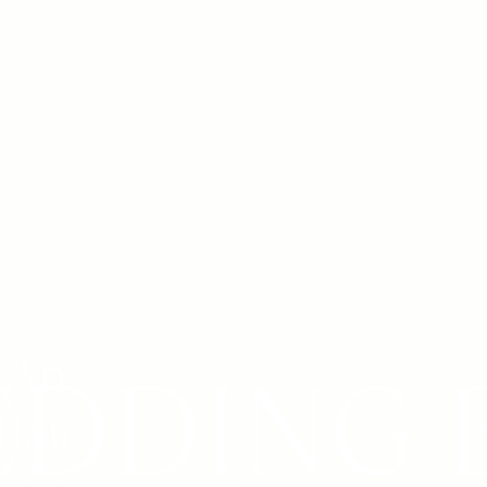
 An
fair