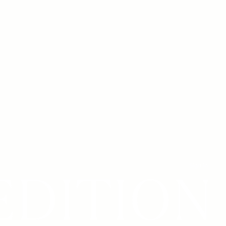
Sign in