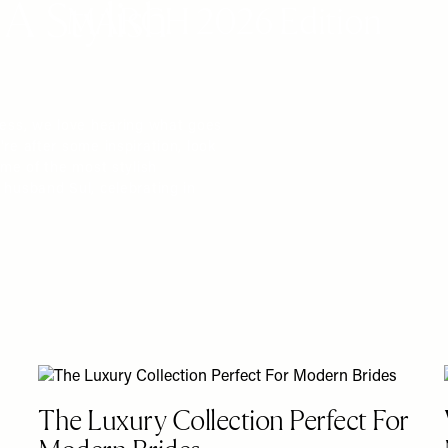
A Stylish
MARCH 2026 Edition
ress, we love hearing what goes
re after some inspiration, look
ome of the most stylish
 husband Sul, celebrating in
The Luxury Collection Perfect For