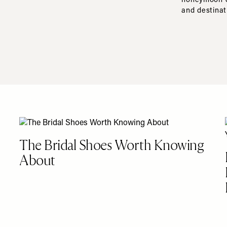
honeymoon de
and destinat
The Bridal Shoes Worth Knowing
About