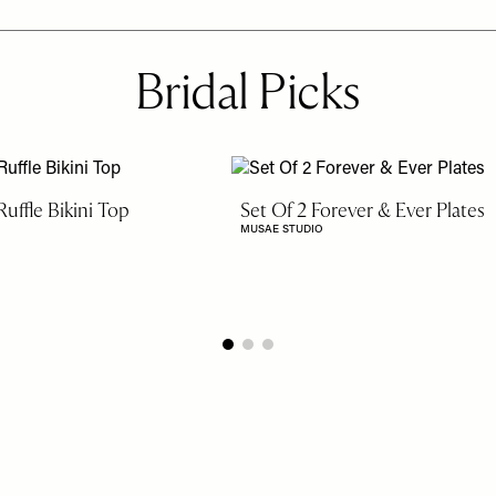
Bridal Picks
uffle Bikini Top
Set Of 2 Forever & Ever Plates
MUSAE STUDIO