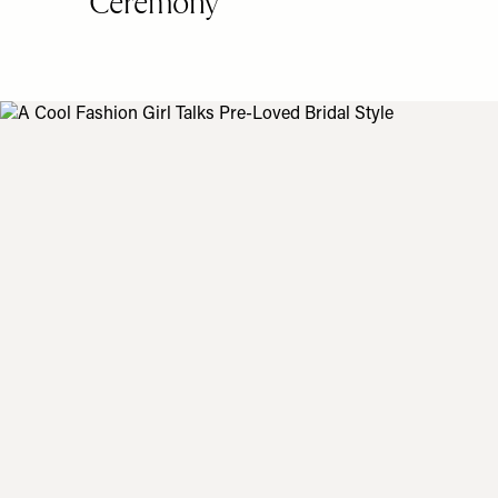
Ceremony