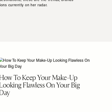
stinations, these are the trends, brands
ions currently on her radar.
How To Keep Your Make-Up
Looking Flawless On Your Big
Day