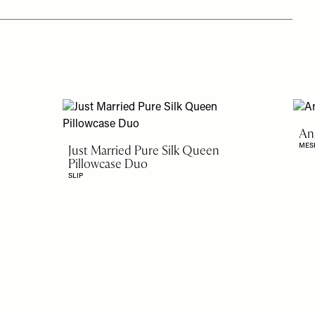
An
MES
Just Married Pure Silk Queen
Pillowcase Duo
SLIP