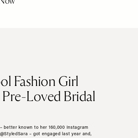
Now
ol Fashion Girl
s Pre-Loved Bridal
– better known to her 160,000 Instagram
 @StyledSara – got engaged last year and,