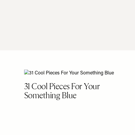
31 Cool Pieces For Your
Something Blue