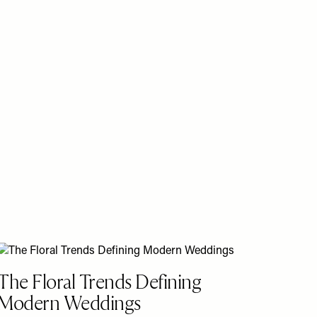
The Floral Trends Defining
Modern Weddings