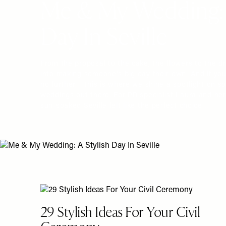
Me & My Wedding: 
Day In Seville
From the proposal to the cake, the flowers to the d
into making someone's big day their own. And if you'
no further – this is where we shine a spotlight on s
weddings out there. For PR specialist Laura and her
sun-soaked Seville felt like the perfect choice…
29 Stylish Ideas For Your Civil