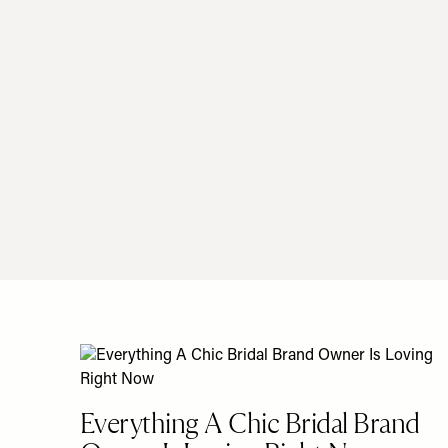
Everything A Chic Bridal Brand