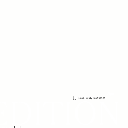
Sign in
Save To My Favourites