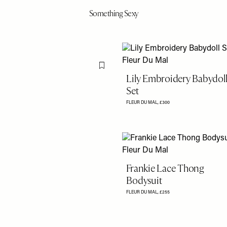
Something Sexy
Flag this item
Lily Embroidery Babydol
Set
FLEUR DU MAL,
£‌300
Frankie Lace Thong
Bodysuit
FLEUR DU MAL,
£255