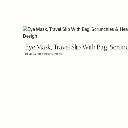
Eye Mask, Travel Slip With Bag, Scru
KAMILLA BRIDE DESIGN,
£12.59