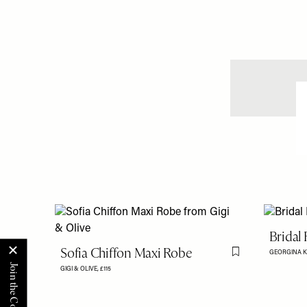
Bridal
Sofia Chiffon Maxi Robe
GEORGINA K
Flag this item
GIGI & OLIVE,
£115