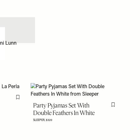
Flag this item
Party Pyjamas Set With
Flag this item
Double Feathers In White
SLEEPER,
$320