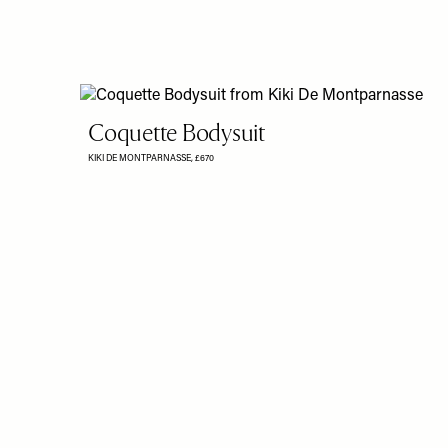
Coquette Bodysuit
KIKI DE MONTPARNASSE,
£670