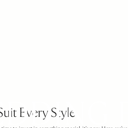
Suit Every Style