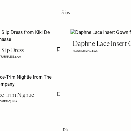
Slips
Daphne Lace Insert
 Slip Dress
FLEUR DU MAL,
£575
Flag this item
NTPARNASSE,
£720
ce-Trim Nightie
Flag this item
COMPANY,
£129
PJs