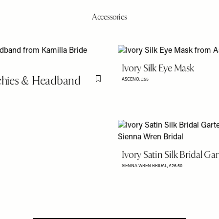
Accessories
Ivory Silk Eye Mask
nchies & Headband
ASCENO,
£55
Flag this item
Ivory Satin Silk Bridal Gar
SIENNA WREN BRIDAL,
£26.50