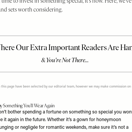
 time to invest in something special, it’s now. Here, we’
and sets worth considering.
n this page have been selected by our editorial team, however we may make commission on
y Something You’ll Wear Again
on’t bother spending a fortune on something so special you won’
e it again in the future. Whether it’s a gown for honeymoon
unging or negligée for romantic weekends, make sure it’s not a