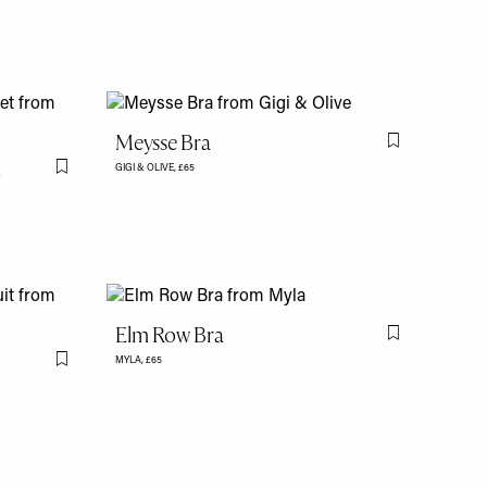
Meysse Bra
Flag this item
l
GIGI & OLIVE,
£65
Flag this item
Elm Row Bra
Flag this item
MYLA,
£65
Flag this item