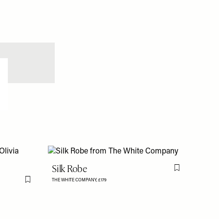
Silk Robe
Flag this item
THE WHITE COMPANY,
£179
Flag this item