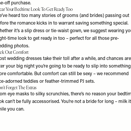
e-off purchase.
ar Your Bedtime Look To Get Ready Too
’ve heard too many stories of grooms (and brides) passing out
fore the romance kicks in to warrant saving something special.
ether it’s a slip dress or tie-waist gown, we suggest wearing yo
ght-time look to get ready in too – perfect for all those pre-
dding photos.
ek Out Comfort
ost wedding dresses take their toll after a while, and chances are
ter your big night you’re going to be ready to slip into something
re comfortable. But comfort can still be sexy – we recommend
ce-adorned teddies or feather-trimmed PJ sets.
n’t Forget The Extras​
om eye masks to silky scrunchies, there’s no reason your bedti
ok can’t be fully accessorised. You’re not a bride for long – milk it
ile you can.