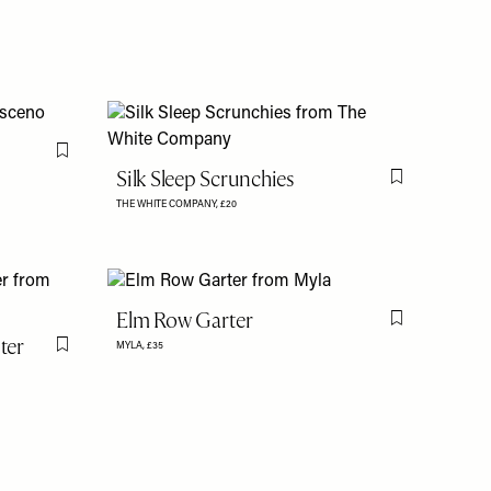
Flag this item
Silk Sleep Scrunchies
Flag this item
THE WHITE COMPANY,
£20
Elm Row Garter
Flag this item
ter
MYLA,
£35
Flag this item