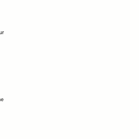
ur
me