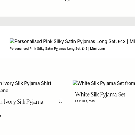
Personalised Pink Silky Satin Pyjamas Long Set, £43 | Mini Lunn
White Silk Pyjama Set
 Ivory Silk Pyjama
LA PERLA,
£345
Flag this item
5