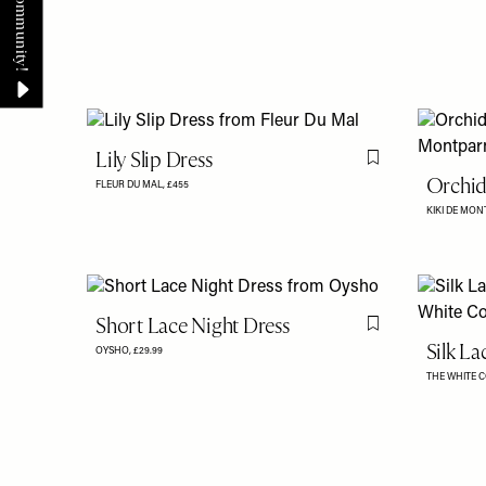
Lily Slip Dress
Flag this item
Orchid
FLEUR DU MAL,
£455
KIKI DE MO
Short Lace Night Dress
Flag this item
Silk La
OYSHO,
£29.99
THE WHITE 