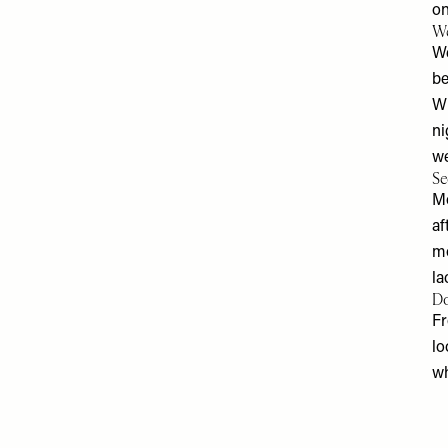
on
We
We
be
Wh
ni
we
Se
​M
af
mo
la
Do
Fr
lo
wh