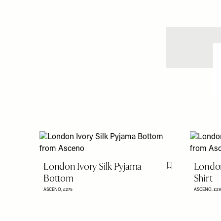
London Ivory Silk Pyjama
London
Flag this item
Bottom
Shirt
ASCENO,
£275
ASCENO,
£29