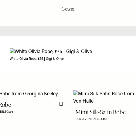
Gowns
White Olivia Robe, £75 | Gigi & Olive
 Robe
Flag this item
Mimi Silk-Satin Robe
EELEY,
£95
OLIVIA VON HALLE,
£450