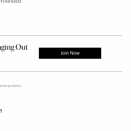
ve rounded
 some products.
t