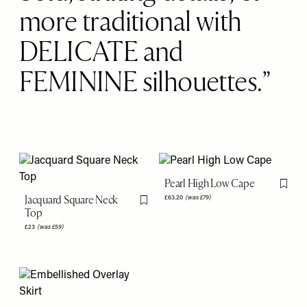
more traditional with
DELICATE and
FEMININE silhouettes.
Pearl High Low Cape
Flag th
Jacquard Square Neck
£63.20
(was £79)
Flag this item
Top
£23
(was £59)