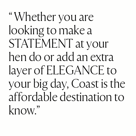
Whether you are
looking to make a
STATEMENT at your
hen do or add an extra
layer of ELEGANCE to
your big day, Coast is the
affordable destination to
know.