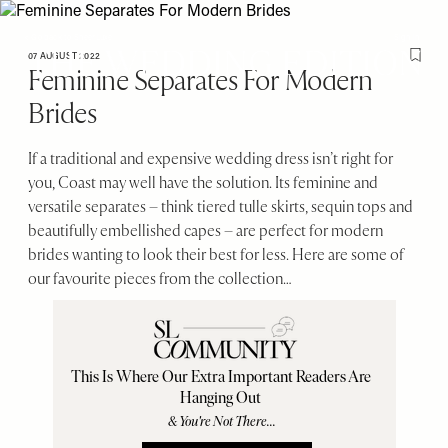
Please
Skip
note:
to
< Go back to SheerLuxe
Sign in
This
main
07 AUGUST 2022
Save T
Feminine Separates For Modern
website
content
SheerLuxe
Brides
includes
an
accessibility
If a traditional and expensive wedding dress isn’t right for
system.
you, Coast may well have the solution. Its feminine and
versatile separates – think tiered tulle skirts, sequin tops and
beautifully embellished capes – are perfect for modern
brides wanting to look their best for less. Here are some of
our favourite pieces from the collection…