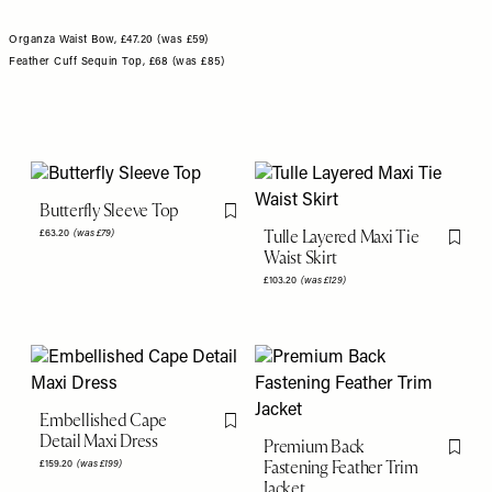
Organza Waist Bow, £47.20 (was £59)
Feather Cuff Sequin Top, £68 (was £85)
Butterfly Sleeve Top
Flag this item
Tulle Layered Maxi Tie
£63.20
(was £79)
Flag th
Waist Skirt
£103.20
(was £129)
Embellished Cape
Flag this item
Detail Maxi Dress
Premium Back
Flag th
Fastening Feather Trim
£159.20
(was £199)
Jacket