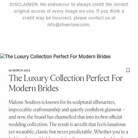
DISCLAIMER: We endeavour to always credit the correct
original source of every image we use. If you think a
credit may be incorrect, please contact us at
info@sheerluxe.com
.
08 MARCH 2026
Save T
The Luxury Collection Perfect For
Modern Brides
Malone Souliers is known for its sculptural silhouettes,
impeccable craftsmanship and quietly confident glamour –
and now, the brand has channelled that into its first official
wedding collection. The result is an edit that feels luxurious
yet wearable, classic but never predictable. Whether you're a