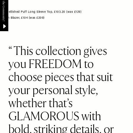
Embellished Puff Long Sleeve Top, £103.20 (was £129)
Satin Blazer, £104 (was £209)
This collection gives
you FREEDOM to
choose pieces that suit
your personal style,
whether that’s
GLAMOROUS with
bold, striking details, or