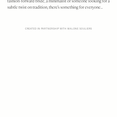
fashion-forward bride, a minimalist or someone looking for a
subtle twist on tradition, there’s something for everyone…
CREATED IN PARTNERSHIP WITH MALONE SOULIERS
From satin platforms to
LACE PUMPS and CHIC
FLATS, this collection
has a shoe for every part
of YOUR BIG DAY –
from the ceremony to