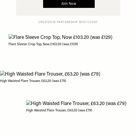
CREATED IN PARTNERSHIP WITH COAST
Flare Sleeve Crop Top, Now £103.20 (was £129)
High Waisted Flare Trouser, £63.20 (was £79)
High Waisted Flare Trouser, £63.20 (was £79)