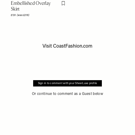
Embellished Overlay
Flag this item
Skirt
£131
(was £219)
Visit
CoastFashion.com
Sign in to comment with your SheerLuxe profile
Or continue to comment as a Guest below
Accessibility