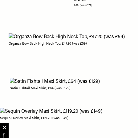
£89
(was £179)
Organza Bow Back High Neck Top, £47.20 (was £59)
Satin Fishtail Maxi Skirt, £64 (was £129)
Sequin Overlay Maxi Skirt, £119.20 (was £149)