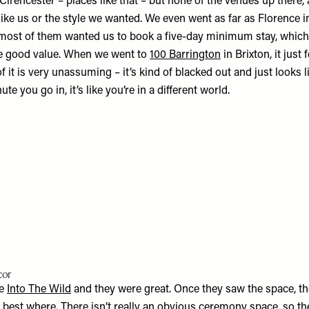
irencester – places like that – but none of the venues up there,
t like us or the style we wanted. We even went as far as Florence in
 most of them wanted us to book a five-day minimum stay, whi
ke good value. When we went to
100 Barrington
in Brixton, it just 
f it is very unassuming – it’s kind of blacked out and just looks li
te you go in, it’s like you’re in a different world.
cor
re
Into The Wild
and they were great. Once they saw the space, th
s best where. There isn’t really an obvious ceremony space, so t