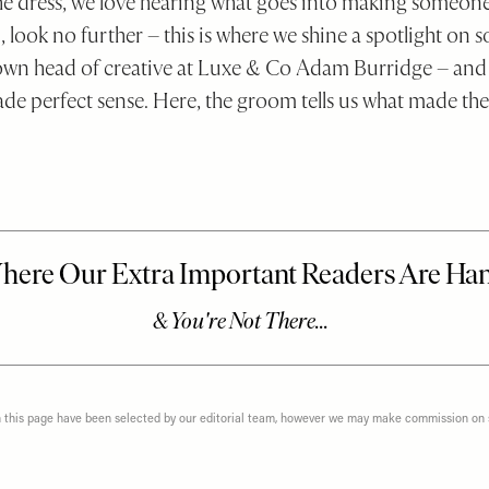
the dress, we love hearing what goes into making someone
, look no further – this is where we shine a spotlight on 
y own head of creative at Luxe & Co Adam Burridge – and
de perfect sense. Here, the groom tells us what made the
n this page have been selected by our editorial team, however we may make commission on