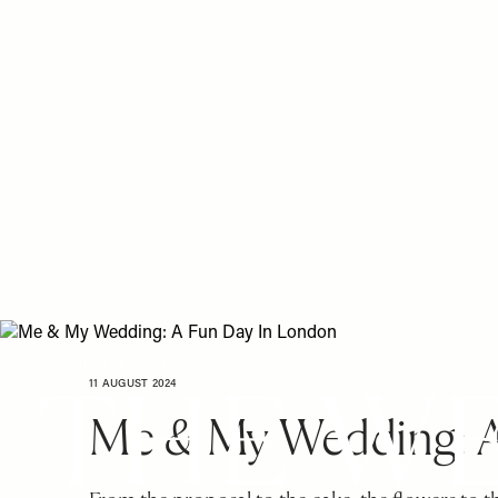
Please
Skip
note:
to
This
main
website
content
includes
an
accessibility
system.
Press
Control-
F11
to
adjust
the
< Go back to SheerLuxe
website
11 AUGUST 2024
to
Me & My Wedding: A
people
with
visual