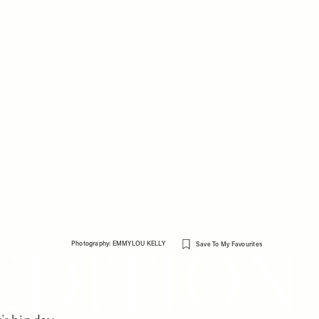
Sign in
Photography: EMMYLOU KELLY
Save To My Favourites