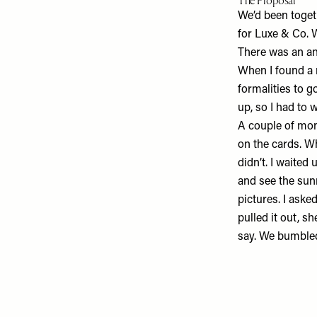
The Proposal
We’d been toget
for
Luxe & Co
. 
There was an ant
When I found a r
formalities to g
up, so I had to 
A couple of mont
on the cards. Wh
didn’t. I waited
and see the sunr
pictures. I aske
pulled it out, s
say. We bumbled 