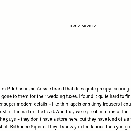
EMMYLOU KELLY
rom
P. Johnson
, an Aussie brand that does quite preppy tailoring.
gone to them for their wedding tuxes. I found it quite hard to fin
er super modern details – like thin lapels or skinny trousers I cou
ust hit the nail on the head. And they were great in terms of the fi
the guys – they don't have a store here, but they have kind of a
st off Rathbone Square. They’ll show you the fabrics then you go in