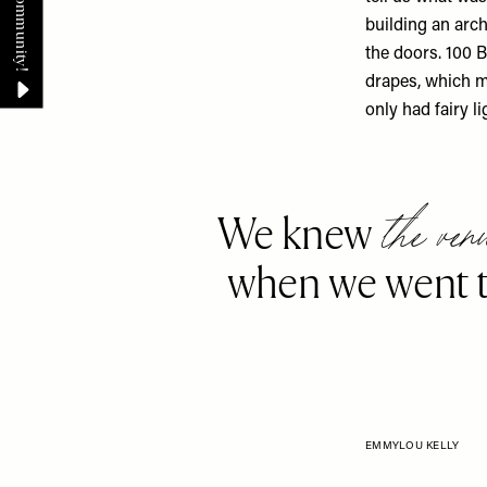
building an arch
the doors. 100 B
drapes, which ma
only had fairy li
the ven
We knew
when we went t
EMMYLOU KELLY