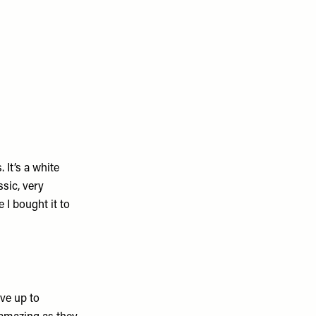
 It’s a white
sic, very
 I bought it to
ove up to