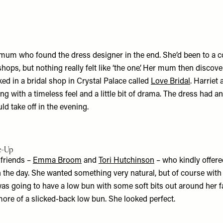
s mum who found the dress designer in the end. She’d been to a c
ops, but nothing really felt like ‘the one’. Her mum then discov
ed in a bridal shop in Crystal Palace called
Love Bridal
. Harriet
 with a timeless feel and a little bit of drama. The dress had an
uld take off in the evening.
ke-Up
 friends –
Emma Broom
and
Tori Hutchinson
– who kindly offere
the day. She wanted something very natural, but of course with a
was going to have a low bun with some soft bits out around her fa
more of a slicked-back low bun. She looked perfect.