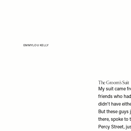
EMMYLOU KELLY
The Groom’s Suit
My suit came f
friends who had 
didn't have eith
But these guys j
there, spoke to 
Percy Street, ju