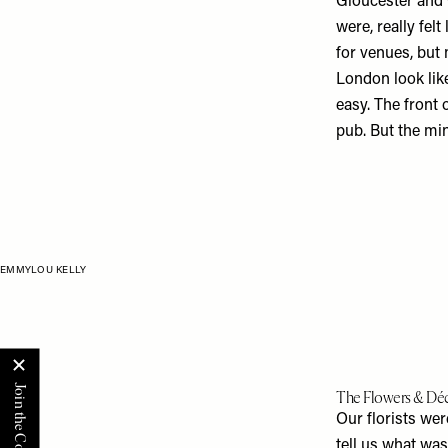
Gloucester and C
were, really fel
for venues, but
London look li
easy. The front o
pub. But the minu
EMMYLOU KELLY
The Flowers & Dé
Our florists we
tell us what wa