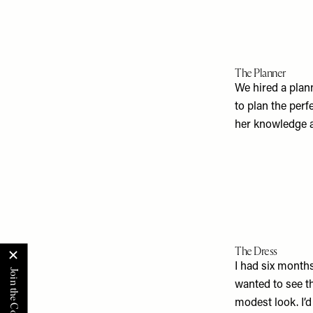
The Planner
We hired a plan
to plan the perf
her knowledge at
The Dress
I had six months
wanted to see th
modest look. I’