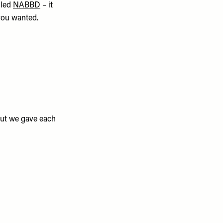
lled
NABBD
– it
you wanted.
ut we gave each