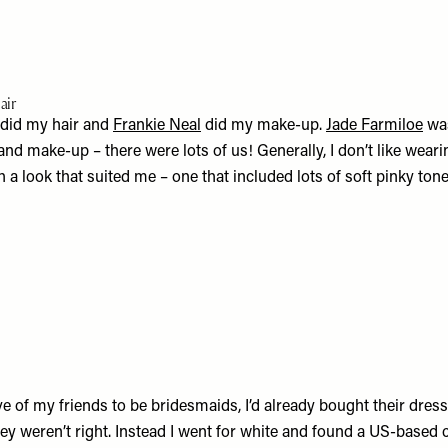
air
did my hair and
Frankie Neal
did my make-up.
Jade Farmiloe
was
 and make-up – there were lots of us! Generally, I don’t like wear
a look that suited me – one that included lots of soft pinky ton
e of my friends to be bridesmaids, I’d already bought their dres
hey weren’t right. Instead I went for white and found a US-based