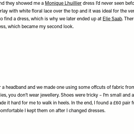
nd they showed me a
Monique Lhuillier
dress I’d never seen befo
lay with white floral lace over the top and it was ideal for the
o find a dress, which is why we later ended up at
Elie Saab
. Ther
ess, which became my second look.
r a headband and we made one using some offcuts of fabric from
s, you don’t wear jewellery. Shoes were tricky – I’m small and a
de it hard for me to walk in heels. In the end, I found a £60 pair
omfortable I kept them on after I changed dresses.