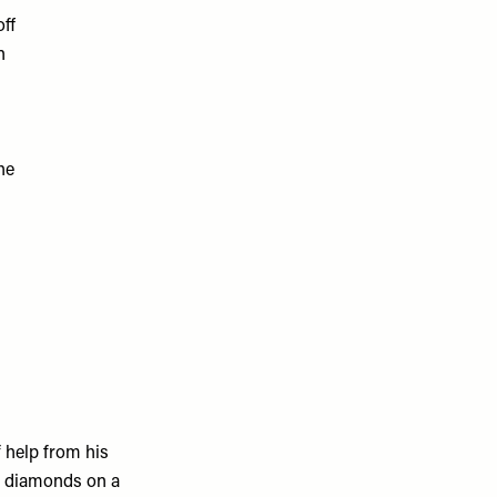
off
n
he
f help from his
of diamonds on a