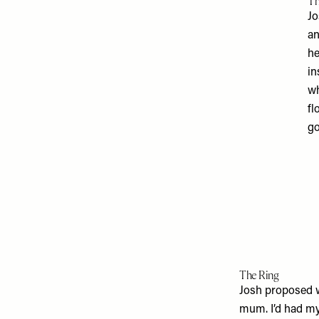
Th
Jo
an
he
in
wh
fl
go
The Ring
Josh proposed wi
mum. I’d had my