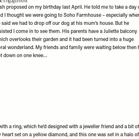
e Engagement
sh proposed on my birthday last April. He told me to take a day 
d I thought we were going to Soho Farmhouse – especially whe
 said we had to drop off our dog at his mum’s house. But he
sisted I come in to see them. His parents have a Juliette balcony
ich overlooks their garden and it had been turned into a huge
oral wonderland. My friends and family were waiting below then 
t down on one knee…
th a ring, which he’d designed with a jeweller friend and a bit o
 heart set on a yellow diamond, and this one was set in a halo 