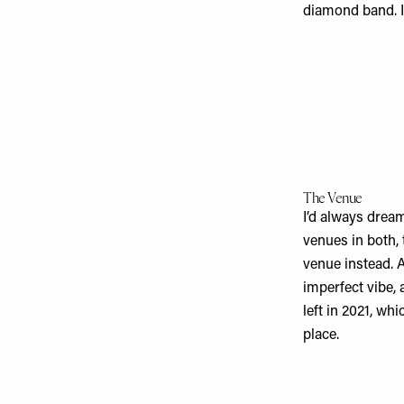
diamond band. It
The Venue
I’d always dreamt
venues in both,
venue instead. 
imperfect vibe, 
left in 2021, wh
place.