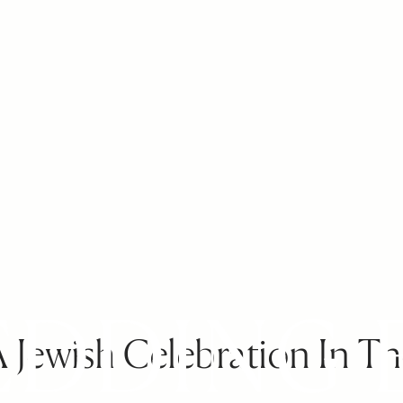
Jewish Celebration In Th