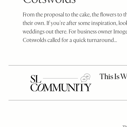
SheerLuxe
disabilities
who
From the proposal to the cake, the flowers to 
are
their own. If you're after some inspiration, loo
using
weddings out there. For business owner Imoge
a
Cotswolds called for a quick turnaround…
screen
reader;
Press
Control-
F10
to
open
an
accessibility
menu.