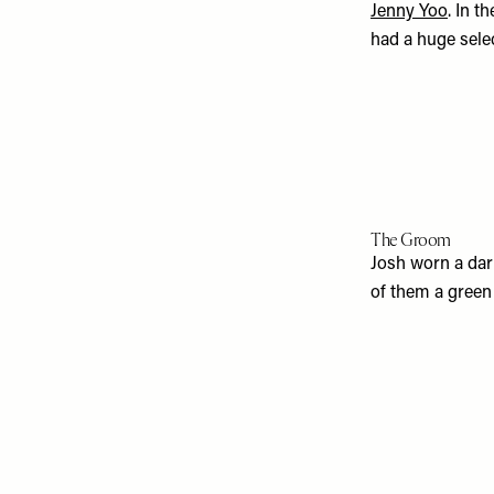
Jenny Yoo
. In t
had a huge sele
The Groom
Josh worn a dar
of them a green 