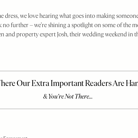
the dress, we love hearing what goes into making someone
k no further – we’re shining a spotlight on some of the mo
n and property expert Josh, their wedding weekend in t