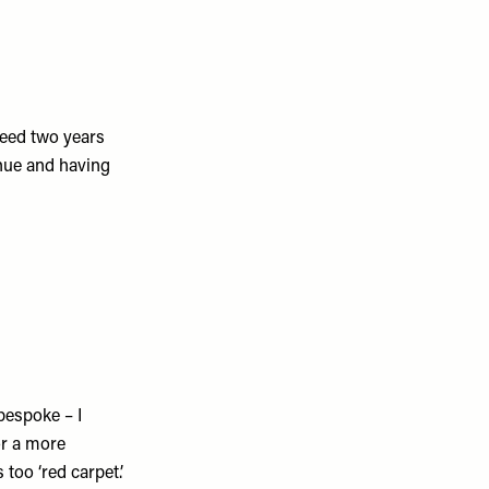
need two years
enue and having
bespoke – I
or a more
too ‘red carpet’.