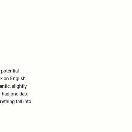
 potential
ok an English
antic, slightly
y had one date
ything fall into