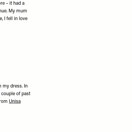
re – it had a
 venue. My mum
e, I fell in love
 my dress. In
 couple of past
 from
Unisa