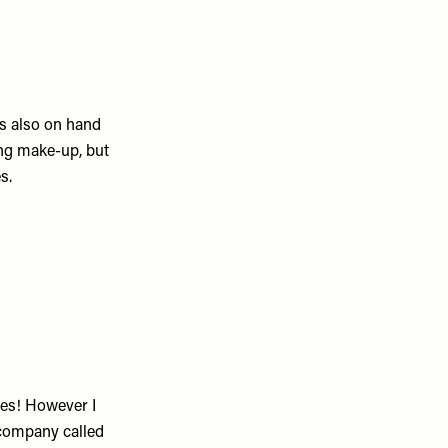
 also on hand
ing make-up, but
es.
ses! However I
 company called