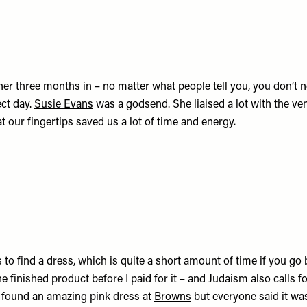
ner three months in – no matter what people tell you, you don’t 
ect day.
Susie Evans
was a godsend. She liaised a lot with the v
 our fingertips saved us a lot of time and energy.
 to find a dress, which is quite a short amount of time if you go 
e finished product before I paid for it – and Judaism also calls f
d found an amazing pink dress at
Browns
but everyone said it was 