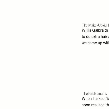
The Make-Up & H
Willis Galbraith
to do extra hair
we came up with 
The Bridesmaids
When I asked fiv
soon realised t