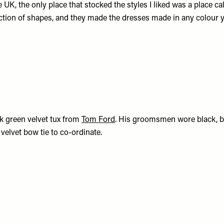
he UK, the only place that stocked the styles I liked was a place ca
ction of shapes, and they made the dresses made in any colour 
k green velvet tux from
Tom Ford
. His groomsmen wore black, b
velvet bow tie to co-ordinate.