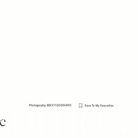
Sign in
Photography: BECCY GODDARD
Save To My Favourites
e