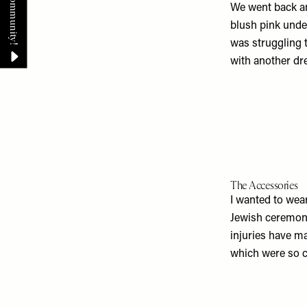
We went back a
blush pink under
was struggling t
with another dr
The Accessories
I wanted to wea
Jewish ceremonie
injuries have ma
which were so c