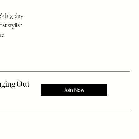
's big day
st stylish
he