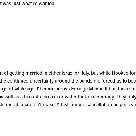
 was just what I’d wanted.
 of getting married in either Israel or Italy, but while I looked for
 the continued uncertainty around the pandemic forced us to bo
A good while ago, I’d come across
Euridge Manor
. It had this rom
as well as a beautiful area near water for the ceremony. They onl
ich my rabbi couldn’t make. A last-minute cancellation helped ever