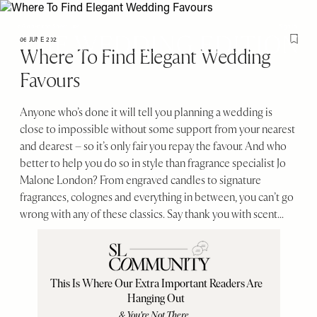
Please
Skip
note:
to
< Go back to SheerLuxe
Sign in
This
main
06 JUNE 2021
Save T
Where To Find Elegant Wedding
website
content
SheerLuxe
Favours
includes
an
accessibility
Anyone who’s done it will tell you planning a wedding is
system.
close to impossible without some support from your nearest
and dearest – so it’s only fair you repay the favour. And who
better to help you do so in style than fragrance specialist Jo
Malone London? From engraved candles to signature
fragrances, colognes and everything in between, you can’t go
wrong with any of these classics. Say thank you with scent...