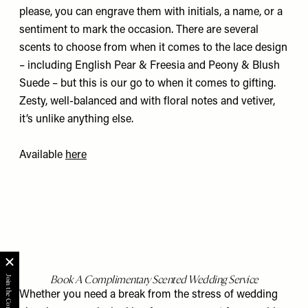
please, you can engrave them with initials, a name, or a
sentiment to mark the occasion. There are several
scents to choose from when it comes to the lace design
– including English Pear & Freesia and Peony & Blush
Suede – but this is our go to when it comes to gifting.
Zesty, well-balanced and with floral notes and vetiver,
it’s unlike anything else.
Available
here
Book A
Complimentary Scented Wedding Service
Whether you need a break from the stress of wedding