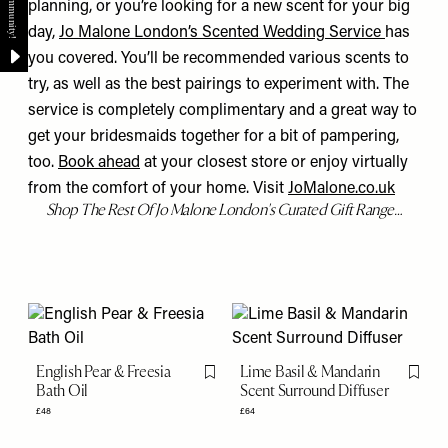
planning, or you’re looking for a new scent for your big
day,
Jo Malone London’s Scented Wedding Service
has
you covered. You’ll be recommended various scents to
try, as well as the best pairings to experiment with. The
service is completely complimentary and a great way to
get your bridesmaids together for a bit of pampering,
too.
Book ahead
at your closest store
or enjoy virtually
from the comfort of your home. Visit
JoMalone.co
.uk
Shop The Rest Of Jo Malone London's Curated Gift Range…
English Pear & Freesia
Lime Basil & Mandarin
Flag this item
Flag th
Bath Oil
Scent Surround Diffuser
£48
£64