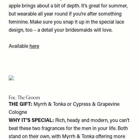
apple brings about a bit of depth. It’s great for summer,
but wearable all year round if you’re after something
feminine. Make sure you snap it up in the special lace
design, too – a detail your bridesmaids will love.
Available
here
For... The Groom
THE GIFT:
Myrrh & Tonka or Cypress & Grapevine
Cologne
WHY IT’S SPECIAL:
Rich, heady and modern, you can’t
beat these two fragrances for the men in your life. Both
stand on their own, with Myrrh & Tonka offering more