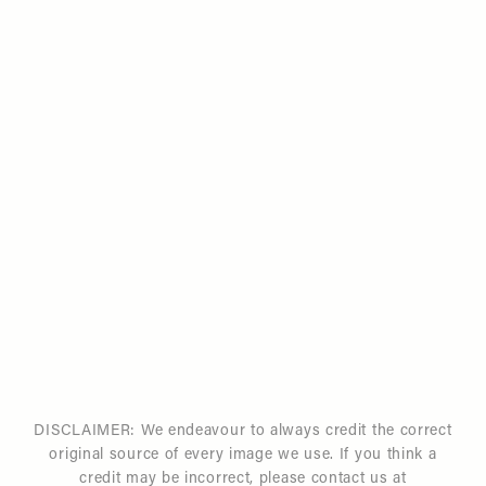
DISCLAIMER: We endeavour to always credit the correct
original source of every image we use. If you think a
credit may be incorrect, please contact us at