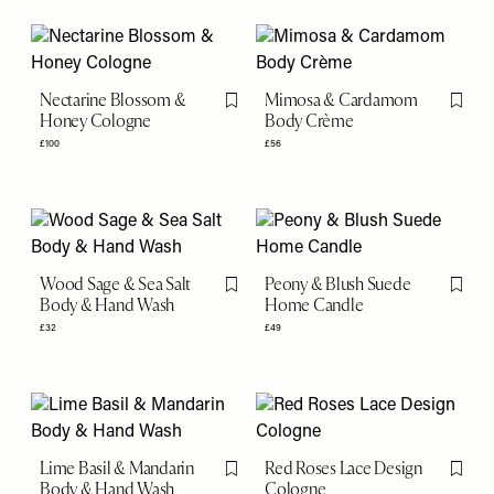
Nectarine Blossom &
Mimosa & Cardamom
Flag this item
Flag th
Honey Cologne
Body Crème
£100
£56
Wood Sage & Sea Salt
Peony & Blush Suede
Flag this item
Flag th
Body & Hand Wash
Home Candle
£32
£49
Lime Basil & Mandarin
Red Roses Lace Design
Flag this item
Flag th
Body & Hand Wash
Cologne