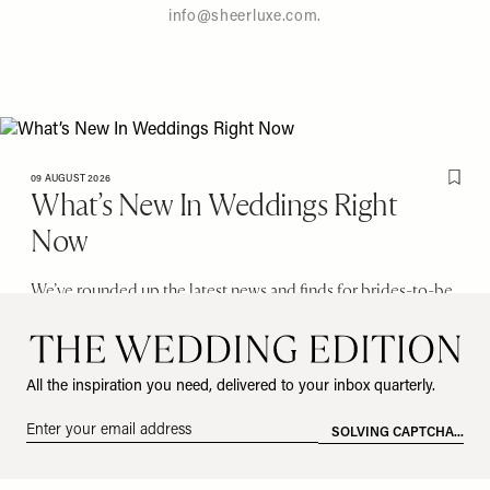
info@sheerluxe.com
.
09 AUGUST 2026
Save T
What’s New In Weddings Right
Now
We’ve rounded up the latest news and finds for brides-to-be.
From cool venues to the hottest bridalwear collections, here’s
everything you should know about…
Images: @EdwardTaylorWeddings/@BridalWeekOfficial; @CasinaCinquepozzi; Gulliver’s Hall;
All the inspiration you need, delivered to your inbox quarterly.
Carolina Herrera
Email
address
All products on this page have been selected by our editorial team, however we may
*
make commission on some products.