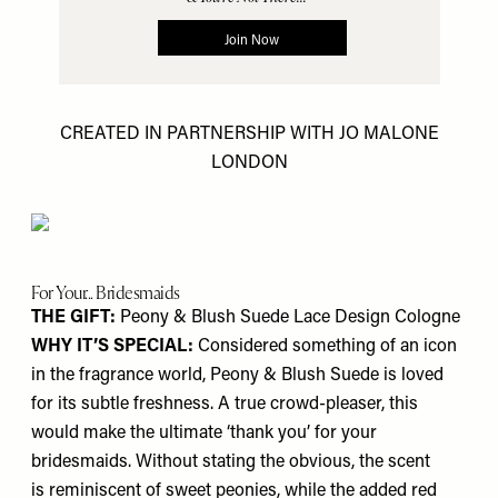
CREATED IN PARTNERSHIP WITH JO MALONE
LONDON
For Your... Bridesmaids
THE GIFT:
Peony & Blush Suede Lace Design Cologne
WHY IT’S SPECIAL:
Considered something of an icon
in the fragrance world, Peony & Blush Suede is loved
for its subtle freshness. A true crowd-pleaser, this
would make the ultimate ‘thank you’ for your
bridesmaids. Without stating the obvious, the scent
is reminiscent of sweet peonies, while the added red