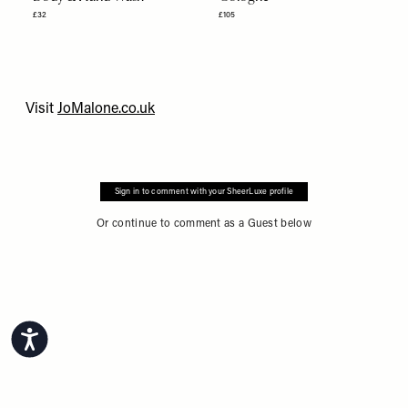
£32
£105
Visit
JoMalone.co.uk
Sign in to comment with your SheerLuxe profile
Or continue to comment as a Guest below
Accessibility