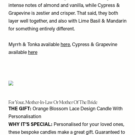
intense notes of almond and vanilla, while Cypress &
Grapevine is zestier and crisper. That said, they both
layer well together, and also with Lime Basil & Mandarin
for something entirely different.
Myrrh & Tonka available
here
, Cypress & Grapevine
available
here
For Your...Mother-In-Law Or Mother Of The Bride
THE GIFT:
Orange Blossom Lace Design Candle With
Personalisation
WHY IT’S SPECIAL:
Personalised for your loved ones,
these bespoke candles make a great gift. Guaranteed to