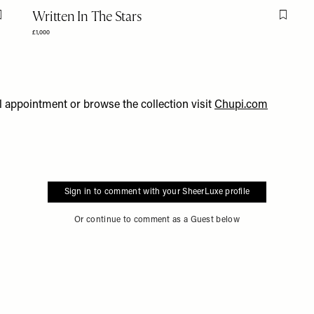
Written In The Stars
Flag this item
Flag th
£1,000
l appointment or browse the collection visit
C
hupi.com