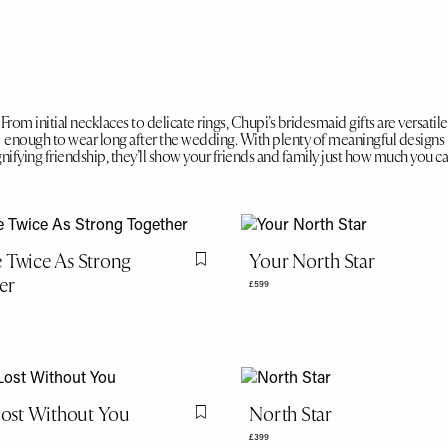
From initial necklaces to delicate rings, Chupi’s bridesmaid gifts are versatile
enough to wear long after the wedding. With plenty of meaningful designs
gnifying friendship, they’ll show your friends and family just how much you ca
 Twice As Strong
Your North Star
Flag this item
er
£599
 Lost Without You
North Star
Flag this item
£399