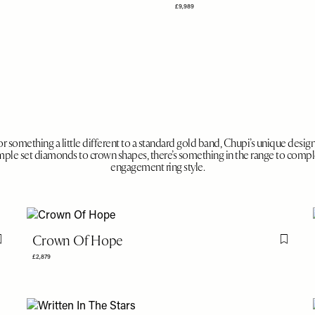
£9,989
for something a little different to a standard gold band, Chupi’s unique design
imple set diamonds to crown shapes, there’s something in the range to com
engagement ring style.
Crown Of Hope
Flag this item
Flag th
£2,879