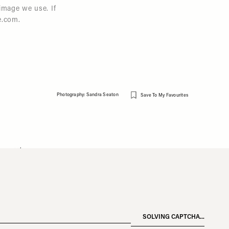
image we use. If
e.com
.