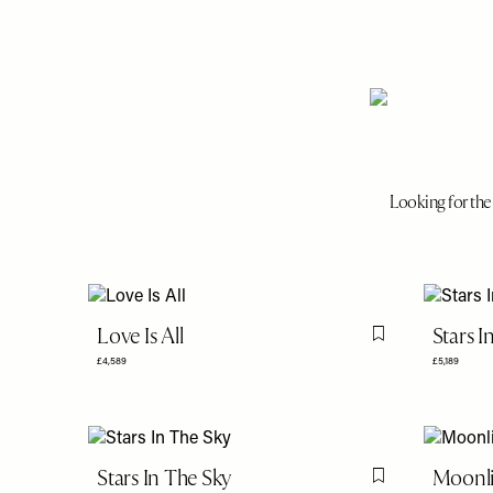
Looking for the 
Love Is All
Stars I
Flag this item
£4,589
£5,189
Stars In The Sky
Moonli
Flag this item