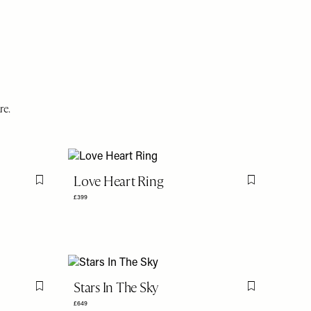
re.
Love Heart Ring
Flag this item
Flag this item
£399
Stars In The Sky
Flag this item
Flag this item
£649