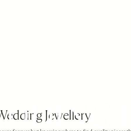
Wedding Jewellery