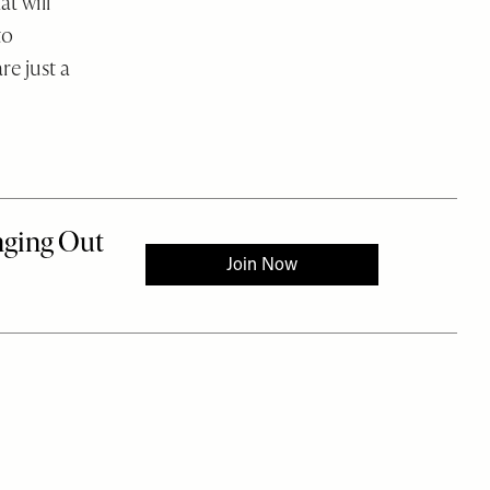
t will
to
re just a