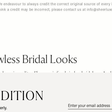
endeavour to always credit the correct original source of every 
hink a credit may be incorrect, please contact us at
info@sheerlux
Email
erly.
address