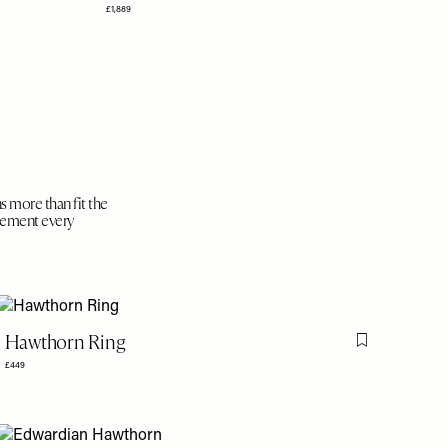
£1,889
s more than fit the
plement every
Hawthorn Ring
is item
Flag this item
£449