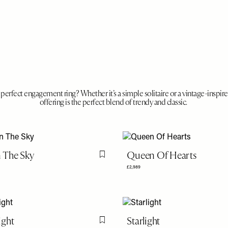
perfect engagement ring? Whether it’s a simple solitaire or a vintage-inspir
offering is the perfect blend of trendy and classic.
n The Sky
Queen Of Hearts
Flag this item
£2,989
ght
Starlight
Flag this item