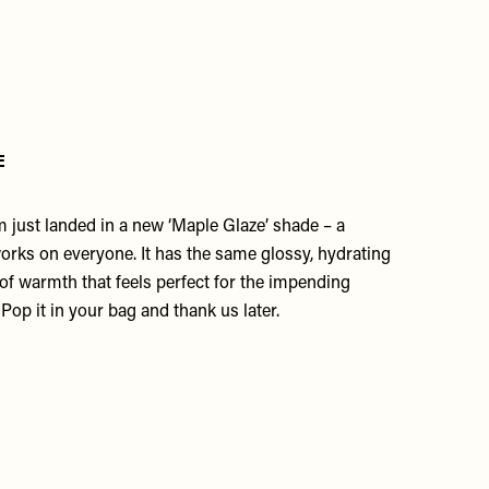
e
 just landed in a new ‘
Maple Glaz
e’ shade – a
rks on everyone. It has the same glossy, hydrating
 of warmth that feels perfect for the impending
Pop it in your bag and thank us later.