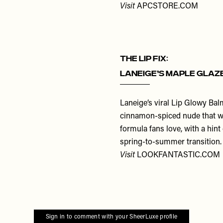
Visit
APCSTORE.COM
THE LIP FIX:
Laneige’s Maple Glaz
Laneige’s viral Lip Glowy Balm
cinnamon-spiced nude that wo
formula fans love, with a hint
spring-to-summer transition. 
Visit
LOOKFANTASTIC.COM