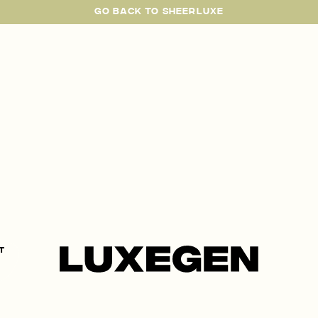
GO BACK TO SHEERLUXE
SheerLuxe
t