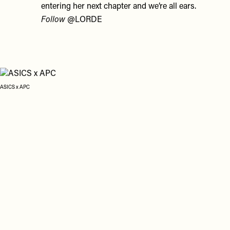
entering her next chapter and we’re all ears.
Follow
@LORDE
ASICS x APC