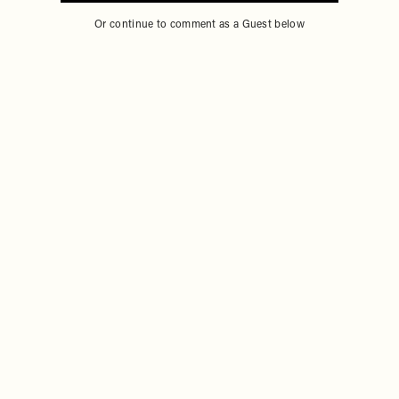
Sign in to comment with your SheerLuxe profile
Or continue to comment as a Guest below