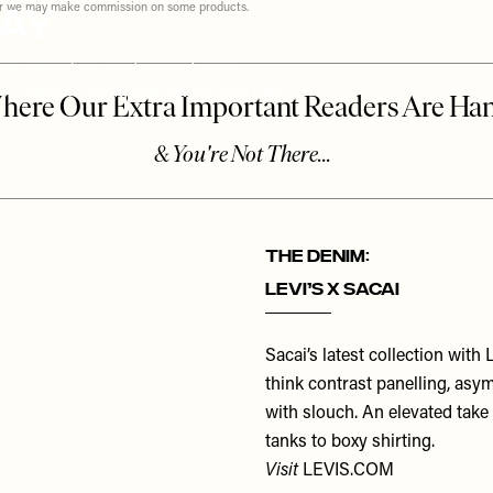
May
ever we may make commission on some products.
rops, campaigns, products and more –
 of fashion, beauty and culture. Here’s the
THE DENIM:
Levi’s x Sacai
Sacai’s latest collection with
think contrast panelling, asy
with slouch. An elevated take
tanks to boxy shirting.
Visit
LEVIS.COM