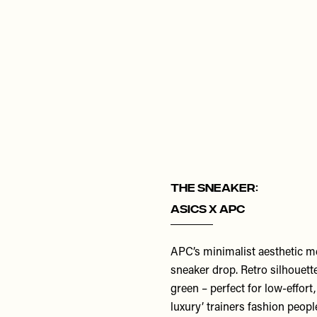
THE SNEAKER:
Asics x APC
APC’s minimalist aesthetic me
sneaker drop. Retro silhouette
green – perfect for low-effort
luxury’ trainers fashion people