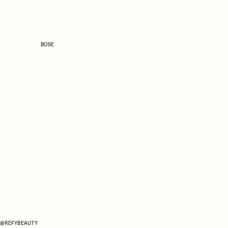
BOSE
@REFYBEAUTY