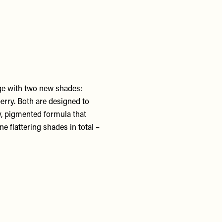
ge with two new shades:
berry. Both are designed to
my, pigmented formula that
e flattering shades in total –