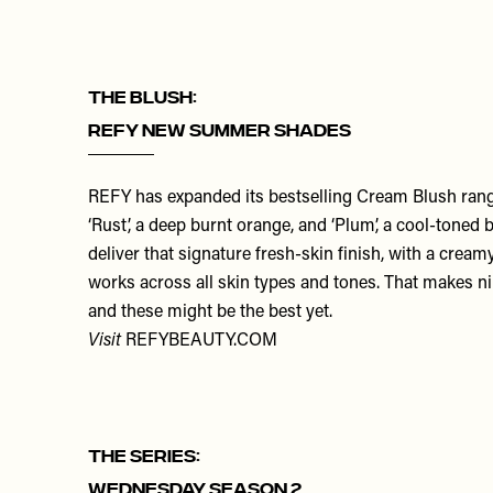
THE BLUSH:
REFY New Summer Shades
REFY has expanded its bestselling Cream Blush ran
‘
Rust
’, a deep burnt orange, and ‘
Plum
’, a cool-toned 
deliver that signature fresh-skin finish, with a crea
works across all skin types and tones. That makes nin
and these might be the best yet.
Visit
REFYBEAUTY.COM
THE SERIES:
Wednesday Season 2