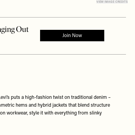
VIEW IMAGE CREDITS
 Levi’s puts a high-fashion twist on traditional denim –
mmetric hems and hybrid jackets that blend structure
 on workwear, style it with everything from slinky