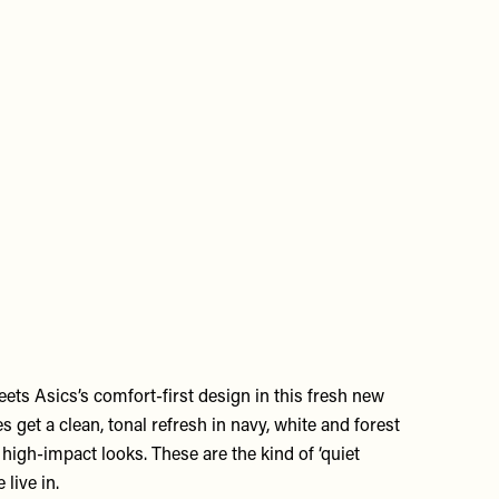
ets Asics’s comfort-first design in this fresh new
s get a clean, tonal refresh in navy, white and forest
, high-impact looks. These are the kind of ‘quiet
 live in.