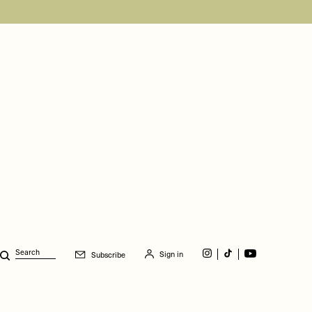
Sign in
Subscribe
Search