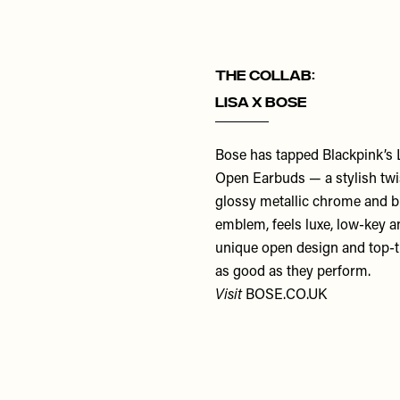
THE COLLAB:
LISA x Bose
Bose has tapped Blackpink’s LI
Open Earbuds — a stylish twis
glossy metallic chrome and bl
emblem, feels luxe, low-key an
unique open design and top-ti
as good as they perform.
Visit
BOSE.CO.UK