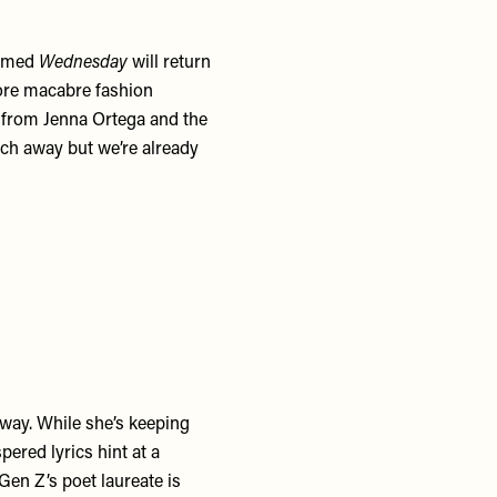
firmed
Wednesday
will return
ore macabre fashion
from Jenna Ortega and the
ch away but we’re already
 way. While she’s keeping
pered lyrics hint at a
 Gen Z’s poet laureate is