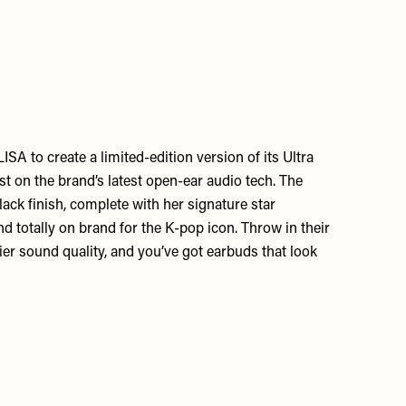
SA to create a limited-edition version of its Ultra
t on the brand’s latest open-ear audio tech. The
ack finish, complete with her signature star
d totally on brand for the K-pop icon. Throw in their
er sound quality, and you’ve got earbuds that look