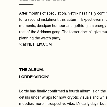
After months of speculation, Netflix has finally con
for a second instalment this autumn. Expect even m
moments, deadpan humour and gothic-glam energy 
rest of the Addams gang. The teaser doesn’t give mu
planning the watch party.
Visit
NETFLIX.COM
THE ALBUM:
Lorde ‘Virgin’
Lorde has finally confirmed a fourth album is on the
details under wraps for now, cryptic visuals and whis
moodier, more introspective vibe. It’s early days, but