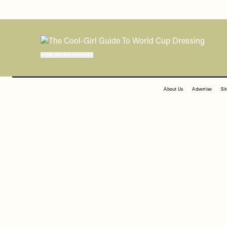
FOOTER
About Us
Advertise
Si
DISCLAIMER: We endeavour to always credit the
VIEW IMAGE CREDITS