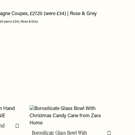
20 (were £34) | Rose & Grey
and
Flag this item
Borosilicate Glass Bowl With