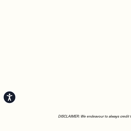
Accessibility