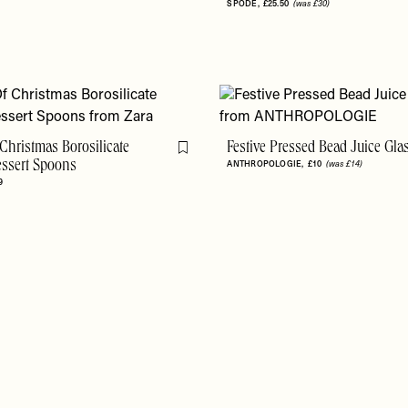
SPODE
£25.50
(was £30)
Christmas Borosilicate
Festive Pressed Bead Juice Gla
Flag this item
essert Spoons
ANTHROPOLOGIE
£10
(was £14)
9