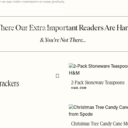
r Festive
ever we may make commission on some products.
 to shine. If you’re holding a Christmas
put together the ultimate edit of tableware,
Flag this item
rackers
2-Pack Stoneware Teaspoons
H&M
£9.99
Christmas Tree Candy Cane M