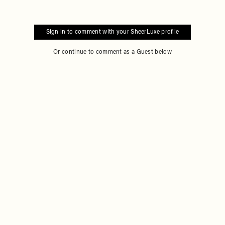
Sign in to comment with your SheerLuxe profile
Or continue to comment as a Guest below