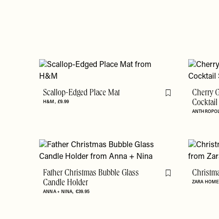
Scallop-Edged Place Mat
Cherry G
Flag this item
H&M
£9.99
Cocktail
ANTHROPO
Father Christmas Bubble Glass
Christm
Flag this item
Candle Holder
ZARA HOM
ANNA + NINA
€39.95