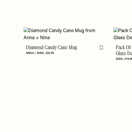
Diamond Candy Cane Mug
Pack Of 
Flag this item
ANNA + NINA
£22.95
Glass D
ZARA
£19.9