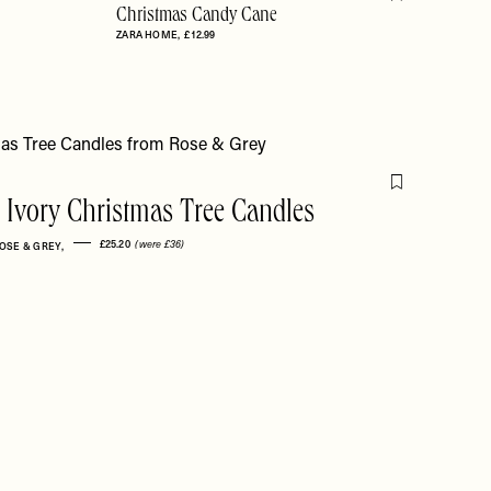
Flag this item
Christmas Candy Cane
ZARA HOME
£12.99
Flag this item
i Ivory Christmas Tree Candles
£25.20
(were £36)
OSE & GREY