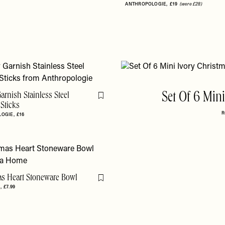
ANTHROPOLOGIE
£19
(were £28)
arnish Stainless Steel
Set Of 6 Min
Flag this item
 Sticks
R
LOGIE
£16
as Heart Stoneware Bowl
Flag this item
E
£7.99