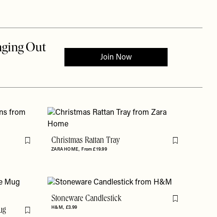
Christmas Rattan Tray
Flag this item
Flag this item
ZARA HOME
From £19.99
Stoneware Candlestick
Flag this item
H&M
£3.99
ug
Flag this item