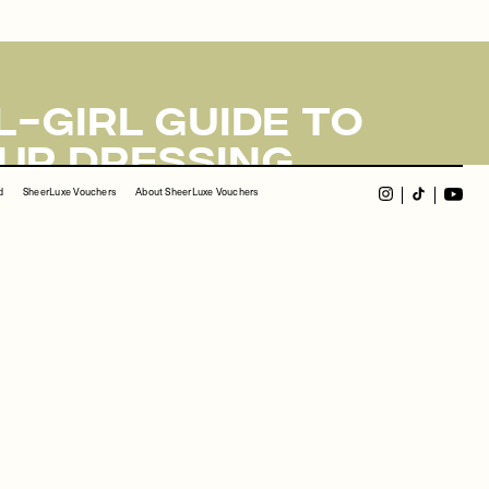
d
SheerLuxe Vouchers
About SheerLuxe Vouchers
ect, please contact us at
info@sheerluxe.com
.
-Girl Guide To
up Dressing