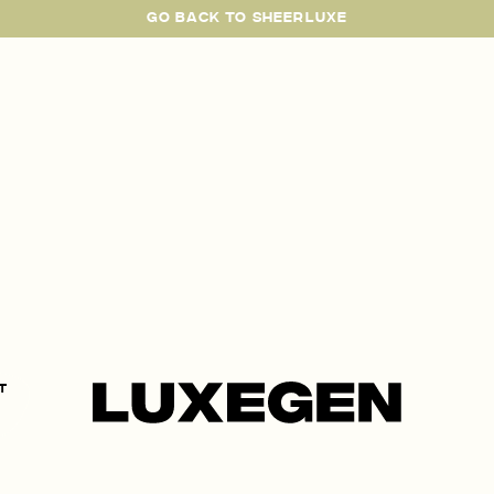
GO BACK TO SHEERLUXE
SheerLuxe
t