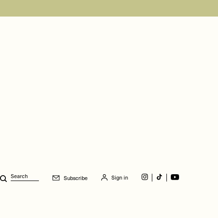
Sign in
Subscribe
Search