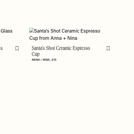
ss
Santa's Shot Ceramic Espresso
Flag this item
Flag this item
Cup
ANNA + NINA
£10