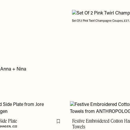
Set Of 2 Pink Twirl Champagne Coupes, £27.
Side Plate
Festive Embroidered Cotton H
Flag this item
ENHAGEN
£22
Towels