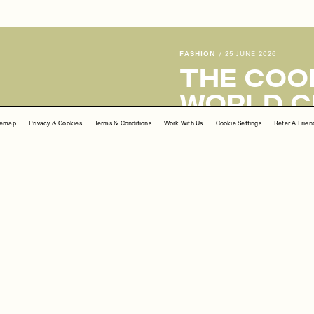
Share This Story
temap
Privacy & Cookies
Terms & Conditions
Work With Us
Cookie Settings
Refer A Frien
FACEBOOK
PINTEREST
E-MAIL
 correct original source of every image we use. If you think a credit may be incorr
FASHION
/
25 JUNE 2026
The Cool
World C