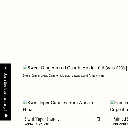
Sweet Gingerbread Candle Holder, £16 (was £20) | Anna + Nina
Swirl Taper Candles
Painted 
Flag this item
ANNA + NINA
£38
JORE COP