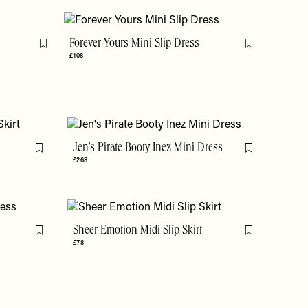
Forever Yours Mini Slip Dress
Flag this item
Flag this item
£108
t
Jen's Pirate Booty Inez Mini Dress
Flag this item
Flag this item
£268
Sheer Emotion Midi Slip Skirt
Flag this item
Flag this item
£78