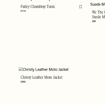
Farley Chambray Tunic
Flag this item
£118
We The 
Suede Mi
£88
Christy Leather Moto Jacket
£268