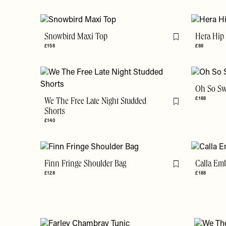
Snowbird Maxi Top
Hera Hip 
Flag this item
£158
£88
Oh So Sw
£188
We The Free Late Night Studded
Flag this item
Shorts
£140
Finn Fringe Shoulder Bag
Calla Em
Flag this item
£128
£188