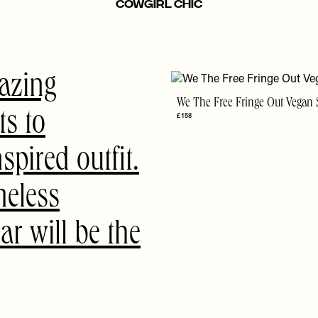
Cowgirl Chic
azing
We The Free Fringe Out Vegan 
ts to
£158
pired outfit.
meless
r will be the