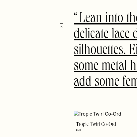
Lean into th
Flag this item
delicate lace 
silhouettes. E
some metal h
add some fem
Tropic Twirl Co-Ord
£78