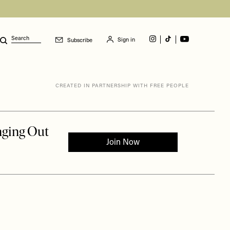
Sign in
Subscribe
Search
CREATED IN PARTNERSHIP WITH FREE PEOPLE