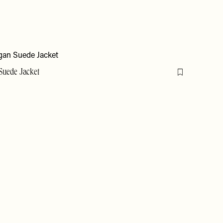
Suede Jacket
Flag this item