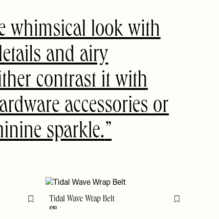
e whimsical look with
details and airy
ither contrast it with
ardware accessories or
inine sparkle.
Tidal Wave Wrap Belt
Flag this item
Flag this item
£40