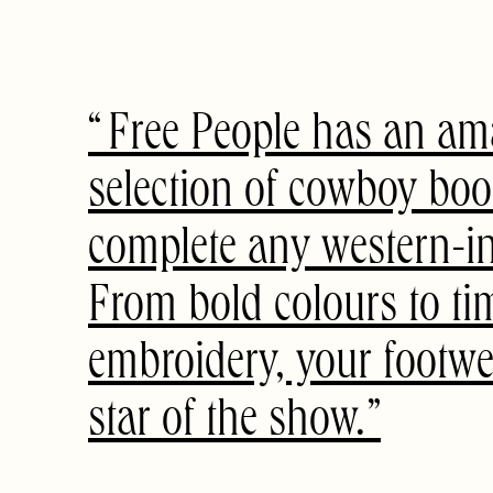
Free People has an am
selection of cowboy boo
complete any western-ins
From bold colours to ti
embroidery, your footwea
star of the show.