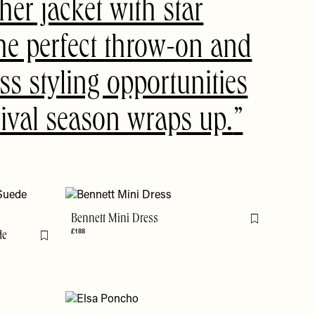
her jacket with star
 the perfect throw-on and
ss styling opportunities
stival season wraps up.
Bennett Mini Dress
Flag this item
£188
de
Flag this item