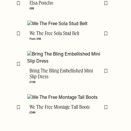
Elsa Poncho
Flag this item
Flag this item
£68
We The Free Sola Stud Belt
Flag this item
Flag this item
From £48
Flag this item
Bring The Bling Embellished Mini
Flag this item
Slip Dress
£158
We The Free Montage Tall Boots
Flag this item
Flag this item
£348