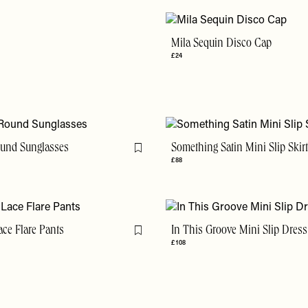
Mila Sequin Disco Cap
£24
ound Sunglasses
Something Satin Mini Slip Skir
Flag this item
£88
ace Flare Pants
In This Groove Mini Slip Dress
Flag this item
£108