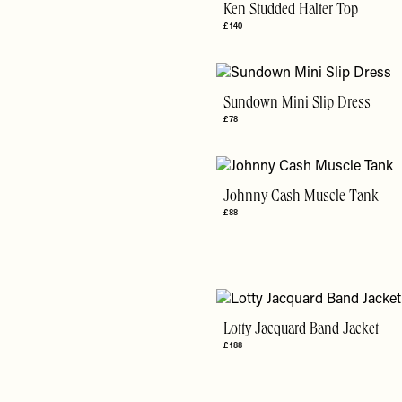
Ken Studded Halter Top
£140
Sundown Mini Slip Dress
£78
Johnny Cash Muscle Tank
£88
Lotty Jacquard Band Jacket
£188