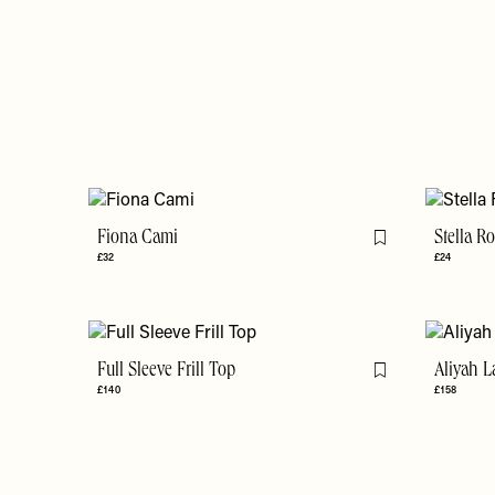
Fiona Cami
Stella R
Flag this item
£32
£24
Full Sleeve Frill Top
Aliyah L
Flag this item
£140
£158