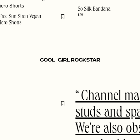
So Silk Bandana
£40
Free Sun Siren Vegan
Flag this item
cro Shorts
Cool-Girl Rockstar
Channel mai
Flag this item
studs and sp
We’re also ob