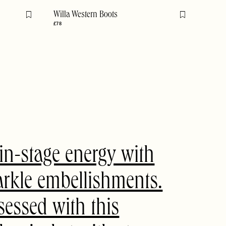
Willa Western Boots
Flag this item
Flag this item
£78
n-stage energy with
arkle embellishments.
sessed with this