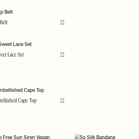
Belt
Flag this item
eet Lace Set
Flag this item
bellished Cape Top
Flag this item