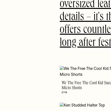
oversized leat
details – it's
offers countle
long after fe
We The Free The Cool Kid Sue
Micro Shorts
£118