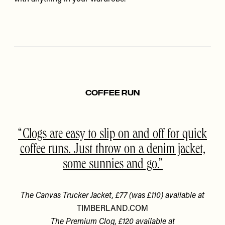
Coffee Run
Clogs are easy to slip on and off for quick
coffee runs. Just throw on a denim jacket,
some sunnies and go.
The Canvas Trucker Jacket, £77 (was £110) available at
TIMBERLAND.COM
The Premium Clog, £120 available at