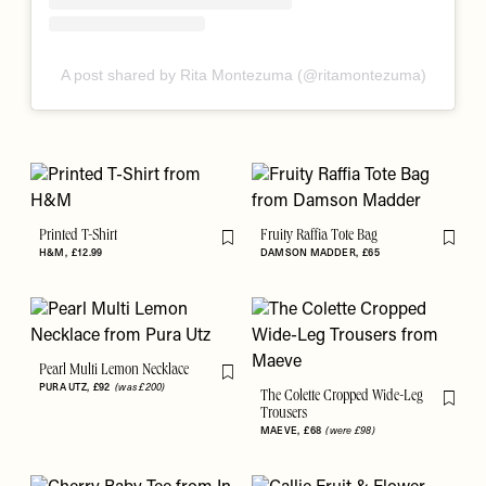
A post shared by Rita Montezuma (@ritamontezuma)
Printed T-Shirt
Fruity Raffia Tote Bag
Flag this item
Flag th
H&M
£12.99
DAMSON MADDER
£65
Pearl Multi Lemon Necklace
Flag this item
PURA UTZ
£92
(was £200)
The Colette Cropped Wide-Leg
Flag th
Trousers
MAEVE
£68
(were £98)