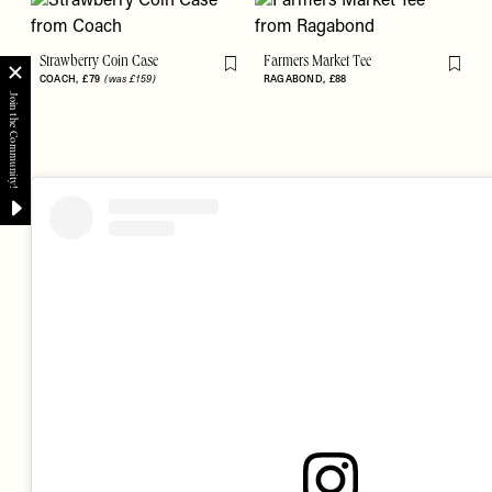
Strawberry Coin Case
Farmers Market Tee
Flag this item
Flag th
COACH
£79
(was £159)
RAGABOND
£88