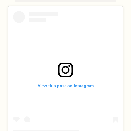
View this post on Instagram