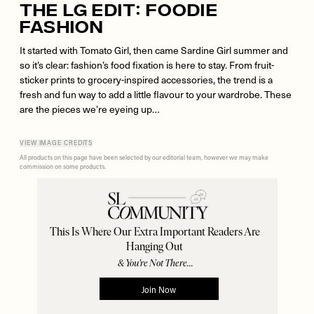
The LG Edit: Foodie
Fashion
It started with Tomato Girl, then came Sardine Girl summer and
so it’s clear: fashion’s food fixation is here to stay. From fruit-
sticker prints to grocery-inspired accessories, the trend is a
fresh and fun way to add a little flavour to your wardrobe. These
are the pieces we’re eyeing up…
VIEW IMAGE CREDITS
All products on this page have been selected by our editorial team, however we may make
commission on some products.