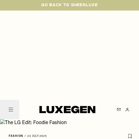
Please
Skip
GO BACK TO SHEERLUXE
note:
to
This
main
website
content
includes
an
accessibility
system.
SheerLuxe
FASHION
/
23 JULY 2025