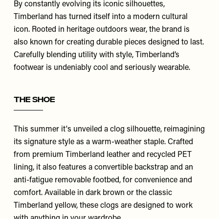
By constantly evolving its iconic silhouettes,
Timberland
has turned itself into a modern cultural
icon. Rooted in heritage outdoors wear, the brand is
also known for creating durable pieces designed to last.
Carefully blending utility with style, Timberland’s
footwear is undeniably cool and seriously wearable.
The Shoe
This summer it's unveiled a clog silhouette, reimagining
its signature style as a warm-weather staple. Crafted
from premium Timberland leather and recycled PET
lining, it also features a convertible backstrap and an
anti-fatigue removable footbed, for convenience and
comfort. Available in
dark brown
or the classic
Timberland yellow
, these clogs are designed to work
with anything in your wardrobe.