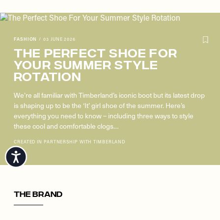
FASHION
/
03 JUNE 2026
The Perfect Shoe For
Your Summer Style
Rotation
We’re all familiar with Timberland’s iconic boot but its latest drop
is shaping up to be the ‘It’ girl shoe of the summer. Here’s
everything you need to know – including three ways to style
these cool and comfortable clogs…
CREATED IN PARTNERSHIP WITH TIMBERLAND
The Brand