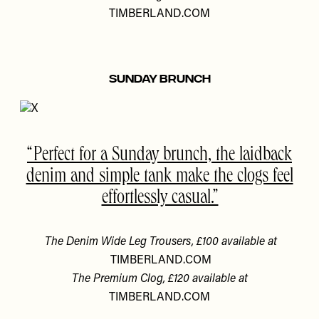
TIMBERLAND.COM
SUNDAY BRUNCH
Perfect for a Sunday brunch, the laidback
denim and simple tank make the clogs feel
effortlessly casual.
The Denim Wide Leg Trousers, £100 available at
TIMBERLAND.COM
The Premium Clog, £120 available at
TIMBERLAND.COM