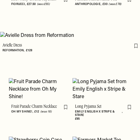
Flag this item
Flag th
FIORUCCI
£27.50
(was £55)
ANTHROPOLOGIE
£30
(was £78)
Avielle Dress
Fl
REFORMATION
£128
Fruit Parade Charm Necklace
Long Pyjama Set
Flag this item
Flag th
OH MY SHINE!
£12
(was 18)
EMILY ENGLISH X STRIPE &
STARE
£95