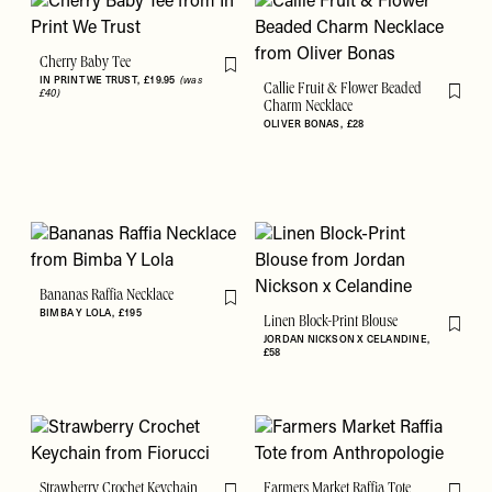
Cherry Baby Tee
Flag this item
IN PRINT WE TRUST
£19.95
(was
Callie Fruit & Flower Beaded
£40)
Flag th
Charm Necklace
OLIVER BONAS
£28
Bananas Raffia Necklace
Flag this item
BIMBA Y LOLA
£195
Linen Block-Print Blouse
Flag th
JORDAN NICKSON X CELANDINE
£58
Strawberry Crochet Keychain
Farmers Market Raffia Tote