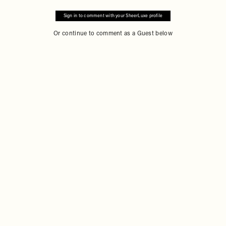
Sign in to comment with your SheerLuxe profile
Or continue to comment as a Guest below