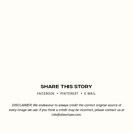
Share This Story
FACEBOOK
PINTEREST
E-MAIL
DISCLAIMER: We endeavour to always credit the correct original source of
every image we use. If you think a credit may be incorrect, please contact us at
info@sheerluxe.com
.