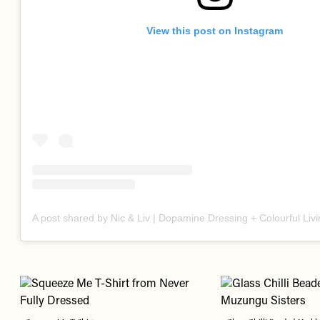
View this post on Instagram
A post shared by Nic & Liv | Dopamine Dressing + Colourful Liv