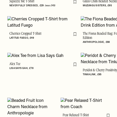
Squeeze Me T-Shirt
Glass Chilli Beaded Neckl
Flag this item
NEVER FULLY DRESSED
£29
(was £49)
MUZUNGU SISTERS
£95
Cherries Cropped T-Shirt
The Fiona Beaded Bag: F
Flag this item
LATITUD FUEGO
£49
Edition
ANTHROPOLOGIE
£88
Alex Tee
Flag this item
LISA SAYS GAH
£78
Peridot & Cherry Positivit
TINKALINK
£85
Pear Relaxed T-Shirt