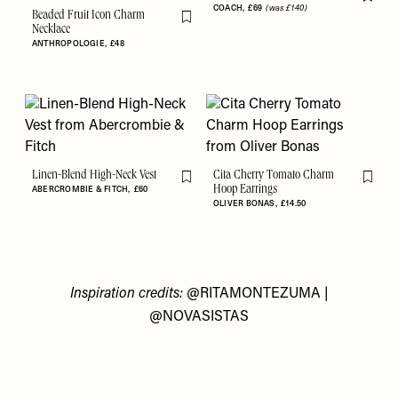
Flag th
COACH
£69
(was £140)
Beaded Fruit Icon Charm
Flag this item
Necklace
ANTHROPOLOGIE
£48
Linen-Blend High-Neck Vest
Cita Cherry Tomato Charm
Flag this item
Flag th
ABERCROMBIE & FITCH
£60
Hoop Earrings
OLIVER BONAS
£14.50
Inspiration credits:
@RITAMONTEZUMA
|
@NOVASISTAS
Accessibility