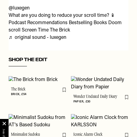
@luxegen
What are you doing to reduce your scroll time? 📱
Podcast Recommendations Bestselling Books Doom
scroll Screen Time The Brick
♬ original sound - luxegen
SHOP THE EDIT
The Brick
Flag this item
BRICK
£54
Wonder Undated Daily Diary
Flag th
PAPIER
£30
Minimalist Sudoku
Iconic Alarm Clock