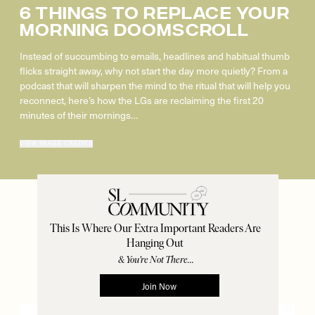
6 Things To Replace Your
Morning Doomscroll
Instead of succumbing to emails, headlines and habitual thumb
flicks straight away, why not start the day more quietly? From a
podcast that will sharpen the mind to the ritual that will help you
reconnect, here’s how the LGs are reclaiming the first 20
minutes of their mornings…
VIEW IMAGE CREDITS