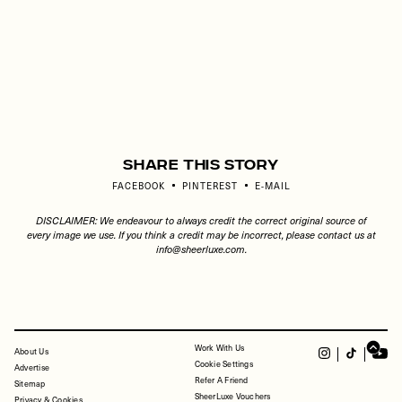
Share This Story
FACEBOOK
PINTEREST
E-MAIL
DISCLAIMER: We endeavour to always credit the correct original source of
every image we use. If you think a credit may be incorrect, please contact us at
info@sheerluxe.com
.
Work With Us
FOOTER
About Us
Cookie Settings
Advertise
Refer A Friend
Sitemap
SheerLuxe Vouchers
Privacy & Cookies