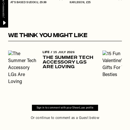
Flag this item
Flag th
AT'S BASED SUDOKU
£9.99
KARLSSON
£25
WE THINK YOU MIGHT LIKE
Skip to the rest of this article
LIFE
/
15 JULY 2026
The Summer Tech
Accessory LGs
Are Loving
Sign in to comment with your SheerLuxe profile
Or continue to comment as a Guest below