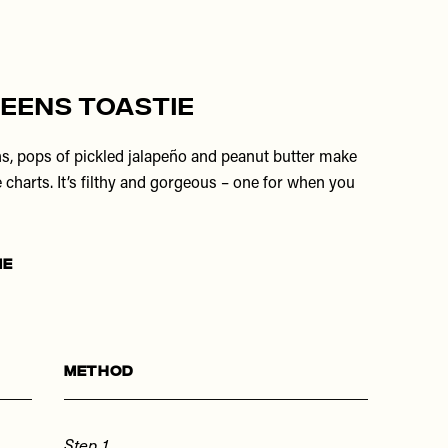
eens Toastie
ns, pops of pickled jalapeño and peanut butter make
e charts. It’s filthy and gorgeous – one for when you
ME
Method
Step 1