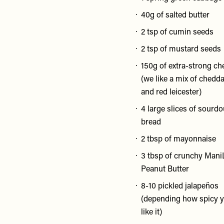
40g of salted butter
2 tsp of cumin seeds
2 tsp of mustard seeds
150g of extra-strong ch
(we like a mix of chedd
and red leicester)
4 large slices of sourd
bread
2 tbsp of mayonnaise
3 tbsp of crunchy Mani
Peanut Butter
8-10 pickled jalapeños
(depending how spicy 
like it)