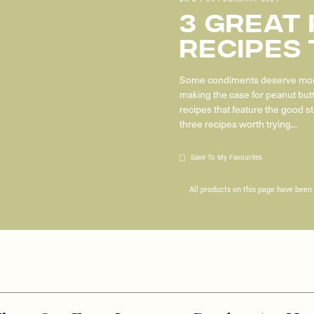
3 Great
Recipes 
Some condiments deserve more
making the case for peanut but
recipes that feature the good st
three recipes worth trying...
Save To My Favourites
All products on this page have bee