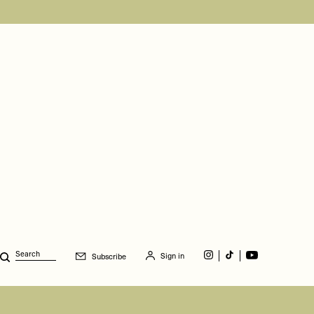
Sign in
Subscribe
Search