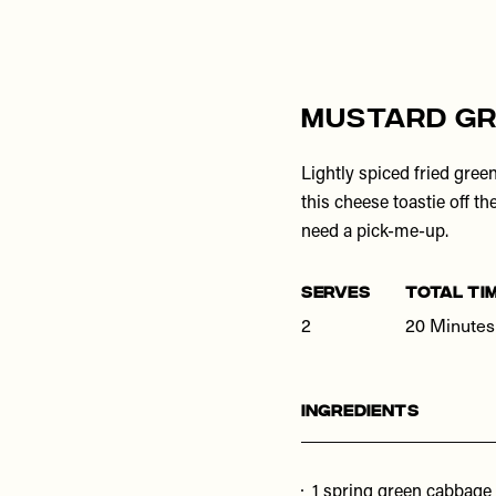
Mustard Gr
Lightly spiced fried gree
this cheese toastie off th
need a pick-me-up.
SERVES
TOTAL TI
2
20 Minutes
Ingredients
1 spring green cabbage