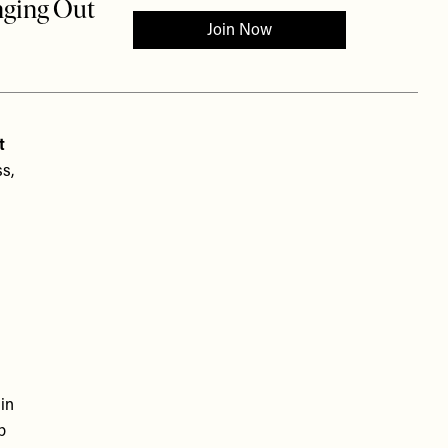
t
s,
in
p