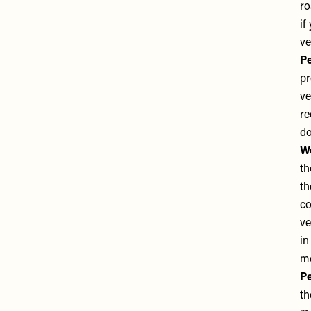
ro
if
ve
Pe
pr
ve
re
do
We
th
th
co
ve
in
m
Pe
th