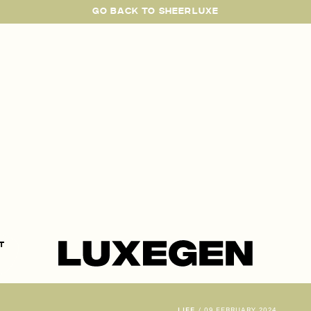
GO BACK TO SHEERLUXE
SheerLuxe
t
LIFE
/
09 FEBRUARY 2024