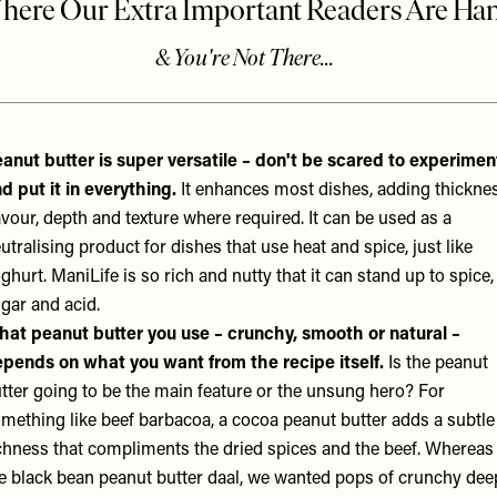
anut butter is super versatile – don't be scared to experimen
d put it in everything.
It enhances most dishes, adding thicknes
avour, depth and texture where required. It can be used as a
utralising product for dishes that use heat and spice, just like
ghurt.
ManiLife
is so rich and nutty that it can stand up to spice,
gar and acid.
at peanut butter you use – crunchy, smooth or natural –
pends on what you want from the recipe itself.
Is the peanut
tter going to be the main feature or the unsung hero? For
mething like beef barbacoa, a cocoa peanut butter adds a subtle
chness that compliments the dried spices and the beef. Whereas 
e black bean peanut butter daal, we wanted pops of crunchy dee