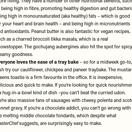
re filling. They have a number of other nutritional benefits, suc
 being high in fibre, promoting healthy digestion and gut bacteri
ing high in monounsaturated (aka healthy) fats – which is good
r your heart and brain health – and being high in micronutrients
d antioxidants. Peanut butter is also fantastic for vegan recipes,
ch as a charred broccoli tikka masala, which is a real
owstopper. The gochujang aubergines also hit the spot for spicy
reamy goodness.
eryone loves the ease of a tray bake
– so for a midweek go-to,
sh try our cauliflower, chickpea and paneer traybake. The musta
eens toastie is a firm favourite in the office. It is inexpensive,
licious and quick to make. If you’re looking for quick nourishme
a hug-in-a-bowl kind of dish –you can’t beat the curried udon.
’re also massive fans of sausages with cheesy polenta and sco
nnet gravy. If you’re a chocolate addict, you can’t go wrong with
e melting middle chocolate fondants, which despite what
sterChef
suggests, are surprisingly easy to make.