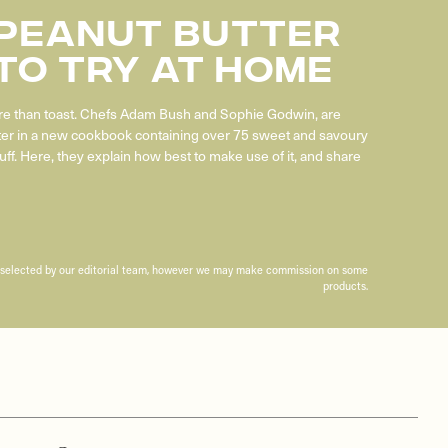
 Peanut Butter
To Try At Home
 than toast. Chefs Adam Bush and Sophie Godwin, are
ter in a new cookbook containing over 75 sweet and savoury
uff. Here, they explain how best to make use of it, and share
n selected by our editorial team, however we may make commission on some
products.