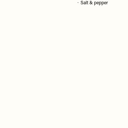
Salt & pepper