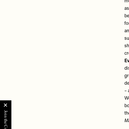
mo
as
be
fo
an
su
sh
c
Ev
di
gr
de
– 
We
bo
th
Ma