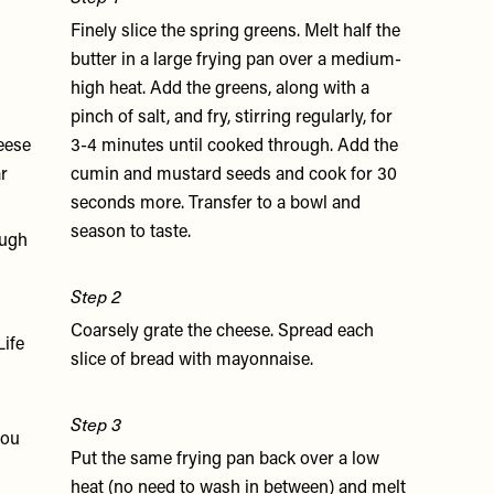
Finely slice the spring greens. Melt half the
butter in a large frying pan over a medium-
high heat. Add the greens, along with a
pinch of salt, and fry, stirring regularly, for
eese
3-4 minutes until cooked through. Add the
ar
cumin and mustard seeds and cook for 30
seconds more. Transfer to a bowl and
season to taste.
ough
Step 2
Coarsely grate the cheese. Spread each
Life
slice of bread with mayonnaise.
Step 3
you
Put the same frying pan back over a low
heat (no need to wash in between) and melt