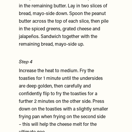
in the remaining butter. Lay in two slices of
bread, mayo-side down. Spoon the peanut
butter across the top of each slice, then pile
in the spiced greens, grated cheese and
jalapeños. Sandwich together with the
remaining bread, mayo-side up.
Step 4
Increase the heat to medium. Fry the
toasties for 1 minute until the undersides
are deep golden, then carefully and
confidently flip to fry the toasties for a
further 2 minutes on the other side. Press
down on the toasties with a slightly smaller
frying pan when frying on the second side
– this will help the cheese melt for the