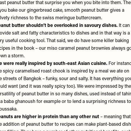
ast peanut butter that surprise you when you bite into them. Th
 you bake our gingerbread cake, smooth peanut butter gives a
lvety richness to the swiss meringue buttercream.
anut butter shouldn’t be overlooked in savoury dishes.
It can
ovide salt and fatty characteristics to dishes and in that way is a
ry useful cooking tool. That said, we do have some killer baking
cipes in the book – our miso caramel peanut brownies always g
wn a storm.
 were really inspired by south-east Asian cuisine.
For instanc
e spicy caramelised roast chook is inspired by a meal we ate on
e streets of Bangkok – funky, sour and salty. It has everything yo
uld want (and it was really spicy too). We were impressed by the
rsatility of peanut butter in so many dishes, used instead of tahi
 a baba ghanoush for example or to lend a surprising richness to
oussaka.
anuts are higher in protein than any other nut
– meaning that
e addition of peanut butter to recipes can make plant-based dis