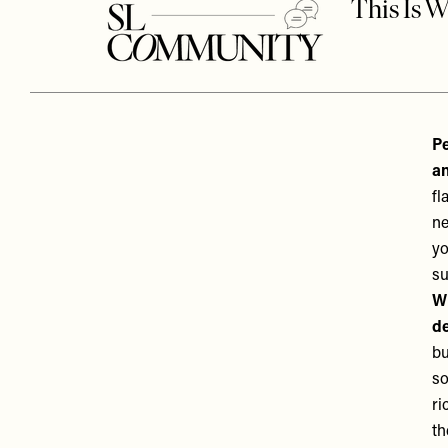
Pe
an
fl
ne
yo
su
Wh
de
bu
so
ri
th