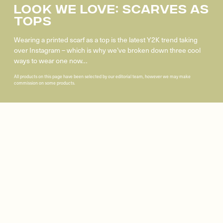
Look We Love: Scarves As
Tops
Wearing a printed scarf as a top is the latest Y2K trend taking
over Instagram – which is why we’ve broken down three cool
ways to wear one now…
All products on this page have been selected by our editorial team, however we may make
commission on some products.