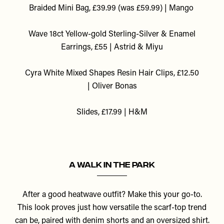
Braided Mini Bag, £39.99 (was £59.99) | Mango
Wave 18ct Yellow-gold Sterling-Silver & Enamel
Earrings, £55 | Astrid & Miyu
Cyra White Mixed Shapes Resin Hair Clips, £12.50
| Oliver Bonas
Slides, £17.99 | H&M
A Walk In The Park
After a good heatwave outfit? Make this your go-to.
This look proves just how versatile the scarf-top trend
can be, paired with denim shorts and an oversized shirt.