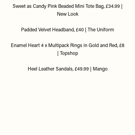
Sweet as Candy Pink Beaded Mini Tote Bag, £34.99 |
New Look
Padded Velvet Headband, £40 | The Uniform
Enamel Heart 4 x Multipack Rings in Gold and Red, £8
| Topshop
Heel Leather Sandals, £49.99 | Mango