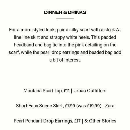
Dinner & Drinks
For a more styled look, pair a silky scarf with a sleek A-
line line skirt and strappy white heels. This padded
headband and bag tie into the pink detailing on the
scarf, while the pearl drop earrings and beaded bag add
a bit of interest.
Montana Scarf Top, £11 | Urban Outfitters
Short Faux Suede Skirt, £7.99 (was £19.99) | Zara
P
earl Pendant Drop Earrings, £17 | & Other Stories