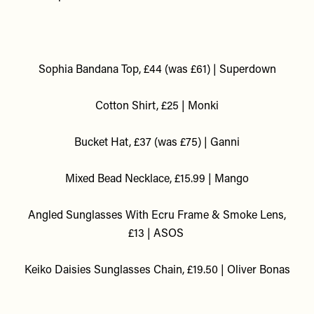
Sophia Bandana Top, £44 (was £61) | Superdown
Cotton Shirt, £25 | Monki
Bucket Hat, £37 (was £75) | Ganni
M
ixed Bead Necklace, £15.99 | Mango
Angled Sunglasses With Ecru Frame & Smoke Lens,
£13 | ASOS
Keiko Daisies Sunglasses Chain, £19.50 | Oliver Bonas