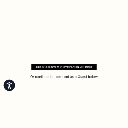
Sign in to comment with your SheerLuxe profile
Or continue to comment as a Guest below
Accessibility