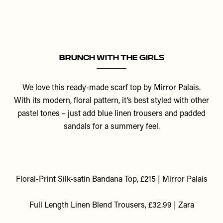
Brunch With The Girls
We love this ready-made scarf top by Mirror Palais.
With its modern, floral pattern, it’s best styled with other
pastel tones – just add blue linen trousers and padded
sandals for a summery feel.
Floral-Print Silk-satin Bandana Top, £215 | Mirror Palais
F
ull Length Linen Blend Trousers, £32.99 | Zara