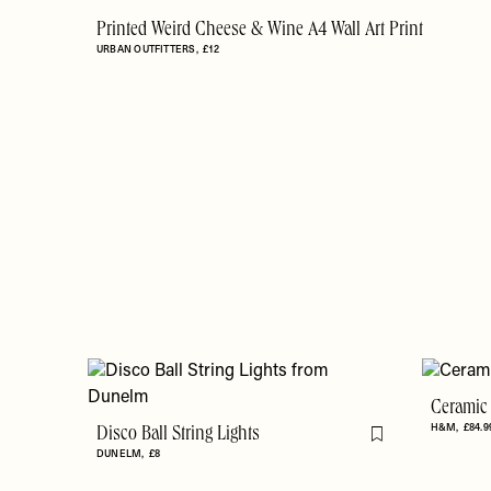
Printed Weird Cheese & Wine A4 Wall Art Print
URBAN OUTFITTERS
£12
Ceramic
H&M
£84.9
Disco Ball String Lights
Flag this item
DUNELM
£8