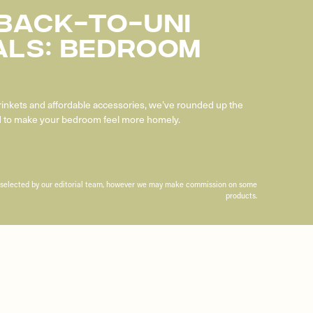
 Back-To-Uni
als: Bedroom
trinkets and affordable accessories, we’ve rounded up the
ed to make your bedroom feel more homely.
n selected by our editorial team, however we may make commission on some
products.