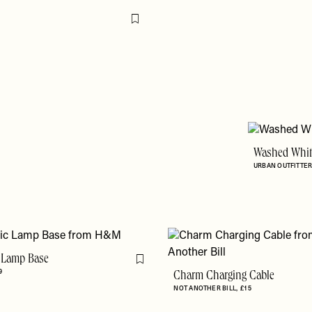
Flag this item
Washed White
URBAN OUTFITTE
 Lamp Base
Flag this item
9
Charm Charging Cable
NOT ANOTHER BILL
£15