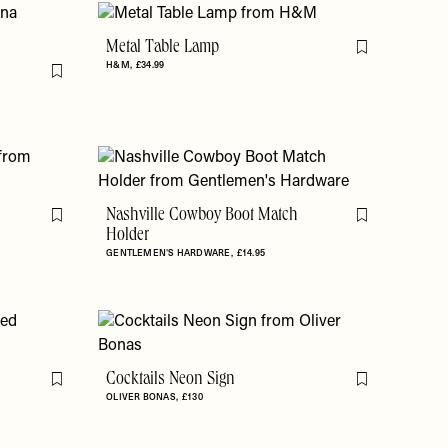
Metal Table Lamp
Flag this item
H&M
£34.99
Flag this item
Nashville Cowboy Boot Match
Flag this item
Flag this item
Holder
GENTLEMEN'S HARDWARE
£14.95
Cocktails Neon Sign
Flag this item
Flag this item
OLIVER BONAS
£130