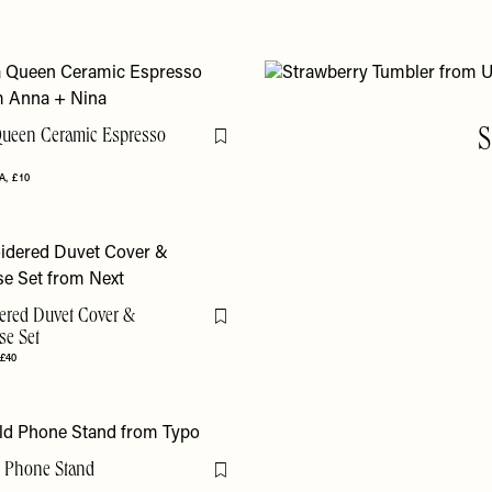
ueen Ceramic Espresso
S
Flag this item
A
£10
ered Duvet Cover &
Flag this item
se Set
 £40
 Phone Stand
Flag this item