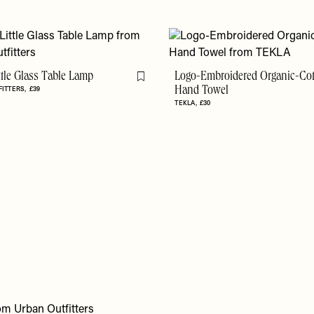
ittle Glass Table Lamp
Logo-Embroidered Organic-Co
Flag this item
FITTERS
£39
Hand Towel
TEKLA
£30