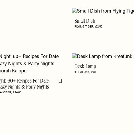
Small Dish
FLYING TIGER
£2.50
Desk Lamp
KREAFUNK
£38
ght: 60+ Recipes For Date
Flag this item
Lazy Nights & Party Nights
KALOPER
£14.60