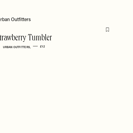
Flag this item
trawberry Tumbler
£12
URBAN OUTFITTERS