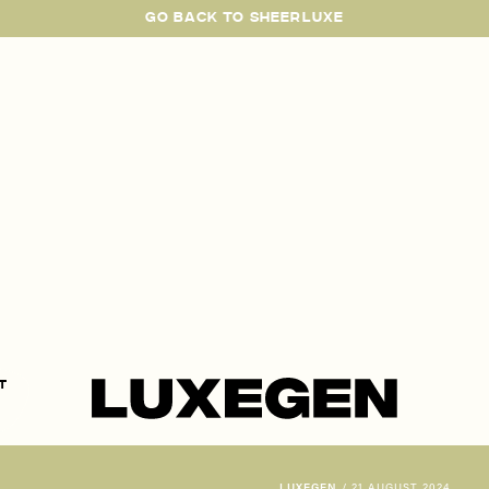
GO BACK TO SHEERLUXE
SheerLuxe
t
LUXEGEN
/
21 AUGUST 2024