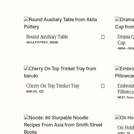
Round Auxiliary Table
Drama Q
Flag this item
AKILA POTTERY
£89.95
Cup
ANNA + NIN
Cherry On Top Trinket Tray
Embroid
Flag this item
BAN.DO
£22
Pillowca
NEXT
From
On Hold
TYPO
£8