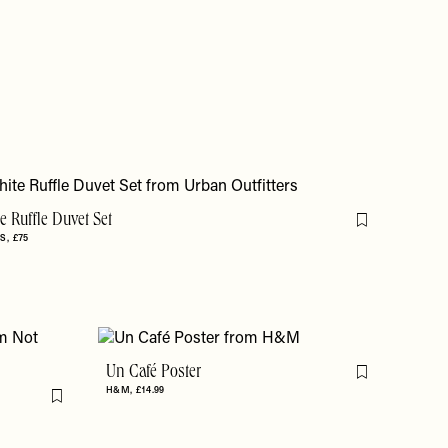
 Ruffle Duvet Set
Flag this item
RS
£75
Un Café Poster
Flag this item
H&M
£14.99
Flag this item