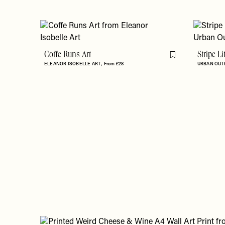
Coffe Runs Art
Stripe L
Flag this item
ELEANOR ISOBELLE ART
From £28
URBAN OUT