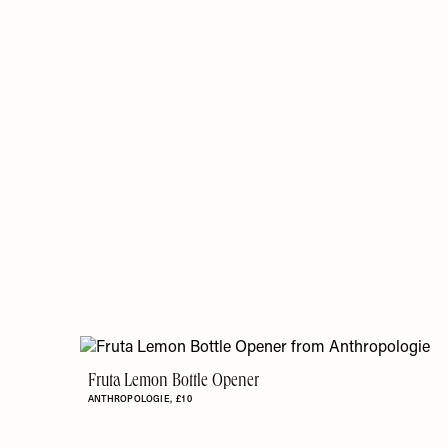
Fruta Lemon Bottle Opener
ANTHROPOLOGIE
£10