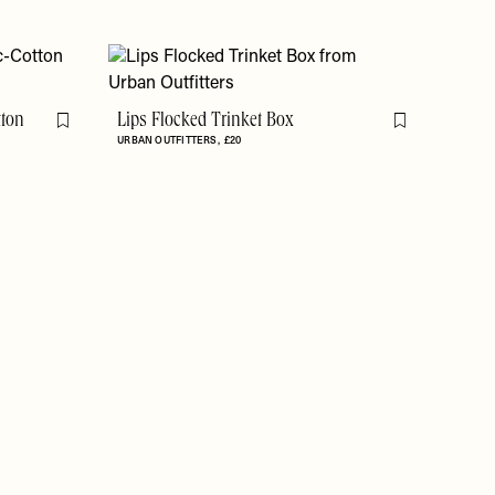
tton
Lips Flocked Trinket Box
Flag this item
Flag this item
URBAN OUTFITTERS
£20