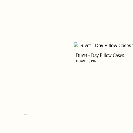
Duvet - Day Pillow Cases
LE JAMBU
£45
Flag this item