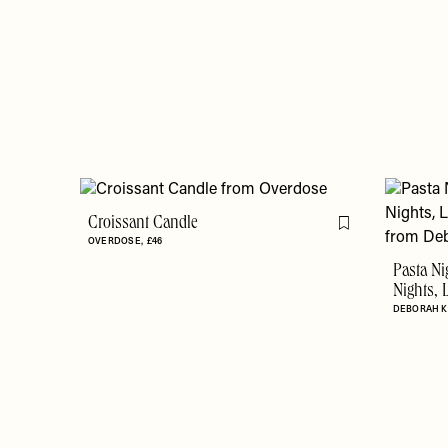
Croissant Candle
Flag this item
OVERDOSE
£46
Pasta Ni
Nights, 
DEBORAH 