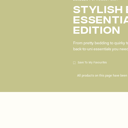
Stylish
Essenti
Edition
From pretty bedding to quirky 
back-to-uni essentials you ne
Save To My Favourites
All products on this page have bee