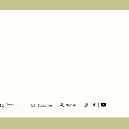
Sign in
Subscribe
Search