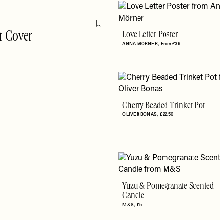
Flag this item
t Cover
Love Letter Poster
ANNA MÖRNER
From £36
Cherry Beaded Trinket Pot
OLIVER BONAS
£22.50
Yuzu & Pomegranate Scented
Candle
M&S
£5