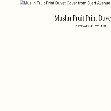
Muslin Fruit Print Duve
£165
DJERF AVENUE