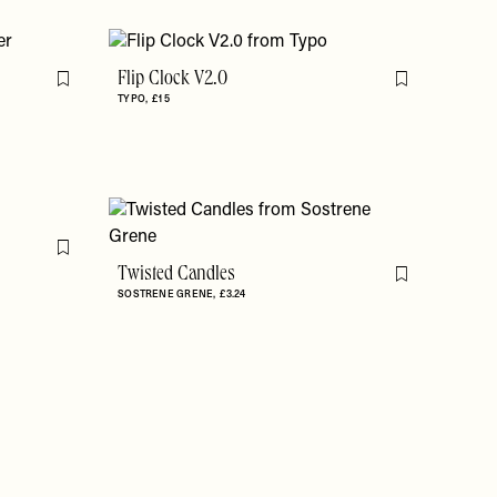
Flip Clock V2.0
Flag this item
Flag this item
TYPO
£15
Flag this item
Twisted Candles
Flag this item
SOSTRENE GRENE
£3.24