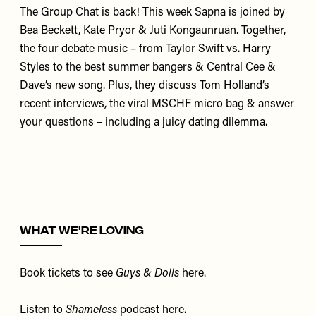
The Group Chat is back! This week
Sapna
is joined by
Bea Beckett
,
Kate Pryor
&
Juti Kongaunruan
. Together,
the four debate music – from Taylor Swift vs. Harry
Styles to the best summer bangers & Central Cee &
Dave’s new song. Plus, they discuss Tom Holland’s
recent interviews, the viral MSCHF micro bag & answer
your questions – including a juicy dating dilemma.
WHAT WE'RE LOVING
Book tickets to see
Guys & Dolls
here
.
Listen to
Shameless
podcast
here
.