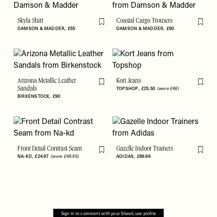
Skyla Shirt
Coastal Cargo Trousers
Flag this item
Flag th
DAMSON & MADDER
£55
DAMSON & MADDER
£60
Arizona Metallic Leather
Kort Jeans
Flag this item
Flag th
Sandals
TOPSHOP
£25.50
(were £46)
BIRKENSTOCK
£90
Front Detail Contrast Seam
Gazelle Indoor Trainers
Flag this item
Flag th
NA-KD
£24.97
(were £49.95)
ADIDAS
£89.99
Sign in to comment with your SheerLuxe profile