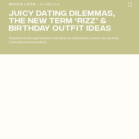
WATCH & LISTEN
/
26 JUNE 2023
Juicy Dating Dilemmas,
The New Term ‘Rizz’ &
Birthday Outfit Ideas
All products on this page have been selected by our editorial team, however we may make
commission on some products.
Remote
video
URL