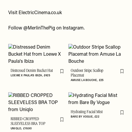
Visit
ElectricCinema.co.uk
Follow
@MerlinThePig
on Instagram.
Distressed Denim Bucket Hat
Outdoor Stripe Scallop
Flag this item
Flag th
LOEWE X PAULA'S IBIZA
£425
Placemat
AMUSE LA BOUCHE
£25
Hydrating Facial Mist
Flag th
BARE BY VOGUE
£22
RIBBED CROPPED
Flag this item
SLEEVELESS BRA TOP
UNIQLO
£19.90