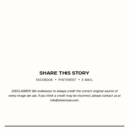
Share This Story
FACEBOOK
PINTEREST
E-MAIL
DISCLAIMER: We endeavour to always credit the correct original source of
every image we use. If you think a credit may be incorrect, please contact us at
info@sheerluxe.com
.