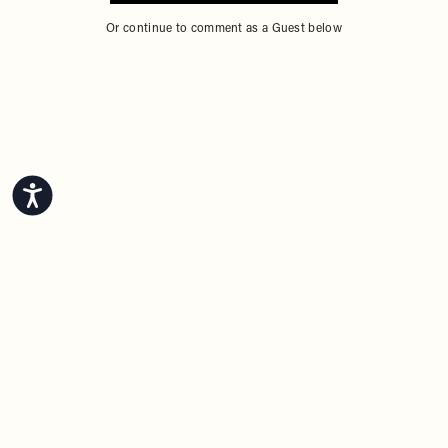
Or continue to comment as a Guest below
Accessibility