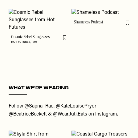
Shameless Podcast
Flag th
Cosmic Rebel Sunglasses
Flag this item
HOT FUTURES
£95
WHAT WE'RE WEARING
Follow
@Sapna_Rao
,
@KateLouisePryor
@BeatriceBeckett
&
@Wear.Juti.Eats
on Instagram.