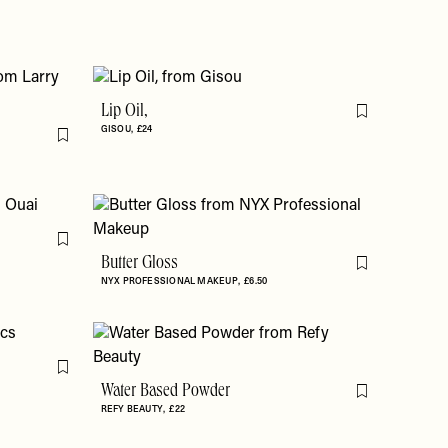
Lip Oil,
Flag this item
GISOU
£24
Flag this item
Flag this item
Butter Gloss
Flag this item
NYX PROFESSIONAL MAKEUP
£6.50
Flag this item
Water Based Powder
Flag this item
REFY BEAUTY
£22