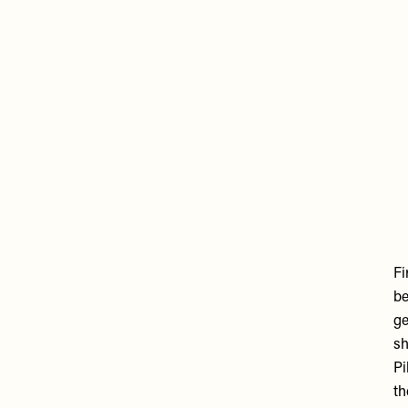
R
vi
U
Fi
be
ge
sh
Pi
th