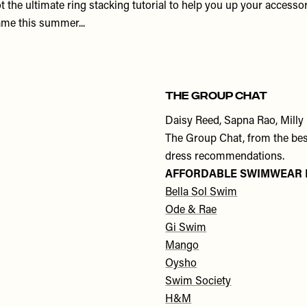
t the ultimate ring stacking tutorial to help you up your accesso
me this summer...
THE GROUP CHAT
Daisy Reed, Sapna Rao, Milly
The Group Chat, from the best
dress recommendations.
AFFORDABLE SWIMWEAR
Bella Sol Swim
Ode & Rae
Gi Swim
Mango
Oysho
Swim Society
H&M