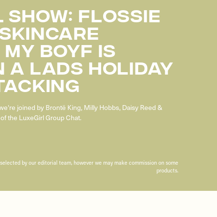
 SHOW: FLOSSIE
 SKINCARE
 MY BOYF IS
 A LADS HOLIDAY
TACKING
we're joined by Brontë King, Milly Hobbs, Daisy Reed &
of the LuxeGirl Group Chat.
n selected by our editorial team, however we may make commission on some
products.