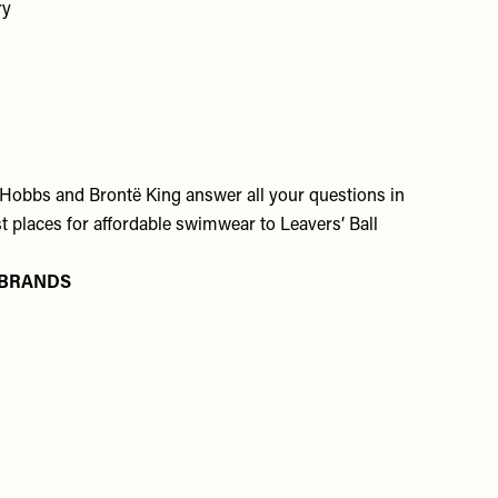
ry
 Hobbs and Brontë King answer all your questions in
 places for affordable swimwear to Leavers’ Ball
 BRANDS