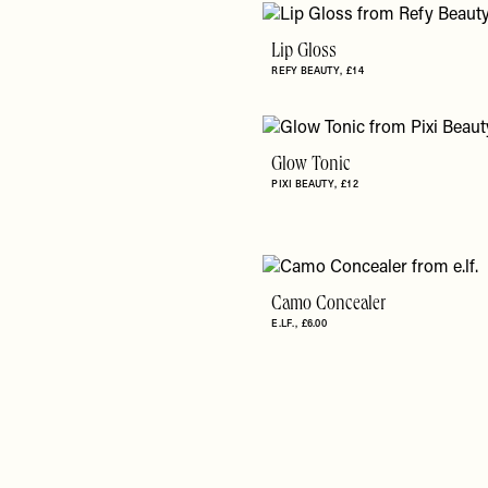
Lip Gloss
REFY BEAUTY
£14
Glow Tonic
PIXI BEAUTY
£12
Camo Concealer
E.LF.
£6.00