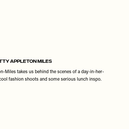
HETTY APPLETON MILES
on-Miles takes us behind the scenes of a day-in-her-
s, cool fashion shoots and some serious lunch inspo.