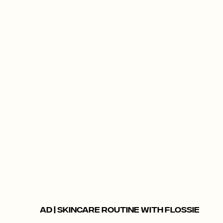
AD | SKINCARE ROUTINE WITH FLOSSIE