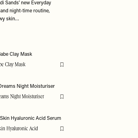
ndi Sands’ new Everyday
and night-time routine,
owy skin…
be Clay Mask
Flag this item
eams Night Moisturiser
Flag this item
kin Hyaluronic Acid
Flag this item