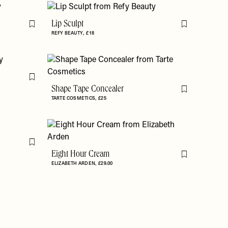
Lip Sculpt
Flag this item
Flag this item
REFY BEAUTY
£18
Flag this item
Shape Tape Concealer
Flag this item
TARTE COSMETICS
£25
Flag this item
Eight Hour Cream
Flag this item
ELIZABETH ARDEN
£29.00