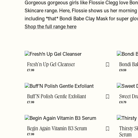
Gorgeous gorgeous girls like Flossie Clegg love Bo
Skincare range. Here, Flossie shows us her morning 
including *that* Bondi Babe Clay Mask for super gl
Shop the full range here
Fresh’n Up Gel Cleanser
Bondi Ba
Flag this item
£7.99
£9.59
Buff’N Polish Gentle Exfoliant
Sweet Dr
Flag this item
£7.99
£8.79
Begin Again Vitamin B3 Serum
Thirsty S
Flag this item
£7.99
Serum