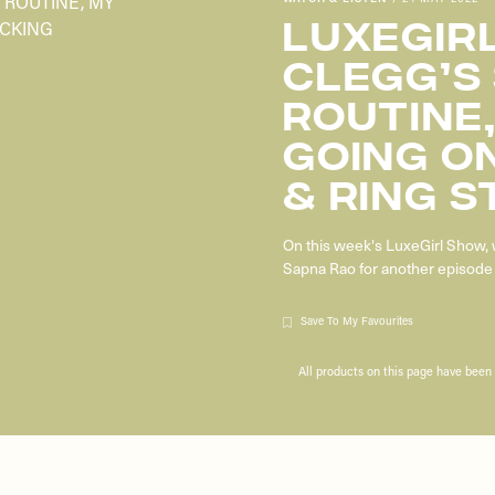
LUXEGIRL
CLEGG’S
ROUTINE,
GOING ON
& RING S
On this week's LuxeGirl Show, 
Sapna Rao for another episode 
Save To My Favourites
All products on this page have bee