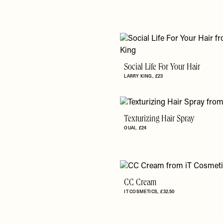
Social Life For Your Hair
LARRY KING
£23
Texturizing Hair Spray
OUAI
£24
CC Cream
IT COSMETICS
£32.50