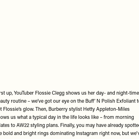
emote
deo
RL
rst up, YouTuber Flossie Clegg shows us her day- and night-time
auty routine – we’ve got our eye on the Buff’ N Polish Exfoliant 
t Flossie’s glow. Then, Burberry stylist Hetty Appleton-Miles
ows us what a typical day in the life looks like – from morning
lates to AW22 styling plans. Finally, you may have already spott
e bold and bright rings dominating Instagram right now, but we'