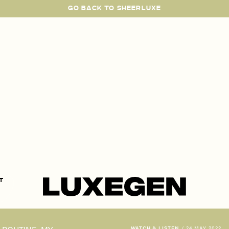
GO BACK TO SHEERLUXE
SheerLuxe
t
WATCH & LISTEN
/
24 MAY 2022