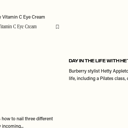
Vitamin C Eye Cream
Flag this item
DAY IN THE LIFE WITH 
Burberry stylist Hetty Applet
life, including a Pilates clas
how to nail three different
 incoming...