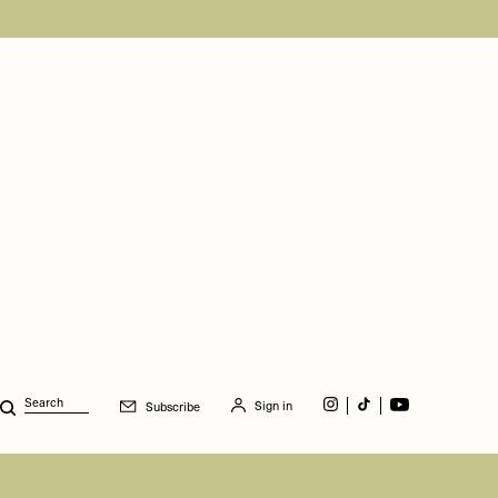
Sign in
Subscribe
Search