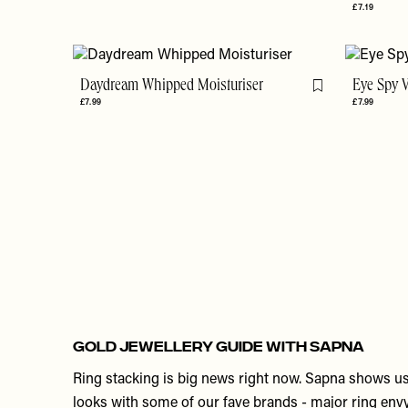
£7.19
Daydream Whipped Moisturiser
Eye Spy 
Flag this item
£7.99
£7.99
GOLD JEWELLERY GUIDE WITH SAPNA
Ring stacking is big news right now. Sapna shows us 
looks with some of our fave brands - major ring envy