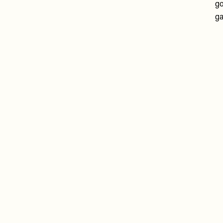
go
ga