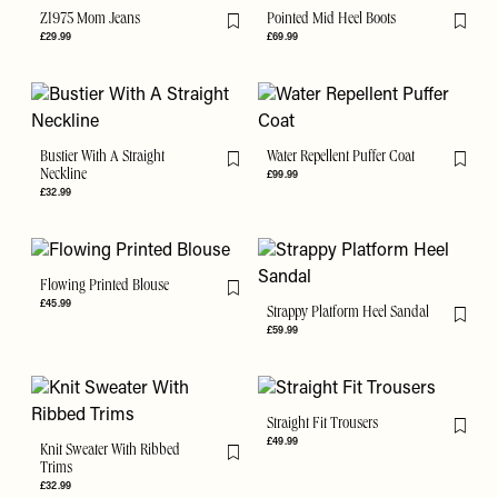
Z1975 Mom Jeans
Pointed Mid Heel Boots
Flag this item
Flag th
£29.99
£69.99
Bustier With A Straight
Water Repellent Puffer Coat
Flag this item
Flag th
Neckline
£99.99
£32.99
Flowing Printed Blouse
Flag this item
£45.99
Strappy Platform Heel Sandal
Flag th
£59.99
Straight Fit Trousers
Flag th
£49.99
Knit Sweater With Ribbed
Flag this item
Trims
£32.99