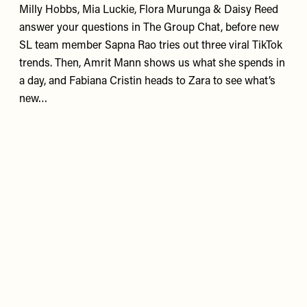
Milly Hobbs, Mia Luckie, Flora Murunga & Daisy Reed
answer your questions in The Group Chat, before new
SL team member Sapna Rao tries out three viral TikTok
trends. Then, Amrit Mann shows us what she spends in
a day, and Fabiana Cristin heads to Zara to see what’s
new…