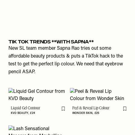
Tik Tok Trends **With Sapna**
New SL team member Sapna Rao tries out some
affordable beauty products & puts a TikTok hack to the
test to get the perfect lip colour. We need that eyebrow
pencil ASAP.
Liquid Gel Contour
Peel & Reveal Lip Colour
Flag this item
Flag th
KVD BEAUTY
£24
WONDER SKIN
£25