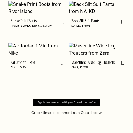
Snake Print Boots
Back Slit Suit Pants
Flag this item
Flag th
RIVER ISLAND
£30
(was £120)
NA-KD
£48.95
Air Jordan 1 Mid
Masculine Wide Leg Trousers
Flag this item
Flag th
NIKE
£995
ZARA
£32.99
Sign in to comment with your SheerLuxe profile
Or continue to comment as a Guest below