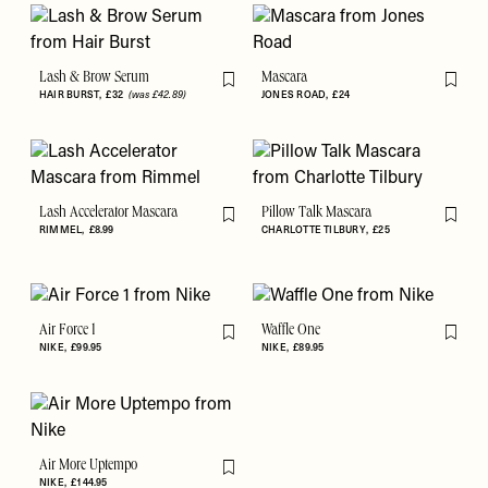
Lash & Brow Serum
Mascara
Flag this item
Flag th
HAIR BURST
£32
(was £42.89)
JONES ROAD
£24
Lash Accelerator Mascara
Pillow Talk Mascara
Flag this item
Flag th
RIMMEL
£8.99
CHARLOTTE TILBURY
£25
Air Force 1
Waffle One
Flag this item
Flag th
NIKE
£99.95
NIKE
£89.95
Air More Uptempo
Flag this item
NIKE
£144.95