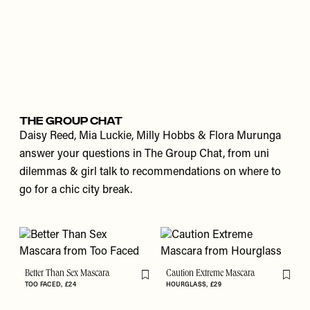
THE GROUP CHAT
Daisy Reed, Mia Luckie, Milly Hobbs & Flora Murunga
answer your questions in The Group Chat, from uni
dilemmas & girl talk to recommendations on where to
go for a chic city break.
Better Than Sex Mascara
Caution Extreme Mascara
Flag this item
Flag th
TOO FACED
£24
HOURGLASS
£29