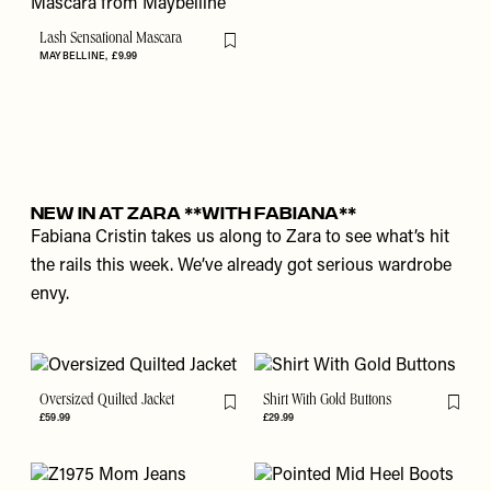
Lash Sensational Mascara
Flag this item
MAYBELLINE
£9.99
New In At Zara **With Fabiana**
Fabiana Cristin takes us along to Zara to see what’s hit
the rails this week. We’ve already got serious wardrobe
envy.
Oversized Quilted Jacket
Shirt With Gold Buttons
Flag this item
Flag th
£59.99
£29.99