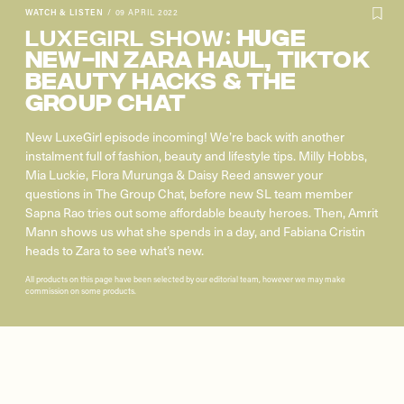
WATCH & LISTEN
/
09 APRIL 2022
Luxegirl Show:
HUGE
NEW-IN ZARA HAUL, TIKTOK
BEAUTY HACKS & THE
GROUP CHAT
New LuxeGirl episode incoming! We’re back with another
instalment full of fashion, beauty and lifestyle tips. Milly Hobbs,
Mia Luckie, Flora Murunga & Daisy Reed answer your
questions in The Group Chat, before new SL team member
Sapna Rao tries out some affordable beauty heroes. Then, Amrit
Mann shows us what she spends in a day, and Fabiana Cristin
heads to Zara to see what’s new.
All products on this page have been selected by our editorial team, however we may make
commission on some products.