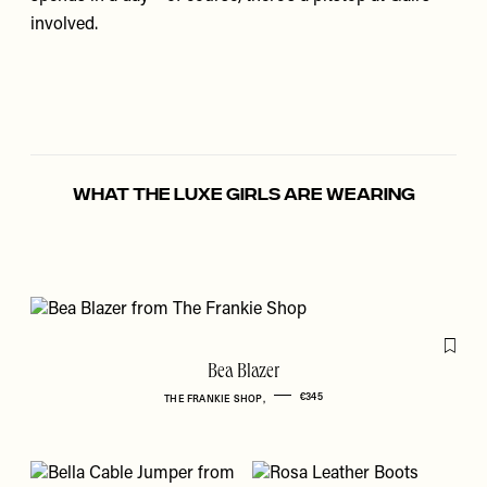
involved.
WHAT THE LUXE GIRLS ARE WEARING
Flag th
Bea Blazer
€345
THE FRANKIE SHOP