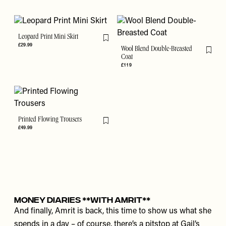
Leopard Print Mini Skirt
Flag this item
£29.99
Wool Blend Double-Breasted
Flag th
Coat
£119
Printed Flowing Trousers
Flag this item
£49.99
MONEY DIARIES **WITH AMRIT**
And finally, Amrit is back, this time to show us what she
spends in a day – of course, there’s a pitstop at Gail’s