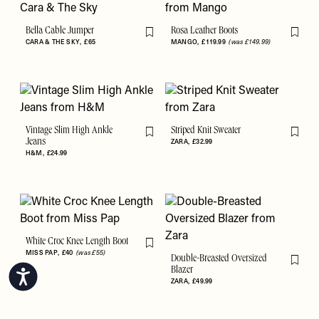
Bella Cable Jumper
Rosa Leather Boots
Flag this item
Flag th
CARA & THE SKY
£65
MANGO
£119.99
(was £149.99)
Vintage Slim High Ankle
Striped Knit Sweater
Flag this item
Flag th
Jeans
ZARA
£32.99
H&M
£24.99
White Croc Knee Length Boot
Flag this item
MISS PAP
£40
(was £55)
Double-Breasted Oversized
Flag th
Blazer
Accessibility
ZARA
£49.99