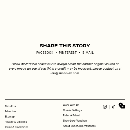
Share This Story
FACEBOOK
PINTEREST
E-MAIL
DISCLAIMER: We endeavour to always credit the correct original source of
every image we use. If you think a credit may be incorrect, please contact us at
info@sheerluxe.com
.
Work With Us
FOOTER
About Us
Cookie Settings
Advertise
Refer A Friend
Sitemap
SheerLuxe Vouchers
Privacy & Cookies
About SheerLuxe Vouchers
Terms & Conditions