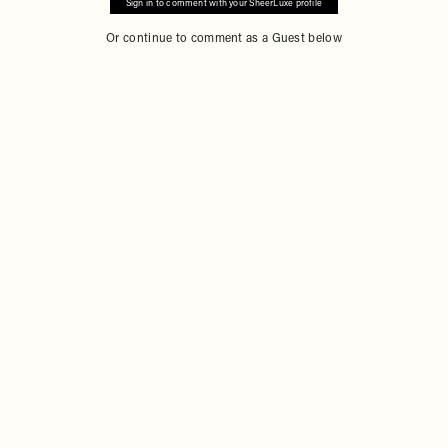
Sign in to comment with your SheerLuxe profile
Or continue to comment as a Guest below