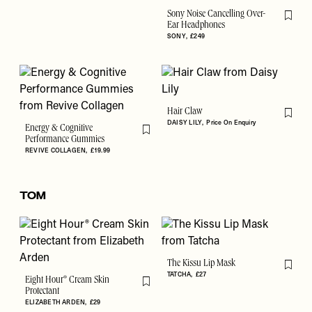
Sony Noise Cancelling Over-
Flag th
Ear Headphones
SONY
£249
Hair Claw
Flag th
DAISY LILY
Price On Enquiry
Energy & Cognitive
Flag this item
Performance Gummies
REVIVE COLLAGEN
£19.99
TOM
The Kissu Lip Mask
Flag th
TATCHA
£27
Eight Hour® Cream Skin
Flag this item
Protectant
ELIZABETH ARDEN
£29