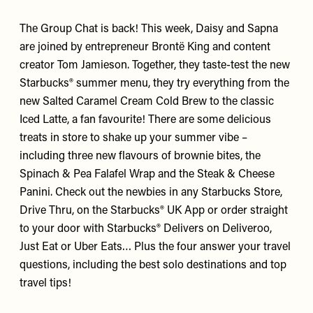
The Group Chat is back! This week,
Daisy
and
Sapna
are joined by entrepreneur
Brontë King
and content
creator
Tom Jamieson
. Together, they taste-test the new
Starbucks®
summer menu, they try everything from the
new Salted Caramel Cream Cold Brew to the classic
Iced Latte, a fan favourite! There are some delicious
treats in store to shake up your summer vibe –
including three new flavours of brownie bites, the
Spinach & Pea Falafel Wrap and the Steak & Cheese
Panini. Check out the newbies in any Starbucks Store,
Drive Thru, on the Starbucks® UK App or order straight
to your door with Starbucks® Delivers on Deliveroo,
Just Eat or Uber Eats… Plus the four answer your travel
questions, including the best solo destinations and top
travel tips!