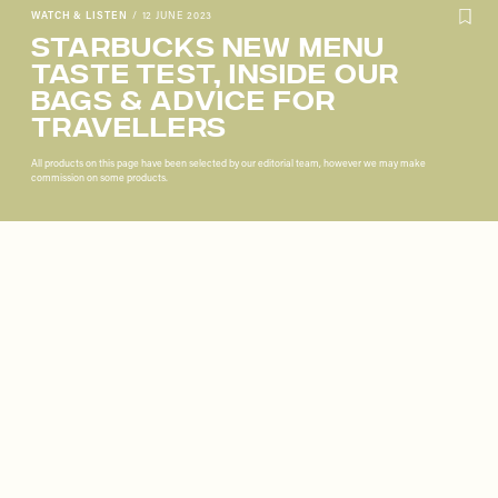
WATCH & LISTEN
/
12 JUNE 2023
Starbucks New Menu
Taste Test, Inside Our
Bags & Advice For
Travellers
All products on this page have been selected by our editorial team, however we may make
commission on some products.
Remote
video
URL