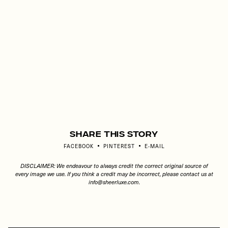
Share This Story
FACEBOOK
PINTEREST
E-MAIL
DISCLAIMER: We endeavour to always credit the correct original source of
every image we use. If you think a credit may be incorrect, please contact us at
info@sheerluxe.com
.