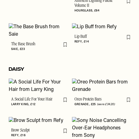
Ambient Lighting Palette
Flag th
Volume II
HOURGLASS
£64
Lip Buff
Flag th
REFY
£14
The Base Brush
Flag this item
SAIE
£23
DAISY
A Social Life For Your Hair
Oreo Protein Bars
Flag this item
Flag th
LARRY KING
£12
GRENADE
£25
(were £34.20)
Brow Sculpt
Flag this item
REFY
£16