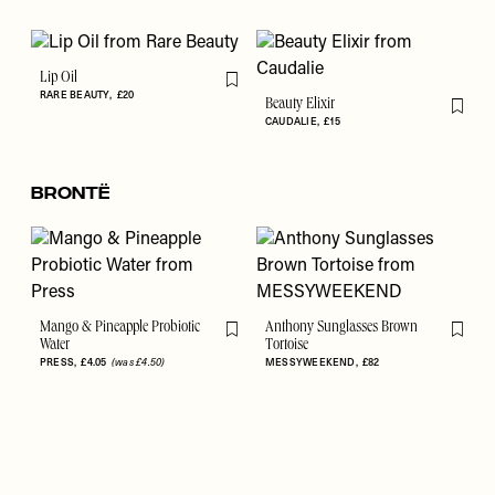
Lip Oil
Flag this item
RARE BEAUTY
£20
Beauty Elixir
Flag th
CAUDALIE
£15
Brontë
Mango & Pineapple Probiotic
Anthony Sunglasses Brown
Flag this item
Flag th
Water
Tortoise
PRESS
£4.05
(was £4.50)
MESSYWEEKEND
£82