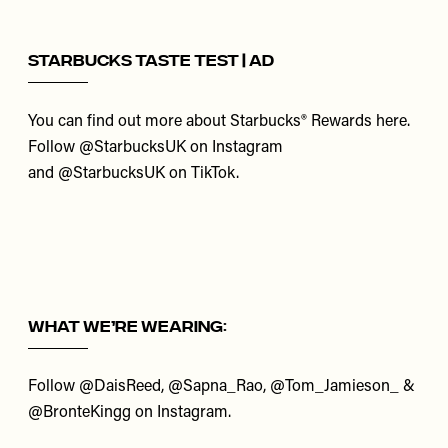
Starbucks Taste Test | AD
You can find out more about Starbucks® Rewards
here
.
Follow
@StarbucksUK
on Instagram
and
@StarbucksUK
on TikTok.
What We’re Wearing:
Follow
@DaisReed
,
@Sapna_Rao
,
@Tom_Jamieson_
&
@BronteKingg
on Instagram.