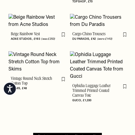
TOPSHOP
£70
Beige Rainbow Vest
Cargo Chino Trousers
Flag this item
Flag th
ACNE STUDIOS
£193
(was £250)
DU PARADIS
£42
(were £140)
Vintage Round Neck Stretch
Flag this item
Cotton Top
Ophidia Luggage Leather
Accessibility
SKIMS
£48
Flag th
Trimmed Printed Coated
Canvas Tote
GUCCI
£1,330