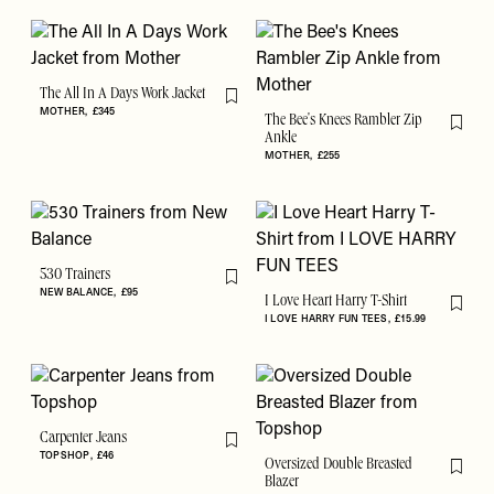
The All In A Days Work Jacket
Flag this item
MOTHER
£345
The Bee's Knees Rambler Zip
Flag th
Ankle
MOTHER
£255
530 Trainers
Flag this item
NEW BALANCE
£95
I Love Heart Harry T-Shirt
Flag th
I LOVE HARRY FUN TEES
£15.99
Carpenter Jeans
Flag this item
TOPSHOP
£46
Oversized Double Breasted
Flag th
Blazer