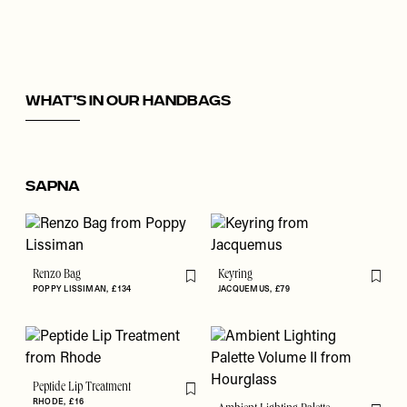
What’s In Our Handbags
Sapna
Renzo Bag
Keyring
Flag this item
Flag th
POPPY LISSIMAN
£134
JACQUEMUS
£79
Peptide Lip Treatment
Flag this item
RHODE
£16