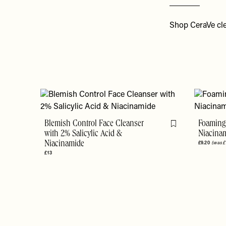
Shop CeraVe cl
Blemish Control Face Cleanser
Foaming
Flag this item
with 2% Salicylic Acid &
Niacina
Niacinamide
£9.20
(was £
£13