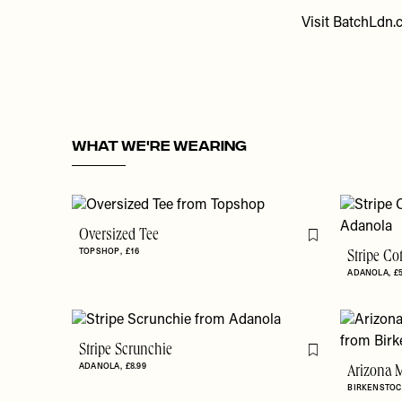
Visit
BatchLdn.
WHAT WE'RE WEARING
Oversized Tee
Flag this item
TOPSHOP
£16
Stripe Co
ADANOLA
£
Stripe Scrunchie
Flag this item
ADANOLA
£8.99
Arizona M
BIRKENSTOC