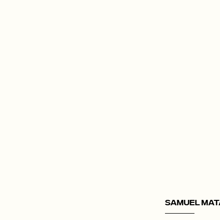
Samuel Mat