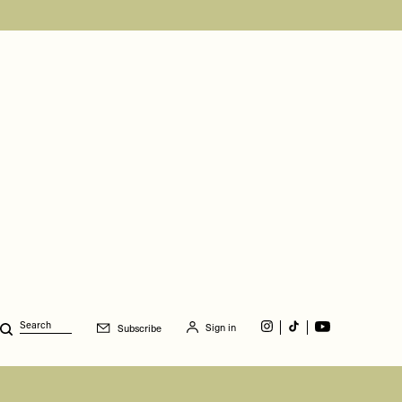
Sign in
Subscribe
Search