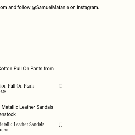
com
and follow
@SamuelMatanle
on Instagram.
tton Pull On Pants
Flag this item
54.99
etallic Leather Sandals
Flag this item
K
£90