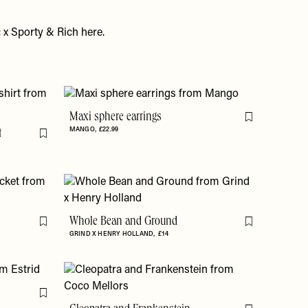
 x Sporty & Rich
here
.
Maxi sphere earrings
Flag this item
MANGO
£22.99
t
Flag this item
Whole Bean and Ground
Flag this item
Flag this item
GRIND X HENRY HOLLAND
£14
Flag this item