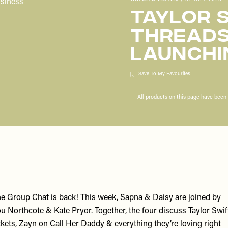
Taylor S
Threads
Launchi
Save To My Favourites
All products on this page have bee
e Group Chat is back! This week,
Sapna
&
Daisy
are joined by
u Northcote
&
Kate Pryor
. Together, the four discuss Taylor Swif
ckets, Zayn on Call Her Daddy & everything they’re loving right