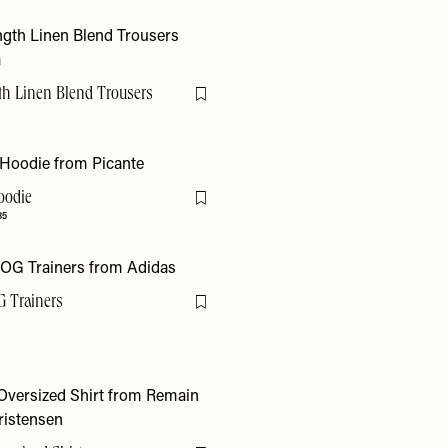
th Linen Blend Trousers
Flag this item
Hoodie
Flag this item
35
 Trainers
Flag this item