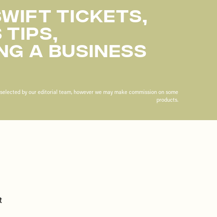
wift Tickets,
 Tips,
ng A Business
n selected by our editorial team, however we may make commission on some
products.
t