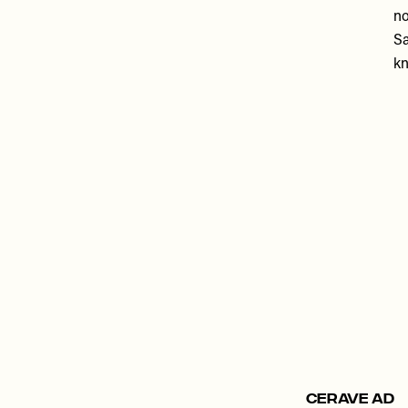
no
Sa
kn
Remote
video
URL
CERAVE AD