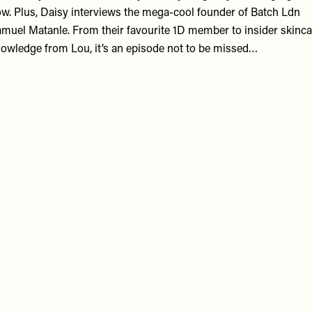
w. Plus, Daisy interviews the mega-cool founder of
Batch Ldn
muel Matanle. From their favourite 1D member to insider skinca
owledge from Lou, it’s an episode not to be missed…