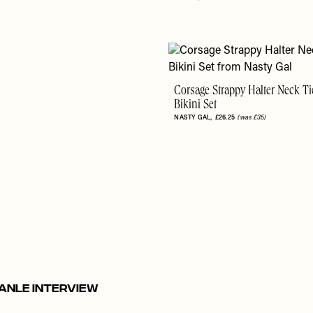
Corsage Strappy Halter Neck Ti
Bikini Set
NASTY GAL
£26.25
(was £35)
anle Interview