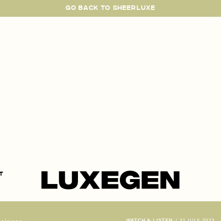
GO BACK TO SHEERLUXE
SheerLuxe
t
WATCH & LISTEN
/
31 JULY 2023