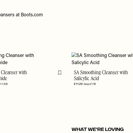
eansers at
Boots.com
 Cleanser with
SA Smoothing Cleanser with
Flag this item
mide
Salicylic Acid
11.50)
£11.20
(was £14)
WHAT WE'RE LOVING