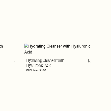
Hydrating Cleanser with
Flag this item
Flag this item
Hyaluronic Acid
£9.20
(was £11.50)