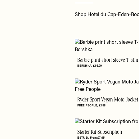
Shop Hotel du Cap-Eden-Roc
Barbie print short sleeve T-shir
BERSHKA
£15.99
Ryder Sport Vegan Moto Jacket
FREE PEOPLE
£188
Starter Kit Subscription
ESTRID
From £7.95