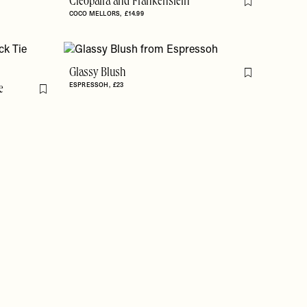
Cleopatra and Frankenstein
Flag this item
COCO MELLORS
£14.99
Glassy Blush
Flag this item
ESPRESSOH
£23
e
Flag this item