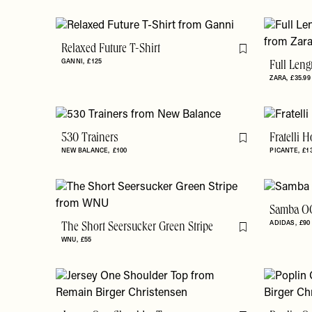
Relaxed Future T-Shirt
Flag this item
GANNI
£125
Full Leng
ZARA
£35.99
530 Trainers
Fratelli 
Flag this item
NEW BALANCE
£100
PICANTE
£1
Samba OG
ADIDAS
£90
The Short Seersucker Green Stripe
Flag this item
WNU
£55