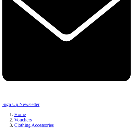
Sign Up
Newsletter
Home
Vouchers
Clothing Accessories