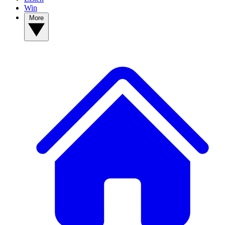
Win
More