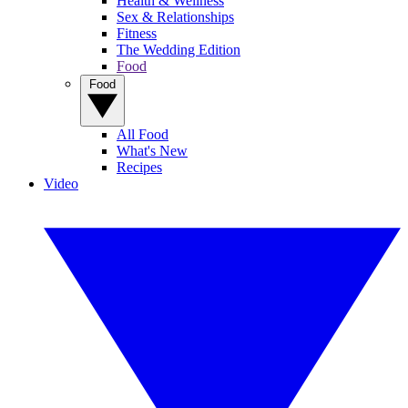
Health & Wellness
Sex & Relationships
Fitness
The Wedding Edition
Food
Food
All Food
What's New
Recipes
Video