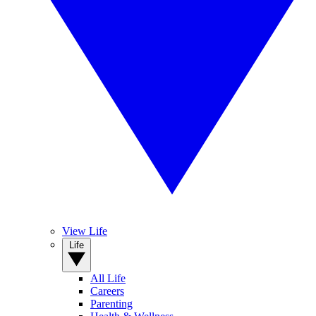
View Life
Life
All Life
Careers
Parenting