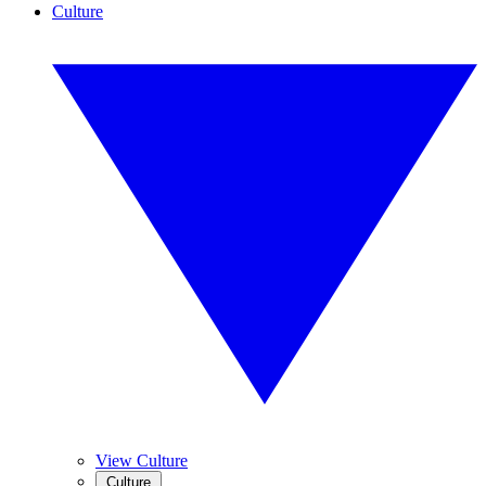
Culture
View Culture
Culture