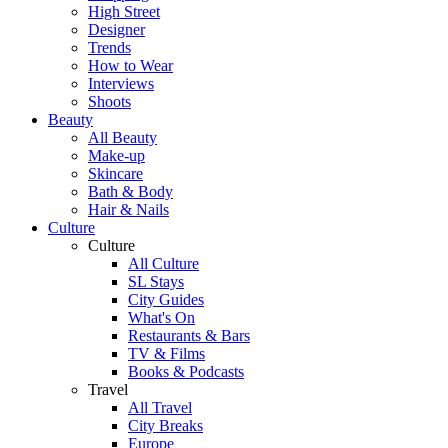
High Street
Designer
Trends
How to Wear
Interviews
Shoots
Beauty
All Beauty
Make-up
Skincare
Bath & Body
Hair & Nails
Culture
Culture
All Culture
SL Stays
City Guides
What's On
Restaurants & Bars
TV & Films
Books & Podcasts
Travel
All Travel
City Breaks
Europe