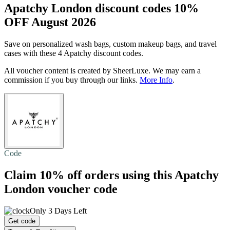
Apatchy London discount codes 10%
OFF August 2026
Save on personalized wash bags, custom makeup bags, and travel
cases with these 4 Apatchy discount codes.
All voucher content is created by SheerLuxe. We may earn a
commission if you buy through our links.
More Info
.
Code
Claim
10% off
orders using this Apatchy
London voucher code
Only 3 Days Left
Get code