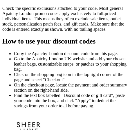
Check the specific exclusions attached to your code. Most general
Apatchy London promo codes apply exclusively to full-priced
individual items. This means they often exclude sale items, outlet
stock, personalization patch fees, and gift cards. Make sure that the
code is entered exactly as shown, with no trailing spaces.
How to use your discount codes
Copy the Apatchy London discount code from this page.
Go to the Apatchy London UK website and add your chosen
leather bags, customizable straps, or patches to your shopping
bag.
Click on the shopping bag icon in the top right corner of the
page and select "Checkout".
On the checkout page, locate the payment and order summary
section on the right-hand side.
Find the text box labelled "Discount code or gift card", paste
your code into the box, and click "Apply" to deduct the
savings from your order total before paying.