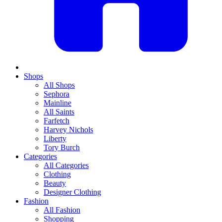
Shops
All Shops
Sephora
Mainline
All Saints
Farfetch
Harvey Nichols
Liberty
Tory Burch
Categories
All Categories
Clothing
Beauty
Designer Clothing
Fashion
All Fashion
Shopping