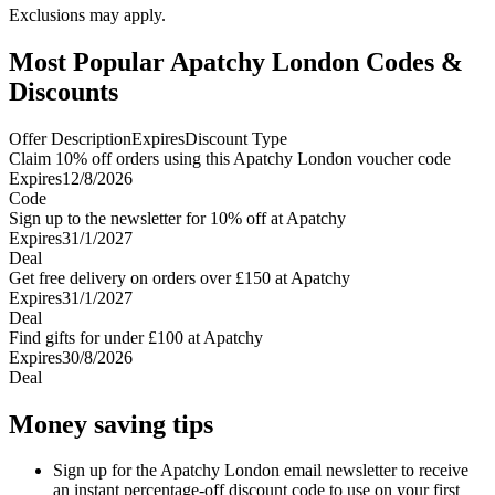
Exclusions may apply.
Most Popular Apatchy London Codes &
Discounts
Offer Description
Expires
Discount Type
Claim 10% off orders using this Apatchy London voucher code
Expires
12/8/2026
Code
Sign up to the newsletter for 10% off at Apatchy
Expires
31/1/2027
Deal
Get free delivery on orders over £150 at Apatchy
Expires
31/1/2027
Deal
Find gifts for under £100 at Apatchy
Expires
30/8/2026
Deal
Money saving tips
Sign up for the Apatchy London email newsletter to receive
an instant percentage-off discount code to use on your first