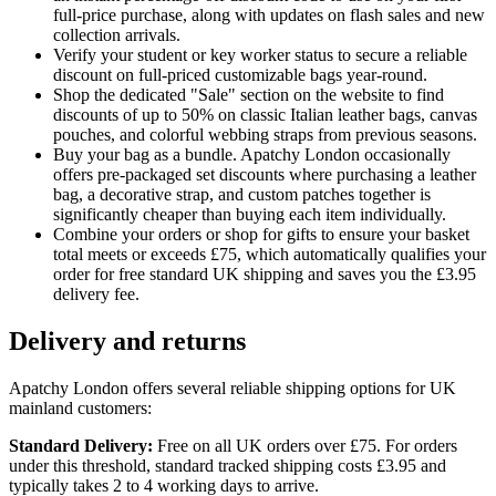
full-price purchase, along with updates on flash sales and new
collection arrivals.
Verify your student or key worker status to secure a reliable
discount on full-priced customizable bags year-round.
Shop the dedicated "Sale" section on the website to find
discounts of up to 50% on classic Italian leather bags, canvas
pouches, and colorful webbing straps from previous seasons.
Buy your bag as a bundle. Apatchy London occasionally
offers pre-packaged set discounts where purchasing a leather
bag, a decorative strap, and custom patches together is
significantly cheaper than buying each item individually.
Combine your orders or shop for gifts to ensure your basket
total meets or exceeds £75, which automatically qualifies your
order for free standard UK shipping and saves you the £3.95
delivery fee.
Delivery and returns
Apatchy London offers several reliable shipping options for UK
mainland customers:
Standard Delivery:
Free on all UK orders over £75. For orders
under this threshold, standard tracked shipping costs £3.95 and
typically takes 2 to 4 working days to arrive.