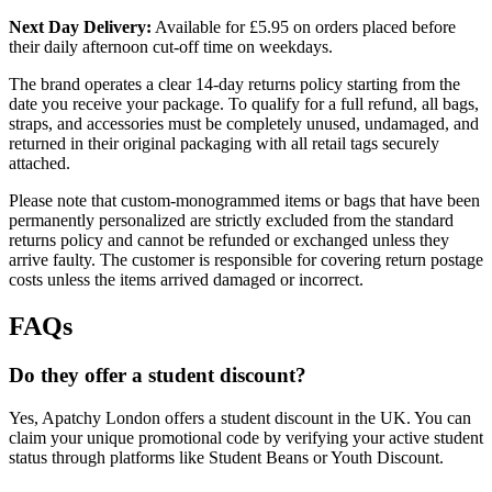
Next Day Delivery:
Available for £5.95 on orders placed before
their daily afternoon cut-off time on weekdays.
The brand operates a clear 14-day returns policy starting from the
date you receive your package. To qualify for a full refund, all bags,
straps, and accessories must be completely unused, undamaged, and
returned in their original packaging with all retail tags securely
attached.
Please note that custom-monogrammed items or bags that have been
permanently personalized are strictly excluded from the standard
returns policy and cannot be refunded or exchanged unless they
arrive faulty. The customer is responsible for covering return postage
costs unless the items arrived damaged or incorrect.
FAQs
Do they offer a student discount?
Yes, Apatchy London offers a student discount in the UK. You can
claim your unique promotional code by verifying your active student
status through platforms like Student Beans or Youth Discount.