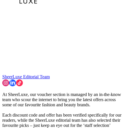
SheerLuxe Editorial Team
At SheerLuxe, our voucher section is managed by an in-the-know
team who scour the internet to bring you the latest offers across
some of our favourite fashion and beauty brands.
Each discount code and offer has been verified specifically for our
readers, while the SheerLuxe editorial team has also selected their
favourite picks – just keep an eye out for the ‘staff selection’