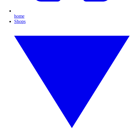
home
Shops