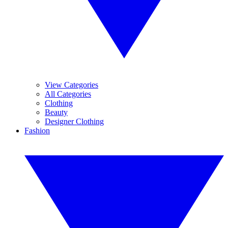
View Categories
All Categories
Clothing
Beauty
Designer Clothing
Fashion