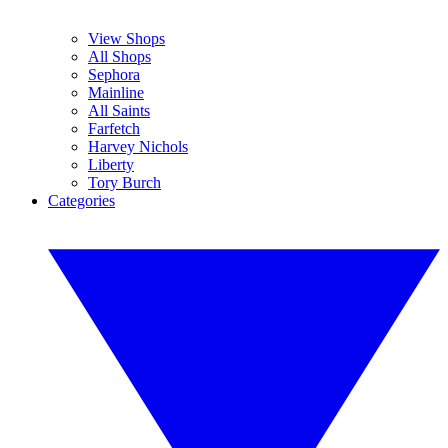
View Shops
All Shops
Sephora
Mainline
All Saints
Farfetch
Harvey Nichols
Liberty
Tory Burch
Categories