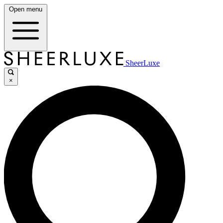
Open menu
SheerLuxe
×