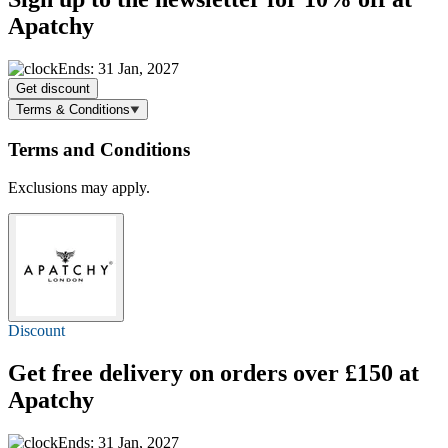
Apatchy
Ends: 31 Jan, 2027
Get discount
Terms & Conditions
Terms and Conditions
Exclusions may apply.
Discount
Get
free delivery
on orders over £150 at
Apatchy
Ends: 31 Jan, 2027