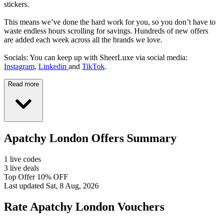
stickers.
This means we’ve done the hard work for you, so you don’t have to
waste endless hours scrolling for savings. Hundreds of new offers
are added each week across all the brands we love.
Socials: You can keep up with SheerLuxe via social media:
Instagram
,
Linkedin
and
TikTok
.
Read more
Apatchy London Offers Summary
1 live codes
3 live deals
Top Offer 10% OFF
Last updated Sat, 8 Aug, 2026
Rate Apatchy London Vouchers