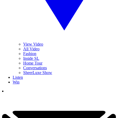
View Video
All Video
Fashion
Inside SL
Home Tour
Conversations
SheerLuxe Show
Listen
Win