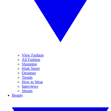
View Fashion
All Fashion
Shopping
High Street
Designer
Trends
How to Wear
Interviews
Shoots
Beauty