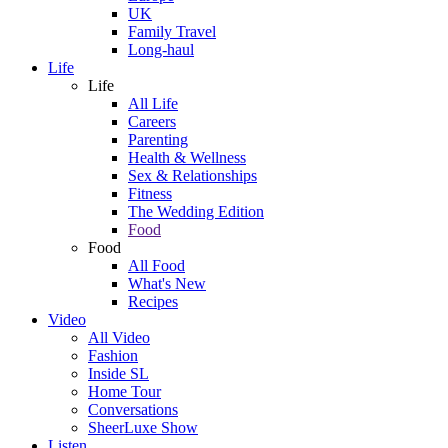
UK
Family Travel
Long-haul
Life
Life
All Life
Careers
Parenting
Health & Wellness
Sex & Relationships
Fitness
The Wedding Edition
Food
Food
All Food
What's New
Recipes
Video
All Video
Fashion
Inside SL
Home Tour
Conversations
SheerLuxe Show
Listen