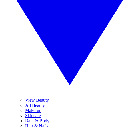
View Beauty
All Beauty
Make-up
Skincare
Bath & Body
Hair & Nails