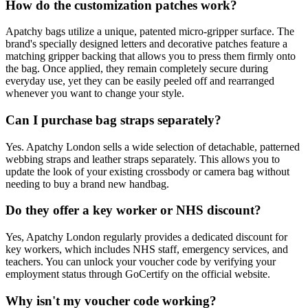
How do the customization patches work?
Apatchy bags utilize a unique, patented micro-gripper surface. The
brand's specially designed letters and decorative patches feature a
matching gripper backing that allows you to press them firmly onto
the bag. Once applied, they remain completely secure during
everyday use, yet they can be easily peeled off and rearranged
whenever you want to change your style.
Can I purchase bag straps separately?
Yes. Apatchy London sells a wide selection of detachable, patterned
webbing straps and leather straps separately. This allows you to
update the look of your existing crossbody or camera bag without
needing to buy a brand new handbag.
Do they offer a key worker or NHS discount?
Yes, Apatchy London regularly provides a dedicated discount for
key workers, which includes NHS staff, emergency services, and
teachers. You can unlock your voucher code by verifying your
employment status through GoCertify on the official website.
Why isn't my voucher code working?