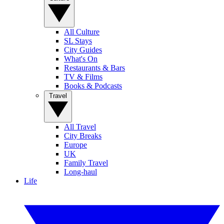
All Culture
SL Stays
City Guides
What's On
Restaurants & Bars
TV & Films
Books & Podcasts
Travel
All Travel
City Breaks
Europe
UK
Family Travel
Long-haul
Life