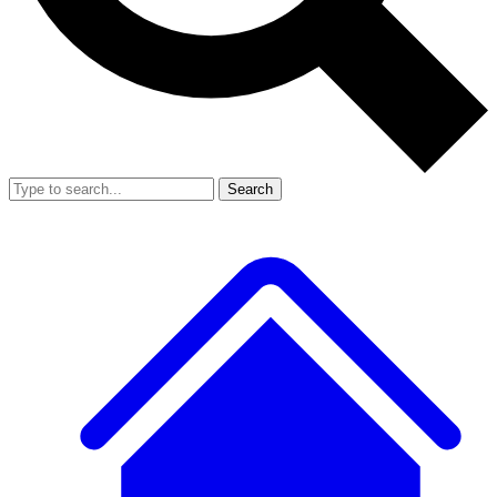
Search