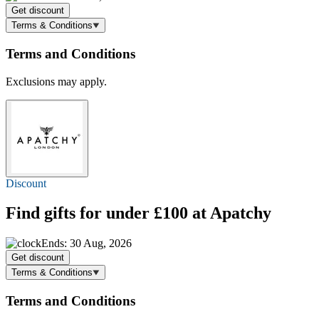
Get discount
Terms & Conditions
Terms and Conditions
Exclusions may apply.
Discount
Find gifts for
under £100
at Apatchy
Ends: 30 Aug, 2026
Get discount
Terms & Conditions
Terms and Conditions