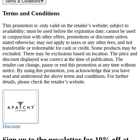
Terms & Conditions
Terms and Conditions
This promotion is: only valid on the retailer’s website; subject to
availability; must be used before the expiration date; cannot be used
in conjunction with other offers, promotions or discounts unless
stated otherwise; may not apply to taxes or any other fees; and not
transferable or redeemable for cash or credit. Some products may be
excluded. There may be exclusions based on location. The price and
discount displayed was correct at the time of publication. The
retailer can change, pause or end this promotion at any time without
notice. By using this promotion, you acknowledge that you have
read and understood the above terms and conditions. For further
details, please check the retailer’s website.
Discount
Sign up to the newsletter for
10% off
at