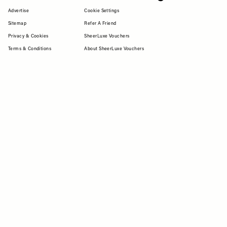
Advertise
Cookie Settings
Sitemap
Refer A Friend
Privacy & Cookies
SheerLuxe Vouchers
Terms & Conditions
About SheerLuxe Vouchers