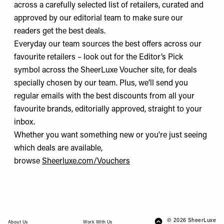
across a carefully selected list of retailers, curated and
approved by our editorial team to make sure our
readers get the best deals.
Everyday our team sources the best offers across our
favourite retailers – look out for the Editor’s Pick
symbol across the SheerLuxe Voucher site, for deals
specially chosen by our team. Plus, we’ll send you
regular emails with the best discounts from all your
favourite brands, editorially approved, straight to your
inbox.
Whether you want something new or you're just seeing
which deals are available,
browse
Sheerluxe.com/Vouchers
© 2026 SheerLuxe
FOOTER
About Us
Work With Us