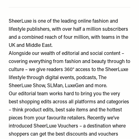
SheerLuxe is one of the leading online fashion and
lifestyle publishers, with over half a million subscribers
and a combined reach of four million, with teams in the
UK and Middle East.
Alongside our wealth of editorial and social content –
covering everything from fashion and beauty through to
culture – we give readers 360° access to the SheerLuxe
lifestyle through digital events, podcasts, The
SheerLuxe Show, SLMan, LuxeGen and more.
Our editorial team works hard to bring you the very
best shopping edits across all platforms and categories
– think product edits, best sale items and the hottest
pieces from your favourite retailers. Recently we’ve
introduced SheerLuxe Vouchers – a destination where
shoppers can get the best discounts and vouchers