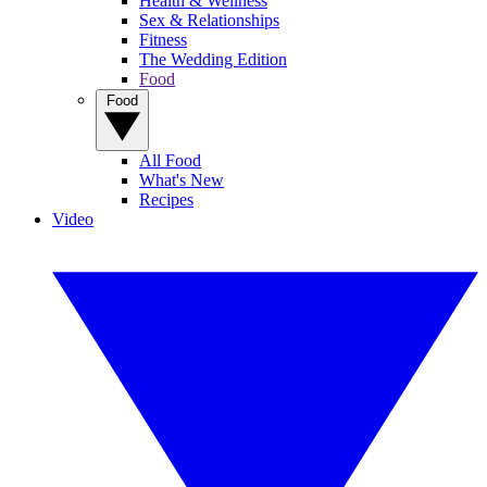
Health & Wellness
Sex & Relationships
Fitness
The Wedding Edition
Food
Food
All Food
What's New
Recipes
Video