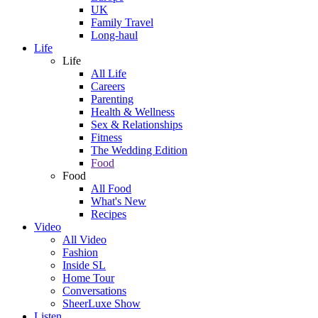
UK
Family Travel
Long-haul
Life
Life
All Life
Careers
Parenting
Health & Wellness
Sex & Relationships
Fitness
The Wedding Edition
Food
Food
All Food
What's New
Recipes
Video
All Video
Fashion
Inside SL
Home Tour
Conversations
SheerLuxe Show
Listen