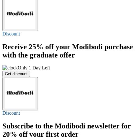
Discount
Receive
25% off
your Modibodi purchase
with the graduate offer
Only 1 Day Left
Get discount
Discount
Subscribe to the Modibodi newsletter for
20% off
your first order