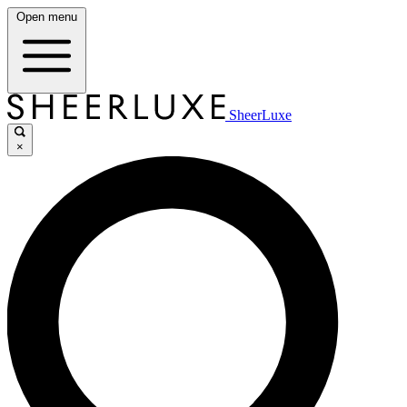
Open menu
SheerLuxe
×