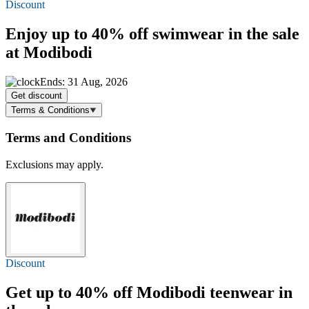
Discount
Enjoy
up to 40% off
swimwear in the sale
at Modibodi
Ends: 31 Aug, 2026
Get discount
Terms & Conditions
Terms and Conditions
Exclusions may apply.
Discount
Get
up to 40% off
Modibodi teenwear in