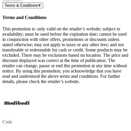
Terms & Conditions
Terms and Conditions
This promotion is: only valid on the retailer’s website; subject to
availability; must be used before the expiration date; cannot be used
in conjunction with other offers, promotions or discounts unless
stated otherwise; may not apply to taxes or any other fees; and not
transferable or redeemable for cash or credit. Some products may be
excluded. There may be exclusions based on location. The price and
discount displayed was correct at the time of publication. The
retailer can change, pause or end this promotion at any time without
notice. By using this promotion, you acknowledge that you have
read and understood the above terms and conditions. For further
details, please check the retailer’s website.
Code