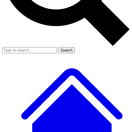
Search