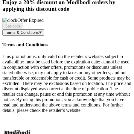
Enjoy a
20% discount
on Modibodi orders by
applying this discount code
Offer Expired
Get code
Terms & Conditions
Terms and Conditions
This promotion is: only valid on the retailer’s website; subject to
availability; must be used before the expiration date; cannot be used
in conjunction with other offers, promotions or discounts unless
stated otherwise; may not apply to taxes or any other fees; and not
transferable or redeemable for cash or credit. Some products may be
excluded. There may be exclusions based on location. The price and
discount displayed was correct at the time of publication. The
retailer can change, pause or end this promotion at any time without
notice. By using this promotion, you acknowledge that you have
read and understood the above terms and conditions. For further
details, please check the retailer’s website.