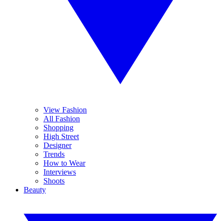
View Fashion
All Fashion
Shopping
High Street
Designer
Trends
How to Wear
Interviews
Shoots
Beauty