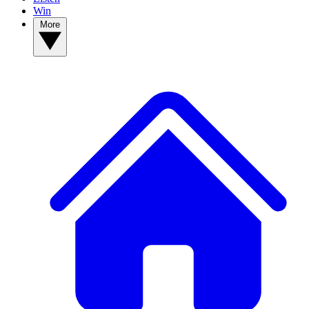
Win
More