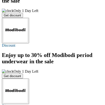
the sale
Only 1 Day Left
Get discount
Discount
Enjoy
up to 30% off
Modibodi period
underwear in the sale
Only 1 Day Left
Get discount