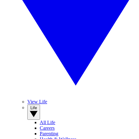
View Life
Life
All Life
Careers
Parenting