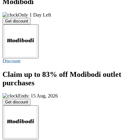
Modibodi
Only 1 Day Left
Get discount
Discount
Claim
up to 83% off
Modibodi outlet
purchases
Ends: 15 Aug, 2026
Get discount