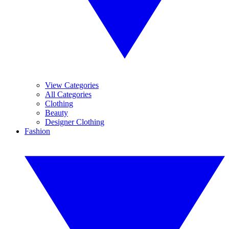
View Categories
All Categories
Clothing
Beauty
Designer Clothing
Fashion