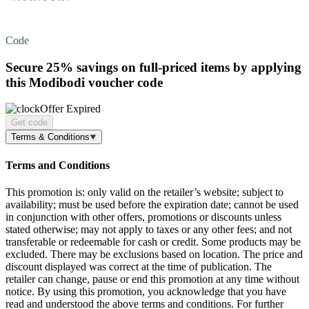
Code
Secure
25%
savings on full-priced items by applying
this Modibodi voucher code
Offer Expired
Get code
Terms & Conditions
Terms and Conditions
This promotion is: only valid on the retailer’s website; subject to
availability; must be used before the expiration date; cannot be used
in conjunction with other offers, promotions or discounts unless
stated otherwise; may not apply to taxes or any other fees; and not
transferable or redeemable for cash or credit. Some products may be
excluded. There may be exclusions based on location. The price and
discount displayed was correct at the time of publication. The
retailer can change, pause or end this promotion at any time without
notice. By using this promotion, you acknowledge that you have
read and understood the above terms and conditions. For further