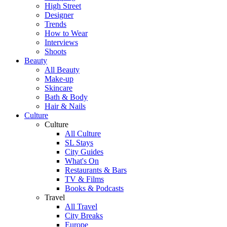
High Street
Designer
Trends
How to Wear
Interviews
Shoots
Beauty
All Beauty
Make-up
Skincare
Bath & Body
Hair & Nails
Culture
Culture
All Culture
SL Stays
City Guides
What's On
Restaurants & Bars
TV & Films
Books & Podcasts
Travel
All Travel
City Breaks
Europe