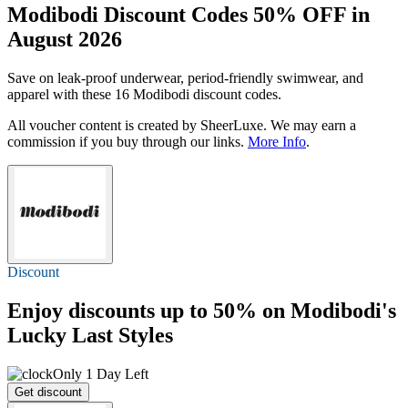
Modibodi Discount Codes 50% OFF in
August 2026
Save on leak-proof underwear, period-friendly swimwear, and
apparel with these 16 Modibodi discount codes.
All voucher content is created by SheerLuxe. We may earn a
commission if you buy through our links.
More Info
.
Discount
Enjoy discounts
up to 50%
on Modibodi's
Lucky Last Styles
Only 1 Day Left
Get discount