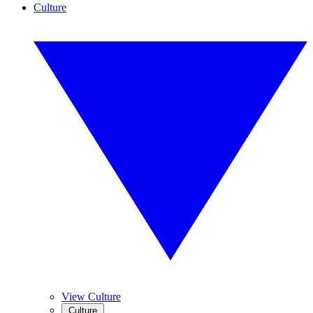
Culture
View Culture
Culture