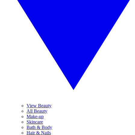
View Beauty
All Beauty
Make-up
Skincare
Bath & Body
Hair & Nails