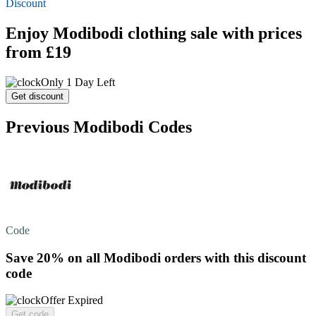
Discount
Enjoy Modibodi clothing sale with prices
from £19
Only 1 Day Left
Get discount
Previous Modibodi Codes
Code
Save 20%
on all Modibodi orders with this discount
code
Offer Expired
Get code