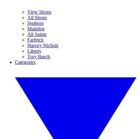
View Shops
All Shops
Sephora
Mainline
All Saints
Farfetch
Harvey Nichols
Liberty
Tory Burch
Categories