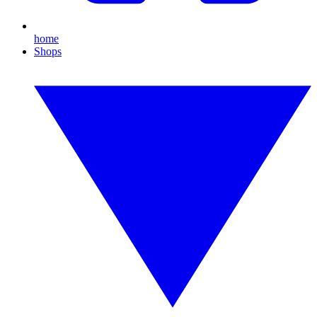
home
Shops