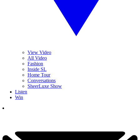
View Video
All Video
Fashion
Inside SL
Home Tour
Conversations
SheerLuxe Show
Listen
Win