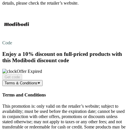
details, please check the retailer’s website.
Code
Enjoy a
10% discount
on full-priced products with
this Modibodi discount code
Offer Expired
Get code
Terms & Conditions
Terms and Conditions
This promotion is: only valid on the retailer’s website; subject to
availability; must be used before the expiration date; cannot be used
in conjunction with other offers, promotions or discounts unless
stated otherwise; may not apply to taxes or any other fees; and not
transferable or redeemable for cash or credit. Some products may be