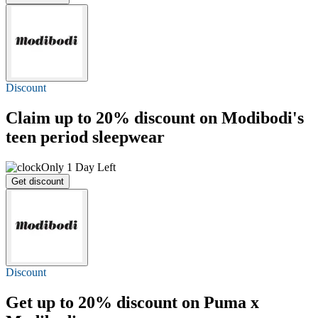
Discount
Claim
up to 20%
discount on Modibodi's
teen period sleepwear
Only 1 Day Left
Get discount
Discount
Get
up to 20%
discount on Puma x