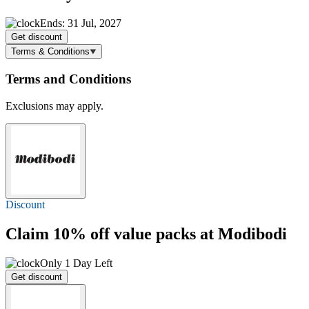
Ends: 31 Jul, 2027
Get discount
Terms & Conditions
Terms and Conditions
Exclusions may apply.
Discount
Claim
10% off
value packs at Modibodi
Only 1 Day Left
Get discount