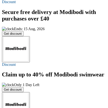
Discount
Secure
free delivery
at Modibodi with
purchases over £40
Ends: 15 Aug, 2026
Get discount
Discount
Claim
up to 40% off
Modibodi swimwear
Only 1 Day Left
Get discount