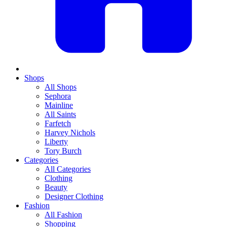
Shops
All Shops
Sephora
Mainline
All Saints
Farfetch
Harvey Nichols
Liberty
Tory Burch
Categories
All Categories
Clothing
Beauty
Designer Clothing
Fashion
All Fashion
Shopping