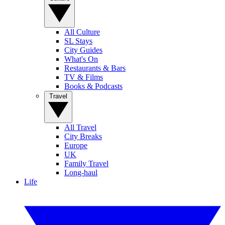
All Culture
SL Stays
City Guides
What's On
Restaurants & Bars
TV & Films
Books & Podcasts
Travel
All Travel
City Breaks
Europe
UK
Family Travel
Long-haul
Life