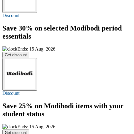
Discount
Save 30%
on selected Modibodi period
essentials
Ends: 15 Aug, 2026
Get discount
Discount
Save 25%
on Modibodi items with your
student status
Ends: 15 Aug, 2026
Get discount