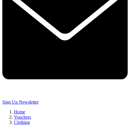
Sign Up
Newsletter
Home
Vouchers
Clothing