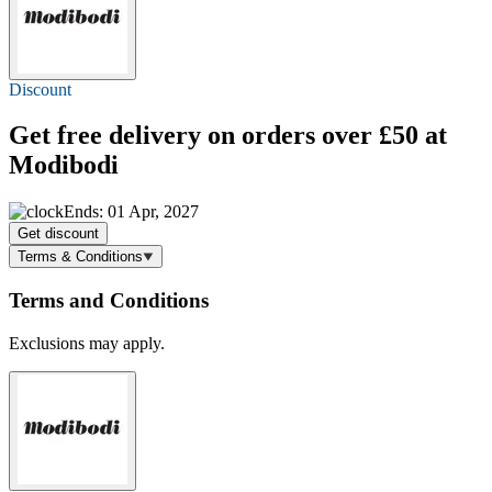
Discount
Get
free delivery
on orders over £50 at
Modibodi
Ends: 01 Apr, 2027
Get discount
Terms & Conditions
Terms and Conditions
Exclusions may apply.