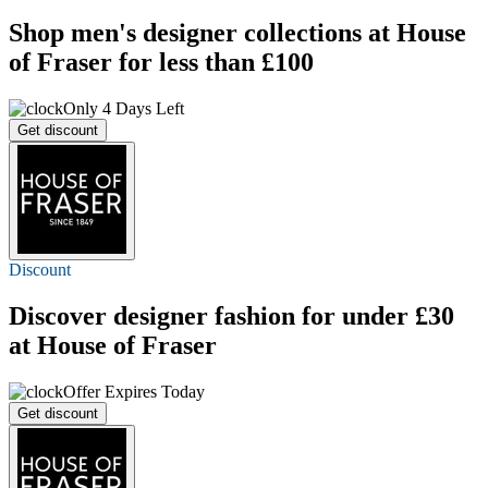
Shop men's designer collections at House
of Fraser for less than £100
Only 4 Days Left
Get discount
Discount
Discover designer fashion for
under £30
at House of Fraser
Offer Expires Today
Get discount