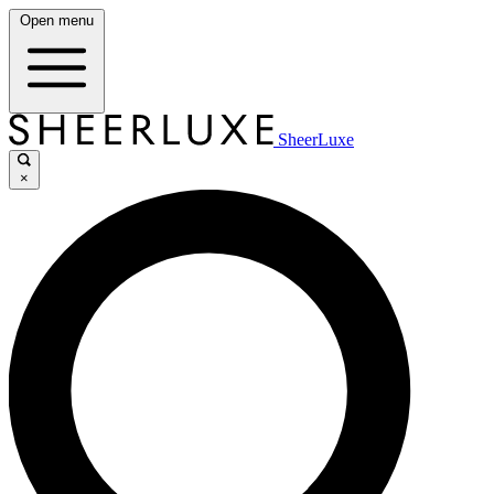
Open menu
SheerLuxe
×