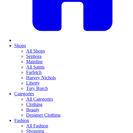
Shops
All Shops
Sephora
Mainline
All Saints
Farfetch
Harvey Nichols
Liberty
Tory Burch
Categories
All Categories
Clothing
Beauty
Designer Clothing
Fashion
All Fashion
Shopping