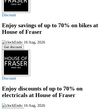
Discount
Enjoy savings of
up to 70%
on bikes at
House of Fraser
Ends: 16 Aug, 2026
Get discount
Discount
Enjoy discounts of
up to 70%
on
electricals at House of Fraser
Ends: 16 Aug, 2026