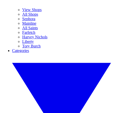
View Shops
All Shops
Sephora
Mainline
All Saints
Farfetch
Harvey Nichols
Liberty
Tory Burch
Categories