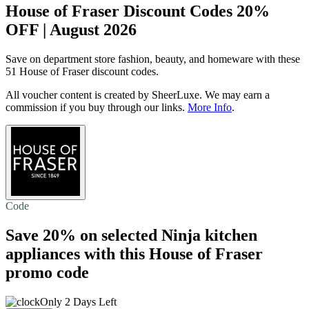
House of Fraser Discount Codes 20%
OFF | August 2026
Save on department store fashion, beauty, and homeware with these
51 House of Fraser discount codes.
All voucher content is created by SheerLuxe. We may earn a
commission if you buy through our links.
More Info
.
Code
Save 20%
on selected Ninja kitchen
appliances with this House of Fraser
promo code
Only 2 Days Left