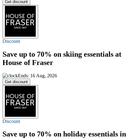
Get discount
Discount
Save
up to 70%
on skiing essentials at
House of Fraser
Ends: 16 Aug, 2026
Get discount
Discount
Save
up to 70%
on holiday essentials in