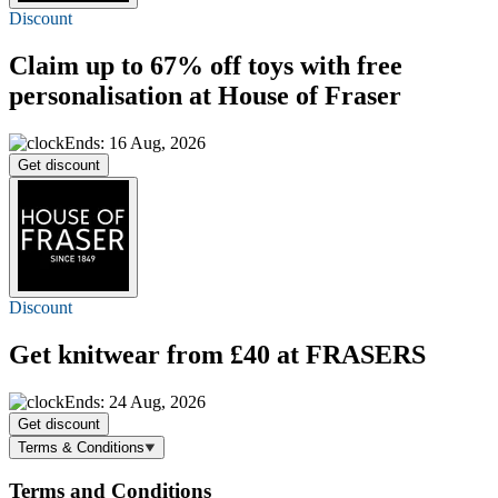
Discount
Claim
up to 67% off
toys with free
personalisation at House of Fraser
Ends: 16 Aug, 2026
Get discount
Discount
Get knitwear
from £40
at FRASERS
Ends: 24 Aug, 2026
Get discount
Terms & Conditions
Terms and Conditions