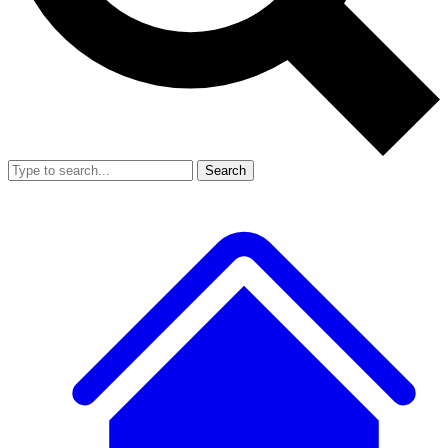
Search