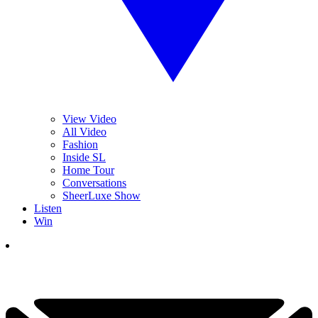
View Video
All Video
Fashion
Inside SL
Home Tour
Conversations
SheerLuxe Show
Listen
Win