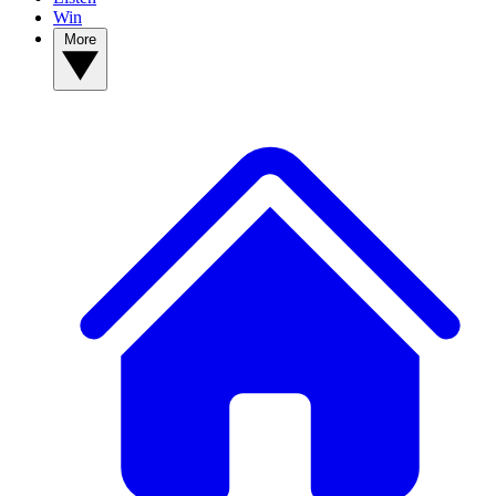
Win
More