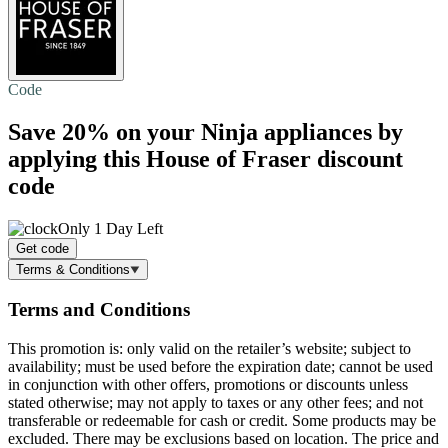
Code
Save 20%
on your Ninja appliances by
applying this House of Fraser discount
code
Only 1 Day Left
Get code
Terms & Conditions
Terms and Conditions
This promotion is: only valid on the retailer’s website; subject to
availability; must be used before the expiration date; cannot be used
in conjunction with other offers, promotions or discounts unless
stated otherwise; may not apply to taxes or any other fees; and not
transferable or redeemable for cash or credit. Some products may be
excluded. There may be exclusions based on location. The price and