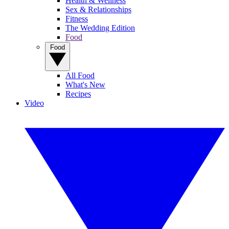
Health & Wellness
Sex & Relationships
Fitness
The Wedding Edition
Food
Food
All Food
What's New
Recipes
Video