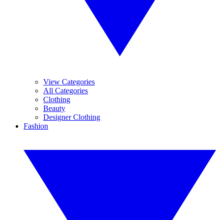
View Categories
All Categories
Clothing
Beauty
Designer Clothing
Fashion