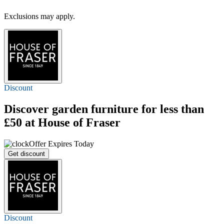
Exclusions may apply.
Discount
Discover garden furniture for less than
£50 at House of Fraser
Offer Expires Today
Get discount
Discount