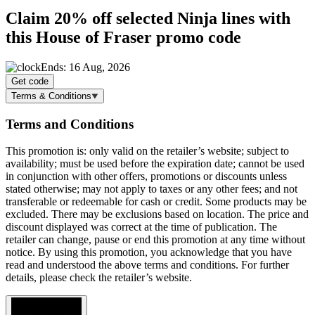
Claim
20% off
selected Ninja lines with
this House of Fraser promo code
Ends: 16 Aug, 2026
Get code
Terms & Conditions
Terms and Conditions
This promotion is: only valid on the retailer’s website; subject to
availability; must be used before the expiration date; cannot be used
in conjunction with other offers, promotions or discounts unless
stated otherwise; may not apply to taxes or any other fees; and not
transferable or redeemable for cash or credit. Some products may be
excluded. There may be exclusions based on location. The price and
discount displayed was correct at the time of publication. The
retailer can change, pause or end this promotion at any time without
notice. By using this promotion, you acknowledge that you have
read and understood the above terms and conditions. For further
details, please check the retailer’s website.