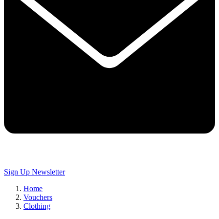
Sign Up
Newsletter
Home
Vouchers
Clothing