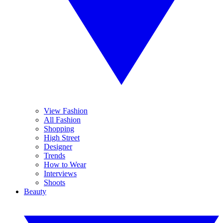
View Fashion
All Fashion
Shopping
High Street
Designer
Trends
How to Wear
Interviews
Shoots
Beauty