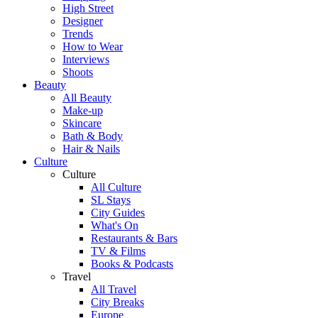
High Street
Designer
Trends
How to Wear
Interviews
Shoots
Beauty
All Beauty
Make-up
Skincare
Bath & Body
Hair & Nails
Culture
Culture
All Culture
SL Stays
City Guides
What's On
Restaurants & Bars
TV & Films
Books & Podcasts
Travel
All Travel
City Breaks
Europe