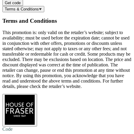
Get code
Terms & Conditions
Terms and Conditions
This promotion is: only valid on the retailer’s website; subject to
availability; must be used before the expiration date; cannot be used
in conjunction with other offers, promotions or discounts unless
stated otherwise; may not apply to taxes or any other fees; and not
transferable or redeemable for cash or credit. Some products may be
excluded. There may be exclusions based on location. The price and
discount displayed was correct at the time of publication. The
retailer can change, pause or end this promotion at any time without
notice. By using this promotion, you acknowledge that you have
read and understood the above terms and conditions. For further
details, please check the retailer’s website.
Code