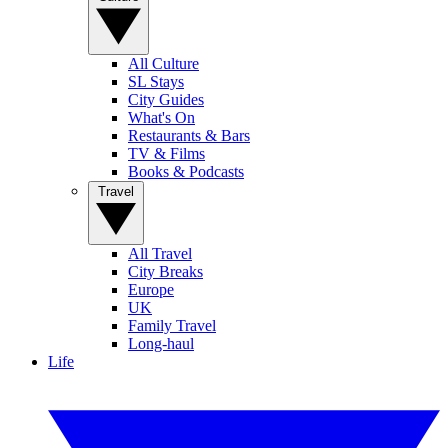
All Culture
SL Stays
City Guides
What's On
Restaurants & Bars
TV & Films
Books & Podcasts
Travel
All Travel
City Breaks
Europe
UK
Family Travel
Long-haul
Life