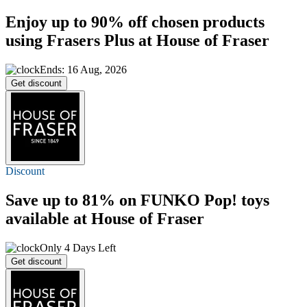
Enjoy
up to 90% off
chosen products
using Frasers Plus at House of Fraser
Ends: 16 Aug, 2026
Get discount
Discount
Save
up to 81%
on FUNKO Pop! toys
available at House of Fraser
Only 4 Days Left
Get discount