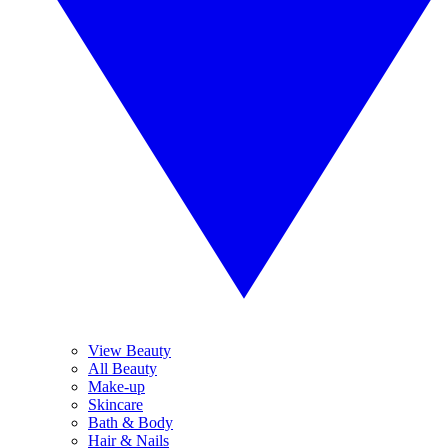
View Beauty
All Beauty
Make-up
Skincare
Bath & Body
Hair & Nails