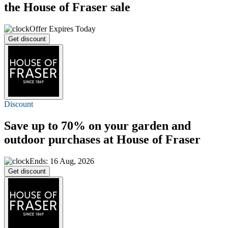
the House of Fraser sale
Offer Expires Today
Get discount
Discount
Save
up to 70%
on your garden and
outdoor purchases at House of Fraser
Ends: 16 Aug, 2026
Get discount