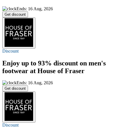
Ends: 16 Aug, 2026
Get discount
Discount
Enjoy
up to 93%
discount on men's
footwear at House of Fraser
Ends: 16 Aug, 2026
Get discount
Discount