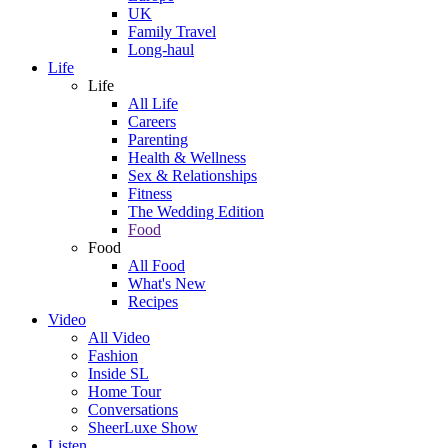
UK
Family Travel
Long-haul
Life
Life
All Life
Careers
Parenting
Health & Wellness
Sex & Relationships
Fitness
The Wedding Edition
Food
Food
All Food
What's New
Recipes
Video
All Video
Fashion
Inside SL
Home Tour
Conversations
SheerLuxe Show
Listen