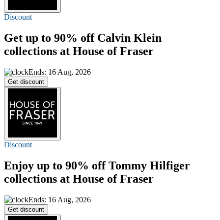
Discount
Get
up to 90% off
Calvin Klein
collections at House of Fraser
Ends: 16 Aug, 2026
Get discount
Discount
Enjoy
up to 90% off
Tommy Hilfiger
collections at House of Fraser
Ends: 16 Aug, 2026
Get discount