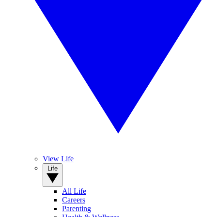
View Life
Life
All Life
Careers
Parenting