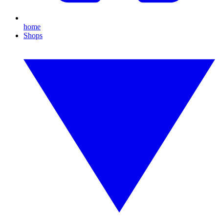
home
Shops