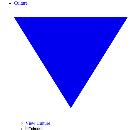
Culture
View Culture
Culture