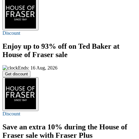
Discount
Enjoy
up to 93% off
on Ted Baker at
House of Fraser sale
Ends: 16 Aug, 2026
Get discount
Discount
Save an extra
10%
during the House of
Fraser sale with Fraser Plus