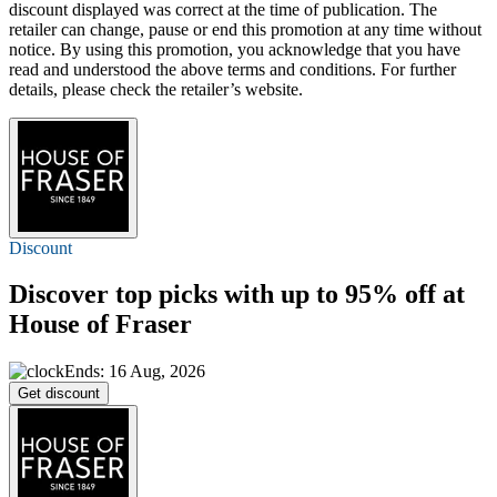
discount displayed was correct at the time of publication. The
retailer can change, pause or end this promotion at any time without
notice. By using this promotion, you acknowledge that you have
read and understood the above terms and conditions. For further
details, please check the retailer’s website.
Discount
Discover top picks with
up to 95% off
at
House of Fraser
Ends: 16 Aug, 2026
Get discount