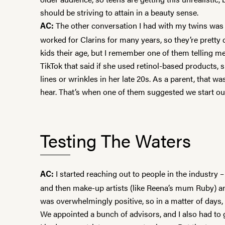
should be striving to attain in a beauty sense.
The other conversation I had with my twins was 
AC:
worked for
Clarins
for many years, so they’re pretty
kids their age, but I remember one of them telling m
TikTok that said if she used retinol-based products, 
lines or wrinkles in her late 20s. As a parent, that wa
hear. That’s when one of them suggested we start o
Testing The Waters
I started reaching out to people in the industry –
AC:
and then make-up artists (like Reena’s mum Ruby) a
was overwhelmingly positive, so in a matter of days, 
We appointed a bunch of advisors, and I also had to