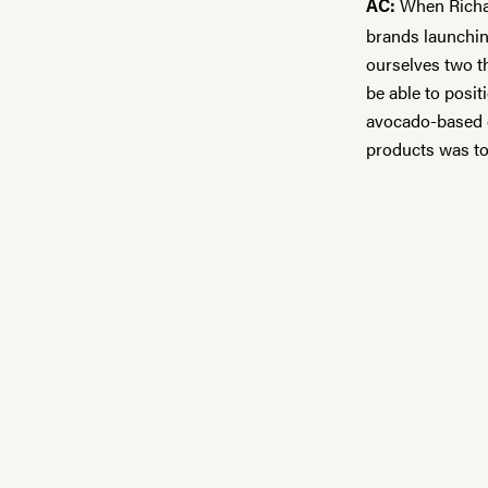
When Richar
AC:
brands launchin
ourselves two t
be able to posi
avocado-based e
products was to