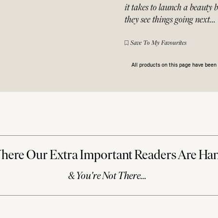
it takes to launch a beauty 
they see things going next…
Save To My Favourites
All products on this page have bee