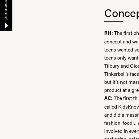
Concep
The first p
RH:
concept and we 
teens wanted so
teens only want 
Tilbury
and
Glo
Tinkerbell’s fac
but it’s not mas
product at a gr
The first t
AC:
called
KidsKno
and did a massiv
fashion, food… 
involved in eve
packaging, colou