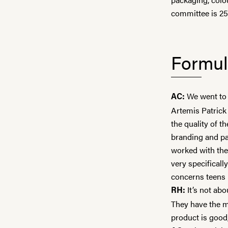
committee is 25
Formul
We went to 
AC:
Artemis Patrick 
the quality of t
branding and pa
worked with th
very specificall
concerns teens
It’s not abo
RH:
They have the mo
product is good,