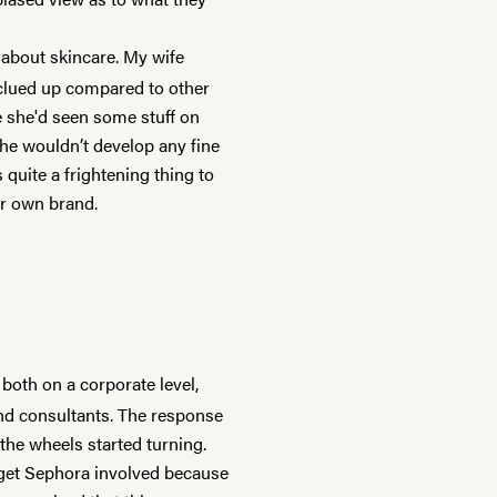
about skincare. My wife
 clued up compared to other
e she'd seen some stuff on
she wouldn’t develop any fine
s quite a frightening thing to
ur own brand.
 both on a corporate level,
nd consultants. The response
the wheels started turning.
 get Sephora involved because