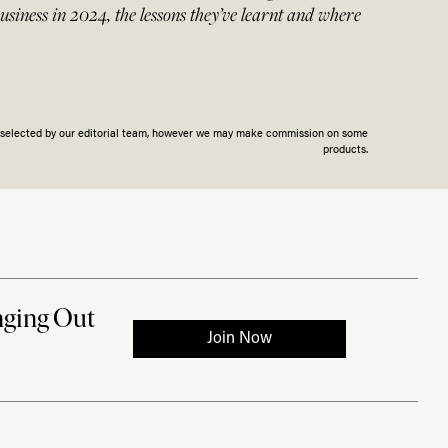
business in 2024, the lessons they’ve learnt and where
n selected by our editorial team, however we may make commission on some
products.