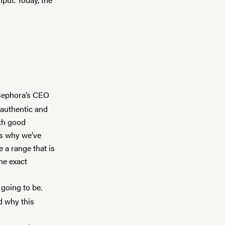
 Sephora’s CEO
 authentic and
ith good
’s why we’ve
e a range that is
the exact
 going to be.
d why this