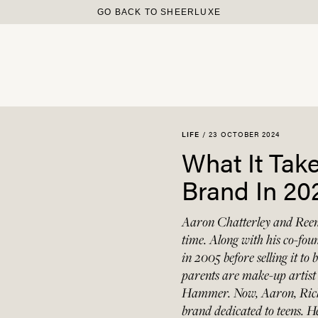
GO BACK TO SHEERLUXE
/
23 OCTOBER 2024
LIFE
What It Tak
Brand In 20
Aaron Chatterley and Reen
time. Along with his co-fo
in 2005 before selling it t
parents are make-up arti
Hammer. Now, Aaron, Rich
brand dedicated to teens. 