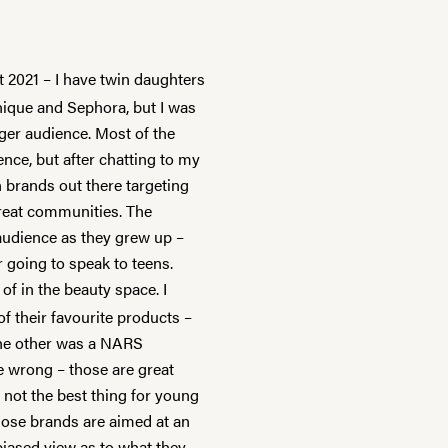
 2021 – I have twin daughters
Unique and
Sephora
, but I was
ger audience. Most of the
nce, but after chatting to my
n brands out there targeting
great communities. The
audience as they grew up –
going to speak to teens.
f in the beauty space. I
 their favourite products –
he other was a NARS
e wrong – those are great
e not the best thing for young
Those brands are aimed at an
 biased view as to what they