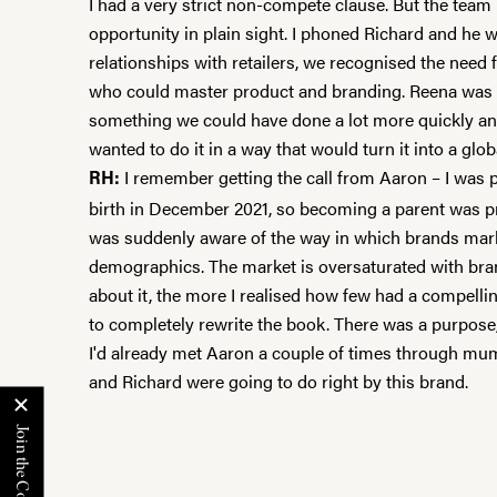
I had a very strict non-compete clause. But the team
opportunity in plain sight. I phoned Richard and he w
relationships with retailers, we recognised the need
who could master product and branding. Reena was top
something we could have done a lot more quickly an
wanted to do it in a way that would turn it into a glo
I remember getting the call from Aaron – I was 
RH:
birth in December 2021, so becoming a parent was pr
was suddenly aware of the way in which brands mark
demographics. The market is oversaturated with bran
about it, the more I realised how few had a compellin
to completely rewrite the book. There was a purpose, a
I'd already met Aaron a couple of times through mum 
and Richard were going to do right by this brand.