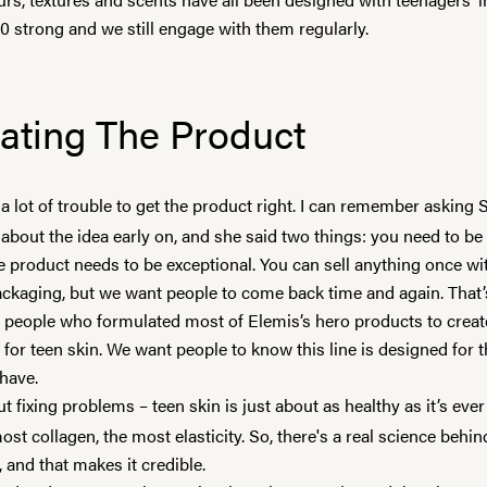
0 strong and we still engage with them regularly.
ating The Product
a lot of trouble to get the product right. I can remember asking
about the idea early on, and she said two things: you need to be
he product needs to be exceptional. You can sell anything once w
ckaging, but we want people to come back time and again. That
e people who formulated most of
Elemis
’s hero products to creat
y for teen skin. We want people to know this line is designed for 
 have.
ut fixing problems – teen skin is just about as healthy as it’s ever
st collagen, the most elasticity. So, there's a real science behin
 and that makes it credible.