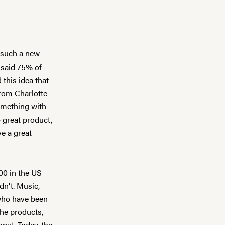
s such a new
 said 75% of
this idea that
 from
Charlotte
omething with
 great product,
ve a great
00 in the US
dn't. Music,
 who have been
the products,
nput. Today, the