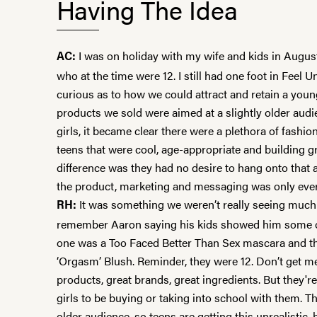
Having The Idea
I was on holiday with my wife and kids in August
AC:
who at the time were 12. I still had one foot in Feel 
curious as to how we could attract and retain a youn
products we sold were aimed at a slightly older audie
girls, it became clear there were a plethora of fashio
teens that were cool, age-appropriate and building 
difference was they had no desire to hang onto that 
the product, marketing and messaging was only ever 
It was something we weren’t really seeing much o
RH:
remember Aaron saying his kids showed him some of
one was a Too Faced
Better Than Sex
mascara and t
‘Orgasm’ Blush
. Reminder, they were 12. Don’t get m
products, great brands, great ingredients. But they'r
girls to be buying or taking into school with them. 
older audience, so teens are getting this unrealistic,