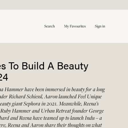
Search
My Favourites
Sign in
es To Build A Beauty
24
a Hammer have been immersed in beauty for a long
under Richard Schiessl, Aaron launched Feel Unique
o beauty giant Sephora in 2021. Meanwhile, Reena’s
st Ruby Hammer and Urban Retreat founder George
ard and Reena have teamed up to launch Indu – a
Here, Reena and Aaron share their thoughts on what