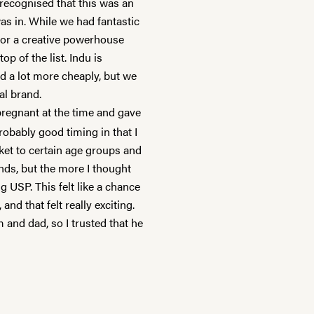
 recognised that this was an
as in. While we had fantastic
 for a creative powerhouse
 of the list. Indu is
d a lot more cheaply, but we
bal brand.
pregnant at the time and gave
obably good timing in that I
et to certain age groups and
ds, but the more I thought
g USP. This felt like a chance
nd that felt really exciting.
and dad, so I trusted that he