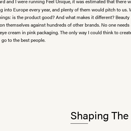
d and I were running Feel Unique, it was estimated that there 
g into Europe every year, and plenty of them would pitch to us.
hings: is the product good? And what makes it different? Beauty
tion themselves against hundreds of other brands. No one needs
ye cream in pink packaging. The only way I could think to creat
 go to the best people.
Shaping The