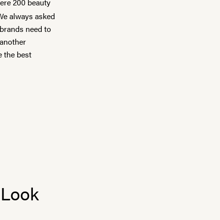
were 200 beauty
 We always asked
 brands need to
 another
e the best
 Look