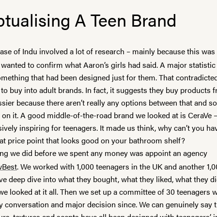
tualising A Teen Brand
hase of
Indu
involved a lot of research – mainly because this wa
wanted to confirm what Aaron’s girls had said. A major statistic
mething that had been designed just for them. That contradicted 
to buy into adult brands. In fact, it suggests they buy products
ssier
because there aren’t really any options between that and s
e on it. A good middle-of-the-road brand we looked at is
CeraVe
–
sively inspiring for teenagers. It made us think, why can’t you ha
eat price point that looks good on your bathroom shelf?
hing we did before we spent any money was appoint an agency
wBest
. We worked with 1,000 teenagers in the UK and another 1,0
e deep dive into what they bought, what they liked, what they di
we looked at it all. Then we set up a committee of 30 teenagers
ry conversation and major decision since. We can genuinely say 
rs, textures and scents have all been designed with teenagers’ i