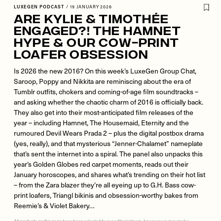
LUXEGEN PODCAST
/
19 JANUARY 2026
Are Kylie & Timothée
Engaged?! The Hamnet
Hype & Our Cow-Print
Loafer Obsession
Is 2026 the new 2016? On this week’s LuxeGen Group Chat,
Saroop, Poppy and Nikkita are reminiscing about the era of
Tumblr outfits, chokers and coming-of-age film soundtracks –
and asking whether the chaotic charm of 2016 is officially back.
They also get into their most-anticipated film releases of the
year – including Hamnet, The Housemaid, Eternity and the
rumoured Devil Wears Prada 2 – plus the digital postbox drama
(yes, really), and that mysterious “Jenner-Chalamet” nameplate
that’s sent the internet into a spiral. The panel also unpacks this
year’s Golden Globes red carpet moments, reads out their
January horoscopes, and shares what’s trending on their hot list
– from the Zara blazer they’re all eyeing up to G.H. Bass cow-
print loafers, Triangl bikinis and obsession-worthy bakes from
Reemie’s & Violet Bakery…