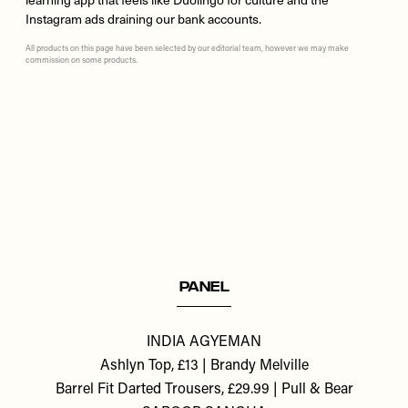
Instagram ads draining our bank accounts.
All products on this page have been selected by our editorial team, however we may make
commission on some products.
Remote
video
URL
PANEL
INDIA AGYEMAN
Ashlyn Top, £13 | Brandy Melville
Barrel Fit Darted Trousers, £29.99 | Pull & Bear