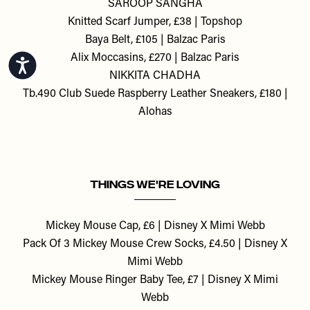
SAROOP SANGHA
Knitted Scarf Jumper, £38 | Topshop
Baya Belt, £105 | Balzac Paris
Alix Moccasins, £270 | Balzac Paris
Accessibility
NIKKITA CHADHA
Tb.490 Club Suede Raspberry Leather Sneakers, £180 |
Alohas
THINGS WE'RE LOVING
Mickey Mouse Cap, £6 | Disney X Mimi Webb
Pack Of 3 Mickey Mouse Crew Socks, £4.50 | Disney X
Mimi Webb
Mickey Mouse Ringer Baby Tee, £7 | Disney X Mimi
Webb