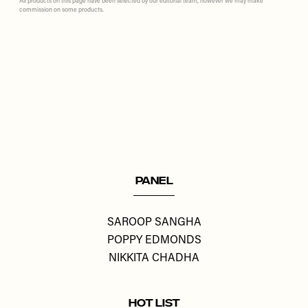
All products on this page have been selected by our editorial team, however we may make
commission on some products.
Remote
video
URL
PANEL
SAROOP SANGHA
POPPY EDMONDS
NIKKITA CHADHA
HOT LIST