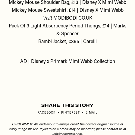
Mickey Mouse Shoulder Bag, £13 | Disney X Mimi Webb
Mickey Mouse Sweatshirt, £14 | Disney X Mimi Webb
Visit
MODIBODI.CO.UK
Pack Of 3 Light Absorbency Period Thongs, £14 | Marks
& Spencer
Bambi Jacket, €395 | Carelli
AD | Disney x Primark Mimi Webb Collection
Share This Story
FACEBOOK
PINTEREST
E-MAIL
DISCLAIMER: We endeavour to always credit the correct original source of
every image we use. If you think a credit may be incorrect, please contact us at
info@sheerluxe.com
.