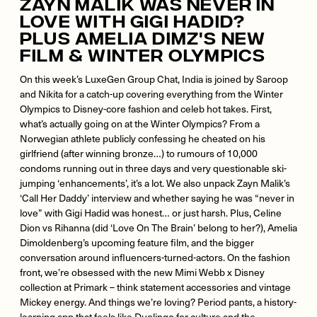
Zayn Malik Was Never In
Love With Gigi Hadid?
Plus Amelia Dimz's New
Film & Winter Olympics
On this week’s LuxeGen Group Chat, India is joined by Saroop
and Nikita for a catch-up covering everything from the Winter
Olympics to Disney-core fashion and celeb hot takes. First,
what’s actually going on at the Winter Olympics? From a
Norwegian athlete publicly confessing he cheated on his
girlfriend (after winning bronze…) to rumours of 10,000
condoms running out in three days and very questionable ski-
jumping ‘enhancements’, it’s a lot. We also unpack Zayn Malik’s
‘Call Her Daddy’ interview and whether saying he was “never in
love” with Gigi Hadid was honest… or just harsh. Plus, Celine
Dion vs Rihanna (did ‘Love On The Brain’ belong to her?), Amelia
Dimoldenberg’s upcoming feature film, and the bigger
conversation around influencers-turned-actors. On the fashion
front, we’re obsessed with the new Mimi Webb x Disney
collection at Primark – think statement accessories and vintage
Mickey energy. And things we’re loving? Period pants, a history-
learning app that feels like Duolingo for culture and the