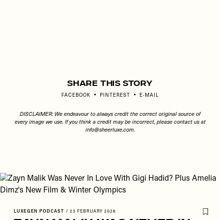
Share This Story
FACEBOOK
PINTEREST
E-MAIL
DISCLAIMER: We endeavour to always credit the correct original source of
every image we use. If you think a credit may be incorrect, please contact us at
info@sheerluxe.com
.
LUXEGEN PODCAST
/
23 FEBRUARY 2026