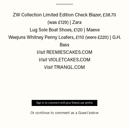
ZW Collection Limited Edition Check Blazer, £38.70
(was £129) | Zara
Lug Sole Boat Shoes, £120 | Maeve
Weejuns Whitney Penny Loafers, £110 (were £220) | G.H.
Bass
Visit
REEMIESCAKES.COM
Visit
VIOLETCAKES.COM
Visit
TRIANGL.COM
Sign in to comment with your SheerLuxe profile
Or continue to comment as a Guest below