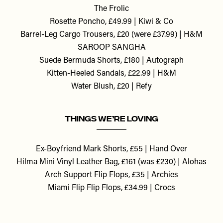
The Frolic
Rosette Poncho, £49.99 | Kiwi & Co
Barrel-Leg Cargo Trousers, £20 (were £37.99) | H&M
SAROOP SANGHA
Suede Bermuda Shorts, £180 | Autograph
Kitten-Heeled Sandals, £22.99 | H&M
Water Blush, £20 | Refy
THINGS WE’RE LOVING
Ex-Boyfriend Mark Shorts, £55 | Hand Over
Hilma Mini Vinyl Leather Bag, £161 (was £230) | Alohas
Arch Support Flip Flops, £35 | Archies
Miami Flip Flip Flops, £34.99 | Crocs