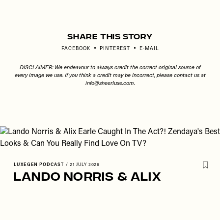
Share This Story
FACEBOOK
PINTEREST
E-MAIL
DISCLAIMER: We endeavour to always credit the correct original source of
every image we use. If you think a credit may be incorrect, please contact us at
info@sheerluxe.com
.
LUXEGEN PODCAST
/
21 JULY 2026
Lando Norris & Alix
Earle Caught In The Act?!
Zendaya's Best Looks &
Can You Really Find Love