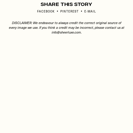
Share This Story
FACEBOOK
PINTEREST
E-MAIL
DISCLAIMER: We endeavour to always credit the correct original source of
every image we use. If you think a credit may be incorrect, please contact us at
info@sheerluxe.com
.