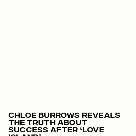
Chloe Burrows Reveals
The Truth About
Success After ‘Love