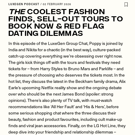
LUXEGEN PODCAST
/
02 FEBRUARY 2026
The
Coolest Fashion
Finds, Sell-Out Tours To
Book Now & Red Flag
Dating Dilemmas
In this episode of the LuxeGen Group Chat, Poppy is joined by
India and Nikita for a chaotic (in the best way), culture-packed
catch-up covering everything we’re obsessing over right now.
The girls kick things off with the tours and festivals they need
tickets for – from Harry Styles to Bruno Mars and Parklife – and
the pressure of choosing who deserves the tickets most. In the
hot list, they discuss the latest in the Beckham family drama, Alix
Earle’s upcoming Netflix reality show and the ongoing debate
over who should be the next James Bond (spoiler: strong
opinions). There’s also plenty of TV talk, with must-watch
recommendations like ‘All Her Fault’ and ‘His & Hers’, before
some serious shopping chat where the three discuss their
beauty, fashion and product favourites, including cult make-up
finds and viral jean accessories. Finally, on the LG Hot Line, they
deep dive into your friendship and relationship dilemmas –