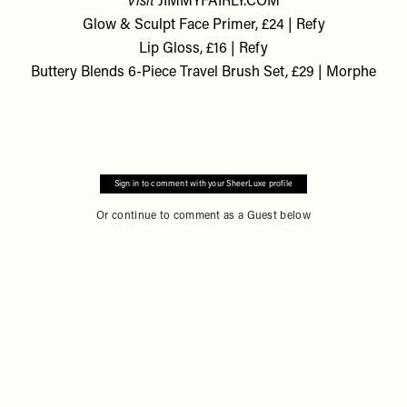
Visit
JIMMYFAIRLY.COM
Glow & Sculpt Face Primer, £24 | Refy
Lip Gloss, £16 | Refy
Buttery Blends 6-Piece Travel Brush Set, £29 | Morphe
Sign in to comment with your SheerLuxe profile
Or continue to comment as a Guest below