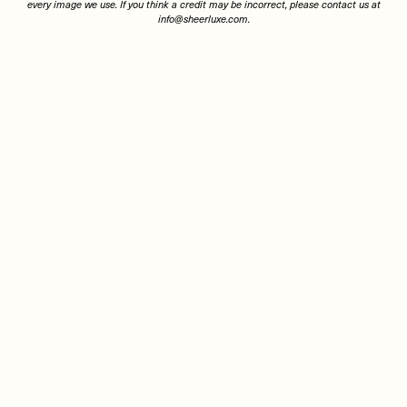
every image we use. If you think a credit may be incorrect, please contact us at
info@sheerluxe.com
.