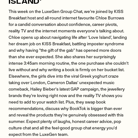
Island’
This week on the LuxeGen Group Chat, we're joined by KISS
Breakfast host and all-round internet favourite Chloe Burrows
for a candid conversation about confidence, career pivots,
reality TV and the internet moments everyone's talking about.
Chloe opens up about navigating life after ‘Love Island’, landing
her dream job on KISS Breakfast, battling imposter syndrome
and why having "the gift of the gab" has opened more doors
than she ever expected. She also shares her surprisingly
intense 3:45am morning routine, the one purchase she couldn't
live without and why writing a book is firmly on her bucket list.
Elsewhere, the girls dive into the viral Greek yoghurt craze
taking over London, Cameron Dallas' unexpected music
comeback, Hailey Bieber's latest GAP campaign, the jewellery
brands they're loving right now and the reality TV shows you
need to add to your watch list. Plus, they swap book
recommendations, discuss why BookTok is bigger than ever
and reveal the products they're genuinely obsessed with this
summer. Expect plenty of laughs, honest career advice, pop
culture chat and all the feel-good group chat energy you'd
expect from the LuxeGen team.