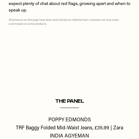
expect plenty of chat about red flags, growing apart and when to
speak up.
All products on this page have been selected by our editorial team, however we may make
commission on some products.
Remote
video
URL
THE PANEL
POPPY EDMONDS
TRF Baggy Folded Mid-Waist Jeans, £35.99 | Zara
INDIA AGYEMAN