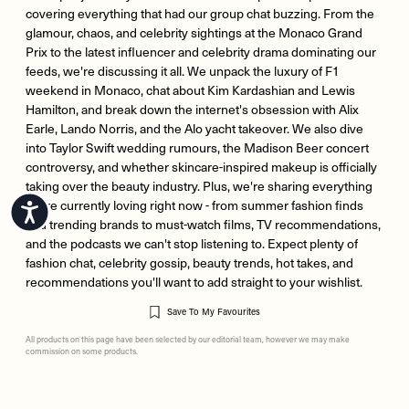
covering everything that had our group chat buzzing. From the
glamour, chaos, and celebrity sightings at the Monaco Grand
Prix to the latest influencer and celebrity drama dominating our
feeds, we're discussing it all. We unpack the luxury of F1
weekend in Monaco, chat about Kim Kardashian and Lewis
Hamilton, and break down the internet's obsession with Alix
Earle, Lando Norris, and the Alo yacht takeover. We also dive
into Taylor Swift wedding rumours, the Madison Beer concert
controversy, and whether skincare-inspired makeup is officially
taking over the beauty industry. Plus, we're sharing everything
we're currently loving right now - from summer fashion finds
Accessibility
and trending brands to must-watch films, TV recommendations,
and the podcasts we can't stop listening to. Expect plenty of
fashion chat, celebrity gossip, beauty trends, hot takes, and
recommendations you'll want to add straight to your wishlist.
Save To My Favourites
All products on this page have been selected by our editorial team, however we may make
commission on some products.