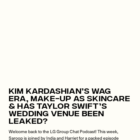
Kim Kardashian’s WAG
Era, Make-Up As Skincare
& Has Taylor Swift’s
Wedding Venue Been
Leaked?
Welcome back to the LG Group Chat Podcast! This week,
Saroop is joined by India and Harriet for a packed episode