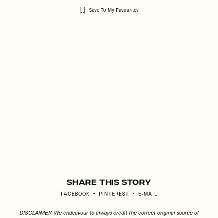
Save To My Favourites
Remote
video
URL
Share This Story
FACEBOOK
PINTEREST
E-MAIL
DISCLAIMER: We endeavour to always credit the correct original source of