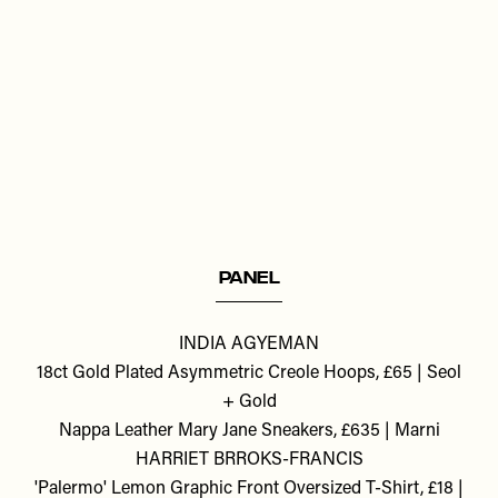
Remote
video
URL
PANEL
INDIA AGYEMAN
18ct Gold Plated Asymmetric Creole Hoops, £65 | Seol
+ Gold
Nappa Leather Mary Jane Sneakers, £635 | Marni
HARRIET BRROKS-FRANCIS
'Palermo' Lemon Graphic Front Oversized T-Shirt, £18 |