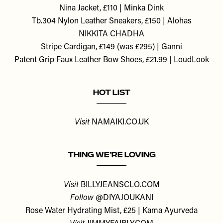
Nina Jacket, £110 | Minka Dink
Tb.304 Nylon Leather Sneakers, £150 | Alohas
NIKKITA CHADHA
Stripe Cardigan, £149 (was £295) | Ganni
Patent Grip Faux Leather Bow Shoes, £21.99 | LoudLook
HOT LIST
Visit
NAMAIKI.CO.UK
THING WE’RE LOVING
Visit
BILLYJEANSCLO.COM
Follow
@DIYAJOUKANI
Rose Water Hydrating Mist, £25 | Kama Ayurveda