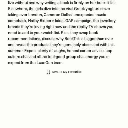
live without and why writing a book is firmly on her bucket list.
Elsewhere, the girls dive into the viral Greek yoghurt craze
taking over London, Cameron Dallas' unexpected music
comeback, Hailey Bieber's latest GAP campaign, the jewellery
brands they're loving right now and the reality TV shows you
need to add to your watch list. Plus, they swap book
recommendations, discuss why BookTok is bigger than ever
and reveal the products they're genuinely obsessed with this
summer. Expect plenty of laughs, honest career advice, pop
culture chat and all the feel-good group chat energy you'd
expect from the LuxeGen team.
Save To My Favourites
Remote
video
URL