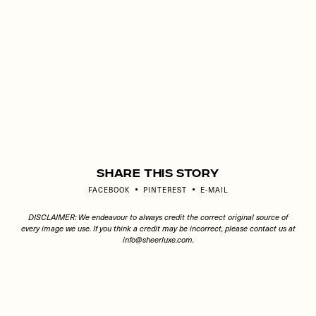
Share This Story
FACEBOOK
PINTEREST
E-MAIL
DISCLAIMER: We endeavour to always credit the correct original source of
every image we use. If you think a credit may be incorrect, please contact us at
info@sheerluxe.com
.