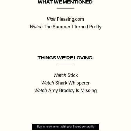
What We Mentioned:
Visit
Pleasing.com
Watch
The Summer I Turned Pretty
Things We're Loving:
Watch
Stick
Watch
Shark Whisperer
Watch
Amy Bradley Is Missing
Sign in to comment with your SheerLuxe profile