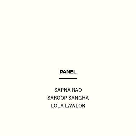
Remote
video
URL
PANEL
SAPNA RAO
SAROOP SANGHA
LOLA LAWLOR