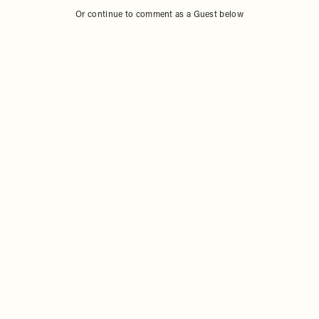
Or continue to comment as a Guest below