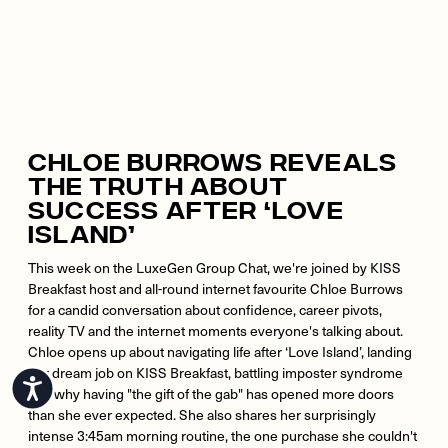
Chloe Burrows Reveals
The Truth About
Success After ‘Love
Island’
This week on the LuxeGen Group Chat, we're joined by KISS
Breakfast host and all-round internet favourite Chloe Burrows
for a candid conversation about confidence, career pivots,
reality TV and the internet moments everyone's talking about.
Chloe opens up about navigating life after ‘Love Island’, landing
her dream job on KISS Breakfast, battling imposter syndrome
Accessibility
and why having "the gift of the gab" has opened more doors
than she ever expected. She also shares her surprisingly
intense 3:45am morning routine, the one purchase she couldn't