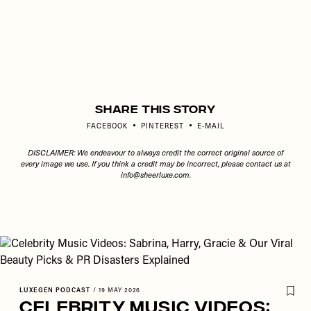
Share This Story
FACEBOOK
PINTEREST
E-MAIL
DISCLAIMER: We endeavour to always credit the correct original source of
every image we use. If you think a credit may be incorrect, please contact us at
info@sheerluxe.com
.
LUXEGEN PODCAST
/
19 MAY 2026
Celebrity Music Videos: