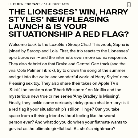
LUXEGEN PODCAST
/
04 AUGUST 2025
The Lionesses’ Win, Harry
Styles’ New Pleasing
Launch & Is Your
Situationship a Red Flag?
Welcome back to the LuxeGen Group Chat! This week, Sapna is
joined by Saroop and Lola. First, the trio reacts to the Lionesses’
epic Euros win – and the internet’s even more iconic response.
They also debrief on that Drake and Central Cee track (and the
viral Cole Palmer TikTok), try to crown the song of the summer
and get into the weird and wonderful world of Harry Styles’ new
Pleasing sex toy. They also share their takes on Apple TV’s
‘Stick’, the bonkers doc ‘Shark Whisperer’ on Netflix and the
mysterious new true crime series ‘Amy Bradley Is Missing’.
Finally, they tackle some seriously tricky group chat territory: is it
a red flag if your situationship’s still on Hinge? Can you take
space from a thriving friend without feeling like the worst
person ever? And what do you do when your flatmate wants to
go viral as the ultimate girl-flat but IRL she’s a nightmare?