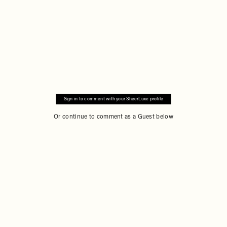
Sign in to comment with your SheerLuxe profile
Or continue to comment as a Guest below