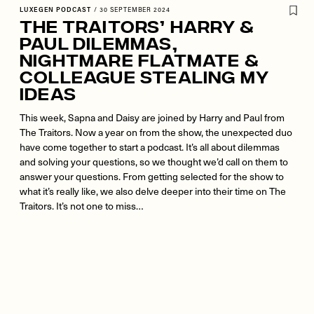
LUXEGEN PODCAST
/
30 SEPTEMBER 2024
The Traitors’ Harry &
Paul Dilemmas,
Nightmare Flatmate &
Colleague Stealing My
Ideas
This week, Sapna and Daisy are joined by Harry and Paul from
The Traitors. Now a year on from the show, the unexpected duo
have come together to start a podcast. It’s all about dilemmas
and solving your questions, so we thought we’d call on them to
answer your questions. From getting selected for the show to
what it’s really like, we also delve deeper into their time on The
Traitors. It’s not one to miss…
Remote
video
URL