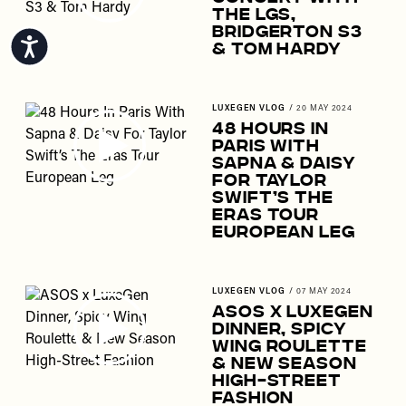
The LGs,
Bridgerton S3
Accessibility
& Tom Hardy
LUXEGEN VLOG
/
20 MAY 2024
48 Hours In
Paris With
Sapna & Daisy
For Taylor
Swift’s The
Eras Tour
European Leg
LUXEGEN VLOG
/
07 MAY 2024
ASOS x LuxeGen
Dinner, Spicy
Wing Roulette
& New Season
High-Street
Fashion