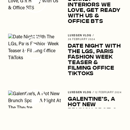
Interiors We
Love, Get Ready
With Us &
Office BTS
LUXEGEN VLOG
/
26 FEBRUARY 2024
Date Night With
The LGs, Paris
Fashion Week
Teaser &
Filming Office
TikToks
LUXEGEN VLOG
/
12 FEBRUARY 2024
Galentine’s, A
Hot New
Brunch Spot &
A Night At The
Theatre