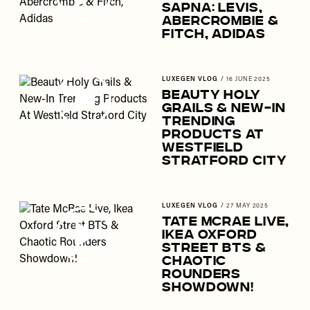
Sapna: Levis,
Abercrombie &
Fitch, Adidas
LUXEGEN VLOG
/
16 JUNE 2025
Beauty Holy
Grails & New-In
Trending
Products At
Westfield
Stratford City
LUXEGEN VLOG
/
27 MAY 2025
Tate McRae Live,
Ikea Oxford
Street BTS &
Chaotic
Rounders
Showdown!