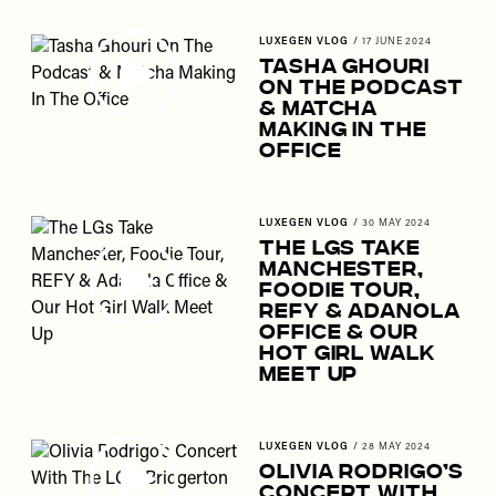
LUXEGEN VLOG
/
17 JUNE 2024
Tasha Ghouri
On The Podcast
& Matcha
Making In The
Office
LUXEGEN VLOG
/
30 MAY 2024
The LGs Take
Manchester,
Foodie Tour,
REFY & Adanola
Office & Our
Hot Girl Walk
Meet Up
LUXEGEN VLOG
/
28 MAY 2024
Olivia Rodrigo’s
Concert With