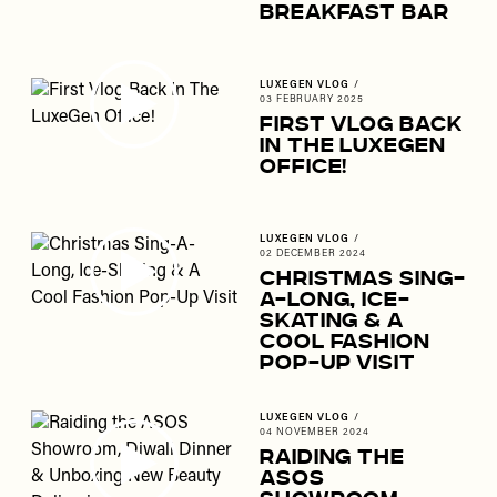
Breakfast Bar
LUXEGEN VLOG
/
03 FEBRUARY 2025
First Vlog Back
In The LuxeGen
Office!
LUXEGEN VLOG
/
02 DECEMBER 2024
Christmas Sing-
A-Long, Ice-
Skating & A
Cool Fashion
Pop-Up Visit
LUXEGEN VLOG
/
04 NOVEMBER 2024
Raiding the
ASOS