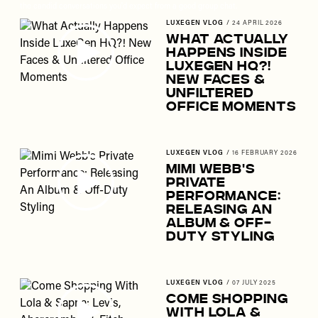
the candid conversations you'd expect from a good group chat.
LUXEGEN VLOG
/
24 APRIL 2026
What Actually
Happens Inside
LuxeGen HQ?!
New Faces &
Unfiltered
Office Moments
LUXEGEN VLOG
/
16 FEBRUARY 2026
Mimi Webb's
Private
Performance:
Releasing An
Album & Off-
Duty Styling
LUXEGEN VLOG
/
07 JULY 2025
Come Shopping
With Lola &