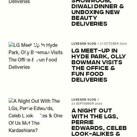
Showroom,
Diwali Dinner &
Unboxing New
Beauty
Deliveries
LUXEGEN VLOG
/
21 OCTOBER 2024
LG Meet-Up In
Hyde Park, Olly
Bowman Visits
The Office &
Fun Food
Deliveries
LUXEGEN VLOG
/
23 SEPTEMBER 2024
A Night Out
With The LGs,
Perrie
Edwards, Celeb
Look-Alikes &