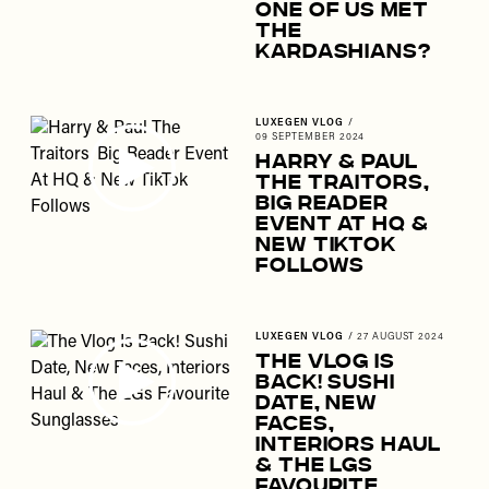
One Of Us Met
The
Kardashians?
LUXEGEN VLOG
/
09 SEPTEMBER 2024
Harry & Paul
The Traitors,
Big Reader
Event At HQ &
New TikTok
Follows
LUXEGEN VLOG
/
27 AUGUST 2024
The Vlog Is
Back! Sushi
Date, New
Faces,
Interiors Haul
& The LGs
Favourite