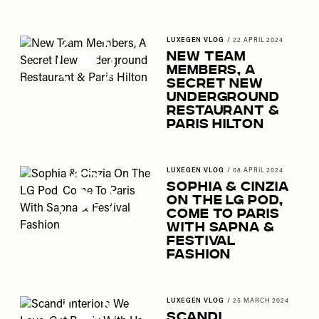
LUXEGEN VLOG
/
22 APRIL 2024
New Team
Members, A
Secret New
Underground
Restaurant &
Paris Hilton
LUXEGEN VLOG
/
08 APRIL 2024
Sophia & Cinzia
On The LG Pod,
Come To Paris
With Sapna &
Festival
Fashion
LUXEGEN VLOG
/
25 MARCH 2024
Scandi