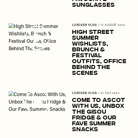
Sunglasses
LUXEGEN VLOG
/
12 AUGUST 2024
High Street
Summer
Wishlists,
Brunch &
Festival
Outfits, Office
Behind The
Scenes
LUXEGEN VLOG
/
01 JULY 2024
Come To Ascot
With Us, Unbox
The Gisou
Fridge & Our
Fave Summer
Snacks