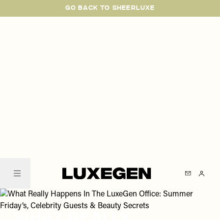
Please
Skip
GO BACK TO SHEERLUXE
note:
to
This
main
website
content
includes
an
accessibility
system.
SheerLuxe
What Really