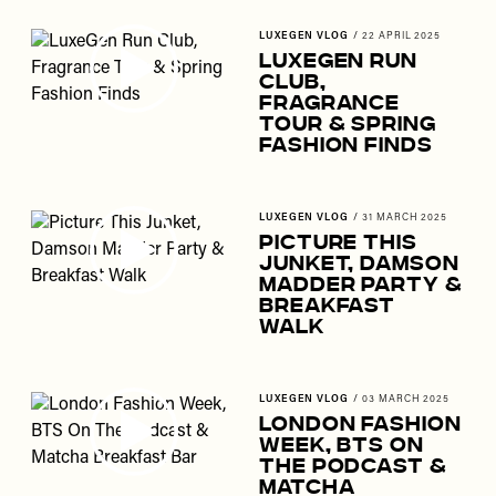
LUXEGEN VLOG
/
22 APRIL 2025
LuxeGen Run
Club,
Fragrance
Tour & Spring
Fashion Finds
LUXEGEN VLOG
/
31 MARCH 2025
Picture This
Junket, Damson
Madder Party &
Breakfast
Walk
LUXEGEN VLOG
/
03 MARCH 2025
London Fashion
Week, BTS On
The Podcast &
Matcha