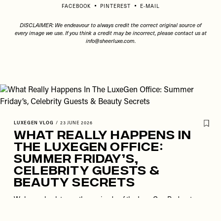
FACEBOOK
PINTEREST
E-MAIL
DISCLAIMER: We endeavour to always credit the correct original source of
every image we use. If you think a credit may be incorrect, please contact us at
info@sheerluxe.com
.
LUXEGEN VLOG
/
23 JUNE 2026
What Really Happens In
The LuxeGen Office:
Summer Friday’s,
Celebrity Guests &
Beauty Secrets
Welcome back to another episode of the LuxeGen Podcast.
This week, Lola, Poppy, Anna, Saroop and Harriet are back
together for a busy day in the life, this time taking you along for