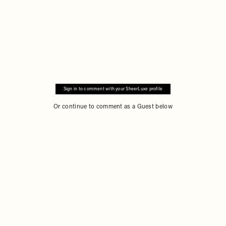
Sign in to comment with your SheerLuxe profile
Or continue to comment as a Guest below