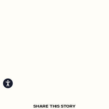
Accessibility
Share This Story