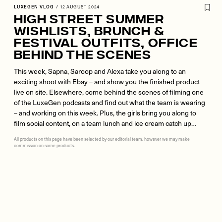
LUXEGEN VLOG
/
12 AUGUST 2024
High Street Summer
Wishlists, Brunch &
Festival Outfits, Office
Behind The Scenes
This week, Sapna, Saroop and Alexa take you along to an
exciting shoot with Ebay – and show you the finished product
live on site. Elsewhere, come behind the scenes of filming one
of the LuxeGen podcasts and find out what the team is wearing
– and working on this week. Plus, the girls bring you along to
film social content, on a team lunch and ice cream catch up…
All products on this page have been selected by our editorial team, however we may make
commission on some products.
Remote
video
URL