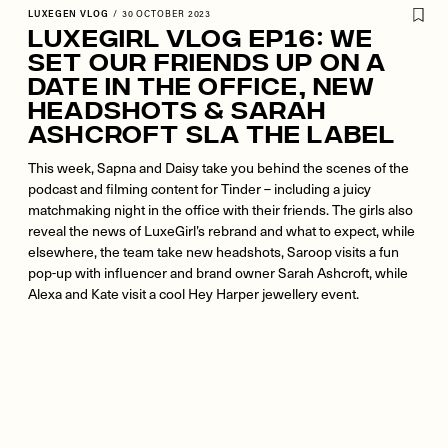
LUXEGEN VLOG
/
30 OCTOBER 2023
LuxeGirl Vlog Ep16: We
Set Our Friends Up On A
Date In The Office, New
Headshots & Sarah
Ashcroft SLA the label
This week, Sapna and Daisy take you behind the scenes of the
podcast and filming content for Tinder – including a juicy
matchmaking night in the office with their friends. The girls also
reveal the news of LuxeGirl’s rebrand and what to expect, while
elsewhere, the team take new headshots, Saroop visits a fun
pop-up with influencer and brand owner Sarah Ashcroft, while
Alexa and Kate visit a cool Hey Harper jewellery event.
Remote
video
URL