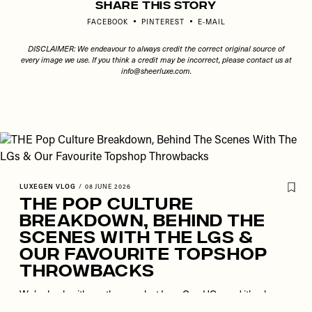
Share This Story
FACEBOOK
PINTEREST
E-MAIL
DISCLAIMER: We endeavour to always credit the correct original source of
every image we use. If you think a credit may be incorrect, please contact us at
info@sheerluxe.com
.
LUXEGEN VLOG
/
08 JUNE 2026
THE Pop Culture
Breakdown, Behind The
Scenes With The LGs &
Our Favourite Topshop
Throwbacks
We’re back with another week at LuxeGen HQ – and it’s a busy
one. From filming commercial partnerships and brainstorming