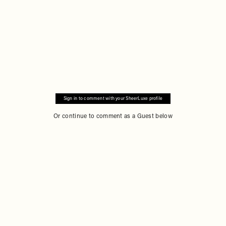
Sign in to comment with your SheerLuxe profile
Or continue to comment as a Guest below